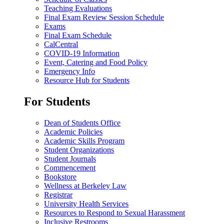
Teaching Evaluations
Final Exam Review Session Schedule
Exams
Final Exam Schedule
CalCentral
COVID-19 Information
Event, Catering and Food Policy
Emergency Info
Resource Hub for Students
For Students
Dean of Students Office
Academic Policies
Academic Skills Program
Student Organizations
Student Journals
Commencement
Bookstore
Wellness at Berkeley Law
Registrar
University Health Services
Resources to Respond to Sexual Harassment
Inclusive Restrooms