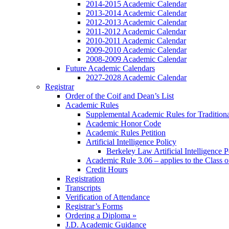
2014-2015 Academic Calendar
2013-2014 Academic Calendar
2012-2013 Academic Calendar
2011-2012 Academic Calendar
2010-2011 Academic Calendar
2009-2010 Academic Calendar
2008-2009 Academic Calendar
Future Academic Calendars
2027-2028 Academic Calendar
Registrar
Order of the Coif and Dean’s List
Academic Rules
Supplemental Academic Rules for Tradition
Academic Honor Code
Academic Rules Petition
Artificial Intelligence Policy
Berkeley Law Artificial Intelligence 
Academic Rule 3.06 – applies to the Class 
Credit Hours
Registration
Transcripts
Verification of Attendance
Registrar’s Forms
Ordering a Diploma »
J.D. Academic Guidance