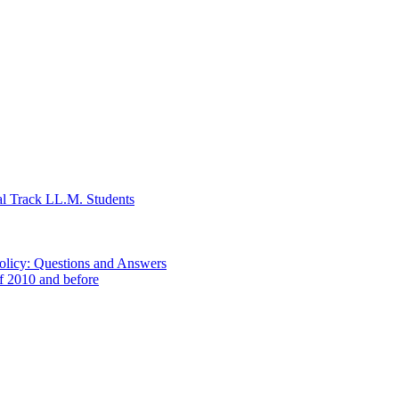
al Track LL.M. Students
Policy: Questions and Answers
of 2010 and before