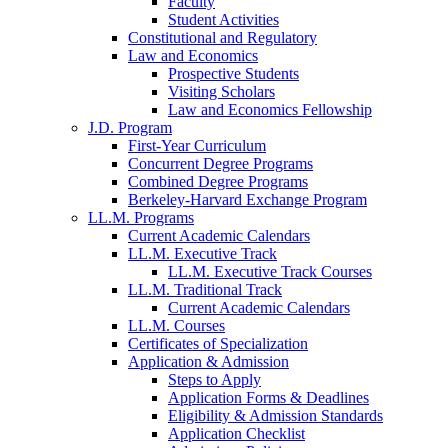
Faculty
Student Activities
Constitutional and Regulatory
Law and Economics
Prospective Students
Visiting Scholars
Law and Economics Fellowship
J.D. Program
First-Year Curriculum
Concurrent Degree Programs
Combined Degree Programs
Berkeley-Harvard Exchange Program
LL.M. Programs
Current Academic Calendars
LL.M. Executive Track
LL.M. Executive Track Courses
LL.M. Traditional Track
Current Academic Calendars
LL.M. Courses
Certificates of Specialization
Application & Admission
Steps to Apply
Application Forms & Deadlines
Eligibility & Admission Standards
Application Checklist