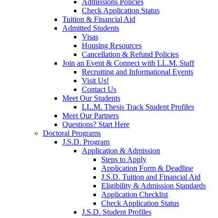
Admissions Policies
Check Application Status
Tuition & Financial Aid
Admitted Students
Visas
Housing Resources
Cancellation & Refund Policies
Join an Event & Connect with LL.M. Staff
Recruiting and Informational Events
Visit Us!
Contact Us
Meet Our Students
LL.M. Thesis Track Student Profiles
Meet Our Partners
Questions? Start Here
Doctoral Programs
J.S.D. Program
Application & Admission
Steps to Apply
Application Form & Deadline
J.S.D. Tuition and Financial Aid
Eligibility & Admission Standards
Application Checklist
Check Application Status
J.S.D. Student Profiles