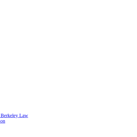
t Berkeley Law
ion