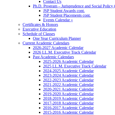
Contact Us
Ph.D. Program – Jurisprudence and Social Policy 
JSP Student Awards cont.
JSP Student Placements cont.
Events Calendar »
Certificates & Honors
Executive Education
Schedule of Classes
One Year Curriculum Planner
Current Academic Calendars
2026-2027 Academic Calendar
2026 LL.M. Executive Track Calendar
Past Academic Calendars
2025-2026 Academic Calendar
2025 LL.M. Executive Track Calendar
2024-2025 Academic Calendar
2023-2024 Academic Calendar
2022-2023 Academic Calendar
2021-2022 Academic Calendar
2020-2021 Academic Calendar
2019-2020 Academic Calendar
2018-2019 Academic Calendar
2017-2018 Academic Calendar
2016-2017 Academic Calendar
2015-2016 Academic Calendar