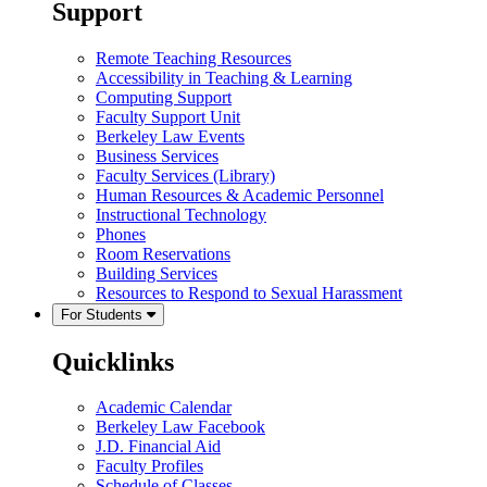
Support
Remote Teaching Resources
Accessibility in Teaching & Learning
Computing Support
Faculty Support Unit
Berkeley Law Events
Business Services
Faculty Services (Library)
Human Resources & Academic Personnel
Instructional Technology
Phones
Room Reservations
Building Services
Resources to Respond to Sexual Harassment
For Students
Quicklinks
Academic Calendar
Berkeley Law Facebook
J.D. Financial Aid
Faculty Profiles
Schedule of Classes