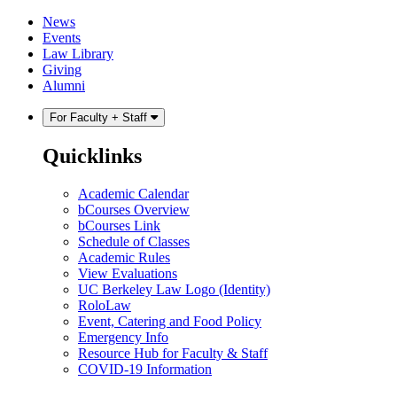
Skip
Skip
News
to
to
Events
content
main
Law Library
menu
Giving
Alumni
For Faculty + Staff
Quicklinks
Academic Calendar
bCourses Overview
bCourses Link
Schedule of Classes
Academic Rules
View Evaluations
UC Berkeley Law Logo (Identity)
RoloLaw
Event, Catering and Food Policy
Emergency Info
Resource Hub for Faculty & Staff
COVID-19 Information