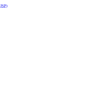
(JSP)