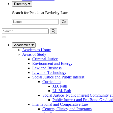
Directory
Search for People at Berkeley Law
Name:
Go
Search
Submit
UC
Search
Berkeley
Law
Academics
Academics Home
Areas of Study
Criminal Justice
Environment and Energy
Law and Business
Law and Technology
Social Justice and Public Interest
Curriculum
J.D. Path
LL.M. Path
Social Justice+Public Interest Community a
Public Interest and Pro Bono Graduat
International and Comparative Law
Centers, Clinics, and Programs