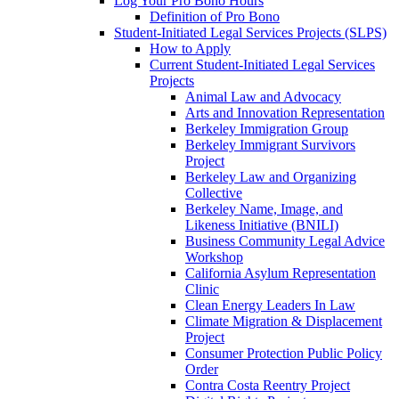
Log Your Pro Bono Hours
Definition of Pro Bono
Student-Initiated Legal Services Projects (SLPS)
How to Apply
Current Student-Initiated Legal Services
Projects
Animal Law and Advocacy
Arts and Innovation Representation
Berkeley Immigration Group
Berkeley Immigrant Survivors
Project
Berkeley Law and Organizing
Collective
Berkeley Name, Image, and
Likeness Initiative (BNILI)
Business Community Legal Advice
Workshop
California Asylum Representation
Clinic
Clean Energy Leaders In Law
Climate Migration & Displacement
Project
Consumer Protection Public Policy
Order
Contra Costa Reentry Project