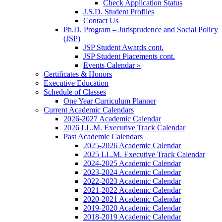
Check Application Status
J.S.D. Student Profiles
Contact Us
Ph.D. Program – Jurisprudence and Social Policy
(JSP)
JSP Student Awards cont.
JSP Student Placements cont.
Events Calendar »
Certificates & Honors
Executive Education
Schedule of Classes
One Year Curriculum Planner
Current Academic Calendars
2026-2027 Academic Calendar
2026 LL.M. Executive Track Calendar
Past Academic Calendars
2025-2026 Academic Calendar
2025 LL.M. Executive Track Calendar
2024-2025 Academic Calendar
2023-2024 Academic Calendar
2022-2023 Academic Calendar
2021-2022 Academic Calendar
2020-2021 Academic Calendar
2019-2020 Academic Calendar
2018-2019 Academic Calendar