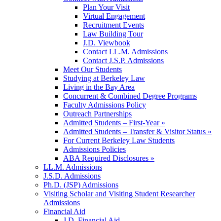
Plan Your Visit
Virtual Engagement
Recruitment Events
Law Building Tour
J.D. Viewbook
Contact LL.M. Admissions
Contact J.S.P. Admissions
Meet Our Students
Studying at Berkeley Law
Living in the Bay Area
Concurrent & Combined Degree Programs
Faculty Admissions Policy
Outreach Partnerships
Admitted Students – First-Year »
Admitted Students – Transfer & Visitor Status »
For Current Berkeley Law Students
Admissions Policies
ABA Required Disclosures »
LL.M. Admissions
J.S.D. Admissions
Ph.D. (JSP) Admissions
Visiting Scholar and Visiting Student Researcher
Admissions
Financial Aid
J.D. Financial Aid