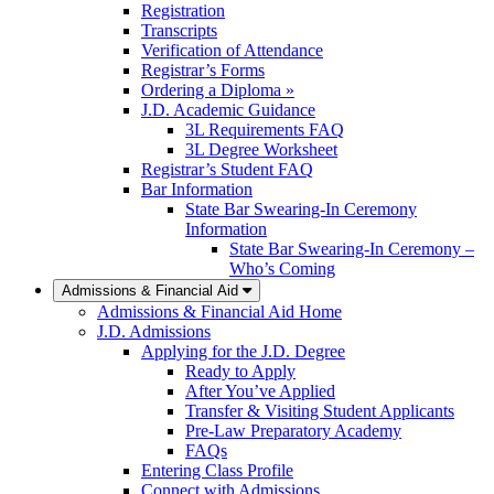
Registration
Transcripts
Verification of Attendance
Registrar’s Forms
Ordering a Diploma »
J.D. Academic Guidance
3L Requirements FAQ
3L Degree Worksheet
Registrar’s Student FAQ
Bar Information
State Bar Swearing-In Ceremony
Information
State Bar Swearing-In Ceremony –
Who’s Coming
Admissions & Financial Aid
Admissions & Financial Aid Home
J.D. Admissions
Applying for the J.D. Degree
Ready to Apply
After You’ve Applied
Transfer & Visiting Student Applicants
Pre-Law Preparatory Academy
FAQs
Entering Class Profile
Connect with Admissions