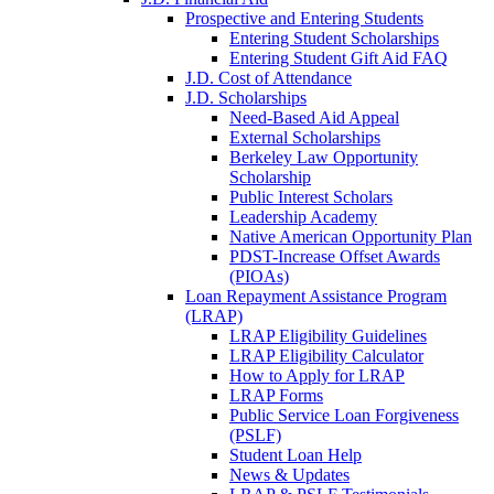
Prospective and Entering Students
Entering Student Scholarships
Entering Student Gift Aid FAQ
J.D. Cost of Attendance
J.D. Scholarships
Need-Based Aid Appeal
External Scholarships
Berkeley Law Opportunity
Scholarship
Public Interest Scholars
Leadership Academy
Native American Opportunity Plan
PDST-Increase Offset Awards
(PIOAs)
Loan Repayment Assistance Program
(LRAP)
LRAP Eligibility Guidelines
LRAP Eligibility Calculator
How to Apply for LRAP
LRAP Forms
Public Service Loan Forgiveness
(PSLF)
Student Loan Help
News & Updates