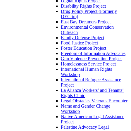
Digital Rights Project
Disability Rights Project
Drug Policy Project (Formerly
DECrim)
East Bay Dreamers Project
Environmental Conservation
Outreach
Family Defense Project
Food Justice Project
Foster Education Project
Freedom of Information Advocates
Gun Violence Prevention Project
Homelessness Service Project
International Human Rights
Workshop
International Refugee Assistance
Project
La Alianza Workers’ and Tenants’
Rights Clinic
Legal Obstacles Veterans Encounter
Name and Gender Change
Workshop
Native American Legal Assistance
Project
Palestine Advocacy Legal