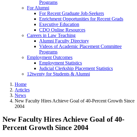
Programs
For Alumni
For Recent Graduate Job-Seekers
Enrichment Opportunities for Recent Grads
Executive Education
CDO Online Resources
Careers in Law Teaching
Alumni Faculty Directory
Videos of Academic Placement Committee
Programs
Employment Outcomes
Employment Statistics
Judicial Clerkship Placement Statistics
12twenty for Students & Alumni
Home
Articles
News
New Faculty Hires Achieve Goal of 40-Percent Growth Since
2004
New Faculty Hires Achieve Goal of 40-
Percent Growth Since 2004