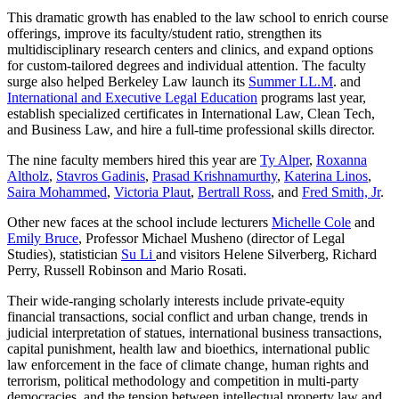
This dramatic growth has enabled to the law school to enrich course
offerings, improve its faculty/student ratio, strengthen its
multidisciplinary research centers and clinics, and expand options
for custom-tailored degrees and individual attention. The faculty
surge also helped Berkeley Law launch its
Summer LL.M
. and
International and Executive Legal Education
programs last year,
establish specialized certificates in International Law, Clean Tech,
and Business Law, and hire a full-time professional skills director.
The nine faculty members hired this year are
Ty Alper
,
Roxanna
Altholz
,
Stavros Gadinis
,
Prasad Krishnamurthy
,
Katerina Linos
,
Saira Mohammed
,
Victoria Plaut
,
Bertrall Ross
, and
Fred Smith, Jr
.
Other new faces at the school include lecturers
Michelle Cole
and
Emily Bruce
, Professor Michael Musheno (director of Legal
Studies), statistician
Su Li
and visitors Helene Silverberg, Richard
Perry, Russell Robinson and Mario Rosati.
Their wide-ranging scholarly interests include private-equity
financial transactions, social conflict and urban change, trends in
judicial interpretation of statues, international business transactions,
capital punishment, health law and bioethics, international public
law enforcement in the face of climate change, human rights and
terrorism, political methodology and competition in multi-party
democracies, and the tension between intellectual property law and