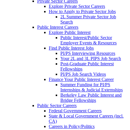
Private Sector Careers
Explore Private Sector Careers
How to Apply to Private Sector Jobs
2L Summer Private Sector Job
Search
Public Interest Careers
Explore Public Interest
Public Interest/Public Sector
Employer Events & Resources
Find Public Interest Jobs
PI/PS Interviewing Resources
Your 2L and 3L PIPS Job Search
Post-Graduate Public Interest
Fellowships
PI/PS Job Search Videos
Finance Your Public Interest Career
Summer Funding for PI/PS
Internships & Judicial Externships
Berkeley Law Public Interest and
Bridge Fellowships
Public Sector Careers
Federal Government Careers
State & Local Government Careers (incl.
CA)
Careers in Policy/Politics