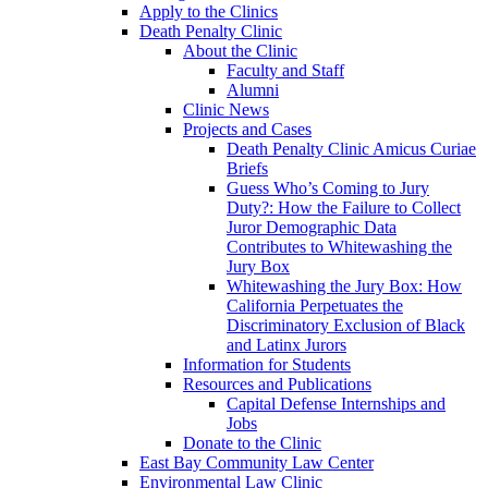
Apply to the Clinics
Death Penalty Clinic
About the Clinic
Faculty and Staff
Alumni
Clinic News
Projects and Cases
Death Penalty Clinic Amicus Curiae
Briefs
Guess Who’s Coming to Jury
Duty?: How the Failure to Collect
Juror Demographic Data
Contributes to Whitewashing the
Jury Box
Whitewashing the Jury Box: How
California Perpetuates the
Discriminatory Exclusion of Black
and Latinx Jurors
Information for Students
Resources and Publications
Capital Defense Internships and
Jobs
Donate to the Clinic
East Bay Community Law Center
Environmental Law Clinic