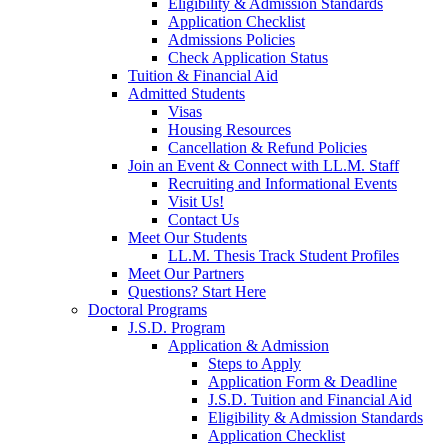
Eligibility & Admission Standards
Application Checklist
Admissions Policies
Check Application Status
Tuition & Financial Aid
Admitted Students
Visas
Housing Resources
Cancellation & Refund Policies
Join an Event & Connect with LL.M. Staff
Recruiting and Informational Events
Visit Us!
Contact Us
Meet Our Students
LL.M. Thesis Track Student Profiles
Meet Our Partners
Questions? Start Here
Doctoral Programs
J.S.D. Program
Application & Admission
Steps to Apply
Application Form & Deadline
J.S.D. Tuition and Financial Aid
Eligibility & Admission Standards
Application Checklist