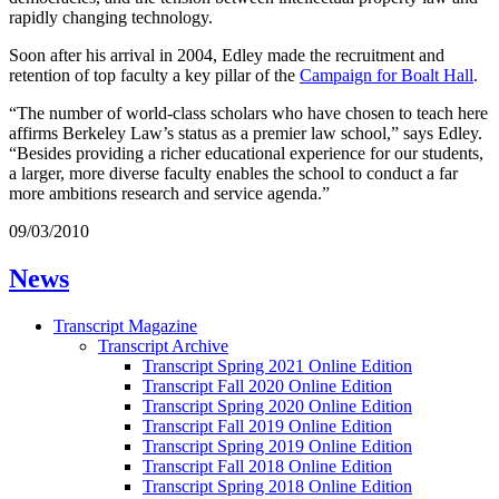
rapidly changing technology.
Soon after his arrival in 2004, Edley made the recruitment and
retention of top faculty a key pillar of the
Campaign for Boalt Hall
.
“The number of world-class scholars who have chosen to teach here
affirms Berkeley Law’s status as a premier law school,” says Edley.
“Besides providing a richer educational experience for our students,
a larger, more diverse faculty enables the school to conduct a far
more ambitions research and service agenda.”
09/03/2010
News
Transcript Magazine
Transcript Archive
Transcript Spring 2021 Online Edition
Transcript Fall 2020 Online Edition
Transcript Spring 2020 Online Edition
Transcript Fall 2019 Online Edition
Transcript Spring 2019 Online Edition
Transcript Fall 2018 Online Edition
Transcript Spring 2018 Online Edition