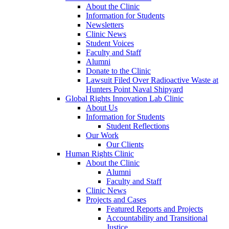
About the Clinic
Information for Students
Newsletters
Clinic News
Student Voices
Faculty and Staff
Alumni
Donate to the Clinic
Lawsuit Filed Over Radioactive Waste at
Hunters Point Naval Shipyard
Global Rights Innovation Lab Clinic
About Us
Information for Students
Student Reflections
Our Work
Our Clients
Human Rights Clinic
About the Clinic
Alumni
Faculty and Staff
Clinic News
Projects and Cases
Featured Reports and Projects
Accountability and Transitional
Justice