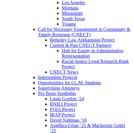
Los Angeles
Montana
Mississippi
South Texas
Tijuana
Call for Necessary Engagement in Community &
Timely Response (CNECT)
Berkeley Law Afghanistan Project
Current & Past CNECT Partners
Hub for Equity in Administrative
Representation
Racial Justice Legal Research Bank
Project
CNECT News
Independent Projects
Opportunities for LL.M. Students
Supervising Attorneys
Pro Bono Spotlights
Linda Gordon ’24
BNILI Project
FOIA Project
IRAP Project
David Nahmias ’18
Angélica César ’25 & Mackenzie Gettel
’25