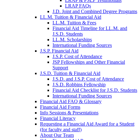
LRAP & PSLF Testimonials
LRAP FAQs
J.D. Joint and Combined Degree Programs
LL.M. Tuition & Financial Aid
LL.M. Tuition & Fees
Financial Aid Timeline for LL.M. and
J.S.D. Students
LL.M. Scholarships
International Funding Sources
J.S.P. Financial Aid
J.S.P. Cost of Attendance
JSP Fellowships and Other Financial
Support
J.S.D. Tuition & Financial Aid
for
J.S.D. and J.S.P. Cost of Attendance
JSD
J.S.D. Robbins Fellowship
Financial Aid Checklist for J.S.D. Students
International Funding Sources
Financial Aid FAQ & Glossary
Financial Aid Forms
Info Sessions & Presentations
Financial Literacy
Requesting a Financial Aid Award for a Student
(for faculty and staff)
About Our Team