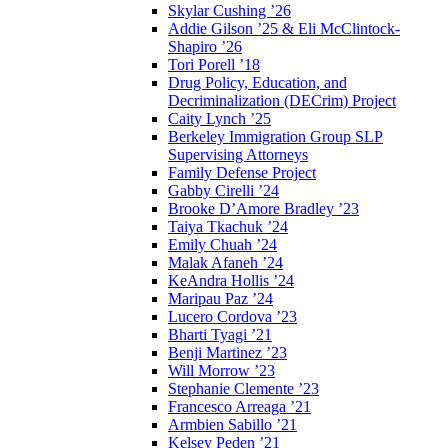
Skylar Cushing ’26
Addie Gilson ’25 & Eli McClintock-
Shapiro ’26
Tori Porell ’18
Drug Policy, Education, and
Decriminalization (DECrim) Project
Caity Lynch ’25
Berkeley Immigration Group SLP
Supervising Attorneys
Family Defense Project
Gabby Cirelli ’24
Brooke D’Amore Bradley ’23
Taiya Tkachuk ’24
Emily Chuah ’24
Malak Afaneh ’24
KeAndra Hollis ’24
Maripau Paz ’24
Lucero Cordova ’23
Bharti Tyagi ’21
Benji Martinez ’23
Will Morrow ’23
Stephanie Clemente ’23
Francesco Arreaga ’21
Armbien Sabillo ’21
Kelsey Peden ’21