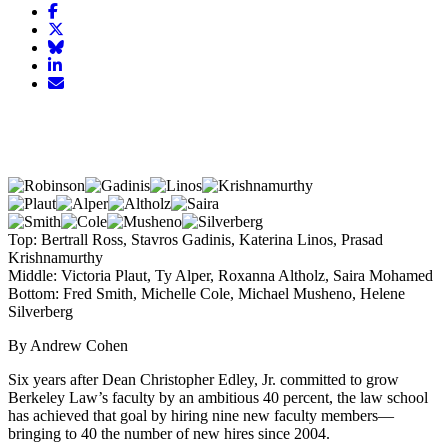
Share
article
Share
on
article
Share
Facebook
Share
on
article
article
Twitter
on
Email
on
Bluesky
article
LinkedIn
Top: Bertrall Ross, Stavros Gadinis, Katerina Linos, Prasad
Krishnamurthy
Middle: Victoria Plaut, Ty Alper, Roxanna Altholz, Saira Mohamed
Bottom: Fred Smith, Michelle Cole, Michael Musheno, Helene
Silverberg
By Andrew Cohen
Six years after Dean Christopher Edley, Jr. committed to grow
Berkeley Law’s faculty by an ambitious 40 percent, the law school
has achieved that goal by hiring nine new faculty members—
bringing to 40 the number of new hires since 2004.