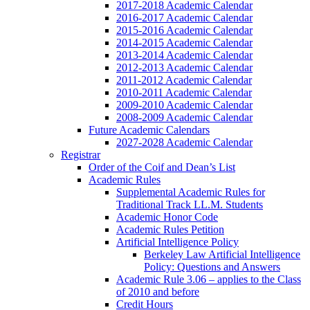
2017-2018 Academic Calendar
2016-2017 Academic Calendar
2015-2016 Academic Calendar
2014-2015 Academic Calendar
2013-2014 Academic Calendar
2012-2013 Academic Calendar
2011-2012 Academic Calendar
2010-2011 Academic Calendar
2009-2010 Academic Calendar
2008-2009 Academic Calendar
Future Academic Calendars
2027-2028 Academic Calendar
Registrar
Order of the Coif and Dean’s List
Academic Rules
Supplemental Academic Rules for
Traditional Track LL.M. Students
Academic Honor Code
Academic Rules Petition
Artificial Intelligence Policy
Berkeley Law Artificial Intelligence
Policy: Questions and Answers
Academic Rule 3.06 – applies to the Class
of 2010 and before
Credit Hours