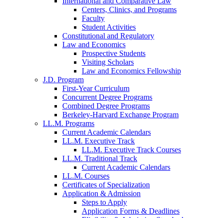
International and Comparative Law
Centers, Clinics, and Programs
Faculty
Student Activities
Constitutional and Regulatory
Law and Economics
Prospective Students
Visiting Scholars
Law and Economics Fellowship
J.D. Program
First-Year Curriculum
Concurrent Degree Programs
Combined Degree Programs
Berkeley-Harvard Exchange Program
LL.M. Programs
Current Academic Calendars
LL.M. Executive Track
LL.M. Executive Track Courses
LL.M. Traditional Track
Current Academic Calendars
LL.M. Courses
Certificates of Specialization
Application & Admission
Steps to Apply
Application Forms & Deadlines