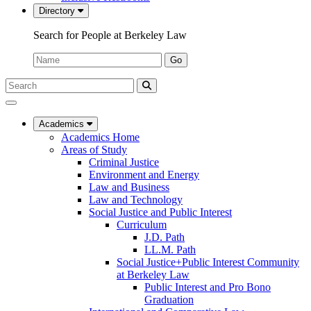
Directory
Search for People at Berkeley Law
Name:
Go
Search
Submit
UC
Search
Berkeley
Law
Academics
Academics Home
Areas of Study
Criminal Justice
Environment and Energy
Law and Business
Law and Technology
Social Justice and Public Interest
Curriculum
J.D. Path
LL.M. Path
Social Justice+Public Interest Community
at Berkeley Law
Public Interest and Pro Bono
Graduation