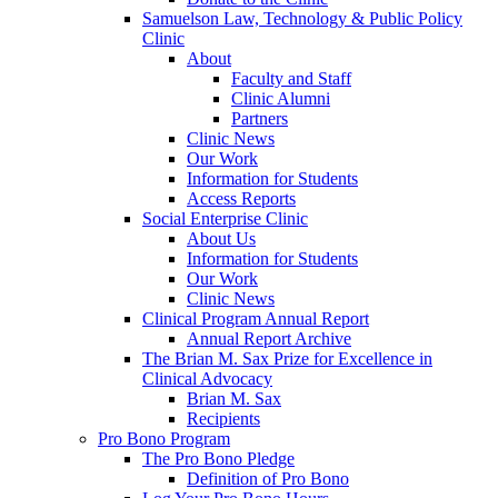
Samuelson Law, Technology & Public Policy
Clinic
About
Faculty and Staff
Clinic Alumni
Partners
Clinic News
Our Work
Information for Students
Access Reports
Social Enterprise Clinic
About Us
Information for Students
Our Work
Clinic News
Clinical Program Annual Report
Annual Report Archive
The Brian M. Sax Prize for Excellence in
Clinical Advocacy
Brian M. Sax
Recipients
Pro Bono Program
The Pro Bono Pledge
Definition of Pro Bono