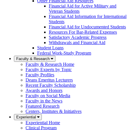
Other Financial Aid Resources
Financial Aid for Active Military and
Veteran Students
Financial Aid Information for International
Students
Financial Aid for Undocumented Students
Resources For Bar-Related Expenses
Satisfactory Academic Progress
Withdrawals and Financial Aid
Student Loans
Federal Work-Study Program
Faculty & Research
Faculty & Research Home
Faculty Experts by Topic
Faculty Profiles
Deans Emeritus Lecturers
Recent Faculty Scholarship
Awards and Honors
Faculty on Social Media
Faculty in the News
Featured Research
Centers, Institutes & Initiatives
Experiential
Experiential Home
Clinical Program