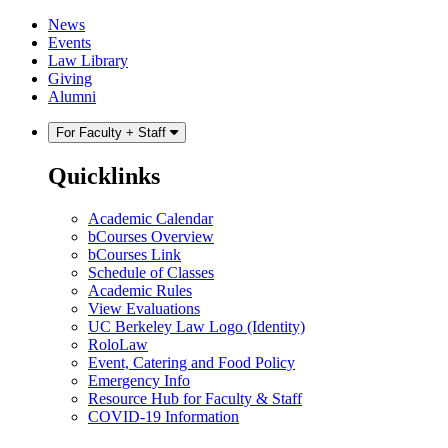
Skip
Skip
News
to
to
Events
content
main
Law Library
menu
Giving
Alumni
For Faculty + Staff
Quicklinks
Academic Calendar
bCourses Overview
bCourses Link
Schedule of Classes
Academic Rules
View Evaluations
UC Berkeley Law Logo (Identity)
RoloLaw
Event, Catering and Food Policy
Emergency Info
Resource Hub for Faculty & Staff
COVID-19 Information