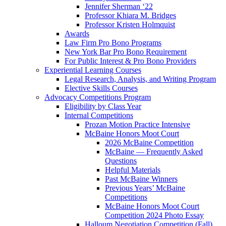
Jennifer Sherman ‘22
Professor Khiara M. Bridges
Professor Kristen Holmquist
Awards
Law Firm Pro Bono Programs
New York Bar Pro Bono Requirement
For Public Interest & Pro Bono Providers
Experiential Learning Courses
Legal Research, Analysis, and Writing Program
Elective Skills Courses
Advocacy Competitions Program
Eligibility by Class Year
Internal Competitions
Prozan Motion Practice Intensive
McBaine Honors Moot Court
2026 McBaine Competition
McBaine — Frequently Asked
Questions
Helpful Materials
Past McBaine Winners
Previous Years’ McBaine
Competitions
McBaine Honors Moot Court
Competition 2024 Photo Essay
Halloum Negotiation Competition (Fall)