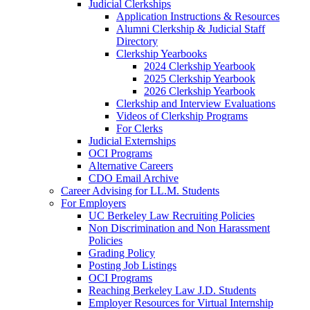
Judicial Clerkships
Application Instructions & Resources
Alumni Clerkship & Judicial Staff
Directory
Clerkship Yearbooks
2024 Clerkship Yearbook
2025 Clerkship Yearbook
2026 Clerkship Yearbook
Clerkship and Interview Evaluations
Videos of Clerkship Programs
For Clerks
Judicial Externships
OCI Programs
Alternative Careers
CDO Email Archive
Career Advising for LL.M. Students
For Employers
UC Berkeley Law Recruiting Policies
Non Discrimination and Non Harassment
Policies
Grading Policy
Posting Job Listings
OCI Programs
Reaching Berkeley Law J.D. Students
Employer Resources for Virtual Internship