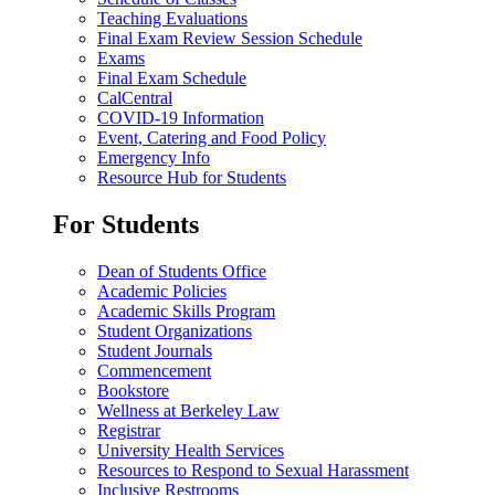
Teaching Evaluations
Final Exam Review Session Schedule
Exams
Final Exam Schedule
CalCentral
COVID-19 Information
Event, Catering and Food Policy
Emergency Info
Resource Hub for Students
For Students
Dean of Students Office
Academic Policies
Academic Skills Program
Student Organizations
Student Journals
Commencement
Bookstore
Wellness at Berkeley Law
Registrar
University Health Services
Resources to Respond to Sexual Harassment
Inclusive Restrooms