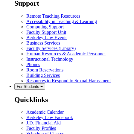
Support
Remote Teaching Resources
Accessibility in Teaching & Learning
Computing Support
Faculty Support Unit
Berkeley Law Events
Business Services
Faculty Services (Library)
Human Resources & Academic Personnel
Instructional Technology
Phones
Room Reservations
Building Services
Resources to Respond to Sexual Harassment
For Students
Quicklinks
Academic Calendar
Berkeley Law Facebook
J.D. Financial Aid
Faculty Profiles
Schedule of Classes