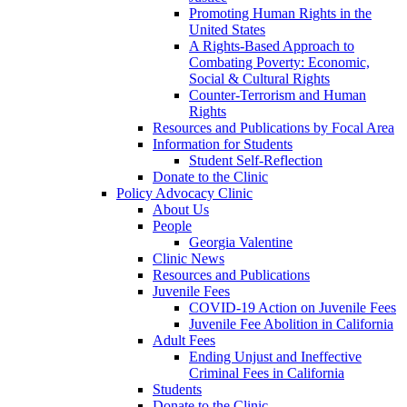
Promoting Human Rights in the
United States
A Rights-Based Approach to
Combating Poverty: Economic,
Social & Cultural Rights
Counter-Terrorism and Human
Rights
Resources and Publications by Focal Area
Information for Students
Student Self-Reflection
Donate to the Clinic
Policy Advocacy Clinic
About Us
People
Georgia Valentine
Clinic News
Resources and Publications
Juvenile Fees
COVID-19 Action on Juvenile Fees
Juvenile Fee Abolition in California
Adult Fees
Ending Unjust and Ineffective
Criminal Fees in California
Students
Donate to the Clinic