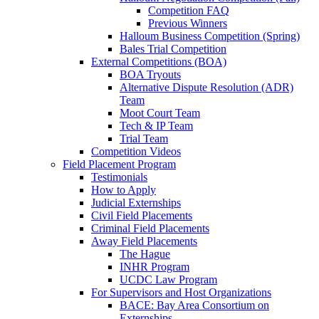
Competition FAQ
Previous Winners
Halloum Business Competition (Spring)
Bales Trial Competition
External Competitions (BOA)
BOA Tryouts
Alternative Dispute Resolution (ADR)
Team
Moot Court Team
Tech & IP Team
Trial Team
Competition Videos
Field Placement Program
Testimonials
How to Apply
Judicial Externships
Civil Field Placements
Criminal Field Placements
Away Field Placements
The Hague
INHR Program
UCDC Law Program
For Supervisors and Host Organizations
BACE: Bay Area Consortium on
Externships