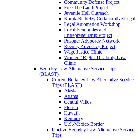
Community Defense Project
Free The Land Project
Juvenile Hall Outreach
Karuk-Berkeley Collaborative Legal
Legal Automation Workshop
Local Economies and
Entrepreneurship Project
Prisoner Advocacy Network
Reentry Advocacy Project
Wage Justice Clinic
Workers’ Rights Disability Law
Clinic
Berkeley Law Alternative Service Trips
(BLAST)
Current Berkeley Law Alternative Service
Trips (BLAST)
Alaska
Atlanta
Central Valley
Florida
Hawai’i
Kentucky
U.S./Mexico Border
Inactive Berkeley Law Alternative Service
Trips