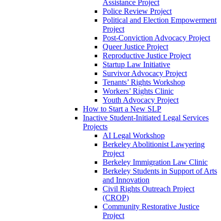
Assistance Project
Police Review Project
Political and Election Empowerment
Project
Post-Conviction Advocacy Project
Queer Justice Project
Reproductive Justice Project
Startup Law Initiative
Survivor Advocacy Project
Tenants’ Rights Workshop
Workers’ Rights Clinic
Youth Advocacy Project
How to Start a New SLP
Inactive Student-Initiated Legal Services
Projects
AI Legal Workshop
Berkeley Abolitionist Lawyering
Project
Berkeley Immigration Law Clinic
Berkeley Students in Support of Arts
and Innovation
Civil Rights Outreach Project
(CROP)
Community Restorative Justice
Project