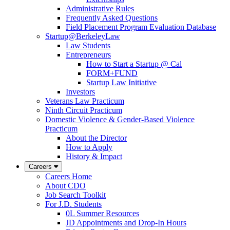
Administrative Rules
Frequently Asked Questions
Field Placement Program Evaluation Database
Startup@BerkeleyLaw
Law Students
Entrepreneurs
How to Start a Startup @ Cal
FORM+FUND
Startup Law Initiative
Investors
Veterans Law Practicum
Ninth Circuit Practicum
Domestic Violence & Gender-Based Violence
Practicum
About the Director
How to Apply
History & Impact
Careers
Careers Home
About CDO
Job Search Toolkit
For J.D. Students
0L Summer Resources
JD Appointments and Drop-In Hours