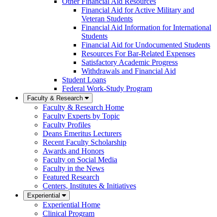
Other Financial Aid Resources
Financial Aid for Active Military and
Veteran Students
Financial Aid Information for International
Students
Financial Aid for Undocumented Students
Resources For Bar-Related Expenses
Satisfactory Academic Progress
Withdrawals and Financial Aid
Student Loans
Federal Work-Study Program
Faculty & Research
Faculty & Research Home
Faculty Experts by Topic
Faculty Profiles
Deans Emeritus Lecturers
Recent Faculty Scholarship
Awards and Honors
Faculty on Social Media
Faculty in the News
Featured Research
Centers, Institutes & Initiatives
Experiential
Experiential Home
Clinical Program