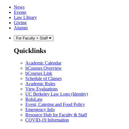
Skip
Skip
News
to
to
Events
content
main
Law Library
menu
Giving
Alumni
For Faculty + Staff
Quicklinks
Academic Calendar
bCourses Overview
bCourses Link
Schedule of Classes
Academic Rules
View Evaluations
UC Berkeley Law Logo (Identity)
RoloLaw
Event, Catering and Food Policy
Emergency Info
Resource Hub for Faculty & Staff
COVID-19 Information