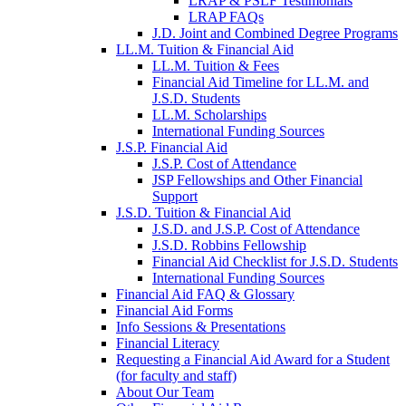
LRAP & PSLF Testimonials
LRAP FAQs
J.D. Joint and Combined Degree Programs
LL.M. Tuition & Financial Aid
LL.M. Tuition & Fees
Financial Aid Timeline for LL.M. and
J.S.D. Students
LL.M. Scholarships
International Funding Sources
J.S.P. Financial Aid
J.S.P. Cost of Attendance
JSP Fellowships and Other Financial
Support
J.S.D. Tuition & Financial Aid
for
J.S.D. and J.S.P. Cost of Attendance
JSD
J.S.D. Robbins Fellowship
Financial Aid Checklist for J.S.D. Students
International Funding Sources
Financial Aid FAQ & Glossary
Financial Aid Forms
Info Sessions & Presentations
Financial Literacy
Requesting a Financial Aid Award for a Student
(for faculty and staff)
About Our Team