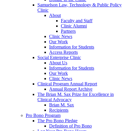
Samuelson Law, Technology & Public Policy
Clinic
About
Faculty and Staff
Clinic Alumni
Partners
Clinic News
Our Work
Information for Students
Access Reports
Social Enterprise Clinic
About Us
Information for Students
Our Work
Clinic News
Clinical Program Annual Report
Annual Report Archive
The Brian M. Sax Prize for Excellence in
Clinical Advocacy
Brian M. Sax
Recipients
Pro Bono Program
The Pro Bono Pledge
Definition of Pro Bono