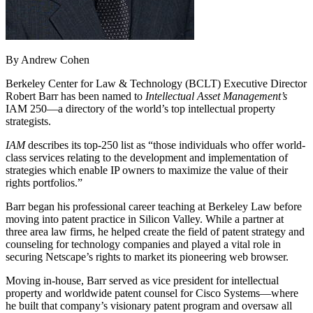
By Andrew Cohen
Berkeley Center for Law & Technology (BCLT) Executive Director
Robert Barr has been named to
Intellectual Asset Management’s
IAM 250—a directory of the world’s top intellectual property
strategists.
IAM
describes its top-250 list as “those individuals who offer world-
class services relating to the development and implementation of
strategies which enable IP owners to maximize the value of their
rights portfolios.”
Barr began his professional career teaching at Berkeley Law before
moving into patent practice in Silicon Valley. While a partner at
three area law firms, he helped create the field of patent strategy and
counseling for technology companies and played a vital role in
securing Netscape’s rights to market its pioneering web browser.
Moving in-house, Barr served as vice president for intellectual
property and worldwide patent counsel for Cisco Systems—where
he built that company’s visionary patent program and oversaw all