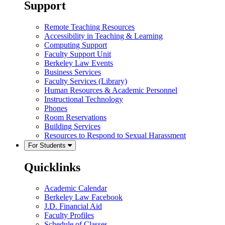
Support
Remote Teaching Resources
Accessibility in Teaching & Learning
Computing Support
Faculty Support Unit
Berkeley Law Events
Business Services
Faculty Services (Library)
Human Resources & Academic Personnel
Instructional Technology
Phones
Room Reservations
Building Services
Resources to Respond to Sexual Harassment
For Students
Quicklinks
Academic Calendar
Berkeley Law Facebook
J.D. Financial Aid
Faculty Profiles
Schedule of Classes