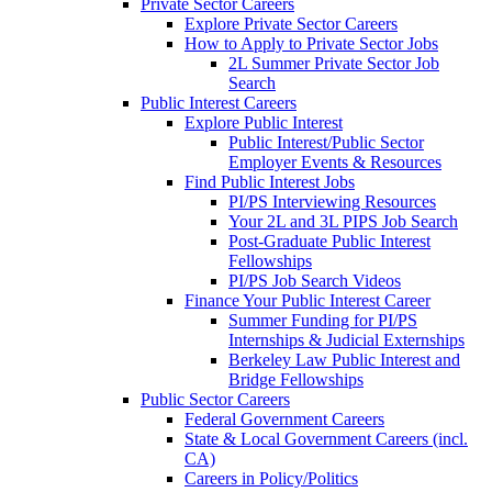
Private Sector Careers
Explore Private Sector Careers
How to Apply to Private Sector Jobs
2L Summer Private Sector Job
Search
Public Interest Careers
Explore Public Interest
Public Interest/Public Sector
Employer Events & Resources
Find Public Interest Jobs
PI/PS Interviewing Resources
Your 2L and 3L PIPS Job Search
Post-Graduate Public Interest
Fellowships
PI/PS Job Search Videos
Finance Your Public Interest Career
Summer Funding for PI/PS
Internships & Judicial Externships
Berkeley Law Public Interest and
Bridge Fellowships
Public Sector Careers
Federal Government Careers
State & Local Government Careers (incl.
CA)
Careers in Policy/Politics