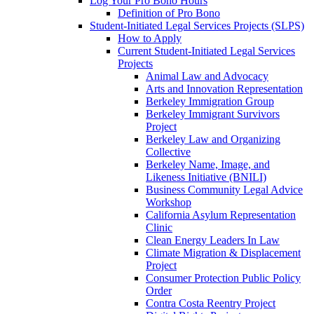
Log Your Pro Bono Hours
Definition of Pro Bono
Student-Initiated Legal Services Projects (SLPS)
How to Apply
Current Student-Initiated Legal Services
Projects
Animal Law and Advocacy
Arts and Innovation Representation
Berkeley Immigration Group
Berkeley Immigrant Survivors
Project
Berkeley Law and Organizing
Collective
Berkeley Name, Image, and
Likeness Initiative (BNILI)
Business Community Legal Advice
Workshop
California Asylum Representation
Clinic
Clean Energy Leaders In Law
Climate Migration & Displacement
Project
Consumer Protection Public Policy
Order
Contra Costa Reentry Project