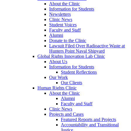
About the Clinic
Information for Students
Newsletters
Clinic News
Student Voices
Faculty and Staff
Alumni
Donate to the Clinic
Lawsuit Filed Over Radioactive Waste at
Hunters Point Naval Shipyard
Global Rights Innovation Lab Clinic
About Us
Information for Students
Student Reflections
Our Work
Our Clients
Human Rights Clinic
About the Clinic
Alumni
Faculty and Staff
Clinic News
Projects and Cases
Featured Reports and Projects
Accountability and Transitional
Justice