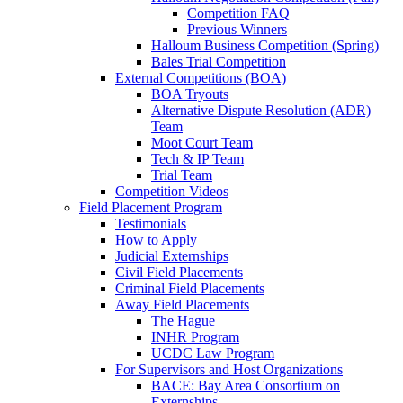
Competition FAQ
Previous Winners
Halloum Business Competition (Spring)
Bales Trial Competition
External Competitions (BOA)
BOA Tryouts
Alternative Dispute Resolution (ADR)
Team
Moot Court Team
Tech & IP Team
Trial Team
Competition Videos
Field Placement Program
Testimonials
How to Apply
Judicial Externships
Civil Field Placements
Criminal Field Placements
Away Field Placements
The Hague
INHR Program
UCDC Law Program
For Supervisors and Host Organizations
BACE: Bay Area Consortium on
Externships