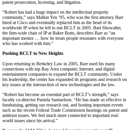
patent prosecution, licensing, and litigation.
“Robert has had a huge impact on the intellectual property
community,” says Mallun Yen ’95, who was the first attorney Barr
hired at Cisco and eventually replaced him as the head of its
worldwide IP when he left to run BCLT in 2005. Bart Showalter,
the firm-wide chair of IP at Baker Botts, describes Barr as “an
important mentor … how he treats people resonates with everyone
who has worked with him.”
Pushing BCLT to New Heights
Upon returning to Berkeley Law in 2005, Barr used his many
connections with top Bay Area computer, Internet, and digital
entertainment companies to expand the BCLT community. Under
his leadership, the center has expanded its programs and research on
key issues at the intersection of new technologies and the law.
“Robert has become an essential part of BCLT’s strength,” says
faculty co-director Pamela Samuelson. “He has made us effective in
fundraising, getting our research out, and hosting important events
such as the recent Federal Trade Commission hearings on patent and
antitrust issues. We feel much more connected to important real-
world issues since his arrival.”