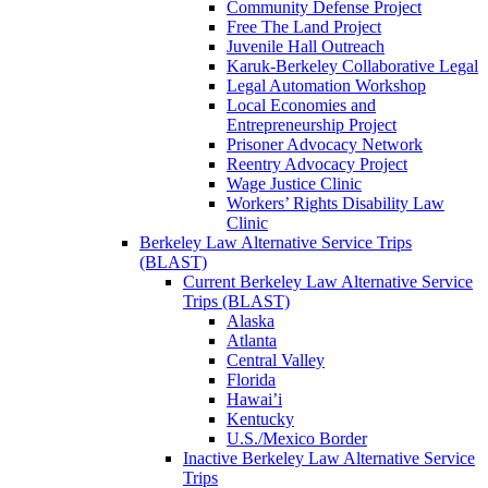
Community Defense Project
Free The Land Project
Juvenile Hall Outreach
Karuk-Berkeley Collaborative Legal
Legal Automation Workshop
Local Economies and
Entrepreneurship Project
Prisoner Advocacy Network
Reentry Advocacy Project
Wage Justice Clinic
Workers’ Rights Disability Law
Clinic
Berkeley Law Alternative Service Trips
(BLAST)
Current Berkeley Law Alternative Service
Trips (BLAST)
Alaska
Atlanta
Central Valley
Florida
Hawai’i
Kentucky
U.S./Mexico Border
Inactive Berkeley Law Alternative Service
Trips