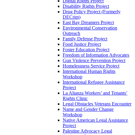
Digital Rights Project
Disability Rights Project
Drug Policy Project (Formerly
DECrim)
East Bay Dreamers Project
Environmental Conservation
Outreach
Family Defense Project
Food Justice Project
Foster Education Project
Freedom of Information Advocates
Gun Violence Prevention Project
Homelessness Service Project
International Human Rights
Workshop
International Refugee Assistance
Project
La Alianza Workers’ and Tenants’
Rights Clinic
Legal Obstacles Veterans Encounter
Name and Gender Change
Workshop
Native American Legal Assistance
Project
Palestine Advocacy Legal