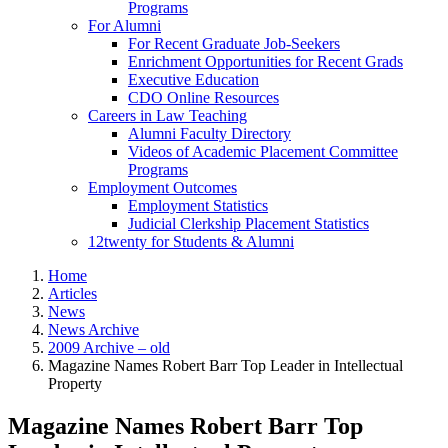
Programs
For Alumni
For Recent Graduate Job-Seekers
Enrichment Opportunities for Recent Grads
Executive Education
CDO Online Resources
Careers in Law Teaching
Alumni Faculty Directory
Videos of Academic Placement Committee
Programs
Employment Outcomes
Employment Statistics
Judicial Clerkship Placement Statistics
12twenty for Students & Alumni
Home
Articles
News
News Archive
2009 Archive – old
Magazine Names Robert Barr Top Leader in Intellectual
Property
Magazine Names Robert Barr Top