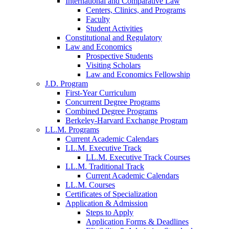
International and Comparative Law
Centers, Clinics, and Programs
Faculty
Student Activities
Constitutional and Regulatory
Law and Economics
Prospective Students
Visiting Scholars
Law and Economics Fellowship
J.D. Program
First-Year Curriculum
Concurrent Degree Programs
Combined Degree Programs
Berkeley-Harvard Exchange Program
LL.M. Programs
Current Academic Calendars
LL.M. Executive Track
LL.M. Executive Track Courses
LL.M. Traditional Track
Current Academic Calendars
LL.M. Courses
Certificates of Specialization
Application & Admission
Steps to Apply
Application Forms & Deadlines