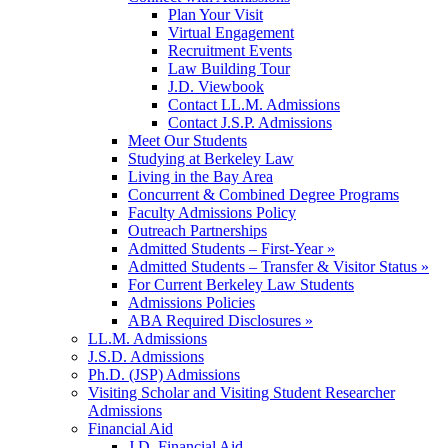
Plan Your Visit
Virtual Engagement
Recruitment Events
Law Building Tour
J.D. Viewbook
Contact LL.M. Admissions
Contact J.S.P. Admissions
Meet Our Students
Studying at Berkeley Law
Living in the Bay Area
Concurrent & Combined Degree Programs
Faculty Admissions Policy
Outreach Partnerships
Admitted Students – First-Year »
Admitted Students – Transfer & Visitor Status »
For Current Berkeley Law Students
Admissions Policies
ABA Required Disclosures »
LL.M. Admissions
J.S.D. Admissions
Ph.D. (JSP) Admissions
Visiting Scholar and Visiting Student Researcher
Admissions
Financial Aid
J.D. Financial Aid