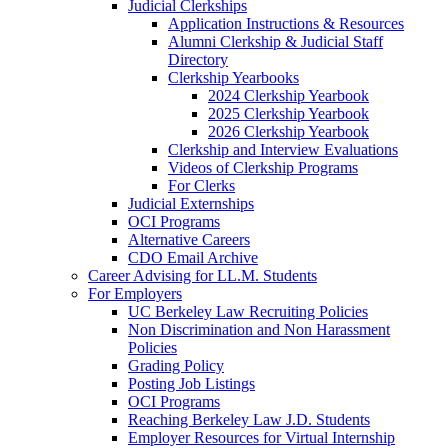
Judicial Clerkships
Application Instructions & Resources
Alumni Clerkship & Judicial Staff
Directory
Clerkship Yearbooks
2024 Clerkship Yearbook
2025 Clerkship Yearbook
2026 Clerkship Yearbook
Clerkship and Interview Evaluations
Videos of Clerkship Programs
For Clerks
Judicial Externships
OCI Programs
Alternative Careers
CDO Email Archive
Career Advising for LL.M. Students
For Employers
UC Berkeley Law Recruiting Policies
Non Discrimination and Non Harassment
Policies
Grading Policy
Posting Job Listings
OCI Programs
Reaching Berkeley Law J.D. Students
Employer Resources for Virtual Internship