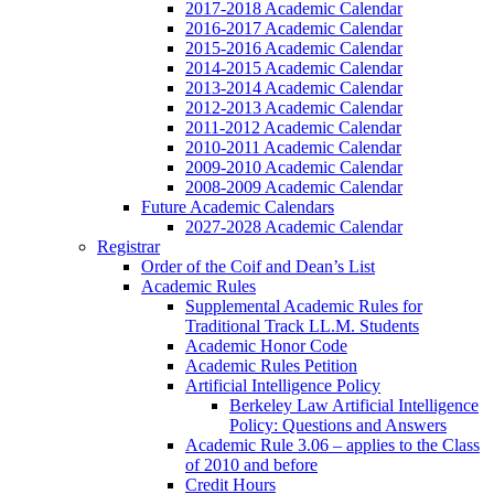
2017-2018 Academic Calendar
2016-2017 Academic Calendar
2015-2016 Academic Calendar
2014-2015 Academic Calendar
2013-2014 Academic Calendar
2012-2013 Academic Calendar
2011-2012 Academic Calendar
2010-2011 Academic Calendar
2009-2010 Academic Calendar
2008-2009 Academic Calendar
Future Academic Calendars
2027-2028 Academic Calendar
Registrar
Order of the Coif and Dean’s List
Academic Rules
Supplemental Academic Rules for
Traditional Track LL.M. Students
Academic Honor Code
Academic Rules Petition
Artificial Intelligence Policy
Berkeley Law Artificial Intelligence
Policy: Questions and Answers
Academic Rule 3.06 – applies to the Class
of 2010 and before
Credit Hours