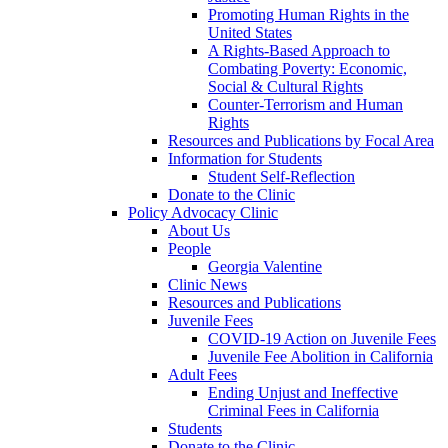
Promoting Human Rights in the
United States
A Rights-Based Approach to
Combating Poverty: Economic,
Social & Cultural Rights
Counter-Terrorism and Human
Rights
Resources and Publications by Focal Area
Information for Students
Student Self-Reflection
Donate to the Clinic
Policy Advocacy Clinic
About Us
People
Georgia Valentine
Clinic News
Resources and Publications
Juvenile Fees
COVID-19 Action on Juvenile Fees
Juvenile Fee Abolition in California
Adult Fees
Ending Unjust and Ineffective
Criminal Fees in California
Students
Donate to the Clinic