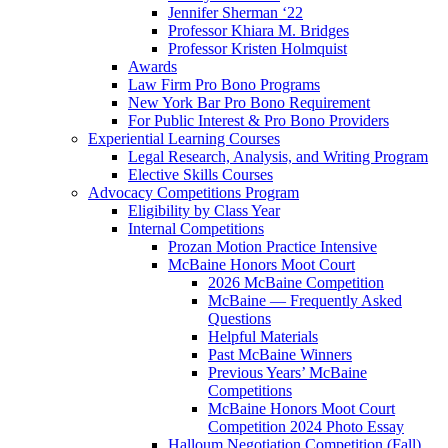
Jennifer Sherman ‘22
Professor Khiara M. Bridges
Professor Kristen Holmquist
Awards
Law Firm Pro Bono Programs
New York Bar Pro Bono Requirement
For Public Interest & Pro Bono Providers
Experiential Learning Courses
Legal Research, Analysis, and Writing Program
Elective Skills Courses
Advocacy Competitions Program
Eligibility by Class Year
Internal Competitions
Prozan Motion Practice Intensive
McBaine Honors Moot Court
2026 McBaine Competition
McBaine — Frequently Asked
Questions
Helpful Materials
Past McBaine Winners
Previous Years’ McBaine
Competitions
McBaine Honors Moot Court
Competition 2024 Photo Essay
Halloum Negotiation Competition (Fall)