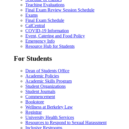
Teaching Evaluations
Final Exam Review Session Schedule
Exams
Final Exam Schedule
CalCentral
COVID-19 Information
Event, Catering and Food Policy
Emergency Info
Resource Hub for Students
For Students
Dean of Students Office
Academic Policies
Academic Skills Program
Student Organizations
Student Journals
Commencement
Bookstore
Wellness at Berkeley Law
Registrar
University Health Services
Resources to Respond to Sexual Harassment
Inclusive Restrooms