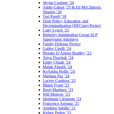
Skylar Cushing ’26
Addie Gilson ’25 & Eli McClintock-
Shapiro ’26
Tori Porell ’18
Drug Policy, Education, and
Decriminalization (DECrim) Project
Caity Lynch ’25
Berkeley Immigration Group SLP
Supervising Attorneys
Family Defense Project
Gabby Cirelli ’24
Brooke D’Amore Bradley ’23
Taiya Tkachuk ’24
Emily Chuah ’24
Malak Afaneh ’24
KeAndra Hollis ’24
Maripau Paz ’24
Lucero Cordova ’23
Bharti Tyagi ’21
Benji Martinez ’23
Will Morrow ’23
Stephanie Clemente ’23
Francesco Arreaga ’21
Armbien Sabillo ’21
Kelsey Peden ’21