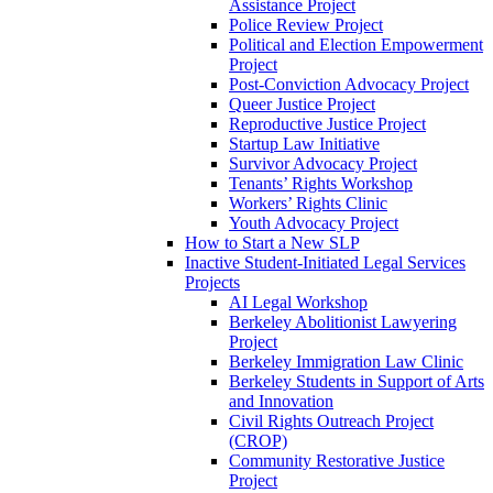
Assistance Project
Police Review Project
Political and Election Empowerment
Project
Post-Conviction Advocacy Project
Queer Justice Project
Reproductive Justice Project
Startup Law Initiative
Survivor Advocacy Project
Tenants’ Rights Workshop
Workers’ Rights Clinic
Youth Advocacy Project
How to Start a New SLP
Inactive Student-Initiated Legal Services
Projects
AI Legal Workshop
Berkeley Abolitionist Lawyering
Project
Berkeley Immigration Law Clinic
Berkeley Students in Support of Arts
and Innovation
Civil Rights Outreach Project
(CROP)
Community Restorative Justice
Project