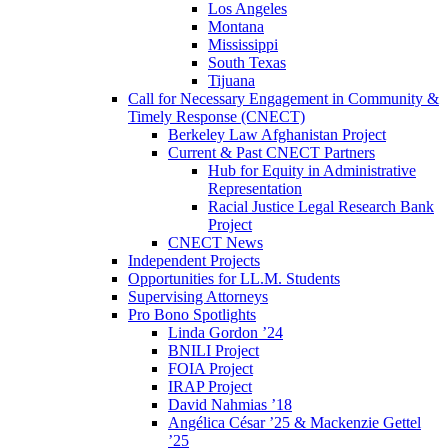
Los Angeles
Montana
Mississippi
South Texas
Tijuana
Call for Necessary Engagement in Community &
Timely Response (CNECT)
Berkeley Law Afghanistan Project
Current & Past CNECT Partners
Hub for Equity in Administrative
Representation
Racial Justice Legal Research Bank
Project
CNECT News
Independent Projects
Opportunities for LL.M. Students
Supervising Attorneys
Pro Bono Spotlights
Linda Gordon ’24
BNILI Project
FOIA Project
IRAP Project
David Nahmias ’18
Angélica César ’25 & Mackenzie Gettel
’25