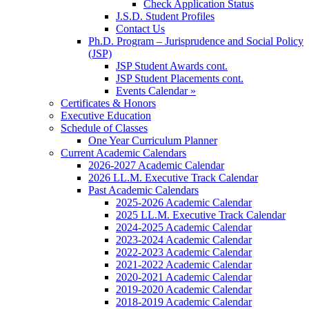
Check Application Status
J.S.D. Student Profiles
Contact Us
Ph.D. Program – Jurisprudence and Social Policy
(JSP)
JSP Student Awards cont.
JSP Student Placements cont.
Events Calendar »
Certificates & Honors
Executive Education
Schedule of Classes
One Year Curriculum Planner
Current Academic Calendars
2026-2027 Academic Calendar
2026 LL.M. Executive Track Calendar
Past Academic Calendars
2025-2026 Academic Calendar
2025 LL.M. Executive Track Calendar
2024-2025 Academic Calendar
2023-2024 Academic Calendar
2022-2023 Academic Calendar
2021-2022 Academic Calendar
2020-2021 Academic Calendar
2019-2020 Academic Calendar
2018-2019 Academic Calendar