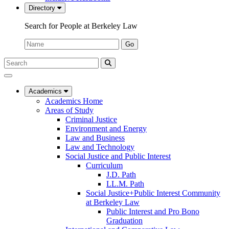
Directory
Search for People at Berkeley Law
Name:
Go
Search
Submit
UC
Search
Berkeley
Law
Academics
Academics Home
Areas of Study
Criminal Justice
Environment and Energy
Law and Business
Law and Technology
Social Justice and Public Interest
Curriculum
J.D. Path
LL.M. Path
Social Justice+Public Interest Community
at Berkeley Law
Public Interest and Pro Bono
Graduation