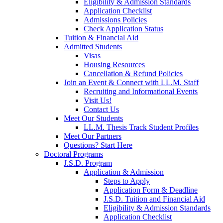
Eligibility & Admission Standards
Application Checklist
Admissions Policies
Check Application Status
Tuition & Financial Aid
Admitted Students
Visas
Housing Resources
Cancellation & Refund Policies
Join an Event & Connect with LL.M. Staff
Recruiting and Informational Events
Visit Us!
Contact Us
Meet Our Students
LL.M. Thesis Track Student Profiles
Meet Our Partners
Questions? Start Here
Doctoral Programs
J.S.D. Program
Application & Admission
Steps to Apply
Application Form & Deadline
J.S.D. Tuition and Financial Aid
Eligibility & Admission Standards
Application Checklist