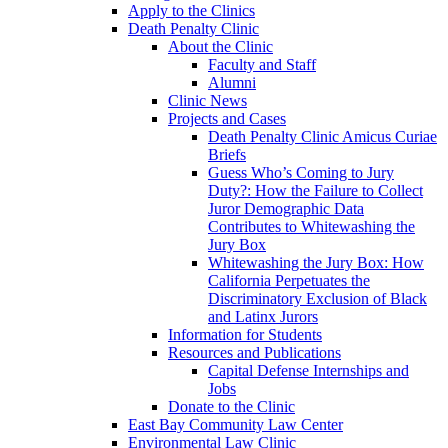
Apply to the Clinics
Death Penalty Clinic
About the Clinic
Faculty and Staff
Alumni
Clinic News
Projects and Cases
Death Penalty Clinic Amicus Curiae
Briefs
Guess Who’s Coming to Jury
Duty?: How the Failure to Collect
Juror Demographic Data
Contributes to Whitewashing the
Jury Box
Whitewashing the Jury Box: How
California Perpetuates the
Discriminatory Exclusion of Black
and Latinx Jurors
Information for Students
Resources and Publications
Capital Defense Internships and
Jobs
Donate to the Clinic
East Bay Community Law Center
Environmental Law Clinic