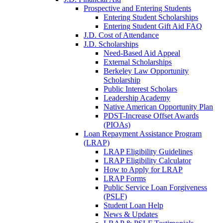
Prospective and Entering Students
Entering Student Scholarships
Entering Student Gift Aid FAQ
J.D. Cost of Attendance
J.D. Scholarships
Need-Based Aid Appeal
External Scholarships
Berkeley Law Opportunity
Scholarship
Public Interest Scholars
Leadership Academy
Native American Opportunity Plan
PDST-Increase Offset Awards
(PIOAs)
Loan Repayment Assistance Program
(LRAP)
LRAP Eligibility Guidelines
LRAP Eligibility Calculator
How to Apply for LRAP
LRAP Forms
Public Service Loan Forgiveness
(PSLF)
Student Loan Help
News & Updates