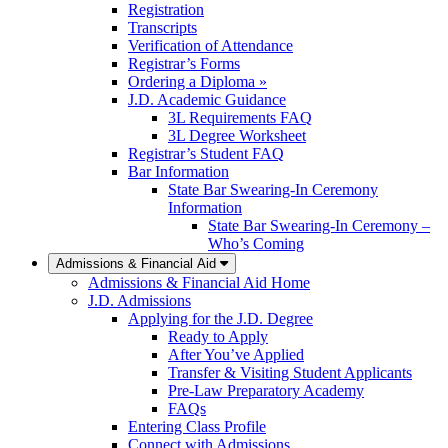
Registration
Transcripts
Verification of Attendance
Registrar’s Forms
Ordering a Diploma »
J.D. Academic Guidance
3L Requirements FAQ
3L Degree Worksheet
Registrar’s Student FAQ
Bar Information
State Bar Swearing-In Ceremony
Information
State Bar Swearing-In Ceremony –
Who’s Coming
Admissions & Financial Aid
Admissions & Financial Aid Home
J.D. Admissions
Applying for the J.D. Degree
Ready to Apply
After You’ve Applied
Transfer & Visiting Student Applicants
Pre-Law Preparatory Academy
FAQs
Entering Class Profile
Connect with Admissions