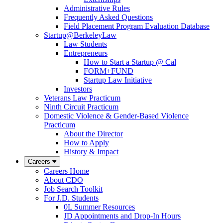
Administrative Rules
Frequently Asked Questions
Field Placement Program Evaluation Database
Startup@BerkeleyLaw
Law Students
Entrepreneurs
How to Start a Startup @ Cal
FORM+FUND
Startup Law Initiative
Investors
Veterans Law Practicum
Ninth Circuit Practicum
Domestic Violence & Gender-Based Violence
Practicum
About the Director
How to Apply
History & Impact
Careers
Careers Home
About CDO
Job Search Toolkit
For J.D. Students
0L Summer Resources
JD Appointments and Drop-In Hours