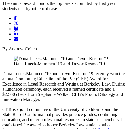
The annual award honors the top briefs submitted by first-year
students in a hypothetical case.
Share
article
Share
on
article
Share
Facebook
Share
on
article
article
Twitter
on
Email
on
Bluesky
article
By Andrew Cohen
LinkedIn
Dana Lueck-Mammen ’19 and Trevor Kosmo ’19
Dana Lueck-Mammen ’19 and Trevor Kosmo ’19 recently won the
annual Continuing Education of the Bar (CEB) Award for
Excellence in Legal Research and Writing at Berkeley Law. During
a luncheon ceremony, each received a framed certificate and a
$2,500 check from Stephanie Walker, CEB’s Product Strategy and
Innovation Manager.
CEB is a joint committee of the University of California and the
State Bar of California that provides practice guides, continuing
education, and other professional resources to state bar members. It
established the award to honor Berkeley Law students who