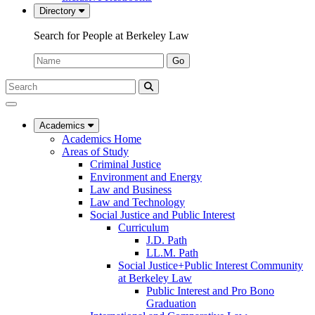
Directory
Search for People at Berkeley Law
Name:
Go
Search
Submit
UC
Search
Berkeley
Law
Academics
Academics Home
Areas of Study
Criminal Justice
Environment and Energy
Law and Business
Law and Technology
Social Justice and Public Interest
Curriculum
J.D. Path
LL.M. Path
Social Justice+Public Interest Community
at Berkeley Law
Public Interest and Pro Bono
Graduation