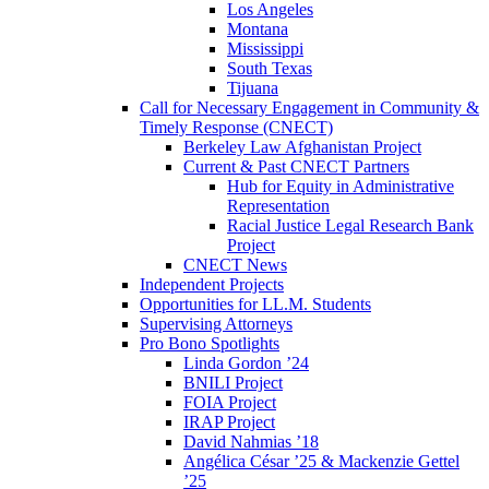
Los Angeles
Montana
Mississippi
South Texas
Tijuana
Call for Necessary Engagement in Community &
Timely Response (CNECT)
Berkeley Law Afghanistan Project
Current & Past CNECT Partners
Hub for Equity in Administrative
Representation
Racial Justice Legal Research Bank
Project
CNECT News
Independent Projects
Opportunities for LL.M. Students
Supervising Attorneys
Pro Bono Spotlights
Linda Gordon ’24
BNILI Project
FOIA Project
IRAP Project
David Nahmias ’18
Angélica César ’25 & Mackenzie Gettel
’25