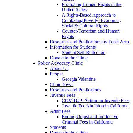
Promoting Human Rights in the
United States
A Rights-Based Approach to
Combating Poverty: Economic,
Social & Cultural Rights
Counter-Terrorism and Human
Rights
Resources and Publications by Focal Area
Information for Students
Student Self-Reflection
Donate to the Clinic
Policy Advocacy Clinic
About Us
People
Georgia Valentine
Clinic News
Resources and Publications
Juvenile Fees
COVID-19 Action on Juvenile Fees
Juvenile Fee Abolition in California
Adult Fees
Ending Unjust and Ineffective
Criminal Fees in California
Students
Donate to the Clinic