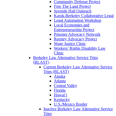
Community Defense Project
Free The Land Project
Juvenile Hall Outreach
Karuk-Berkeley Collaborative Legal
Legal Automation Workshop
Local Economies and
Entrepreneurship Project
Prisoner Advocacy Network
Reentry Advocacy Project
Wage Justice Clinic
Workers’ Rights Disability Law
Clinic
Berkeley Law Alternative Service Trips
(BLAST)
Current Berkeley Law Alternative Service
Trips (BLAST)
Alaska
Atlanta
Central Valley
Florida
Hawai’i
Kentucky
U.S./Mexico Border
Inactive Berkeley Law Alternative Service
Trips