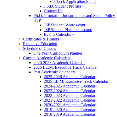
Check Application Status
J.S.D. Student Profiles
Contact Us
Ph.D. Program – Jurisprudence and Social Policy
(JSP)
JSP Student Awards cont.
JSP Student Placements cont.
Events Calendar »
Certificates & Honors
Executive Education
Schedule of Classes
One Year Curriculum Planner
Current Academic Calendars
2026-2027 Academic Calendar
2026 LL.M. Executive Track Calendar
Past Academic Calendars
2025-2026 Academic Calendar
2025 LL.M. Executive Track Calendar
2024-2025 Academic Calendar
2023-2024 Academic Calendar
2022-2023 Academic Calendar
2021-2022 Academic Calendar
2020-2021 Academic Calendar
2019-2020 Academic Calendar
2018-2019 Academic Calendar