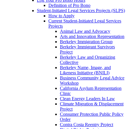
Log Your Pro Bono Hours
Definition of Pro Bono
Student-Initiated Legal Services Projects (SLPS)
How to Apply
Current Student-Initiated Legal Services
Projects
Animal Law and Advocacy
Arts and Innovation Representation
Berkeley Immigration Group
Berkeley Immigrant Survivors
Project
Berkeley Law and Organizing
Collective
Berkeley Name, Image, and
Likeness Initiative (BNILI)
Business Community Legal Advice
Workshop
California Asylum Representation
Clinic
Clean Energy Leaders In Law
Climate Migration & Displacement
Project
Consumer Protection Public Policy
Order
Contra Costa Reentry Project