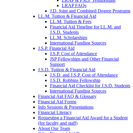
LRAP & PSLF Testimonials
LRAP FAQs
J.D. Joint and Combined Degree Programs
LL.M. Tuition & Financial Aid
LL.M. Tuition & Fees
Financial Aid Timeline for LL.M. and
J.S.D. Students
LL.M. Scholarships
International Funding Sources
J.S.P. Financial Aid
J.S.P. Cost of Attendance
JSP Fellowships and Other Financial
Support
J.S.D. Tuition & Financial Aid
for
J.S.D. and J.S.P. Cost of Attendance
JSD
J.S.D. Robbins Fellowship
Financial Aid Checklist for J.S.D. Students
International Funding Sources
Financial Aid FAQ & Glossary
Financial Aid Forms
Info Sessions & Presentations
Financial Literacy
Requesting a Financial Aid Award for a Student
(for faculty and staff)
About Our Team