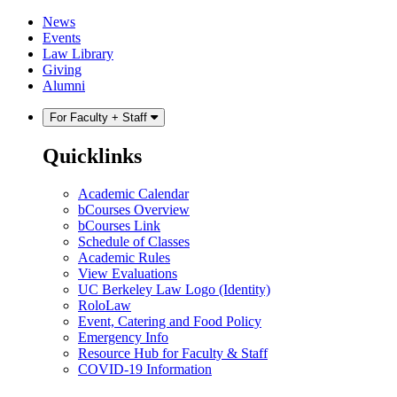
Skip
Skip
News
to
to
Events
content
main
Law Library
menu
Giving
Alumni
For Faculty + Staff
Quicklinks
Academic Calendar
bCourses Overview
bCourses Link
Schedule of Classes
Academic Rules
View Evaluations
UC Berkeley Law Logo (Identity)
RoloLaw
Event, Catering and Food Policy
Emergency Info
Resource Hub for Faculty & Staff
COVID-19 Information