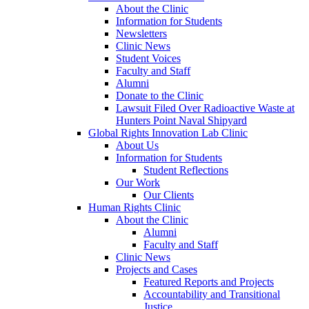
About the Clinic
Information for Students
Newsletters
Clinic News
Student Voices
Faculty and Staff
Alumni
Donate to the Clinic
Lawsuit Filed Over Radioactive Waste at
Hunters Point Naval Shipyard
Global Rights Innovation Lab Clinic
About Us
Information for Students
Student Reflections
Our Work
Our Clients
Human Rights Clinic
About the Clinic
Alumni
Faculty and Staff
Clinic News
Projects and Cases
Featured Reports and Projects
Accountability and Transitional
Justice