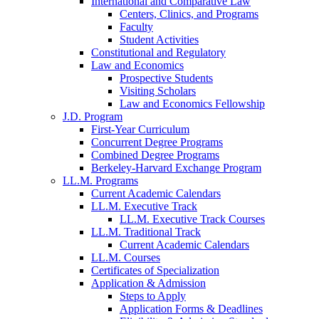
International and Comparative Law
Centers, Clinics, and Programs
Faculty
Student Activities
Constitutional and Regulatory
Law and Economics
Prospective Students
Visiting Scholars
Law and Economics Fellowship
J.D. Program
First-Year Curriculum
Concurrent Degree Programs
Combined Degree Programs
Berkeley-Harvard Exchange Program
LL.M. Programs
Current Academic Calendars
LL.M. Executive Track
LL.M. Executive Track Courses
LL.M. Traditional Track
Current Academic Calendars
LL.M. Courses
Certificates of Specialization
Application & Admission
Steps to Apply
Application Forms & Deadlines