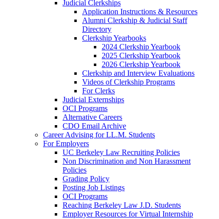
Judicial Clerkships
Application Instructions & Resources
Alumni Clerkship & Judicial Staff
Directory
Clerkship Yearbooks
2024 Clerkship Yearbook
2025 Clerkship Yearbook
2026 Clerkship Yearbook
Clerkship and Interview Evaluations
Videos of Clerkship Programs
For Clerks
Judicial Externships
OCI Programs
Alternative Careers
CDO Email Archive
Career Advising for LL.M. Students
For Employers
UC Berkeley Law Recruiting Policies
Non Discrimination and Non Harassment
Policies
Grading Policy
Posting Job Listings
OCI Programs
Reaching Berkeley Law J.D. Students
Employer Resources for Virtual Internship