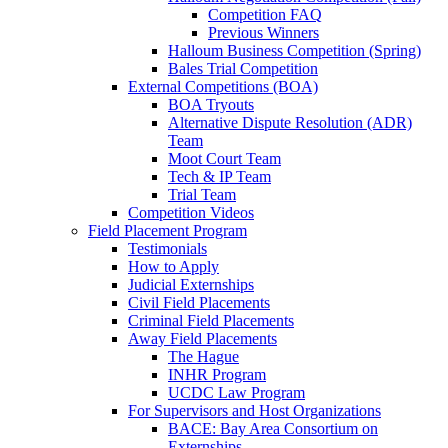
Competition FAQ
Previous Winners
Halloum Business Competition (Spring)
Bales Trial Competition
External Competitions (BOA)
BOA Tryouts
Alternative Dispute Resolution (ADR)
Team
Moot Court Team
Tech & IP Team
Trial Team
Competition Videos
Field Placement Program
Testimonials
How to Apply
Judicial Externships
Civil Field Placements
Criminal Field Placements
Away Field Placements
The Hague
INHR Program
UCDC Law Program
For Supervisors and Host Organizations
BACE: Bay Area Consortium on
Externships