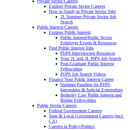
Private Sector Careers
Explore Private Sector Careers
How to Apply to Private Sector Jobs
2L Summer Private Sector Job
Search
Public Interest Careers
Explore Public Interest
Public Interest/Public Sector
Employer Events & Resources
Find Public Interest Jobs
PI/PS Interviewing Resources
Your 2L and 3L PIPS Job Search
Post-Graduate Public Interest
Fellowships
PI/PS Job Search Videos
Finance Your Public Interest Career
Summer Funding for PI/PS
Internships & Judicial Externships
Berkeley Law Public Interest and
Bridge Fellowships
Public Sector Careers
Federal Government Careers
State & Local Government Careers (incl.
CA)
Careers in Policy/Politics