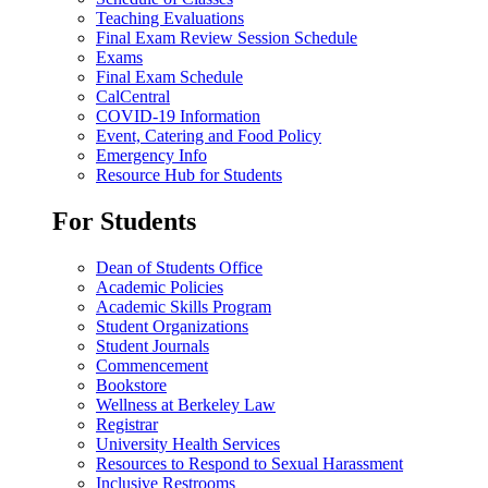
Teaching Evaluations
Final Exam Review Session Schedule
Exams
Final Exam Schedule
CalCentral
COVID-19 Information
Event, Catering and Food Policy
Emergency Info
Resource Hub for Students
For Students
Dean of Students Office
Academic Policies
Academic Skills Program
Student Organizations
Student Journals
Commencement
Bookstore
Wellness at Berkeley Law
Registrar
University Health Services
Resources to Respond to Sexual Harassment
Inclusive Restrooms