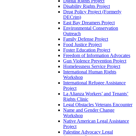
Digital Rights Project
Disability Rights Project
Drug Policy Project (Formerly
DECrim)
East Bay Dreamers Project
Environmental Conservation
Outreach
Family Defense Project
Food Justice Project
Foster Education Project
Freedom of Information Advocates
Gun Violence Prevention Project
Homelessness Service Project
International Human Rights
Workshop
International Refugee Assistance
Project
La Alianza Workers’ and Tenants’
Rights Clinic
Legal Obstacles Veterans Encounter
Name and Gender Change
Workshop
Native American Legal Assistance
Project
Palestine Advocacy Legal