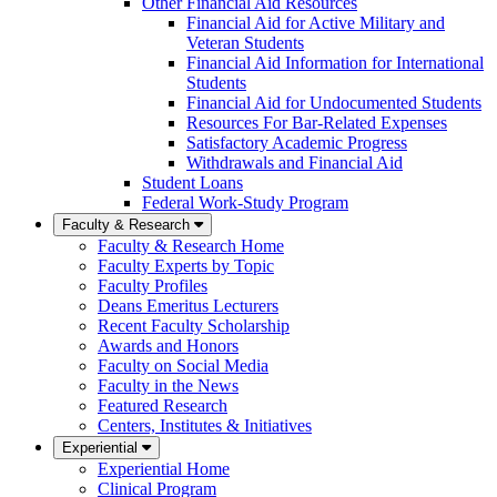
Other Financial Aid Resources
Financial Aid for Active Military and
Veteran Students
Financial Aid Information for International
Students
Financial Aid for Undocumented Students
Resources For Bar-Related Expenses
Satisfactory Academic Progress
Withdrawals and Financial Aid
Student Loans
Federal Work-Study Program
Faculty & Research
Faculty & Research Home
Faculty Experts by Topic
Faculty Profiles
Deans Emeritus Lecturers
Recent Faculty Scholarship
Awards and Honors
Faculty on Social Media
Faculty in the News
Featured Research
Centers, Institutes & Initiatives
Experiential
Experiential Home
Clinical Program