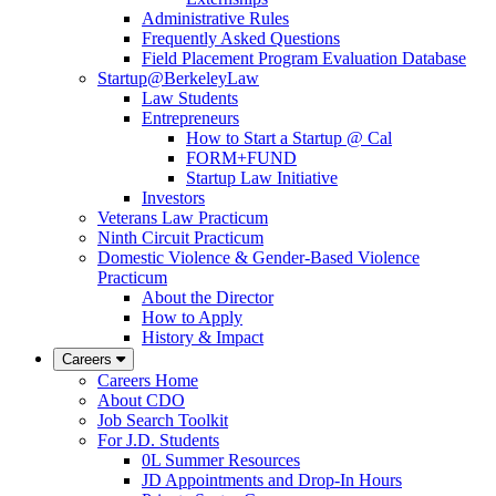
Administrative Rules
Frequently Asked Questions
Field Placement Program Evaluation Database
Startup@BerkeleyLaw
Law Students
Entrepreneurs
How to Start a Startup @ Cal
FORM+FUND
Startup Law Initiative
Investors
Veterans Law Practicum
Ninth Circuit Practicum
Domestic Violence & Gender-Based Violence
Practicum
About the Director
How to Apply
History & Impact
Careers
Careers Home
About CDO
Job Search Toolkit
For J.D. Students
0L Summer Resources
JD Appointments and Drop-In Hours