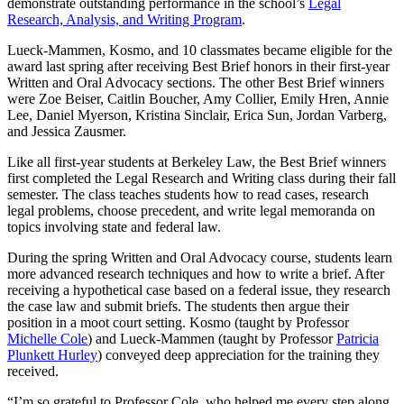
demonstrate outstanding performance in the school’s
Legal
Research, Analysis, and Writing Program
.
Lueck-Mammen, Kosmo, and 10 classmates became eligible for the
award last spring after receiving Best Brief honors in their first-year
Written and Oral Advocacy sections. The other Best Brief winners
were Zoe Beiser, Caitlin Boucher, Amy Collier, Emily Hren, Annie
Lee, Daniel Myerson, Kristina Sinclair, Erica Sun, Jordan Varberg,
and Jessica Zausmer.
Like all first-year students at Berkeley Law, the Best Brief winners
first completed the Legal Research and Writing class during their fall
semester. The class teaches students how to read cases, research
legal problems, choose precedent, and write legal memoranda on
topics involving state and federal law.
During the spring Written and Oral Advocacy course, students learn
more advanced research techniques and how to write a brief. After
receiving a hypothetical case based on a federal issue, they research
the case law and submit briefs. The students then argue their
position in a moot court setting. Kosmo (taught by Professor
Michelle Cole
) and Lueck-Mammen (taught by Professor
Patricia
Plunkett Hurley
) conveyed deep appreciation for the training they
received.
“I’m so grateful to Professor Cole, who helped me every step along