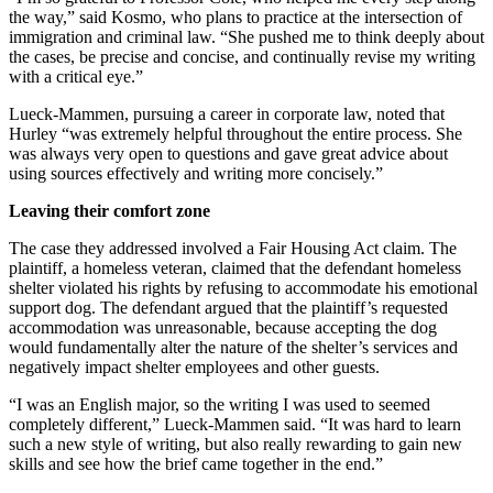
the way,” said Kosmo, who plans to practice at the intersection of
immigration and criminal law. “She pushed me to think deeply about
the cases, be precise and concise, and continually revise my writing
with a critical eye.”
Lueck-Mammen, pursuing a career in corporate law, noted that
Hurley “was extremely helpful throughout the entire process. She
was always very open to questions and gave great advice about
using sources effectively and writing more concisely.”
Leaving their comfort zone
The case they addressed involved a Fair Housing Act claim. The
plaintiff, a homeless veteran, claimed that the defendant homeless
shelter violated his rights by refusing to accommodate his emotional
support dog. The defendant argued that the plaintiff’s requested
accommodation was unreasonable, because accepting the dog
would fundamentally alter the nature of the shelter’s services and
negatively impact shelter employees and other guests.
“I was an English major, so the writing I was used to seemed
completely different,” Lueck-Mammen said. “It was hard to learn
such a new style of writing, but also really rewarding to gain new
skills and see how the brief came together in the end.”