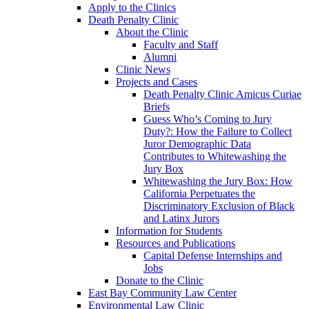
Apply to the Clinics
Death Penalty Clinic
About the Clinic
Faculty and Staff
Alumni
Clinic News
Projects and Cases
Death Penalty Clinic Amicus Curiae
Briefs
Guess Who’s Coming to Jury
Duty?: How the Failure to Collect
Juror Demographic Data
Contributes to Whitewashing the
Jury Box
Whitewashing the Jury Box: How
California Perpetuates the
Discriminatory Exclusion of Black
and Latinx Jurors
Information for Students
Resources and Publications
Capital Defense Internships and
Jobs
Donate to the Clinic
East Bay Community Law Center
Environmental Law Clinic