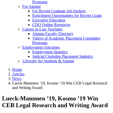
Programs
For Alumni
For Recent Graduate Job-Seekers
Enrichment Opportunities for Recent Grads
Executive Education
CDO Online Resources
Careers in Law Teaching
Alumni Faculty Directory
Videos of Academic Placement Committee
Programs
Employment Outcomes
Employment Statistics
Judicial Clerkship Placement Statistics
12twenty for Students & Alumni
Home
Articles
News
Lueck-Mammen ’19, Kosmo ’19 Win CEB Legal Research
and Writing Award
Lueck-Mammen ’19, Kosmo ’19 Win
CEB Legal Research and Writing Award