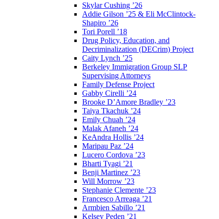
Skylar Cushing ’26
Addie Gilson ’25 & Eli McClintock-
Shapiro ’26
Tori Porell ’18
Drug Policy, Education, and
Decriminalization (DECrim) Project
Caity Lynch ’25
Berkeley Immigration Group SLP
Supervising Attorneys
Family Defense Project
Gabby Cirelli ’24
Brooke D’Amore Bradley ’23
Taiya Tkachuk ’24
Emily Chuah ’24
Malak Afaneh ’24
KeAndra Hollis ’24
Maripau Paz ’24
Lucero Cordova ’23
Bharti Tyagi ’21
Benji Martinez ’23
Will Morrow ’23
Stephanie Clemente ’23
Francesco Arreaga ’21
Armbien Sabillo ’21
Kelsey Peden ’21