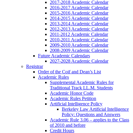
2017-2018 Academic Calendar
2016-2017 Academic Calendar
2015-2016 Academic Calendar
2014-2015 Academic Calendar
2013-2014 Academic Calendar
2012-2013 Academic Calendar
2011-2012 Academic Calendar
2010-2011 Academic Calendar
2009-2010 Academic Calendar
2008-2009 Academic Calendar
Future Academic Calendars
2027-2028 Academic Calendar
Registrar
Order of the Coif and Dean’s List
Academic Rules
Supplemental Academic Rules for
Traditional Track LL.M. Students
Academic Honor Code
Academic Rules Petition
Artificial Intelligence Policy
Berkeley Law Artificial Intelligence
Policy: Questions and Answers
Academic Rule 3.06 – applies to the Class
of 2010 and before
Credit Hours