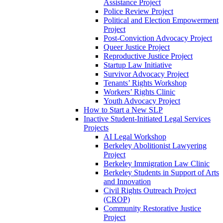
Assistance Project
Police Review Project
Political and Election Empowerment
Project
Post-Conviction Advocacy Project
Queer Justice Project
Reproductive Justice Project
Startup Law Initiative
Survivor Advocacy Project
Tenants’ Rights Workshop
Workers’ Rights Clinic
Youth Advocacy Project
How to Start a New SLP
Inactive Student-Initiated Legal Services
Projects
AI Legal Workshop
Berkeley Abolitionist Lawyering
Project
Berkeley Immigration Law Clinic
Berkeley Students in Support of Arts
and Innovation
Civil Rights Outreach Project
(CROP)
Community Restorative Justice
Project