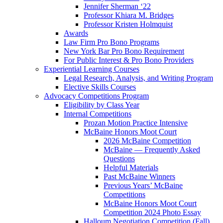
Jennifer Sherman ‘22
Professor Khiara M. Bridges
Professor Kristen Holmquist
Awards
Law Firm Pro Bono Programs
New York Bar Pro Bono Requirement
For Public Interest & Pro Bono Providers
Experiential Learning Courses
Legal Research, Analysis, and Writing Program
Elective Skills Courses
Advocacy Competitions Program
Eligibility by Class Year
Internal Competitions
Prozan Motion Practice Intensive
McBaine Honors Moot Court
2026 McBaine Competition
McBaine — Frequently Asked
Questions
Helpful Materials
Past McBaine Winners
Previous Years’ McBaine
Competitions
McBaine Honors Moot Court
Competition 2024 Photo Essay
Halloum Negotiation Competition (Fall)