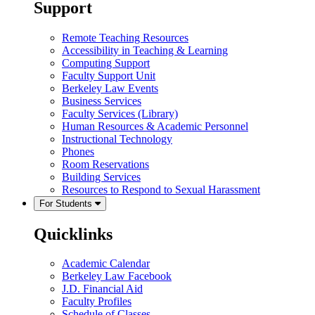
Support
Remote Teaching Resources
Accessibility in Teaching & Learning
Computing Support
Faculty Support Unit
Berkeley Law Events
Business Services
Faculty Services (Library)
Human Resources & Academic Personnel
Instructional Technology
Phones
Room Reservations
Building Services
Resources to Respond to Sexual Harassment
For Students
Quicklinks
Academic Calendar
Berkeley Law Facebook
J.D. Financial Aid
Faculty Profiles
Schedule of Classes