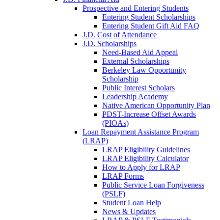
Prospective and Entering Students
Entering Student Scholarships
Entering Student Gift Aid FAQ
J.D. Cost of Attendance
J.D. Scholarships
Need-Based Aid Appeal
External Scholarships
Berkeley Law Opportunity
Scholarship
Public Interest Scholars
Leadership Academy
Native American Opportunity Plan
PDST-Increase Offset Awards
(PIOAs)
Loan Repayment Assistance Program
(LRAP)
LRAP Eligibility Guidelines
LRAP Eligibility Calculator
How to Apply for LRAP
LRAP Forms
Public Service Loan Forgiveness
(PSLF)
Student Loan Help
News & Updates