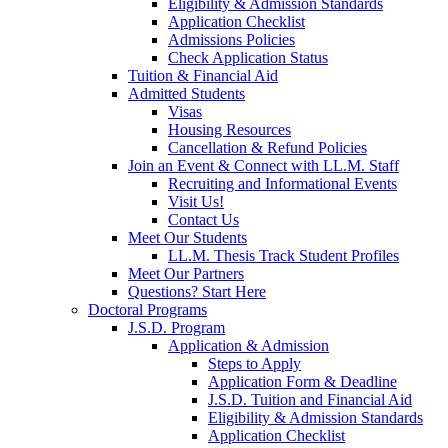
Eligibility & Admission Standards
Application Checklist
Admissions Policies
Check Application Status
Tuition & Financial Aid
Admitted Students
Visas
Housing Resources
Cancellation & Refund Policies
Join an Event & Connect with LL.M. Staff
Recruiting and Informational Events
Visit Us!
Contact Us
Meet Our Students
LL.M. Thesis Track Student Profiles
Meet Our Partners
Questions? Start Here
Doctoral Programs
J.S.D. Program
Application & Admission
Steps to Apply
Application Form & Deadline
J.S.D. Tuition and Financial Aid
Eligibility & Admission Standards
Application Checklist