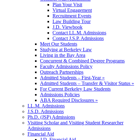
Plan Your Visit
Virtual Engagement
Recruitment Events
Law Building Tour
J.D. Viewbook
Contact LL.M. Admissions
Contact J.S.P. Admissions
Meet Our Students
Studying at Berkeley Law
Living in the Bay Area
Concurrent & Combined Degree Programs
Faculty Admissions Policy
Outreach Partnerships
Admitted Students – First-Year »
Admitted Students – Transfer & Visitor Status »
For Current Berkeley Law Students
Admissions Policies
ABA Required Disclosures »
LL.M. Admissions
J.S.D. Admissions
Ph.D. (JSP) Admissions
Visiting Scholar and Visiting Student Researcher
Admissions
Financial Aid
J.D. Financial Aid