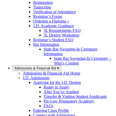
Registration
Transcripts
Verification of Attendance
Registrar’s Forms
Ordering a Diploma »
J.D. Academic Guidance
3L Requirements FAQ
3L Degree Worksheet
Registrar’s Student FAQ
Bar Information
State Bar Swearing-In Ceremony
Information
State Bar Swearing-In Ceremony –
Who’s Coming
Admissions & Financial Aid
Admissions & Financial Aid Home
J.D. Admissions
Applying for the J.D. Degree
Ready to Apply
After You’ve Applied
Transfer & Visiting Student Applicants
Pre-Law Preparatory Academy
FAQs
Entering Class Profile
Connect with Admissions