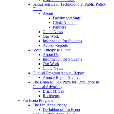
Samuelson Law, Technology & Public Policy
Clinic
About
Faculty and Staff
Clinic Alumni
Partners
Clinic News
Our Work
Information for Students
Access Reports
Social Enterprise Clinic
About Us
Information for Students
Our Work
Clinic News
Clinical Program Annual Report
Annual Report Archive
The Brian M. Sax Prize for Excellence in
Clinical Advocacy
Brian M. Sax
Recipients
Pro Bono Program
The Pro Bono Pledge
Definition of Pro Bono