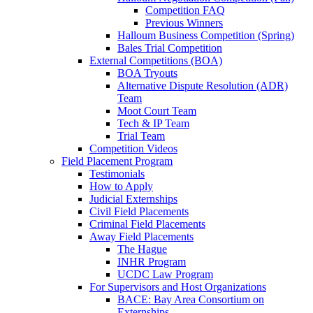
Competition FAQ
Previous Winners
Halloum Business Competition (Spring)
Bales Trial Competition
External Competitions (BOA)
BOA Tryouts
Alternative Dispute Resolution (ADR)
Team
Moot Court Team
Tech & IP Team
Trial Team
Competition Videos
Field Placement Program
Testimonials
How to Apply
Judicial Externships
Civil Field Placements
Criminal Field Placements
Away Field Placements
The Hague
INHR Program
UCDC Law Program
For Supervisors and Host Organizations
BACE: Bay Area Consortium on
Externships