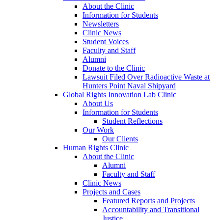
About the Clinic
Information for Students
Newsletters
Clinic News
Student Voices
Faculty and Staff
Alumni
Donate to the Clinic
Lawsuit Filed Over Radioactive Waste at
Hunters Point Naval Shipyard
Global Rights Innovation Lab Clinic
About Us
Information for Students
Student Reflections
Our Work
Our Clients
Human Rights Clinic
About the Clinic
Alumni
Faculty and Staff
Clinic News
Projects and Cases
Featured Reports and Projects
Accountability and Transitional
Justice