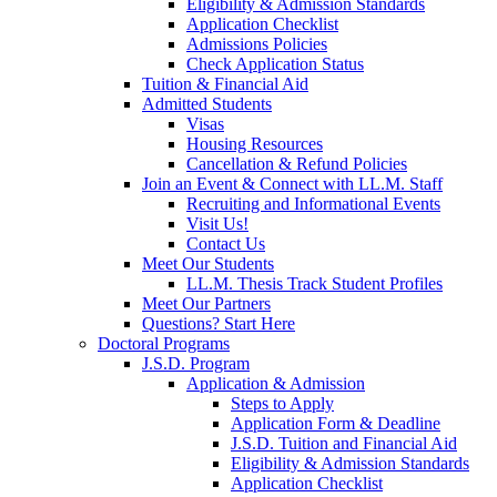
Eligibility & Admission Standards
Application Checklist
Admissions Policies
Check Application Status
Tuition & Financial Aid
Admitted Students
Visas
Housing Resources
Cancellation & Refund Policies
Join an Event & Connect with LL.M. Staff
Recruiting and Informational Events
Visit Us!
Contact Us
Meet Our Students
LL.M. Thesis Track Student Profiles
Meet Our Partners
Questions? Start Here
Doctoral Programs
J.S.D. Program
Application & Admission
Steps to Apply
Application Form & Deadline
J.S.D. Tuition and Financial Aid
Eligibility & Admission Standards
Application Checklist