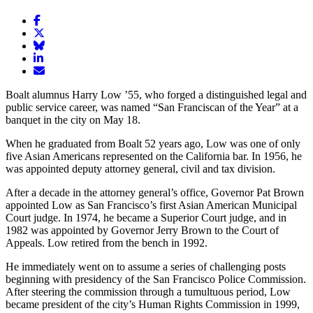
Share
article
Share
on
article
Share
Facebook
Share
on
article
article
Twitter
on
Email
on
Bluesky
article
Boalt alumnus Harry Low ’55, who forged a distinguished legal and
LinkedIn
public service career, was named “San Franciscan of the Year” at a
banquet in the city on May 18.
When he graduated from Boalt 52 years ago, Low was one of only
five Asian Americans represented on the California bar. In 1956, he
was appointed deputy attorney general, civil and tax division.
After a decade in the attorney general’s office, Governor Pat Brown
appointed Low as San Francisco’s first Asian American Municipal
Court judge. In 1974, he became a Superior Court judge, and in
1982 was appointed by Governor Jerry Brown to the Court of
Appeals. Low retired from the bench in 1992.
He immediately went on to assume a series of challenging posts
beginning with presidency of the San Francisco Police Commission.
After steering the commission through a tumultuous period, Low
became president of the city’s Human Rights Commission in 1999,