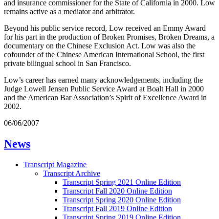
and insurance commissioner for the State of California in 2000. Low
remains active as a mediator and arbitrator.
Beyond his public service record, Low received an Emmy Award
for his part in the production of Broken Promises, Broken Dreams, a
documentary on the Chinese Exclusion Act. Low was also the
cofounder of the Chinese American International School, the first
private bilingual school in San Francisco.
Low’s career has earned many acknowledgements, including the
Judge Lowell Jensen Public Service Award at Boalt Hall in 2000
and the American Bar Association’s Spirit of Excellence Award in
2002.
06/06/2007
News
Transcript Magazine
Transcript Archive
Transcript Spring 2021 Online Edition
Transcript Fall 2020 Online Edition
Transcript Spring 2020 Online Edition
Transcript Fall 2019 Online Edition
Transcript Spring 2019 Online Edition