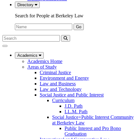
Directory
Search for People at Berkeley Law
Name:
Go
Search
Submit
UC
Search
Berkeley
Law
Academics
Academics Home
Areas of Study
Criminal Justice
Environment and Energy
Law and Business
Law and Technology
Social Justice and Public Interest
Curriculum
J.D. Path
LL.M. Path
Social Justice+Public Interest Community
at Berkeley Law
Public Interest and Pro Bono
Graduation