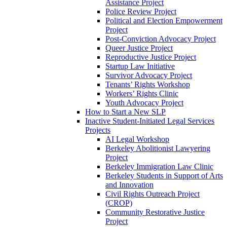
Assistance Project
Police Review Project
Political and Election Empowerment
Project
Post-Conviction Advocacy Project
Queer Justice Project
Reproductive Justice Project
Startup Law Initiative
Survivor Advocacy Project
Tenants’ Rights Workshop
Workers’ Rights Clinic
Youth Advocacy Project
How to Start a New SLP
Inactive Student-Initiated Legal Services
Projects
AI Legal Workshop
Berkeley Abolitionist Lawyering
Project
Berkeley Immigration Law Clinic
Berkeley Students in Support of Arts
and Innovation
Civil Rights Outreach Project
(CROP)
Community Restorative Justice
Project