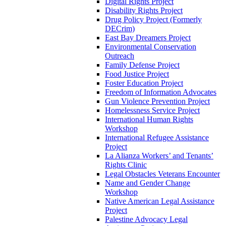
Digital Rights Project
Disability Rights Project
Drug Policy Project (Formerly
DECrim)
East Bay Dreamers Project
Environmental Conservation
Outreach
Family Defense Project
Food Justice Project
Foster Education Project
Freedom of Information Advocates
Gun Violence Prevention Project
Homelessness Service Project
International Human Rights
Workshop
International Refugee Assistance
Project
La Alianza Workers’ and Tenants’
Rights Clinic
Legal Obstacles Veterans Encounter
Name and Gender Change
Workshop
Native American Legal Assistance
Project
Palestine Advocacy Legal