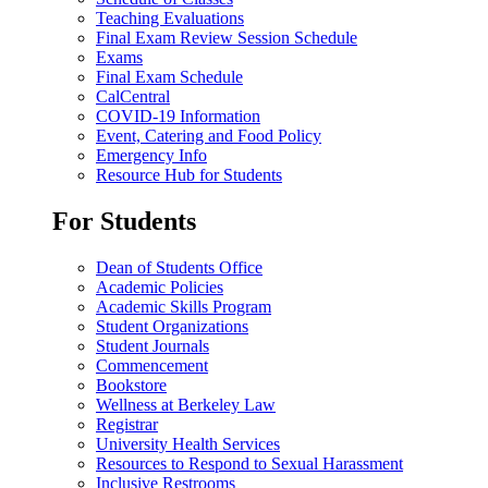
Teaching Evaluations
Final Exam Review Session Schedule
Exams
Final Exam Schedule
CalCentral
COVID-19 Information
Event, Catering and Food Policy
Emergency Info
Resource Hub for Students
For Students
Dean of Students Office
Academic Policies
Academic Skills Program
Student Organizations
Student Journals
Commencement
Bookstore
Wellness at Berkeley Law
Registrar
University Health Services
Resources to Respond to Sexual Harassment
Inclusive Restrooms