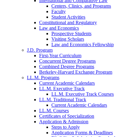
International and Comparative Law
Centers, Clinics, and Programs
Faculty
Student Activities
Constitutional and Regulatory
Law and Economics
Prospective Students
Visiting Scholars
Law and Economics Fellowship
J.D. Program
First-Year Curriculum
Concurrent Degree Programs
Combined Degree Programs
Berkeley-Harvard Exchange Program
LL.M. Programs
Current Academic Calendars
LL.M. Executive Track
LL.M. Executive Track Courses
LL.M. Traditional Track
Current Academic Calendars
LL.M. Courses
Certificates of Specialization
Application & Admission
Steps to Apply
Application Forms & Deadlines