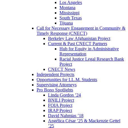
Los Angeles
Montana
Mississippi
South Texas
Tijuana
Call for Necessary Engagement in Community &
Timely Response (CNECT)
Berkeley Law Afghanistan Project
Current & Past CNECT Partners
Hub for Equity in Administrative
Representation
Racial Justice Legal Research Bank
Project
CNECT News
Independent Projects
Opportunities for LL.M. Students
Supervising Attorneys
Pro Bono Spotlights
Linda Gordon ’24
BNILI Project
FOIA Project
IRAP Project
David Nahmias ’18
Angélica César ’25 & Mackenzie Gettel
’25