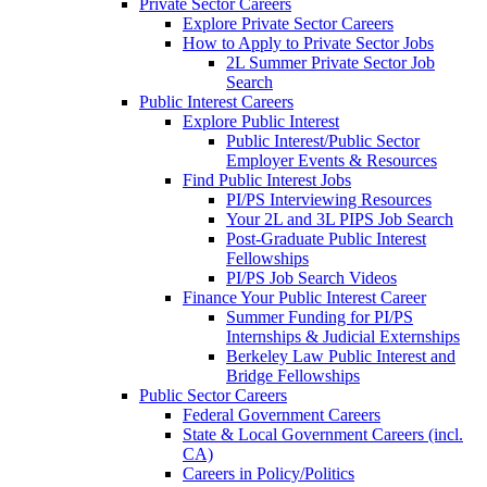
Private Sector Careers
Explore Private Sector Careers
How to Apply to Private Sector Jobs
2L Summer Private Sector Job
Search
Public Interest Careers
Explore Public Interest
Public Interest/Public Sector
Employer Events & Resources
Find Public Interest Jobs
PI/PS Interviewing Resources
Your 2L and 3L PIPS Job Search
Post-Graduate Public Interest
Fellowships
PI/PS Job Search Videos
Finance Your Public Interest Career
Summer Funding for PI/PS
Internships & Judicial Externships
Berkeley Law Public Interest and
Bridge Fellowships
Public Sector Careers
Federal Government Careers
State & Local Government Careers (incl.
CA)
Careers in Policy/Politics