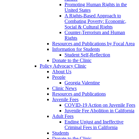
Promoting Human Rights in the
United States
A Rights-Based Approach to
Combating Poverty: Economic,
Social & Cultural Rights
Counter-Terrorism and Human
Rights
Resources and Publications by Focal Area
Information for Students
Student Self-Reflection
Donate to the Clinic
Policy Advocacy Clinic
About Us
People
Georgia Valentine
Clinic News
Resources and Publications
Juvenile Fees
COVID-19 Action on Juvenile Fees
Juvenile Fee Abolition in California
Adult Fees
Ending Unjust and Ineffective
Criminal Fees in California
Students
Donate to the Clinic