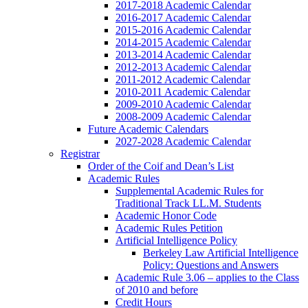
2017-2018 Academic Calendar
2016-2017 Academic Calendar
2015-2016 Academic Calendar
2014-2015 Academic Calendar
2013-2014 Academic Calendar
2012-2013 Academic Calendar
2011-2012 Academic Calendar
2010-2011 Academic Calendar
2009-2010 Academic Calendar
2008-2009 Academic Calendar
Future Academic Calendars
2027-2028 Academic Calendar
Registrar
Order of the Coif and Dean’s List
Academic Rules
Supplemental Academic Rules for
Traditional Track LL.M. Students
Academic Honor Code
Academic Rules Petition
Artificial Intelligence Policy
Berkeley Law Artificial Intelligence
Policy: Questions and Answers
Academic Rule 3.06 – applies to the Class
of 2010 and before
Credit Hours