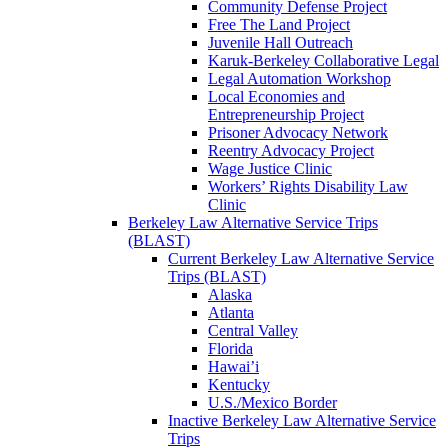
Community Defense Project
Free The Land Project
Juvenile Hall Outreach
Karuk-Berkeley Collaborative Legal
Legal Automation Workshop
Local Economies and
Entrepreneurship Project
Prisoner Advocacy Network
Reentry Advocacy Project
Wage Justice Clinic
Workers’ Rights Disability Law
Clinic
Berkeley Law Alternative Service Trips
(BLAST)
Current Berkeley Law Alternative Service
Trips (BLAST)
Alaska
Atlanta
Central Valley
Florida
Hawai’i
Kentucky
U.S./Mexico Border
Inactive Berkeley Law Alternative Service
Trips