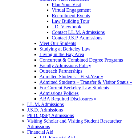
Plan Your Visit
Virtual Engagement
Recruitment Events
Law Building Tour
J.D. Viewbook
Contact LL.M. Admissions
Contact J.S.P. Admissions
Meet Our Students
Studying at Berkeley Law
Living in the Bay Area
Concurrent & Combined Degree Programs
Faculty Admissions Policy
Outreach Partnerships
Admitted Students – First-Year »
Admitted Students – Transfer & Visitor Status »
For Current Berkeley Law Students
Admissions Policies
ABA Required Disclosures »
LL.M. Admissions
J.S.D. Admissions
Ph.D. (JSP) Admissions
Visiting Scholar and Visiting Student Researcher
Admissions
Financial Aid
J.D. Financial Aid