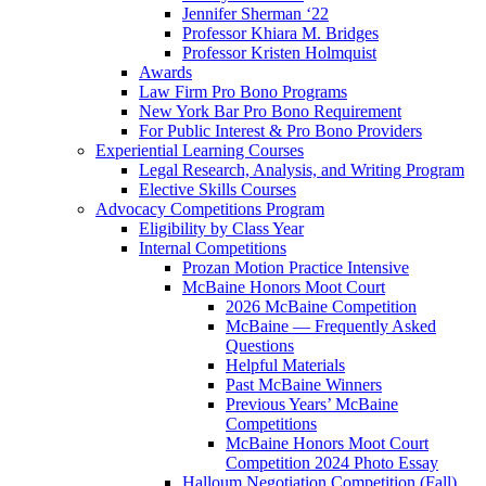
Jennifer Sherman ‘22
Professor Khiara M. Bridges
Professor Kristen Holmquist
Awards
Law Firm Pro Bono Programs
New York Bar Pro Bono Requirement
For Public Interest & Pro Bono Providers
Experiential Learning Courses
Legal Research, Analysis, and Writing Program
Elective Skills Courses
Advocacy Competitions Program
Eligibility by Class Year
Internal Competitions
Prozan Motion Practice Intensive
McBaine Honors Moot Court
2026 McBaine Competition
McBaine — Frequently Asked
Questions
Helpful Materials
Past McBaine Winners
Previous Years’ McBaine
Competitions
McBaine Honors Moot Court
Competition 2024 Photo Essay
Halloum Negotiation Competition (Fall)