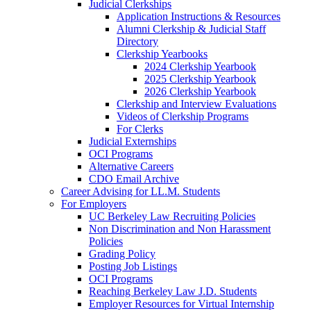
Judicial Clerkships
Application Instructions & Resources
Alumni Clerkship & Judicial Staff
Directory
Clerkship Yearbooks
2024 Clerkship Yearbook
2025 Clerkship Yearbook
2026 Clerkship Yearbook
Clerkship and Interview Evaluations
Videos of Clerkship Programs
For Clerks
Judicial Externships
OCI Programs
Alternative Careers
CDO Email Archive
Career Advising for LL.M. Students
For Employers
UC Berkeley Law Recruiting Policies
Non Discrimination and Non Harassment
Policies
Grading Policy
Posting Job Listings
OCI Programs
Reaching Berkeley Law J.D. Students
Employer Resources for Virtual Internship