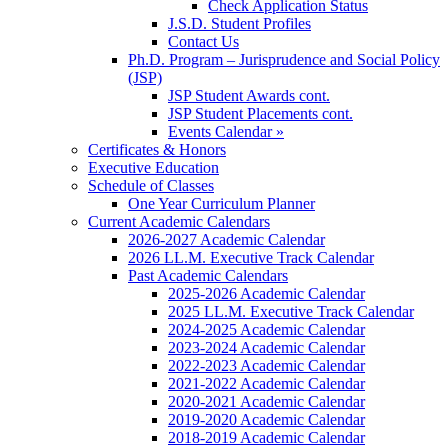
Check Application Status
J.S.D. Student Profiles
Contact Us
Ph.D. Program – Jurisprudence and Social Policy
(JSP)
JSP Student Awards cont.
JSP Student Placements cont.
Events Calendar »
Certificates & Honors
Executive Education
Schedule of Classes
One Year Curriculum Planner
Current Academic Calendars
2026-2027 Academic Calendar
2026 LL.M. Executive Track Calendar
Past Academic Calendars
2025-2026 Academic Calendar
2025 LL.M. Executive Track Calendar
2024-2025 Academic Calendar
2023-2024 Academic Calendar
2022-2023 Academic Calendar
2021-2022 Academic Calendar
2020-2021 Academic Calendar
2019-2020 Academic Calendar
2018-2019 Academic Calendar