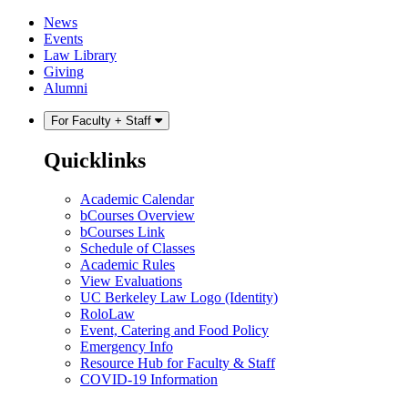
Skip
Skip
News
to
to
Events
content
main
Law Library
menu
Giving
Alumni
For Faculty + Staff
Quicklinks
Academic Calendar
bCourses Overview
bCourses Link
Schedule of Classes
Academic Rules
View Evaluations
UC Berkeley Law Logo (Identity)
RoloLaw
Event, Catering and Food Policy
Emergency Info
Resource Hub for Faculty & Staff
COVID-19 Information