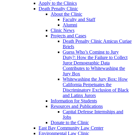
Apply to the Clinics
Death Penalty Clinic
About the Clinic
Faculty and Staff
Alumni
Clinic News
Projects and Cases
Death Penalty Clinic Amicus Curiae
Briefs
Guess Who’s Coming to Jury
Duty?: How the Failure to Collect
Juror Demographic Data
Contributes to Whitewashing the
Jury Box
Whitewashing the Jury Box: How
California Perpetuates the
Discriminatory Exclusion of Black
and Latinx Jurors
Information for Students
Resources and Publications
Capital Defense Internships and
Jobs
Donate to the Clinic
East Bay Community Law Center
Environmental Law Clinic