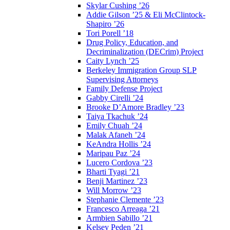
Skylar Cushing ’26
Addie Gilson ’25 & Eli McClintock-
Shapiro ’26
Tori Porell ’18
Drug Policy, Education, and
Decriminalization (DECrim) Project
Caity Lynch ’25
Berkeley Immigration Group SLP
Supervising Attorneys
Family Defense Project
Gabby Cirelli ’24
Brooke D’Amore Bradley ’23
Taiya Tkachuk ’24
Emily Chuah ’24
Malak Afaneh ’24
KeAndra Hollis ’24
Maripau Paz ’24
Lucero Cordova ’23
Bharti Tyagi ’21
Benji Martinez ’23
Will Morrow ’23
Stephanie Clemente ’23
Francesco Arreaga ’21
Armbien Sabillo ’21
Kelsey Peden ’21