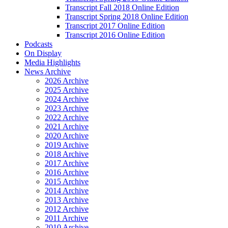
Transcript Fall 2018 Online Edition
Transcript Spring 2018 Online Edition
Transcript 2017 Online Edition
Transcript 2016 Online Edition
Podcasts
On Display
Media Highlights
News Archive
2026 Archive
2025 Archive
2024 Archive
2023 Archive
2022 Archive
2021 Archive
2020 Archive
2019 Archive
2018 Archive
2017 Archive
2016 Archive
2015 Archive
2014 Archive
2013 Archive
2012 Archive
2011 Archive
2010 Archive