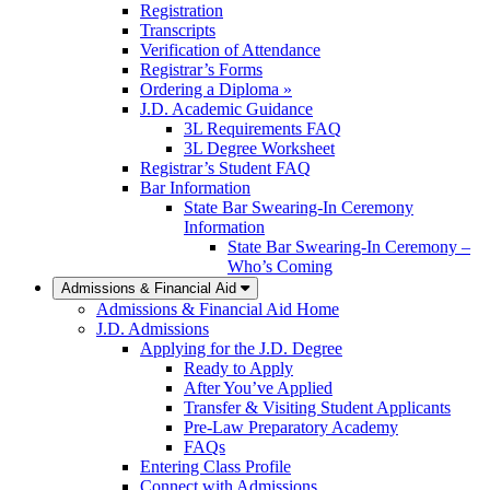
Registration
Transcripts
Verification of Attendance
Registrar’s Forms
Ordering a Diploma »
J.D. Academic Guidance
3L Requirements FAQ
3L Degree Worksheet
Registrar’s Student FAQ
Bar Information
State Bar Swearing-In Ceremony
Information
State Bar Swearing-In Ceremony –
Who’s Coming
Admissions & Financial Aid
Admissions & Financial Aid Home
J.D. Admissions
Applying for the J.D. Degree
Ready to Apply
After You’ve Applied
Transfer & Visiting Student Applicants
Pre-Law Preparatory Academy
FAQs
Entering Class Profile
Connect with Admissions