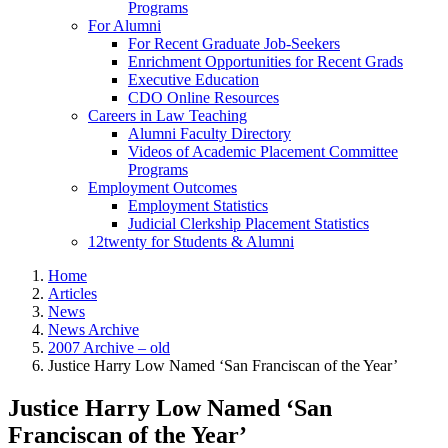
Programs
For Alumni
For Recent Graduate Job-Seekers
Enrichment Opportunities for Recent Grads
Executive Education
CDO Online Resources
Careers in Law Teaching
Alumni Faculty Directory
Videos of Academic Placement Committee
Programs
Employment Outcomes
Employment Statistics
Judicial Clerkship Placement Statistics
12twenty for Students & Alumni
Home
Articles
News
News Archive
2007 Archive – old
Justice Harry Low Named ‘San Franciscan of the Year’
Justice Harry Low Named ‘San
Franciscan of the Year’