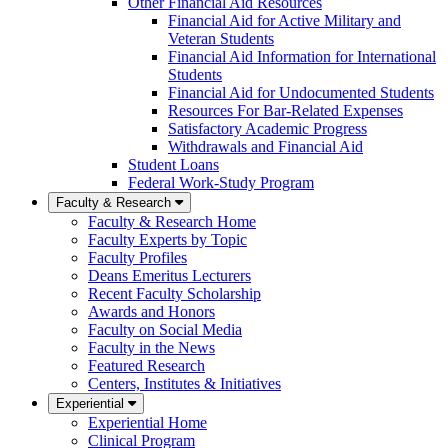
Other Financial Aid Resources
Financial Aid for Active Military and
Veteran Students
Financial Aid Information for International
Students
Financial Aid for Undocumented Students
Resources For Bar-Related Expenses
Satisfactory Academic Progress
Withdrawals and Financial Aid
Student Loans
Federal Work-Study Program
Faculty & Research
Faculty & Research Home
Faculty Experts by Topic
Faculty Profiles
Deans Emeritus Lecturers
Recent Faculty Scholarship
Awards and Honors
Faculty on Social Media
Faculty in the News
Featured Research
Centers, Institutes & Initiatives
Experiential
Experiential Home
Clinical Program