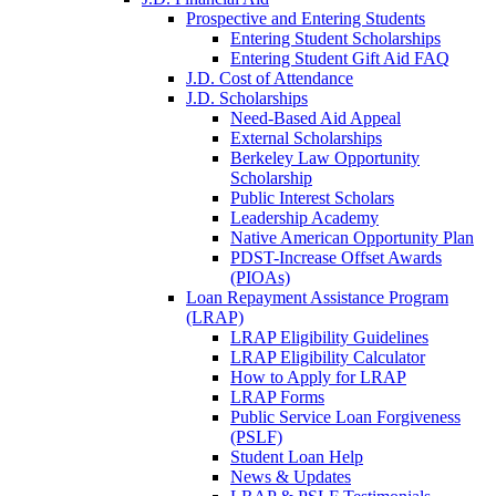
Prospective and Entering Students
Entering Student Scholarships
Entering Student Gift Aid FAQ
J.D. Cost of Attendance
J.D. Scholarships
Need-Based Aid Appeal
External Scholarships
Berkeley Law Opportunity
Scholarship
Public Interest Scholars
Leadership Academy
Native American Opportunity Plan
PDST-Increase Offset Awards
(PIOAs)
Loan Repayment Assistance Program
(LRAP)
LRAP Eligibility Guidelines
LRAP Eligibility Calculator
How to Apply for LRAP
LRAP Forms
Public Service Loan Forgiveness
(PSLF)
Student Loan Help
News & Updates