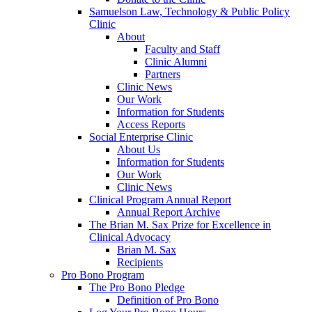
Samuelson Law, Technology & Public Policy
Clinic
About
Faculty and Staff
Clinic Alumni
Partners
Clinic News
Our Work
Information for Students
Access Reports
Social Enterprise Clinic
About Us
Information for Students
Our Work
Clinic News
Clinical Program Annual Report
Annual Report Archive
The Brian M. Sax Prize for Excellence in
Clinical Advocacy
Brian M. Sax
Recipients
Pro Bono Program
The Pro Bono Pledge
Definition of Pro Bono