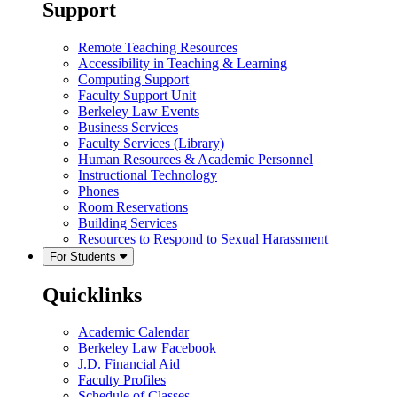
Support
Remote Teaching Resources
Accessibility in Teaching & Learning
Computing Support
Faculty Support Unit
Berkeley Law Events
Business Services
Faculty Services (Library)
Human Resources & Academic Personnel
Instructional Technology
Phones
Room Reservations
Building Services
Resources to Respond to Sexual Harassment
For Students
Quicklinks
Academic Calendar
Berkeley Law Facebook
J.D. Financial Aid
Faculty Profiles
Schedule of Classes