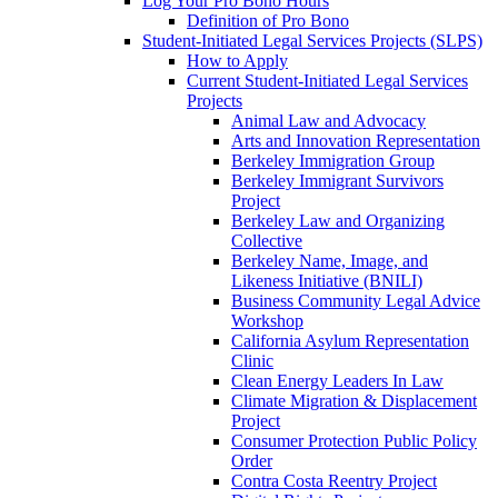
Log Your Pro Bono Hours
Definition of Pro Bono
Student-Initiated Legal Services Projects (SLPS)
How to Apply
Current Student-Initiated Legal Services
Projects
Animal Law and Advocacy
Arts and Innovation Representation
Berkeley Immigration Group
Berkeley Immigrant Survivors
Project
Berkeley Law and Organizing
Collective
Berkeley Name, Image, and
Likeness Initiative (BNILI)
Business Community Legal Advice
Workshop
California Asylum Representation
Clinic
Clean Energy Leaders In Law
Climate Migration & Displacement
Project
Consumer Protection Public Policy
Order
Contra Costa Reentry Project