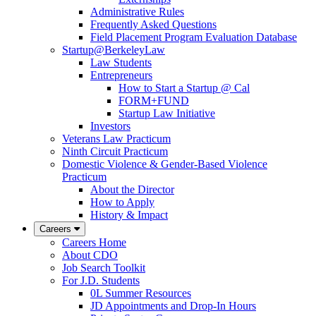
Administrative Rules
Frequently Asked Questions
Field Placement Program Evaluation Database
Startup@BerkeleyLaw
Law Students
Entrepreneurs
How to Start a Startup @ Cal
FORM+FUND
Startup Law Initiative
Investors
Veterans Law Practicum
Ninth Circuit Practicum
Domestic Violence & Gender-Based Violence
Practicum
About the Director
How to Apply
History & Impact
Careers
Careers Home
About CDO
Job Search Toolkit
For J.D. Students
0L Summer Resources
JD Appointments and Drop-In Hours