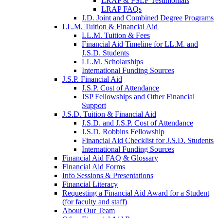
LRAP & PSLF Testimonials
LRAP FAQs
J.D. Joint and Combined Degree Programs
LL.M. Tuition & Financial Aid
LL.M. Tuition & Fees
Financial Aid Timeline for LL.M. and
J.S.D. Students
LL.M. Scholarships
International Funding Sources
J.S.P. Financial Aid
J.S.P. Cost of Attendance
JSP Fellowships and Other Financial
Support
J.S.D. Tuition & Financial Aid
for
J.S.D. and J.S.P. Cost of Attendance
JSD
J.S.D. Robbins Fellowship
Financial Aid Checklist for J.S.D. Students
International Funding Sources
Financial Aid FAQ & Glossary
Financial Aid Forms
Info Sessions & Presentations
Financial Literacy
Requesting a Financial Aid Award for a Student
(for faculty and staff)
About Our Team