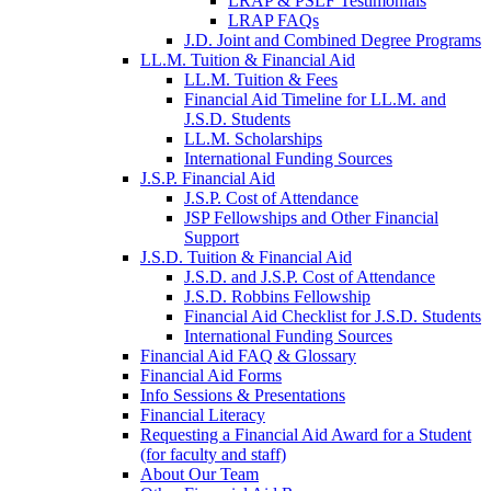
LRAP & PSLF Testimonials
LRAP FAQs
J.D. Joint and Combined Degree Programs
LL.M. Tuition & Financial Aid
LL.M. Tuition & Fees
Financial Aid Timeline for LL.M. and
J.S.D. Students
LL.M. Scholarships
International Funding Sources
J.S.P. Financial Aid
J.S.P. Cost of Attendance
JSP Fellowships and Other Financial
Support
J.S.D. Tuition & Financial Aid
for
J.S.D. and J.S.P. Cost of Attendance
JSD
J.S.D. Robbins Fellowship
Financial Aid Checklist for J.S.D. Students
International Funding Sources
Financial Aid FAQ & Glossary
Financial Aid Forms
Info Sessions & Presentations
Financial Literacy
Requesting a Financial Aid Award for a Student
(for faculty and staff)
About Our Team