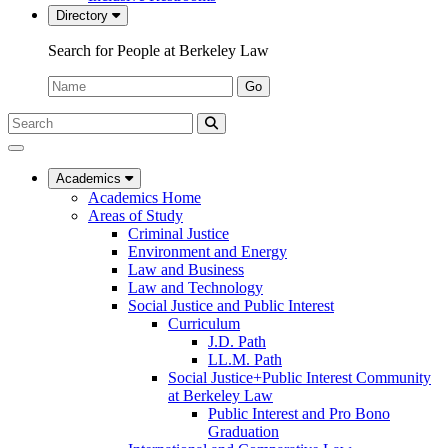
Directory
Search for People at Berkeley Law
Name:
Go
Search
Submit
UC
Search
Berkeley
Law
Academics
Academics Home
Areas of Study
Criminal Justice
Environment and Energy
Law and Business
Law and Technology
Social Justice and Public Interest
Curriculum
J.D. Path
LL.M. Path
Social Justice+Public Interest Community
at Berkeley Law
Public Interest and Pro Bono
Graduation