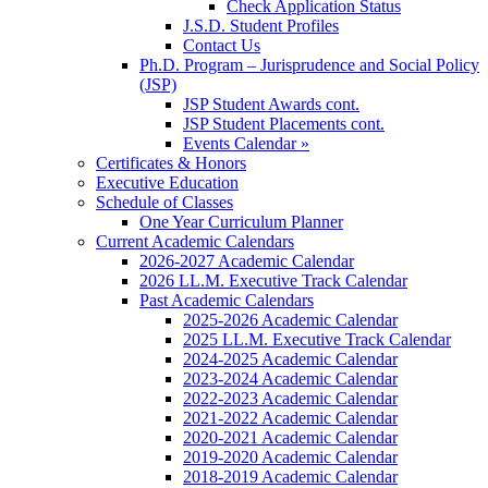
Check Application Status
J.S.D. Student Profiles
Contact Us
Ph.D. Program – Jurisprudence and Social Policy
(JSP)
JSP Student Awards cont.
JSP Student Placements cont.
Events Calendar »
Certificates & Honors
Executive Education
Schedule of Classes
One Year Curriculum Planner
Current Academic Calendars
2026-2027 Academic Calendar
2026 LL.M. Executive Track Calendar
Past Academic Calendars
2025-2026 Academic Calendar
2025 LL.M. Executive Track Calendar
2024-2025 Academic Calendar
2023-2024 Academic Calendar
2022-2023 Academic Calendar
2021-2022 Academic Calendar
2020-2021 Academic Calendar
2019-2020 Academic Calendar
2018-2019 Academic Calendar