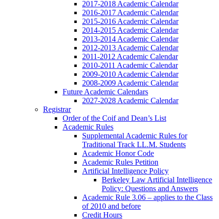
2017-2018 Academic Calendar
2016-2017 Academic Calendar
2015-2016 Academic Calendar
2014-2015 Academic Calendar
2013-2014 Academic Calendar
2012-2013 Academic Calendar
2011-2012 Academic Calendar
2010-2011 Academic Calendar
2009-2010 Academic Calendar
2008-2009 Academic Calendar
Future Academic Calendars
2027-2028 Academic Calendar
Registrar
Order of the Coif and Dean’s List
Academic Rules
Supplemental Academic Rules for
Traditional Track LL.M. Students
Academic Honor Code
Academic Rules Petition
Artificial Intelligence Policy
Berkeley Law Artificial Intelligence
Policy: Questions and Answers
Academic Rule 3.06 – applies to the Class
of 2010 and before
Credit Hours