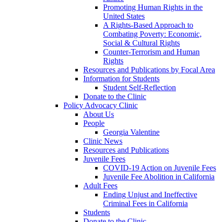
Promoting Human Rights in the
United States
A Rights-Based Approach to
Combating Poverty: Economic,
Social & Cultural Rights
Counter-Terrorism and Human
Rights
Resources and Publications by Focal Area
Information for Students
Student Self-Reflection
Donate to the Clinic
Policy Advocacy Clinic
About Us
People
Georgia Valentine
Clinic News
Resources and Publications
Juvenile Fees
COVID-19 Action on Juvenile Fees
Juvenile Fee Abolition in California
Adult Fees
Ending Unjust and Ineffective
Criminal Fees in California
Students
Donate to the Clinic