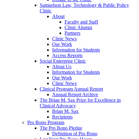
Samuelson Law, Technology & Public Policy
Clinic
About
Faculty and Staff
Clinic Alumni
Partners
Clinic News
Our Work
Information for Students
Access Reports
Social Enterprise Clinic
About Us
Information for Students
Our Work
Clinic News
Clinical Program Annual Report
Annual Report Archive
The Brian M. Sax Prize for Excellence in
Clinical Advocacy
Brian M. Sax
Recipients
Pro Bono Program
The Pro Bono Pledge
Definition of Pro Bono