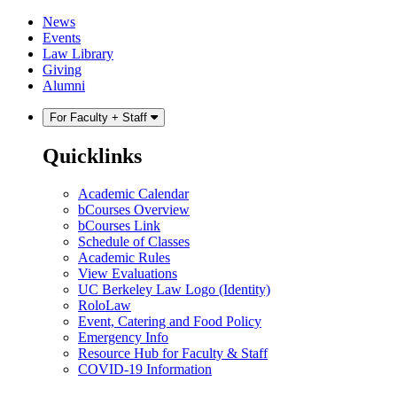
Skip
Skip
News
to
to
Events
content
main
Law Library
menu
Giving
Alumni
For Faculty + Staff
Quicklinks
Academic Calendar
bCourses Overview
bCourses Link
Schedule of Classes
Academic Rules
View Evaluations
UC Berkeley Law Logo (Identity)
RoloLaw
Event, Catering and Food Policy
Emergency Info
Resource Hub for Faculty & Staff
COVID-19 Information