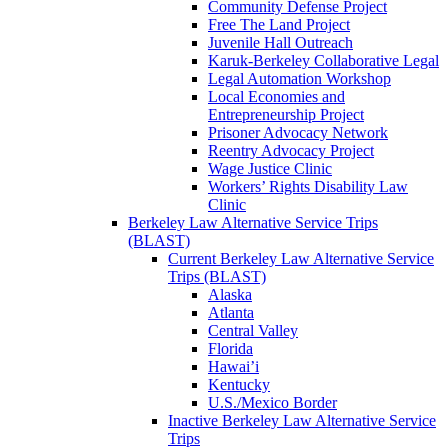
Community Defense Project
Free The Land Project
Juvenile Hall Outreach
Karuk-Berkeley Collaborative Legal
Legal Automation Workshop
Local Economies and
Entrepreneurship Project
Prisoner Advocacy Network
Reentry Advocacy Project
Wage Justice Clinic
Workers’ Rights Disability Law
Clinic
Berkeley Law Alternative Service Trips
(BLAST)
Current Berkeley Law Alternative Service
Trips (BLAST)
Alaska
Atlanta
Central Valley
Florida
Hawai’i
Kentucky
U.S./Mexico Border
Inactive Berkeley Law Alternative Service
Trips