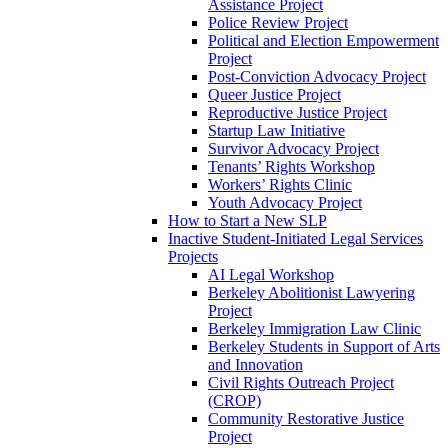
Assistance Project
Police Review Project
Political and Election Empowerment
Project
Post-Conviction Advocacy Project
Queer Justice Project
Reproductive Justice Project
Startup Law Initiative
Survivor Advocacy Project
Tenants’ Rights Workshop
Workers’ Rights Clinic
Youth Advocacy Project
How to Start a New SLP
Inactive Student-Initiated Legal Services
Projects
AI Legal Workshop
Berkeley Abolitionist Lawyering
Project
Berkeley Immigration Law Clinic
Berkeley Students in Support of Arts
and Innovation
Civil Rights Outreach Project
(CROP)
Community Restorative Justice
Project