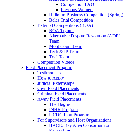
Competition FAQ
Previous Winners
Halloum Business Competition (Spring)
Bales Trial Competition
External Competitions (BOA)
BOA Tryouts
Alternative Dispute Resolution (ADR)
Team
Moot Court Team
Tech & IP Team
Trial Team
Competition Videos
Field Placement Program
Testimonials
How to Apply
Judicial Externships
Civil Field Placements
Criminal Field Placements
Away Field Placements
The Hague
INHR Program
UCDC Law Program
For Supervisors and Host Organizations
BACE: Bay Area Consortium on
Externships