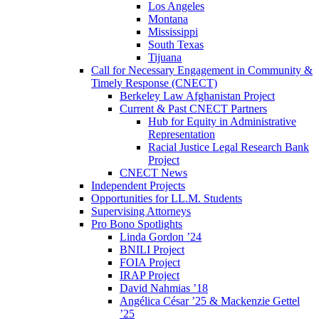
Los Angeles
Montana
Mississippi
South Texas
Tijuana
Call for Necessary Engagement in Community &
Timely Response (CNECT)
Berkeley Law Afghanistan Project
Current & Past CNECT Partners
Hub for Equity in Administrative
Representation
Racial Justice Legal Research Bank
Project
CNECT News
Independent Projects
Opportunities for LL.M. Students
Supervising Attorneys
Pro Bono Spotlights
Linda Gordon ’24
BNILI Project
FOIA Project
IRAP Project
David Nahmias ’18
Angélica César ’25 & Mackenzie Gettel
’25