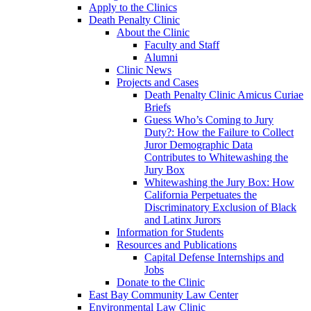
Apply to the Clinics
Death Penalty Clinic
About the Clinic
Faculty and Staff
Alumni
Clinic News
Projects and Cases
Death Penalty Clinic Amicus Curiae
Briefs
Guess Who’s Coming to Jury
Duty?: How the Failure to Collect
Juror Demographic Data
Contributes to Whitewashing the
Jury Box
Whitewashing the Jury Box: How
California Perpetuates the
Discriminatory Exclusion of Black
and Latinx Jurors
Information for Students
Resources and Publications
Capital Defense Internships and
Jobs
Donate to the Clinic
East Bay Community Law Center
Environmental Law Clinic