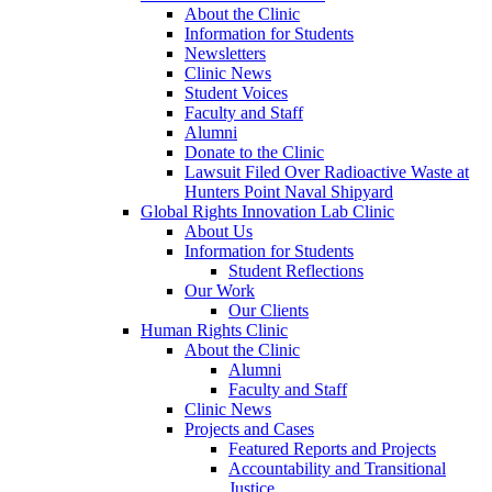
About the Clinic
Information for Students
Newsletters
Clinic News
Student Voices
Faculty and Staff
Alumni
Donate to the Clinic
Lawsuit Filed Over Radioactive Waste at
Hunters Point Naval Shipyard
Global Rights Innovation Lab Clinic
About Us
Information for Students
Student Reflections
Our Work
Our Clients
Human Rights Clinic
About the Clinic
Alumni
Faculty and Staff
Clinic News
Projects and Cases
Featured Reports and Projects
Accountability and Transitional
Justice