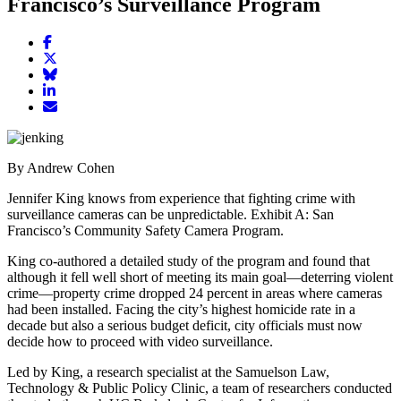
Francisco’s Surveillance Program
Share
article
Share
on
article
Share
Facebook
Share
on
article
article
Twitter
on
Email
on
Bluesky
article
LinkedIn
By Andrew Cohen
Jennifer King knows from experience that fighting crime with
surveillance cameras can be unpredictable. Exhibit A: San
Francisco’s Community Safety Camera Program.
King co-authored a detailed study of the program and found that
although it fell well short of meeting its main goal—deterring violent
crime—property crime dropped 24 percent in areas where cameras
had been installed. Facing the city’s highest homicide rate in a
decade but also a serious budget deficit, city officials must now
decide how to proceed with video surveillance.
Led by King, a research specialist at the Samuelson Law,
Technology & Public Policy Clinic, a team of researchers conducted