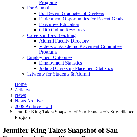
Programs
For Alumni
For Recent Graduate Job-Seekers
Enrichment Opportunities for Recent Grads
Executive Education
CDO Online Resources
Careers in Law Teaching
Alumni Faculty Directory
Videos of Academic Placement Committee
Programs
Employment Outcomes
Employment Statistics
Judicial Clerkship Placement Statistics
12twenty for Students & Alumni
Home
Articles
News
News Archive
2009 Archive – old
Jennifer King Takes Snapshot of San Francisco’s Surveillance
Program
Jennifer King Takes Snapshot of San