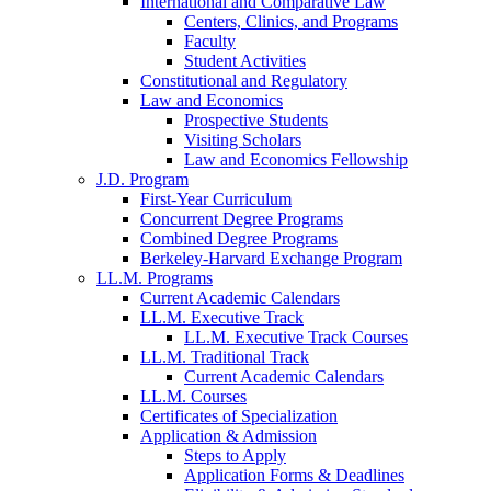
International and Comparative Law
Centers, Clinics, and Programs
Faculty
Student Activities
Constitutional and Regulatory
Law and Economics
Prospective Students
Visiting Scholars
Law and Economics Fellowship
J.D. Program
First-Year Curriculum
Concurrent Degree Programs
Combined Degree Programs
Berkeley-Harvard Exchange Program
LL.M. Programs
Current Academic Calendars
LL.M. Executive Track
LL.M. Executive Track Courses
LL.M. Traditional Track
Current Academic Calendars
LL.M. Courses
Certificates of Specialization
Application & Admission
Steps to Apply
Application Forms & Deadlines