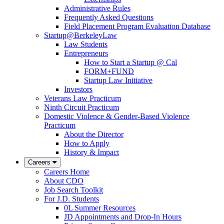
Administrative Rules
Frequently Asked Questions
Field Placement Program Evaluation Database
Startup@BerkeleyLaw
Law Students
Entrepreneurs
How to Start a Startup @ Cal
FORM+FUND
Startup Law Initiative
Investors
Veterans Law Practicum
Ninth Circuit Practicum
Domestic Violence & Gender-Based Violence
Practicum
About the Director
How to Apply
History & Impact
Careers
Careers Home
About CDO
Job Search Toolkit
For J.D. Students
0L Summer Resources
JD Appointments and Drop-In Hours