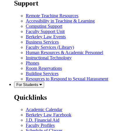
Support
Remote Teaching Resources
Accessibility in Teaching & Learning
Computing Support
Faculty Support Unit
Berkeley Law Events
Business Services
Faculty Services (Library)
Human Resources & Academic Personnel
Instructional Technology
Phones
Room Reservations
Building Services
Resources to Respond to Sexual Harassment
For Students
Quicklinks
Academic Calendar
Berkeley Law Facebook
J.D. Financial Aid
Faculty Profiles
Schedule of Classes