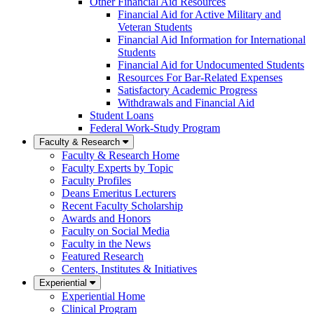
Other Financial Aid Resources
Financial Aid for Active Military and
Veteran Students
Financial Aid Information for International
Students
Financial Aid for Undocumented Students
Resources For Bar-Related Expenses
Satisfactory Academic Progress
Withdrawals and Financial Aid
Student Loans
Federal Work-Study Program
Faculty & Research
Faculty & Research Home
Faculty Experts by Topic
Faculty Profiles
Deans Emeritus Lecturers
Recent Faculty Scholarship
Awards and Honors
Faculty on Social Media
Faculty in the News
Featured Research
Centers, Institutes & Initiatives
Experiential
Experiential Home
Clinical Program