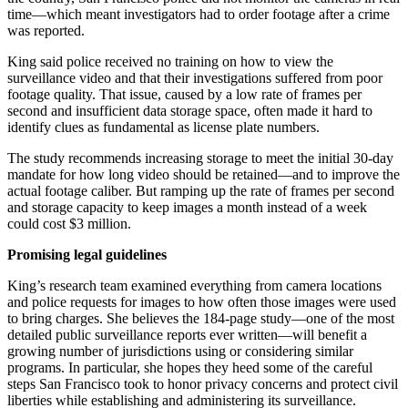
time—which meant investigators had to order footage after a crime
was reported.
King said police received no training on how to view the
surveillance video and that their investigations suffered from poor
footage quality. That issue, caused by a low rate of frames per
second and insufficient data storage space, often made it hard to
identify clues as fundamental as license plate numbers.
The study recommends increasing storage to meet the initial 30-day
mandate for how long video should be retained—and to improve the
actual footage caliber. But ramping up the rate of frames per second
and storage capacity to keep images a month instead of a week
could cost $3 million.
Promising legal guidelines
King’s research team examined everything from camera locations
and police requests for images to how often those images were used
to bring charges. She believes the 184-page study—one of the most
detailed public surveillance reports ever written—will benefit a
growing number of jurisdictions using or considering similar
programs. In particular, she hopes they heed some of the careful
steps San Francisco took to honor privacy concerns and protect civil
liberties while establishing and administering its surveillance.