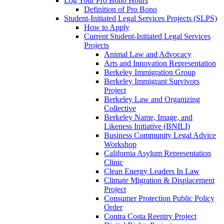
Log Your Pro Bono Hours
Definition of Pro Bono
Student-Initiated Legal Services Projects (SLPS)
How to Apply
Current Student-Initiated Legal Services
Projects
Animal Law and Advocacy
Arts and Innovation Representation
Berkeley Immigration Group
Berkeley Immigrant Survivors
Project
Berkeley Law and Organizing
Collective
Berkeley Name, Image, and
Likeness Initiative (BNILI)
Business Community Legal Advice
Workshop
California Asylum Representation
Clinic
Clean Energy Leaders In Law
Climate Migration & Displacement
Project
Consumer Protection Public Policy
Order
Contra Costa Reentry Project