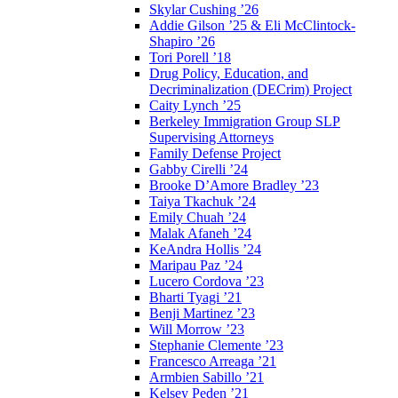
Skylar Cushing ’26
Addie Gilson ’25 & Eli McClintock-
Shapiro ’26
Tori Porell ’18
Drug Policy, Education, and
Decriminalization (DECrim) Project
Caity Lynch ’25
Berkeley Immigration Group SLP
Supervising Attorneys
Family Defense Project
Gabby Cirelli ’24
Brooke D’Amore Bradley ’23
Taiya Tkachuk ’24
Emily Chuah ’24
Malak Afaneh ’24
KeAndra Hollis ’24
Maripau Paz ’24
Lucero Cordova ’23
Bharti Tyagi ’21
Benji Martinez ’23
Will Morrow ’23
Stephanie Clemente ’23
Francesco Arreaga ’21
Armbien Sabillo ’21
Kelsey Peden ’21