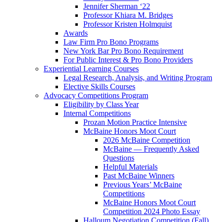
Jennifer Sherman ‘22
Professor Khiara M. Bridges
Professor Kristen Holmquist
Awards
Law Firm Pro Bono Programs
New York Bar Pro Bono Requirement
For Public Interest & Pro Bono Providers
Experiential Learning Courses
Legal Research, Analysis, and Writing Program
Elective Skills Courses
Advocacy Competitions Program
Eligibility by Class Year
Internal Competitions
Prozan Motion Practice Intensive
McBaine Honors Moot Court
2026 McBaine Competition
McBaine — Frequently Asked
Questions
Helpful Materials
Past McBaine Winners
Previous Years’ McBaine
Competitions
McBaine Honors Moot Court
Competition 2024 Photo Essay
Halloum Negotiation Competition (Fall)