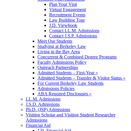
Plan Your Visit
Virtual Engagement
Recruitment Events
Law Building Tour
J.D. Viewbook
Contact LL.M. Admissions
Contact J.S.P. Admissions
Meet Our Students
Studying at Berkeley Law
Living in the Bay Area
Concurrent & Combined Degree Programs
Faculty Admissions Policy
Outreach Partnerships
Admitted Students – First-Year »
Admitted Students – Transfer & Visitor Status »
For Current Berkeley Law Students
Admissions Policies
ABA Required Disclosures »
LL.M. Admissions
J.S.D. Admissions
Ph.D. (JSP) Admissions
Visiting Scholar and Visiting Student Researcher
Admissions
Financial Aid
J.D. Financial Aid