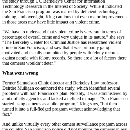
the study through UC Berkeley’s Center for Information
Technology Research in the Interest of Society. While it indicated
the San Francisco program was marred by deficient technology,
training, and oversight, King cautions that even major improvements
in those areas may have little impact on violent crime.
“We have to understand that violent crime is very rare in terms of
percentage of overall crime and very unique in its nature,” she says.
“The Berkeley Center for Criminal Justice has researched violent
crime in San Francisco, and saw that it was primarily gang-
motivated and usually committed by people with felony records
against people with felony records. So there are a lot of factors there
that cameras wouldn’t deter.”
What went wrong
Former Samuelson Clinic director and Berkeley Law professor
Deirdre Mulligan co-authored the study, which identified several
problems with San Francisco’s plan. Notably, it was administered by
a mix of city agencies and lacked a defined manager. “San Francisco
started using cameras as a pilot program,” King says, “but then
turned it into a full-fledged program without acknowledging that
fact.”
And unlike virtually every other camera surveillance program across
the country, San Francisco police did not monitor the cameras in real