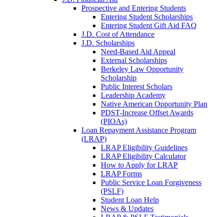
Prospective and Entering Students
Entering Student Scholarships
Entering Student Gift Aid FAQ
J.D. Cost of Attendance
J.D. Scholarships
Need-Based Aid Appeal
External Scholarships
Berkeley Law Opportunity
Scholarship
Public Interest Scholars
Leadership Academy
Native American Opportunity Plan
PDST-Increase Offset Awards
(PIOAs)
Loan Repayment Assistance Program
(LRAP)
LRAP Eligibility Guidelines
LRAP Eligibility Calculator
How to Apply for LRAP
LRAP Forms
Public Service Loan Forgiveness
(PSLF)
Student Loan Help
News & Updates