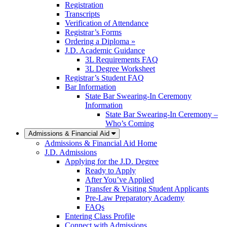
Registration
Transcripts
Verification of Attendance
Registrar’s Forms
Ordering a Diploma »
J.D. Academic Guidance
3L Requirements FAQ
3L Degree Worksheet
Registrar’s Student FAQ
Bar Information
State Bar Swearing-In Ceremony
Information
State Bar Swearing-In Ceremony –
Who’s Coming
Admissions & Financial Aid
Admissions & Financial Aid Home
J.D. Admissions
Applying for the J.D. Degree
Ready to Apply
After You’ve Applied
Transfer & Visiting Student Applicants
Pre-Law Preparatory Academy
FAQs
Entering Class Profile
Connect with Admissions