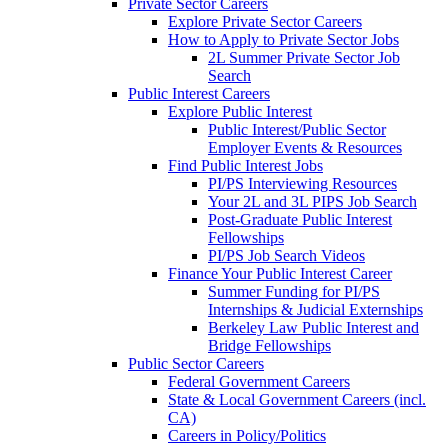
Private Sector Careers
Explore Private Sector Careers
How to Apply to Private Sector Jobs
2L Summer Private Sector Job
Search
Public Interest Careers
Explore Public Interest
Public Interest/Public Sector
Employer Events & Resources
Find Public Interest Jobs
PI/PS Interviewing Resources
Your 2L and 3L PIPS Job Search
Post-Graduate Public Interest
Fellowships
PI/PS Job Search Videos
Finance Your Public Interest Career
Summer Funding for PI/PS
Internships & Judicial Externships
Berkeley Law Public Interest and
Bridge Fellowships
Public Sector Careers
Federal Government Careers
State & Local Government Careers (incl.
CA)
Careers in Policy/Politics