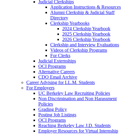
Judicial Clerkships
Application Instructions & Resources
Alumni Clerkship & Judicial Staff
Directory
Clerkship Yearbooks
2024 Clerkship Yearbook
2025 Clerkship Yearbook
2026 Clerkship Yearbook
Clerkship and Interview Evaluations
Videos of Clerkship Programs
For Clerks
Judicial Externships
OCI Programs
Alternative Careers
CDO Email Archive
Career Advising for LL.M. Students
For Employers
UC Berkeley Law Recruiting Policies
Non Discrimination and Non Harassment
Policies
Grading Policy
Posting Job Listings
OCI Programs
Reaching Berkeley Law J.D. Students
Employer Resources for Virtual Internship