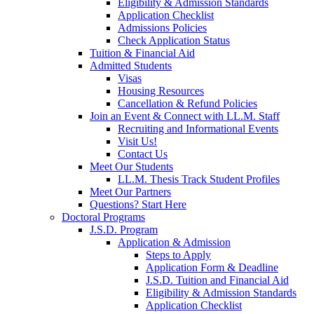
Eligibility & Admission Standards
Application Checklist
Admissions Policies
Check Application Status
Tuition & Financial Aid
Admitted Students
Visas
Housing Resources
Cancellation & Refund Policies
Join an Event & Connect with LL.M. Staff
Recruiting and Informational Events
Visit Us!
Contact Us
Meet Our Students
LL.M. Thesis Track Student Profiles
Meet Our Partners
Questions? Start Here
Doctoral Programs
J.S.D. Program
Application & Admission
Steps to Apply
Application Form & Deadline
J.S.D. Tuition and Financial Aid
Eligibility & Admission Standards
Application Checklist