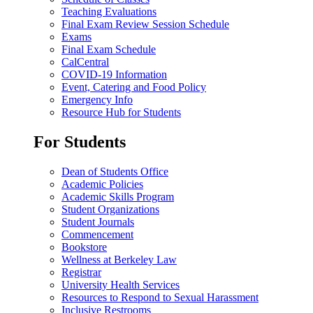
Teaching Evaluations
Final Exam Review Session Schedule
Exams
Final Exam Schedule
CalCentral
COVID-19 Information
Event, Catering and Food Policy
Emergency Info
Resource Hub for Students
For Students
Dean of Students Office
Academic Policies
Academic Skills Program
Student Organizations
Student Journals
Commencement
Bookstore
Wellness at Berkeley Law
Registrar
University Health Services
Resources to Respond to Sexual Harassment
Inclusive Restrooms