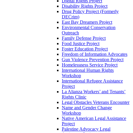
Digital Rights Project
Disability Rights Project
Drug Policy Project (Formerly
DECrim)
East Bay Dreamers Project
Environmental Conservation
Outreach
Family Defense Project
Food Justice Project
Foster Education Project
Freedom of Information Advocates
Gun Violence Prevention Project
Homelessness Service Project
International Human Rights
Workshop
International Refugee Assistance
Project
La Alianza Workers’ and Tenants’
Rights Clinic
Legal Obstacles Veterans Encounter
Name and Gender Change
Workshop
Native American Legal Assistance
Project
Palestine Advocacy Legal