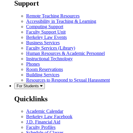
Support
Remote Teaching Resources
Accessibility in Teaching & Learning
Computing Support
Faculty Support Unit
Berkeley Law Events
Business Services
Faculty Services (Library)
Human Resources & Academic Personnel
Instructional Technology
Phones
Room Reservations
Building Services
Resources to Respond to Sexual Harassment
For Students
Quicklinks
Academic Calendar
Berkeley Law Facebook
J.D. Financial Aid
Faculty Profiles
Schedule of Classes