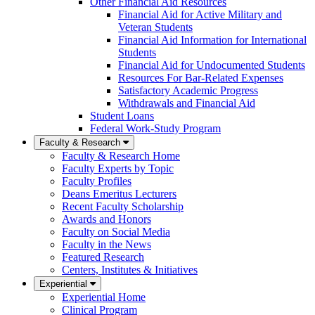
Other Financial Aid Resources
Financial Aid for Active Military and
Veteran Students
Financial Aid Information for International
Students
Financial Aid for Undocumented Students
Resources For Bar-Related Expenses
Satisfactory Academic Progress
Withdrawals and Financial Aid
Student Loans
Federal Work-Study Program
Faculty & Research
Faculty & Research Home
Faculty Experts by Topic
Faculty Profiles
Deans Emeritus Lecturers
Recent Faculty Scholarship
Awards and Honors
Faculty on Social Media
Faculty in the News
Featured Research
Centers, Institutes & Initiatives
Experiential
Experiential Home
Clinical Program