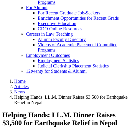
Programs
For Alumni
For Recent Graduate Job-Seekers
Enrichment Opportunities for Recent Grads
Executive Education
CDO Online Resources
Careers in Law Teaching
Alumni Faculty Directory
Videos of Academic Placement Committee
Programs
Employment Outcomes
Employment Statistics
Judicial Clerkship Placement Statistics
12twenty for Students & Alumni
Home
Articles
News
Helping Hands: LL.M. Dinner Raises $3,500 for Earthquake
Relief in Nepal
Helping Hands: LL.M. Dinner Raises
$3,500 for Earthquake Relief in Nepal