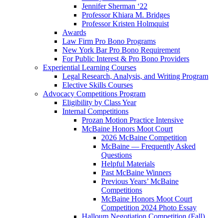
Jennifer Sherman ‘22
Professor Khiara M. Bridges
Professor Kristen Holmquist
Awards
Law Firm Pro Bono Programs
New York Bar Pro Bono Requirement
For Public Interest & Pro Bono Providers
Experiential Learning Courses
Legal Research, Analysis, and Writing Program
Elective Skills Courses
Advocacy Competitions Program
Eligibility by Class Year
Internal Competitions
Prozan Motion Practice Intensive
McBaine Honors Moot Court
2026 McBaine Competition
McBaine — Frequently Asked
Questions
Helpful Materials
Past McBaine Winners
Previous Years’ McBaine
Competitions
McBaine Honors Moot Court
Competition 2024 Photo Essay
Halloum Negotiation Competition (Fall)