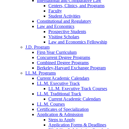
International and Comparative Law
Centers, Clinics, and Programs
Faculty
Student Activities
Constitutional and Regulatory
Law and Economics
Prospective Students
Visiting Scholars
Law and Economics Fellowship
J.D. Program
First-Year Curriculum
Concurrent Degree Programs
Combined Degree Programs
Berkeley-Harvard Exchange Program
LL.M. Programs
Current Academic Calendars
LL.M. Executive Track
LL.M. Executive Track Courses
LL.M. Traditional Track
Current Academic Calendars
LL.M. Courses
Certificates of Specialization
Application & Admission
Steps to Apply
Application Forms & Deadlines