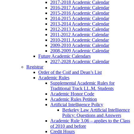
2017-2018 Academic Calendar
2016-2017 Academic Calendar
2015-2016 Academic Calendar
2014-2015 Academic Calendar
2013-2014 Academic Calendar
2012-2013 Academic Calendar
2011-2012 Academic Calendar
2010-2011 Academic Calendar
2009-2010 Academic Calendar
2008-2009 Academic Calendar
Future Academic Calendars
2027-2028 Academic Calendar
Registrar
Order of the Coif and Dean’s List
Academic Rules
Supplemental Academic Rules for
Traditional Track LL.M. Students
Academic Honor Code
Academic Rules Petition
Artificial Intelligence Policy
Berkeley Law Artificial Intelligence
Policy: Questions and Answers
Academic Rule 3.06 – applies to the Class
of 2010 and before
Credit Hours