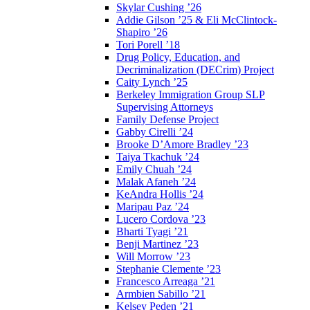
Skylar Cushing ’26
Addie Gilson ’25 & Eli McClintock-
Shapiro ’26
Tori Porell ’18
Drug Policy, Education, and
Decriminalization (DECrim) Project
Caity Lynch ’25
Berkeley Immigration Group SLP
Supervising Attorneys
Family Defense Project
Gabby Cirelli ’24
Brooke D’Amore Bradley ’23
Taiya Tkachuk ’24
Emily Chuah ’24
Malak Afaneh ’24
KeAndra Hollis ’24
Maripau Paz ’24
Lucero Cordova ’23
Bharti Tyagi ’21
Benji Martinez ’23
Will Morrow ’23
Stephanie Clemente ’23
Francesco Arreaga ’21
Armbien Sabillo ’21
Kelsey Peden ’21