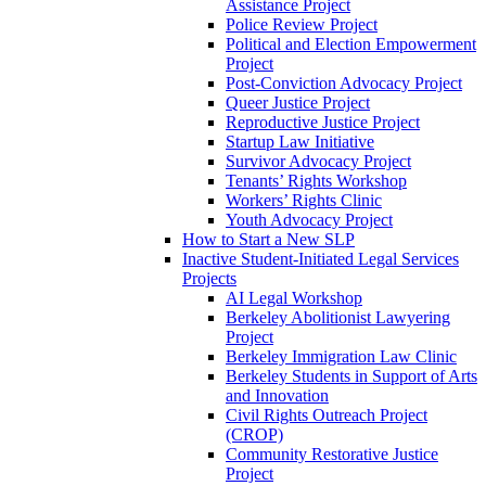
Assistance Project
Police Review Project
Political and Election Empowerment
Project
Post-Conviction Advocacy Project
Queer Justice Project
Reproductive Justice Project
Startup Law Initiative
Survivor Advocacy Project
Tenants’ Rights Workshop
Workers’ Rights Clinic
Youth Advocacy Project
How to Start a New SLP
Inactive Student-Initiated Legal Services
Projects
AI Legal Workshop
Berkeley Abolitionist Lawyering
Project
Berkeley Immigration Law Clinic
Berkeley Students in Support of Arts
and Innovation
Civil Rights Outreach Project
(CROP)
Community Restorative Justice
Project