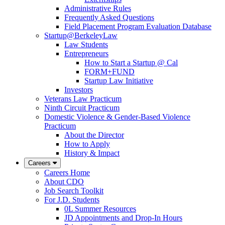
Administrative Rules
Frequently Asked Questions
Field Placement Program Evaluation Database
Startup@BerkeleyLaw
Law Students
Entrepreneurs
How to Start a Startup @ Cal
FORM+FUND
Startup Law Initiative
Investors
Veterans Law Practicum
Ninth Circuit Practicum
Domestic Violence & Gender-Based Violence
Practicum
About the Director
How to Apply
History & Impact
Careers
Careers Home
About CDO
Job Search Toolkit
For J.D. Students
0L Summer Resources
JD Appointments and Drop-In Hours