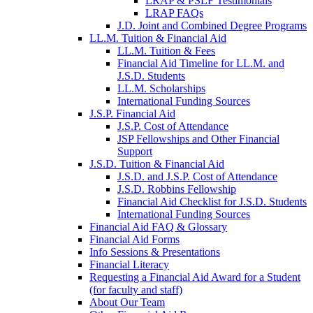
LRAP & PSLF Testimonials
LRAP FAQs
J.D. Joint and Combined Degree Programs
LL.M. Tuition & Financial Aid
LL.M. Tuition & Fees
Financial Aid Timeline for LL.M. and
J.S.D. Students
LL.M. Scholarships
International Funding Sources
J.S.P. Financial Aid
J.S.P. Cost of Attendance
JSP Fellowships and Other Financial
Support
J.S.D. Tuition & Financial Aid
for
J.S.D. and J.S.P. Cost of Attendance
JSD
J.S.D. Robbins Fellowship
Financial Aid Checklist for J.S.D. Students
International Funding Sources
Financial Aid FAQ & Glossary
Financial Aid Forms
Info Sessions & Presentations
Financial Literacy
Requesting a Financial Aid Award for a Student
(for faculty and staff)
About Our Team