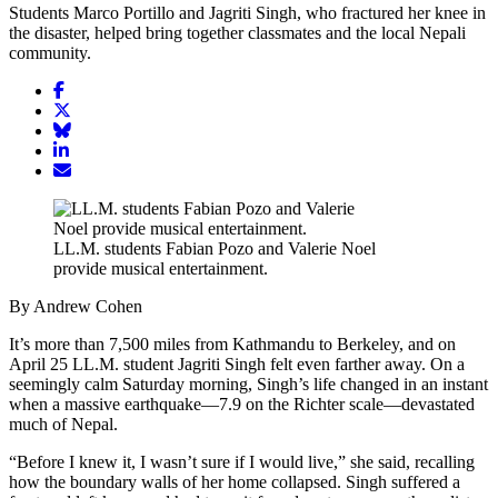
Students Marco Portillo and Jagriti Singh, who fractured her knee in
the disaster, helped bring together classmates and the local Nepali
community.
Share
article
Share
on
article
Share
Facebook
Share
on
article
article
Twitter
on
Email
on
Bluesky
article
LinkedIn
LL.M. students Fabian Pozo and Valerie Noel
provide musical entertainment.
By Andrew Cohen
It’s more than 7,500 miles from Kathmandu to Berkeley, and on
April 25 LL.M. student Jagriti Singh felt even farther away. On a
seemingly calm Saturday morning, Singh’s life changed in an instant
when a massive earthquake—7.9 on the Richter scale—devastated
much of Nepal.
“Before I knew it, I wasn’t sure if I would live,” she said, recalling
how the boundary walls of her home collapsed. Singh suffered a