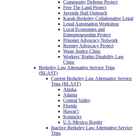
Community Defense Project
Free The Land Project
Juvenile Hall Outreach
Karuk-Berkeley Collaborative Legal
Legal Automation Workshop
Local Economies and
Entrepreneurship Project
Prisoner Advocacy Network
Reentry Advocacy Project
Wage Justice Clinic
Workers’ Rights Disability Law
Clinic
Berkeley Law Alternative Service Trips
(BLAST)
Current Berkeley Law Alternative Service
Trips (BLAST)
Alaska
Atlanta
Central Valley
Florida
Hawai’i
Kentucky
U.S./Mexico Border
Inactive Berkeley Law Alternative Service
Trips