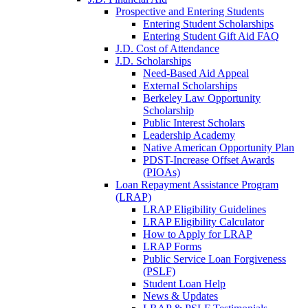
Prospective and Entering Students
Entering Student Scholarships
Entering Student Gift Aid FAQ
J.D. Cost of Attendance
J.D. Scholarships
Need-Based Aid Appeal
External Scholarships
Berkeley Law Opportunity
Scholarship
Public Interest Scholars
Leadership Academy
Native American Opportunity Plan
PDST-Increase Offset Awards
(PIOAs)
Loan Repayment Assistance Program
(LRAP)
LRAP Eligibility Guidelines
LRAP Eligibility Calculator
How to Apply for LRAP
LRAP Forms
Public Service Loan Forgiveness
(PSLF)
Student Loan Help
News & Updates