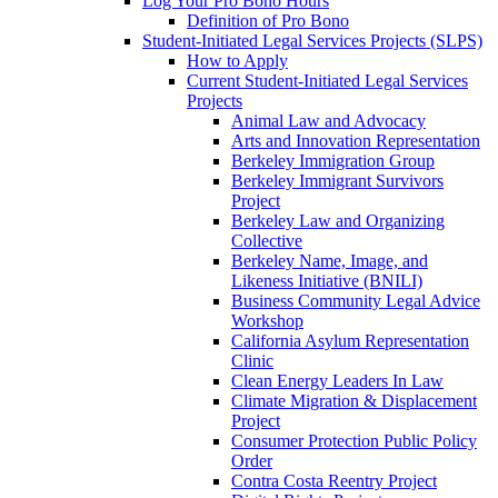
Log Your Pro Bono Hours
Definition of Pro Bono
Student-Initiated Legal Services Projects (SLPS)
How to Apply
Current Student-Initiated Legal Services
Projects
Animal Law and Advocacy
Arts and Innovation Representation
Berkeley Immigration Group
Berkeley Immigrant Survivors
Project
Berkeley Law and Organizing
Collective
Berkeley Name, Image, and
Likeness Initiative (BNILI)
Business Community Legal Advice
Workshop
California Asylum Representation
Clinic
Clean Energy Leaders In Law
Climate Migration & Displacement
Project
Consumer Protection Public Policy
Order
Contra Costa Reentry Project