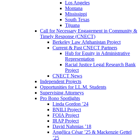
Los Angeles
Montana
Mississippi
South Texas
Tijuana
Call for Necessary Engagement in Community &
Timely Response (CNECT)
Berkeley Law Afghanistan Project
Current & Past CNECT Partners
Hub for Equity in Administrative
Representation
Racial Justice Legal Research Bank
Project
CNECT News
Independent Projects
Opportunities for LL.M. Students
Supervising Attorneys
Pro Bono Spotlights
Linda Gordon ’24
BNILI Project
FOIA Project
IRAP Project
David Nahmias ’18
Angélica César ’25 & Mackenzie Gettel
’25