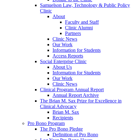
Samuelson Law, Technology & Public Policy
Clinic
About
Faculty and Staff
Clinic Alumni
Partners
Clinic News
Our Work
Information for Students
Access Reports
Social Enterprise Clinic
About Us
Information for Students
Our Work
Clinic News
Clinical Program Annual Report
Annual Report Archive
The Brian M. Sax Prize for Excellence in
Clinical Advocacy
Brian M. Sax
Recipients
Pro Bono Program
The Pro Bono Pledge
Definition of Pro Bono