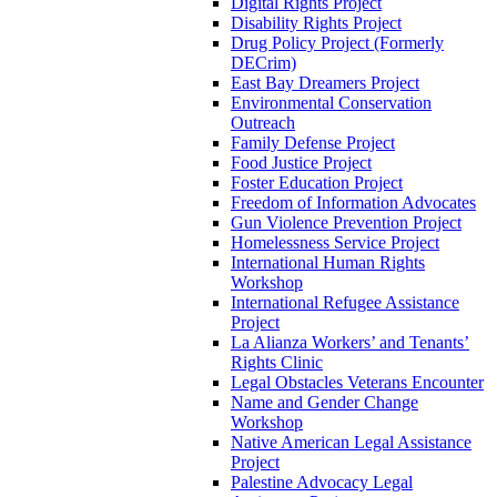
Digital Rights Project
Disability Rights Project
Drug Policy Project (Formerly
DECrim)
East Bay Dreamers Project
Environmental Conservation
Outreach
Family Defense Project
Food Justice Project
Foster Education Project
Freedom of Information Advocates
Gun Violence Prevention Project
Homelessness Service Project
International Human Rights
Workshop
International Refugee Assistance
Project
La Alianza Workers’ and Tenants’
Rights Clinic
Legal Obstacles Veterans Encounter
Name and Gender Change
Workshop
Native American Legal Assistance
Project
Palestine Advocacy Legal