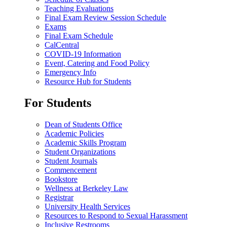
Teaching Evaluations
Final Exam Review Session Schedule
Exams
Final Exam Schedule
CalCentral
COVID-19 Information
Event, Catering and Food Policy
Emergency Info
Resource Hub for Students
For Students
Dean of Students Office
Academic Policies
Academic Skills Program
Student Organizations
Student Journals
Commencement
Bookstore
Wellness at Berkeley Law
Registrar
University Health Services
Resources to Respond to Sexual Harassment
Inclusive Restrooms