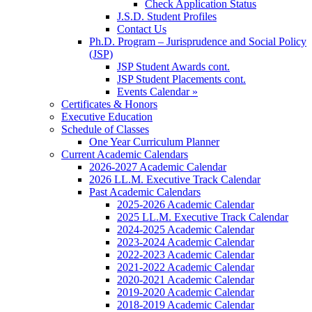
Check Application Status
J.S.D. Student Profiles
Contact Us
Ph.D. Program – Jurisprudence and Social Policy
(JSP)
JSP Student Awards cont.
JSP Student Placements cont.
Events Calendar »
Certificates & Honors
Executive Education
Schedule of Classes
One Year Curriculum Planner
Current Academic Calendars
2026-2027 Academic Calendar
2026 LL.M. Executive Track Calendar
Past Academic Calendars
2025-2026 Academic Calendar
2025 LL.M. Executive Track Calendar
2024-2025 Academic Calendar
2023-2024 Academic Calendar
2022-2023 Academic Calendar
2021-2022 Academic Calendar
2020-2021 Academic Calendar
2019-2020 Academic Calendar
2018-2019 Academic Calendar