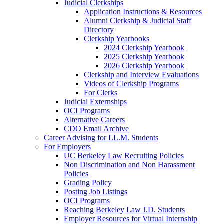
Judicial Clerkships
Application Instructions & Resources
Alumni Clerkship & Judicial Staff
Directory
Clerkship Yearbooks
2024 Clerkship Yearbook
2025 Clerkship Yearbook
2026 Clerkship Yearbook
Clerkship and Interview Evaluations
Videos of Clerkship Programs
For Clerks
Judicial Externships
OCI Programs
Alternative Careers
CDO Email Archive
Career Advising for LL.M. Students
For Employers
UC Berkeley Law Recruiting Policies
Non Discrimination and Non Harassment
Policies
Grading Policy
Posting Job Listings
OCI Programs
Reaching Berkeley Law J.D. Students
Employer Resources for Virtual Internship