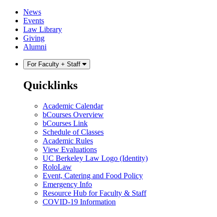
Skip
Skip
News
to
to
Events
content
main
Law Library
menu
Giving
Alumni
For Faculty + Staff
Quicklinks
Academic Calendar
bCourses Overview
bCourses Link
Schedule of Classes
Academic Rules
View Evaluations
UC Berkeley Law Logo (Identity)
RoloLaw
Event, Catering and Food Policy
Emergency Info
Resource Hub for Faculty & Staff
COVID-19 Information