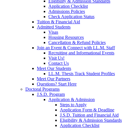
Eligibility & Admission Standards
Application Checklist
Admissions Policies
Check Application Status
Tuition & Financial Aid
Admitted Students
Visas
Housing Resources
Cancellation & Refund Policies
Join an Event & Connect with LL.M. Staff
Recruiting and Informational Events
Visit Us!
Contact Us
Meet Our Students
LL.M. Thesis Track Student Profiles
Meet Our Partners
Questions? Start Here
Doctoral Programs
J.S.D. Program
Application & Admission
Steps to Apply
Application Form & Deadline
J.S.D. Tuition and Financial Aid
Eligibility & Admission Standards
Application Checklist