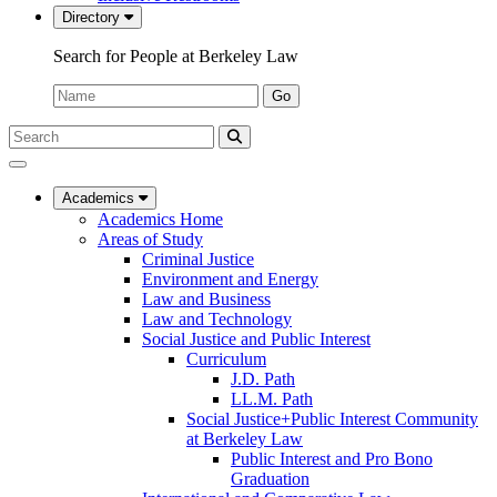
Directory
Search for People at Berkeley Law
Name:
Go
Search
Submit
UC
Search
Berkeley
Law
Academics
Academics Home
Areas of Study
Criminal Justice
Environment and Energy
Law and Business
Law and Technology
Social Justice and Public Interest
Curriculum
J.D. Path
LL.M. Path
Social Justice+Public Interest Community
at Berkeley Law
Public Interest and Pro Bono
Graduation