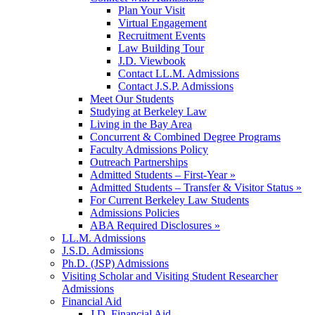
Plan Your Visit
Virtual Engagement
Recruitment Events
Law Building Tour
J.D. Viewbook
Contact LL.M. Admissions
Contact J.S.P. Admissions
Meet Our Students
Studying at Berkeley Law
Living in the Bay Area
Concurrent & Combined Degree Programs
Faculty Admissions Policy
Outreach Partnerships
Admitted Students – First-Year »
Admitted Students – Transfer & Visitor Status »
For Current Berkeley Law Students
Admissions Policies
ABA Required Disclosures »
LL.M. Admissions
J.S.D. Admissions
Ph.D. (JSP) Admissions
Visiting Scholar and Visiting Student Researcher
Admissions
Financial Aid
J.D. Financial Aid