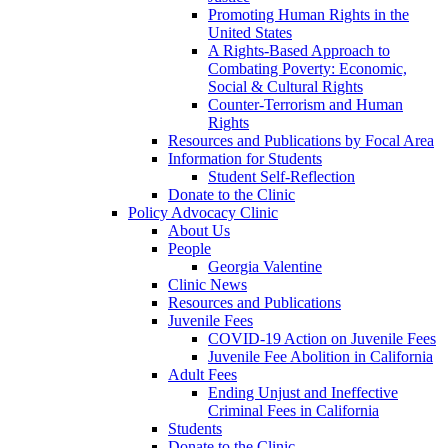
Promoting Human Rights in the
United States
A Rights-Based Approach to
Combating Poverty: Economic,
Social & Cultural Rights
Counter-Terrorism and Human
Rights
Resources and Publications by Focal Area
Information for Students
Student Self-Reflection
Donate to the Clinic
Policy Advocacy Clinic
About Us
People
Georgia Valentine
Clinic News
Resources and Publications
Juvenile Fees
COVID-19 Action on Juvenile Fees
Juvenile Fee Abolition in California
Adult Fees
Ending Unjust and Ineffective
Criminal Fees in California
Students
Donate to the Clinic