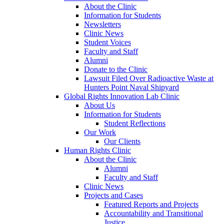
About the Clinic
Information for Students
Newsletters
Clinic News
Student Voices
Faculty and Staff
Alumni
Donate to the Clinic
Lawsuit Filed Over Radioactive Waste at
Hunters Point Naval Shipyard
Global Rights Innovation Lab Clinic
About Us
Information for Students
Student Reflections
Our Work
Our Clients
Human Rights Clinic
About the Clinic
Alumni
Faculty and Staff
Clinic News
Projects and Cases
Featured Reports and Projects
Accountability and Transitional
Justice