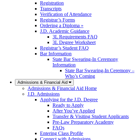
Registration
Transcripts
Verification of Attendance
Registrar’s Forms
Ordering a Diploma »
J.D. Academic Guidance
3L Requirements FAQ
3L Degree Worksheet
Registrar’s Student FAQ
Bar Information
State Bar Swearing-In Ceremony
Information
State Bar Swearing-In Ceremony –
Who’s Coming
Admissions & Financial Aid
Admissions & Financial Aid Home
J.D. Admissions
Applying for the J.D. Degree
Ready to Apply
After You’ve Applied
Transfer & Visiting Student Applicants
Pre-Law Preparatory Academy
FAQs
Entering Class Profile
Connect with Admissions