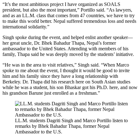
“It’s the most ambitious project I have organized as SOALS
president, but also the most important,” Portillo said. “As lawyers,
and as an LL.M. class that comes from 47 countries, we have to try
to make this world better. Nepal suffered tremendous loss and needs
international solidarity.”
Singh spoke during the event, and helped enlist another speaker—
her great uncle, Dr. Bhek Bahadur Thapa, Nepal’s former
ambassador to the United States. Attending with members of his
family, Thapa said he was deeply moved by the students’ initiative.
“He was in the area to visit relatives,” Singh said. “When Marco
spoke to me about the event, I thought it would be good to invite
him and his family since they have a long relationship with
Berkeley. Dr. Thapa did his research here on South Asian studies
while he was a student, his son Bhaskar got his Ph.D. here, and now
his grandson Barune just enrolled as a freshman.”
LL.M. students Dagriti Singh and Marco Portillo listen to
remarks by Bhek Bahadur Thapa, former Nepal
Ambassador to the U.S.