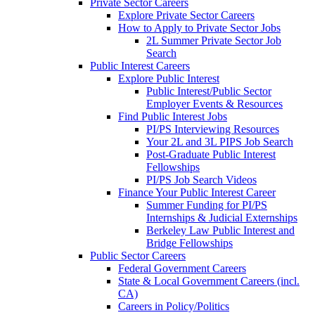
Private Sector Careers
Explore Private Sector Careers
How to Apply to Private Sector Jobs
2L Summer Private Sector Job
Search
Public Interest Careers
Explore Public Interest
Public Interest/Public Sector
Employer Events & Resources
Find Public Interest Jobs
PI/PS Interviewing Resources
Your 2L and 3L PIPS Job Search
Post-Graduate Public Interest
Fellowships
PI/PS Job Search Videos
Finance Your Public Interest Career
Summer Funding for PI/PS
Internships & Judicial Externships
Berkeley Law Public Interest and
Bridge Fellowships
Public Sector Careers
Federal Government Careers
State & Local Government Careers (incl.
CA)
Careers in Policy/Politics