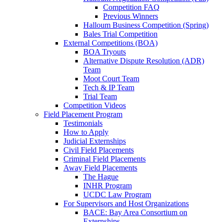
Competition FAQ
Previous Winners
Halloum Business Competition (Spring)
Bales Trial Competition
External Competitions (BOA)
BOA Tryouts
Alternative Dispute Resolution (ADR)
Team
Moot Court Team
Tech & IP Team
Trial Team
Competition Videos
Field Placement Program
Testimonials
How to Apply
Judicial Externships
Civil Field Placements
Criminal Field Placements
Away Field Placements
The Hague
INHR Program
UCDC Law Program
For Supervisors and Host Organizations
BACE: Bay Area Consortium on
Externships