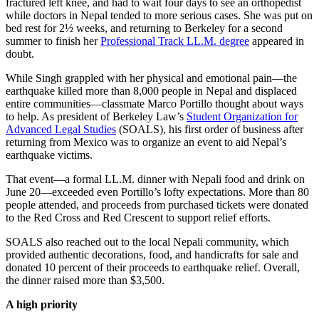
fractured left knee, and had to wait four days to see an orthopedist
while doctors in Nepal tended to more serious cases. She was put on
bed rest for 2½ weeks, and returning to Berkeley for a second
summer to finish her
Professional Track LL.M. degree
appeared in
doubt.
While Singh grappled with her physical and emotional pain—the
earthquake killed more than 8,000 people in Nepal and displaced
entire communities—classmate Marco Portillo thought about ways
to help. As president of Berkeley Law’s
Student Organization for
Advanced Legal Studies
(SOALS), his first order of business after
returning from Mexico was to organize an event to aid Nepal’s
earthquake victims.
That event—a formal LL.M. dinner with Nepali food and drink on
June 20—exceeded even Portillo’s lofty expectations. More than 80
people attended, and proceeds from purchased tickets were donated
to the Red Cross and Red Crescent to support relief efforts.
SOALS also reached out to the local Nepali community, which
provided authentic decorations, food, and handicrafts for sale and
donated 10 percent of their proceeds to earthquake relief. Overall,
the dinner raised more than $3,500.
A high priority