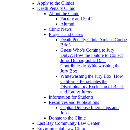
Apply to the Clinics
Death Penalty Clinic
About the Clinic
Faculty and Staff
Alumni
Clinic News
Projects and Cases
Death Penalty Clinic Amicus Curiae
Briefs
Guess Who’s Coming to Jury
Duty?: How the Failure to Collect
Juror Demographic Data
Contributes to Whitewashing the
Jury Box
Whitewashing the Jury Box: How
California Perpetuates the
Discriminatory Exclusion of Black
and Latinx Jurors
Information for Students
Resources and Publications
Capital Defense Internships and
Jobs
Donate to the Clinic
East Bay Community Law Center
Environmental Law Clinic