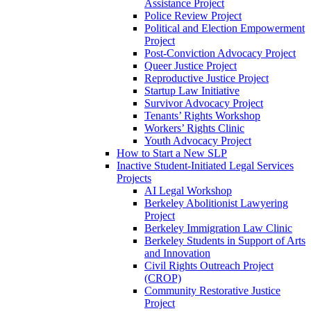
Assistance Project
Police Review Project
Political and Election Empowerment
Project
Post-Conviction Advocacy Project
Queer Justice Project
Reproductive Justice Project
Startup Law Initiative
Survivor Advocacy Project
Tenants’ Rights Workshop
Workers’ Rights Clinic
Youth Advocacy Project
How to Start a New SLP
Inactive Student-Initiated Legal Services
Projects
AI Legal Workshop
Berkeley Abolitionist Lawyering
Project
Berkeley Immigration Law Clinic
Berkeley Students in Support of Arts
and Innovation
Civil Rights Outreach Project
(CROP)
Community Restorative Justice
Project