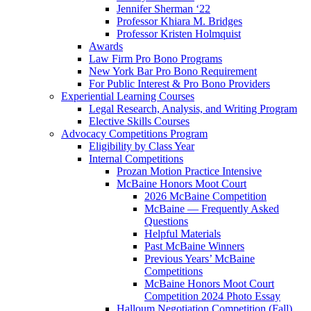
Jennifer Sherman ‘22
Professor Khiara M. Bridges
Professor Kristen Holmquist
Awards
Law Firm Pro Bono Programs
New York Bar Pro Bono Requirement
For Public Interest & Pro Bono Providers
Experiential Learning Courses
Legal Research, Analysis, and Writing Program
Elective Skills Courses
Advocacy Competitions Program
Eligibility by Class Year
Internal Competitions
Prozan Motion Practice Intensive
McBaine Honors Moot Court
2026 McBaine Competition
McBaine — Frequently Asked
Questions
Helpful Materials
Past McBaine Winners
Previous Years’ McBaine
Competitions
McBaine Honors Moot Court
Competition 2024 Photo Essay
Halloum Negotiation Competition (Fall)