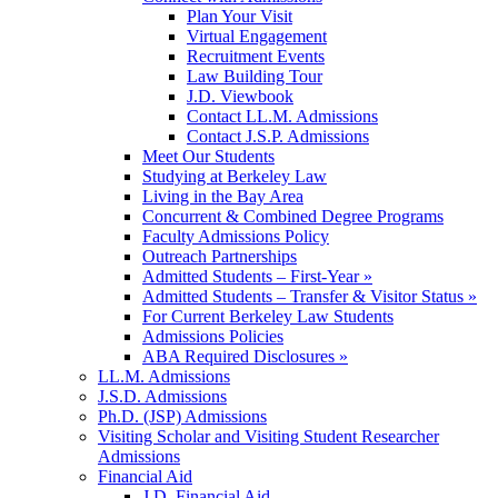
Plan Your Visit
Virtual Engagement
Recruitment Events
Law Building Tour
J.D. Viewbook
Contact LL.M. Admissions
Contact J.S.P. Admissions
Meet Our Students
Studying at Berkeley Law
Living in the Bay Area
Concurrent & Combined Degree Programs
Faculty Admissions Policy
Outreach Partnerships
Admitted Students – First-Year »
Admitted Students – Transfer & Visitor Status »
For Current Berkeley Law Students
Admissions Policies
ABA Required Disclosures »
LL.M. Admissions
J.S.D. Admissions
Ph.D. (JSP) Admissions
Visiting Scholar and Visiting Student Researcher
Admissions
Financial Aid
J.D. Financial Aid