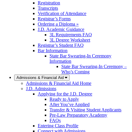
Registration
Transcripts
Verification of Attendance
Registrar’s Forms
Ordering a Diploma »
J.D. Academic Guidance
3L Requirements FAQ
3L Degree Worksheet
Registrar’s Student FAQ
Bar Information
State Bar Swearing-In Ceremony
Information
State Bar Swearing-In Ceremony –
Who’s Coming
Admissions & Financial Aid
Admissions & Financial Aid Home
J.D. Admissions
Applying for the J.D. Degree
Ready to Apply
After You’ve Applied
Transfer & Visiting Student Applicants
Pre-Law Preparatory Academy
FAQs
Entering Class Profile
Connect with Admissions