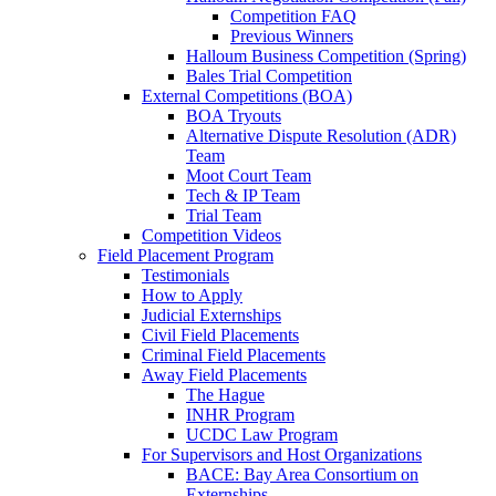
Competition FAQ
Previous Winners
Halloum Business Competition (Spring)
Bales Trial Competition
External Competitions (BOA)
BOA Tryouts
Alternative Dispute Resolution (ADR)
Team
Moot Court Team
Tech & IP Team
Trial Team
Competition Videos
Field Placement Program
Testimonials
How to Apply
Judicial Externships
Civil Field Placements
Criminal Field Placements
Away Field Placements
The Hague
INHR Program
UCDC Law Program
For Supervisors and Host Organizations
BACE: Bay Area Consortium on
Externships