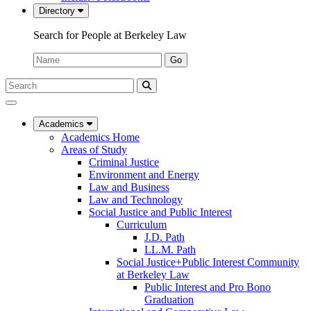
Directory
Search for People at Berkeley Law
Name:
Go
Search
Submit
UC
Search
Berkeley
Law
Academics
Academics Home
Areas of Study
Criminal Justice
Environment and Energy
Law and Business
Law and Technology
Social Justice and Public Interest
Curriculum
J.D. Path
LL.M. Path
Social Justice+Public Interest Community
at Berkeley Law
Public Interest and Pro Bono
Graduation