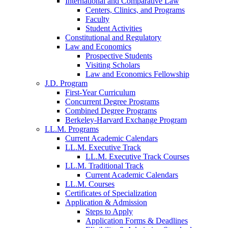
International and Comparative Law
Centers, Clinics, and Programs
Faculty
Student Activities
Constitutional and Regulatory
Law and Economics
Prospective Students
Visiting Scholars
Law and Economics Fellowship
J.D. Program
First-Year Curriculum
Concurrent Degree Programs
Combined Degree Programs
Berkeley-Harvard Exchange Program
LL.M. Programs
Current Academic Calendars
LL.M. Executive Track
LL.M. Executive Track Courses
LL.M. Traditional Track
Current Academic Calendars
LL.M. Courses
Certificates of Specialization
Application & Admission
Steps to Apply
Application Forms & Deadlines