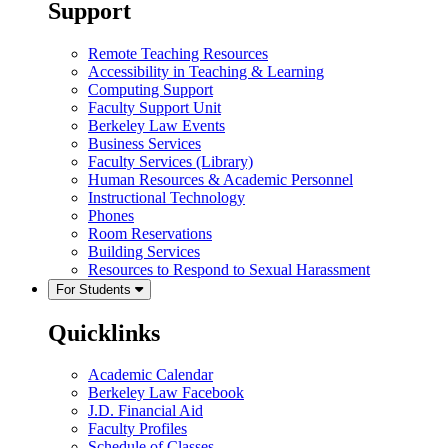
Support
Remote Teaching Resources
Accessibility in Teaching & Learning
Computing Support
Faculty Support Unit
Berkeley Law Events
Business Services
Faculty Services (Library)
Human Resources & Academic Personnel
Instructional Technology
Phones
Room Reservations
Building Services
Resources to Respond to Sexual Harassment
For Students
Quicklinks
Academic Calendar
Berkeley Law Facebook
J.D. Financial Aid
Faculty Profiles
Schedule of Classes