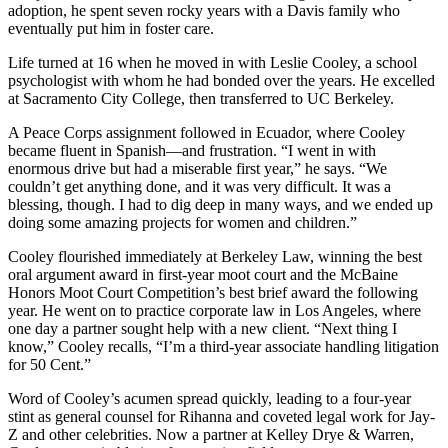
adoption, he spent seven rocky years with a Davis family who
eventually put him in foster care.
Life turned at 16 when he moved in with Leslie Cooley, a school
psychologist with whom he had bonded over the years. He excelled
at Sacramento City College, then transferred to UC Berkeley.
A Peace Corps assignment followed in Ecuador, where Cooley
became fluent in Spanish—and frustration. “I went in with
enormous drive but had a miserable first year,” he says. “We
couldn’t get anything done, and it was very difficult. It was a
blessing, though. I had to dig deep in many ways, and we ended up
doing some amazing projects for women and children.”
Cooley flourished immediately at Berkeley Law, winning the best
oral argument award in first-year moot court and the McBaine
Honors Moot Court Competition’s best brief award the following
year. He went on to practice corporate law in Los Angeles, where
one day a partner sought help with a new client. “Next thing I
know,” Cooley recalls, “I’m a third-year associate handling litigation
for 50 Cent.”
Word of Cooley’s acumen spread quickly, leading to a four-year
stint as general counsel for Rihanna and coveted legal work for Jay-
Z and other celebrities. Now a partner at Kelley Drye & Warren,