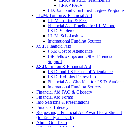
LRAP & PSLF Testimonials
LRAP FAQs
J.D. Joint and Combined Degree Programs
LL.M. Tuition & Financial Aid
LL.M. Tuition & Fees
Financial Aid Timeline for LL.M. and
J.S.D. Students
LL.M. Scholarships
International Funding Sources
J.S.P. Financial Aid
J.S.P. Cost of Attendance
JSP Fellowships and Other Financial
Support
J.S.D. Tuition & Financial Aid
for
J.S.D. and J.S.P. Cost of Attendance
JSD
J.S.D. Robbins Fellowship
Financial Aid Checklist for J.S.D. Students
International Funding Sources
Financial Aid FAQ & Glossary
Financial Aid Forms
Info Sessions & Presentations
Financial Literacy
Requesting a Financial Aid Award for a Student
(for faculty and staff)
About Our Team