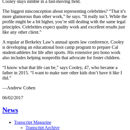
Cooley stays nimble in a fast-moving field.
The biggest misconception about representing celebrities? “That it’s
more glamorous than other work,” he says. “It really isn’t. While the
profile might be a bit higher, you’re still dealing with the same legal
principles. Celebrities expect quality work and excellent results just
like any other client.”
A regular at Berkeley Law’s annual sports law conference, Cooley
is developing an educational boot camp program to prepare Cal
student-athletes for life after sports. His extensive pro bono work
also includes helping nonprofits that advocate for foster children.
“I know what that life can be,” says Cooley, 47, who became a
father in 2015. “I want to make sure other kids don’t have it like I
did.”
—Andrew Cohen
06/02/2017
News
Transcript Magazine
Transcript Archive