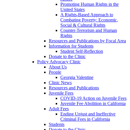
Promoting Human Rights in the
United States
A Rights-Based Approach to
Combating Poverty: Economic,
Social & Cultural Rights
Counter-Terrorism and Human
Rights
Resources and Publications by Focal Area
Information for Students
Student Self-Reflection
Donate to the Clinic
Policy Advocacy Clinic
About Us
People
Georgia Valentine
Clinic News
Resources and Publications
Juvenile Fees
COVID-19 Action on Juvenile Fees
Juvenile Fee Abolition in California
Adult Fees
Ending Unjust and Ineffective
Criminal Fees in California
Students
Donate to the Clinic