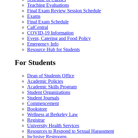
Teaching Evaluations
Final Exam Review Session Schedule
Exams
Final Exam Schedule
CalCentral
COVID-19 Information
Event, Catering and Food Policy
Emergency Info
Resource Hub for Students
For Students
Dean of Students Office
Academic Policies
Academic Skills Program
Student Organizations
Student Journals
Commencement
Bookstore
Wellness at Berkeley Law
Registrar
University Health Services
Resources to Respond to Sexual Harassment
Inclusive Restrooms