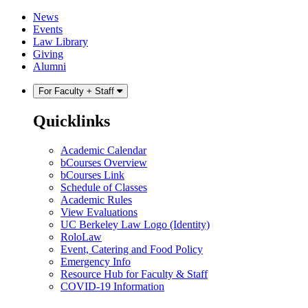
Skip
Skip
News
to
to
Events
content
main
Law Library
menu
Giving
Alumni
For Faculty + Staff
Quicklinks
Academic Calendar
bCourses Overview
bCourses Link
Schedule of Classes
Academic Rules
View Evaluations
UC Berkeley Law Logo (Identity)
RoloLaw
Event, Catering and Food Policy
Emergency Info
Resource Hub for Faculty & Staff
COVID-19 Information