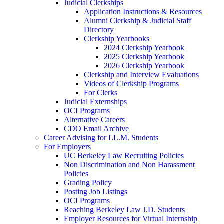
Judicial Clerkships
Application Instructions & Resources
Alumni Clerkship & Judicial Staff
Directory
Clerkship Yearbooks
2024 Clerkship Yearbook
2025 Clerkship Yearbook
2026 Clerkship Yearbook
Clerkship and Interview Evaluations
Videos of Clerkship Programs
For Clerks
Judicial Externships
OCI Programs
Alternative Careers
CDO Email Archive
Career Advising for LL.M. Students
For Employers
UC Berkeley Law Recruiting Policies
Non Discrimination and Non Harassment
Policies
Grading Policy
Posting Job Listings
OCI Programs
Reaching Berkeley Law J.D. Students
Employer Resources for Virtual Internship