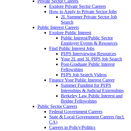
Private Sector Careers
Explore Private Sector Careers
How to Apply to Private Sector Jobs
2L Summer Private Sector Job
Search
Public Interest Careers
Explore Public Interest
Public Interest/Public Sector
Employer Events & Resources
Find Public Interest Jobs
PI/PS Interviewing Resources
Your 2L and 3L PIPS Job Search
Post-Graduate Public Interest
Fellowships
PI/PS Job Search Videos
Finance Your Public Interest Career
Summer Funding for PI/PS
Internships & Judicial Externships
Berkeley Law Public Interest and
Bridge Fellowships
Public Sector Careers
Federal Government Careers
State & Local Government Careers (incl.
CA)
Careers in Policy/Politics