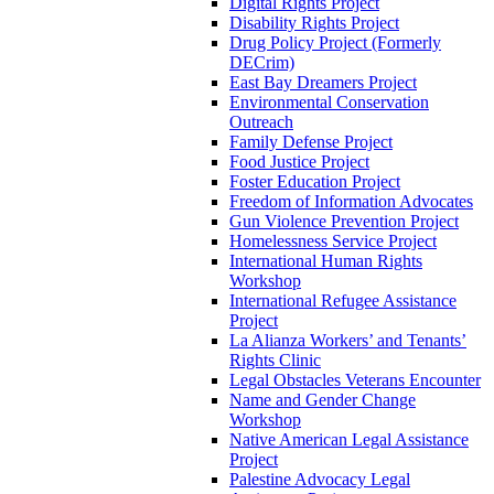
Digital Rights Project
Disability Rights Project
Drug Policy Project (Formerly
DECrim)
East Bay Dreamers Project
Environmental Conservation
Outreach
Family Defense Project
Food Justice Project
Foster Education Project
Freedom of Information Advocates
Gun Violence Prevention Project
Homelessness Service Project
International Human Rights
Workshop
International Refugee Assistance
Project
La Alianza Workers’ and Tenants’
Rights Clinic
Legal Obstacles Veterans Encounter
Name and Gender Change
Workshop
Native American Legal Assistance
Project
Palestine Advocacy Legal