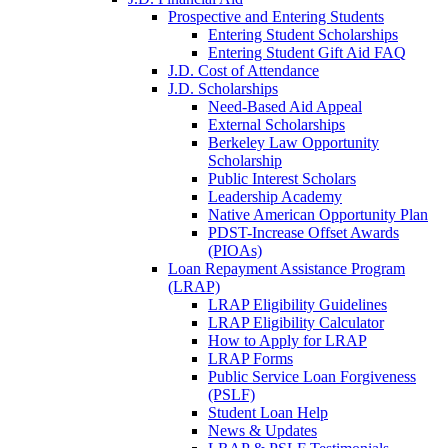
Prospective and Entering Students
Entering Student Scholarships
Entering Student Gift Aid FAQ
J.D. Cost of Attendance
J.D. Scholarships
Need-Based Aid Appeal
External Scholarships
Berkeley Law Opportunity
Scholarship
Public Interest Scholars
Leadership Academy
Native American Opportunity Plan
PDST-Increase Offset Awards
(PIOAs)
Loan Repayment Assistance Program
(LRAP)
LRAP Eligibility Guidelines
LRAP Eligibility Calculator
How to Apply for LRAP
LRAP Forms
Public Service Loan Forgiveness
(PSLF)
Student Loan Help
News & Updates