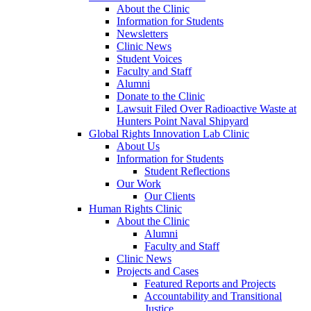
About the Clinic
Information for Students
Newsletters
Clinic News
Student Voices
Faculty and Staff
Alumni
Donate to the Clinic
Lawsuit Filed Over Radioactive Waste at
Hunters Point Naval Shipyard
Global Rights Innovation Lab Clinic
About Us
Information for Students
Student Reflections
Our Work
Our Clients
Human Rights Clinic
About the Clinic
Alumni
Faculty and Staff
Clinic News
Projects and Cases
Featured Reports and Projects
Accountability and Transitional
Justice