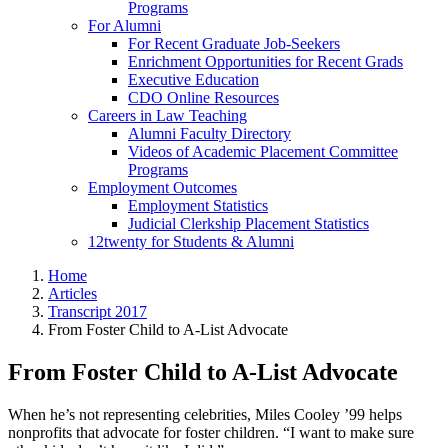
Programs
For Alumni
For Recent Graduate Job-Seekers
Enrichment Opportunities for Recent Grads
Executive Education
CDO Online Resources
Careers in Law Teaching
Alumni Faculty Directory
Videos of Academic Placement Committee
Programs
Employment Outcomes
Employment Statistics
Judicial Clerkship Placement Statistics
12twenty for Students & Alumni
Home
Articles
Transcript 2017
From Foster Child to A-List Advocate
From Foster Child to A-List Advocate
When he’s not representing celebrities, Miles Cooley ’99 helps
nonprofits that advocate for foster children. “I want to make sure