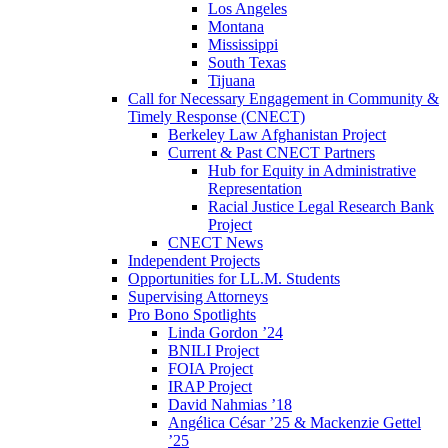
Los Angeles
Montana
Mississippi
South Texas
Tijuana
Call for Necessary Engagement in Community &
Timely Response (CNECT)
Berkeley Law Afghanistan Project
Current & Past CNECT Partners
Hub for Equity in Administrative
Representation
Racial Justice Legal Research Bank
Project
CNECT News
Independent Projects
Opportunities for LL.M. Students
Supervising Attorneys
Pro Bono Spotlights
Linda Gordon ’24
BNILI Project
FOIA Project
IRAP Project
David Nahmias ’18
Angélica César ’25 & Mackenzie Gettel
’25