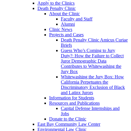
Apply to the Clinics
Death Penalty Clinic
About the Clinic
Faculty and Staff
Alumni
Clinic News
Projects and Cases
Death Penalty Clinic Amicus Curiae
Briefs
Guess Who’s Coming to Jury
Duty?: How the Failure to Collect
Juror Demographic Data
Contributes to Whitewashing the
Jury Box
Whitewashing the Jury Box: How
California Perpetuates the
Discriminatory Exclusion of Black
and Latinx Jurors
Information for Students
Resources and Publications
Capital Defense Internships and
Jobs
Donate to the Clinic
East Bay Community Law Center
Environmental Law Clinic