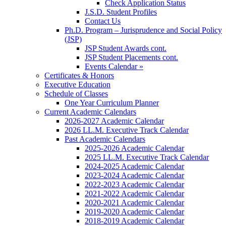
Check Application Status
J.S.D. Student Profiles
Contact Us
Ph.D. Program – Jurisprudence and Social Policy
(JSP)
JSP Student Awards cont.
JSP Student Placements cont.
Events Calendar »
Certificates & Honors
Executive Education
Schedule of Classes
One Year Curriculum Planner
Current Academic Calendars
2026-2027 Academic Calendar
2026 LL.M. Executive Track Calendar
Past Academic Calendars
2025-2026 Academic Calendar
2025 LL.M. Executive Track Calendar
2024-2025 Academic Calendar
2023-2024 Academic Calendar
2022-2023 Academic Calendar
2021-2022 Academic Calendar
2020-2021 Academic Calendar
2019-2020 Academic Calendar
2018-2019 Academic Calendar