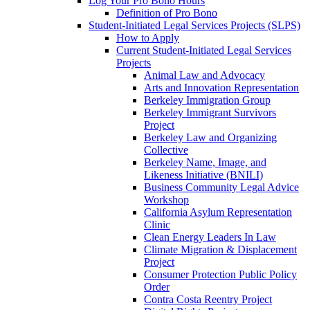
Log Your Pro Bono Hours
Definition of Pro Bono
Student-Initiated Legal Services Projects (SLPS)
How to Apply
Current Student-Initiated Legal Services
Projects
Animal Law and Advocacy
Arts and Innovation Representation
Berkeley Immigration Group
Berkeley Immigrant Survivors
Project
Berkeley Law and Organizing
Collective
Berkeley Name, Image, and
Likeness Initiative (BNILI)
Business Community Legal Advice
Workshop
California Asylum Representation
Clinic
Clean Energy Leaders In Law
Climate Migration & Displacement
Project
Consumer Protection Public Policy
Order
Contra Costa Reentry Project