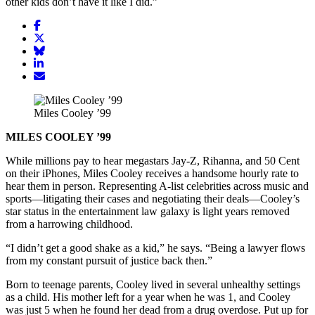
other kids don’t have it like I did.”
Share
article
Share
on
article
Share
Facebook
Share
on
article
article
Twitter
on
Email
on
Bluesky
article
LinkedIn
Miles Cooley ’99
MILES COOLEY ’99
While millions pay to hear megastars Jay-Z, Rihanna, and 50 Cent
on their iPhones, Miles Cooley receives a handsome hourly rate to
hear them in person. Representing A-list celebrities across music and
sports—litigating their cases and negotiating their deals—Cooley’s
star status in the entertainment law galaxy is light years removed
from a harrowing childhood.
“I didn’t get a good shake as a kid,” he says. “Being a lawyer flows
from my constant pursuit of justice back then.”
Born to teenage parents, Cooley lived in several unhealthy settings
as a child. His mother left for a year when he was 1, and Cooley
was just 5 when he found her dead from a drug overdose. Put up for