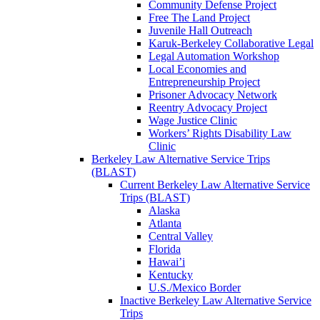
Community Defense Project
Free The Land Project
Juvenile Hall Outreach
Karuk-Berkeley Collaborative Legal
Legal Automation Workshop
Local Economies and
Entrepreneurship Project
Prisoner Advocacy Network
Reentry Advocacy Project
Wage Justice Clinic
Workers’ Rights Disability Law
Clinic
Berkeley Law Alternative Service Trips
(BLAST)
Current Berkeley Law Alternative Service
Trips (BLAST)
Alaska
Atlanta
Central Valley
Florida
Hawai’i
Kentucky
U.S./Mexico Border
Inactive Berkeley Law Alternative Service
Trips