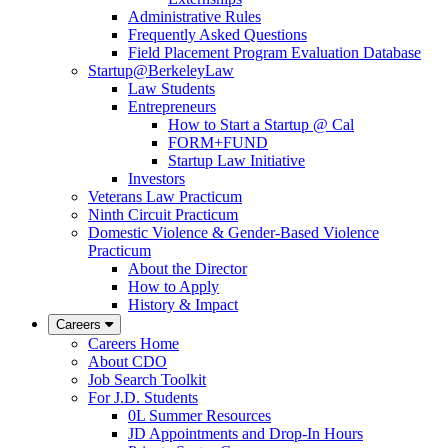
Administrative Rules
Frequently Asked Questions
Field Placement Program Evaluation Database
Startup@BerkeleyLaw
Law Students
Entrepreneurs
How to Start a Startup @ Cal
FORM+FUND
Startup Law Initiative
Investors
Veterans Law Practicum
Ninth Circuit Practicum
Domestic Violence & Gender-Based Violence
Practicum
About the Director
How to Apply
History & Impact
Careers
Careers Home
About CDO
Job Search Toolkit
For J.D. Students
0L Summer Resources
JD Appointments and Drop-In Hours