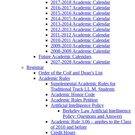
2017-2018 Academic Calendar
2016-2017 Academic Calendar
2015-2016 Academic Calendar
2014-2015 Academic Calendar
2013-2014 Academic Calendar
2012-2013 Academic Calendar
2011-2012 Academic Calendar
2010-2011 Academic Calendar
2009-2010 Academic Calendar
2008-2009 Academic Calendar
Future Academic Calendars
2027-2028 Academic Calendar
Registrar
Order of the Coif and Dean’s List
Academic Rules
Supplemental Academic Rules for
Traditional Track LL.M. Students
Academic Honor Code
Academic Rules Petition
Artificial Intelligence Policy
Berkeley Law Artificial Intelligence
Policy: Questions and Answers
Academic Rule 3.06 – applies to the Class
of 2010 and before
Credit Hours