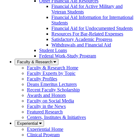
Other Financial Aid Resources
Financial Aid for Active Military and
Veteran Students
Financial Aid Information for International
Students
Financial Aid for Undocumented Students
Resources For Bar-Related Expenses
Satisfactory Academic Progress
Withdrawals and Financial Aid
Student Loans
Federal Work-Study Program
Faculty & Research
Faculty & Research Home
Faculty Experts by Topic
Faculty Profiles
Deans Emeritus Lecturers
Recent Faculty Scholarship
Awards and Honors
Faculty on Social Media
Faculty in the News
Featured Research
Centers, Institutes & Initiatives
Experiential
Experiential Home
Clinical Program