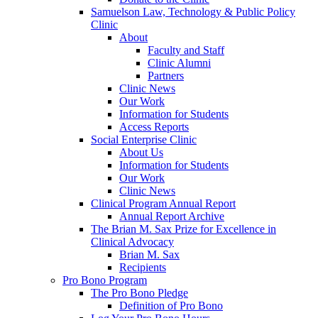
Samuelson Law, Technology & Public Policy
Clinic
About
Faculty and Staff
Clinic Alumni
Partners
Clinic News
Our Work
Information for Students
Access Reports
Social Enterprise Clinic
About Us
Information for Students
Our Work
Clinic News
Clinical Program Annual Report
Annual Report Archive
The Brian M. Sax Prize for Excellence in
Clinical Advocacy
Brian M. Sax
Recipients
Pro Bono Program
The Pro Bono Pledge
Definition of Pro Bono