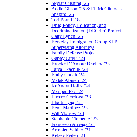
Skylar Cushing ’26
Addie Gilson ’25 & Eli McClintock-
Shapiro ’26
Tori Porell ’18
Drug Policy, Education, and
Decriminalization (DECrim) Project
Caity Lynch ’25
Berkeley Immigration Group SLP
Supervising Attorneys
Family Defense Project
Gabby Cirelli ’24
Brooke D’Amore Bradley ’23
Taiya Tkachuk ’24
Emily Chuah ’24
Malak Afaneh ’24
KeAndra Hollis ’24
Maripau Paz ’24
Lucero Cordova ’23
Bharti Tyagi ’21
Benji Martinez ’23
Will Morrow ’23
Stephanie Clemente ’23
Francesco Arreaga ’21
Armbien Sabillo ’21
Kelsey Peden ’21