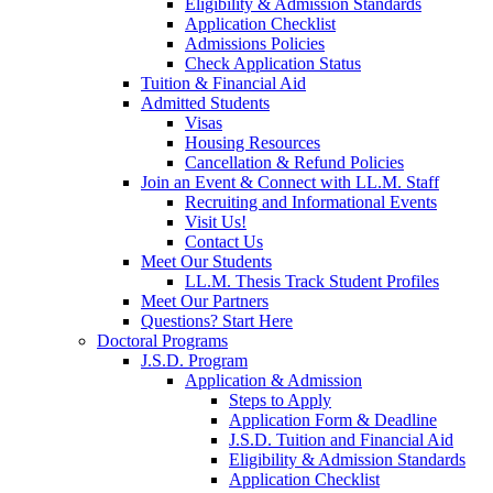
Eligibility & Admission Standards
Application Checklist
Admissions Policies
Check Application Status
Tuition & Financial Aid
Admitted Students
Visas
Housing Resources
Cancellation & Refund Policies
Join an Event & Connect with LL.M. Staff
Recruiting and Informational Events
Visit Us!
Contact Us
Meet Our Students
LL.M. Thesis Track Student Profiles
Meet Our Partners
Questions? Start Here
Doctoral Programs
J.S.D. Program
Application & Admission
Steps to Apply
Application Form & Deadline
J.S.D. Tuition and Financial Aid
Eligibility & Admission Standards
Application Checklist