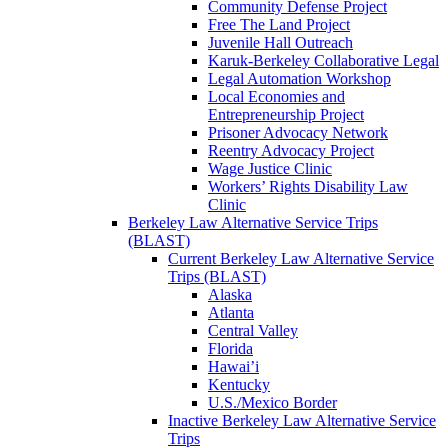
Community Defense Project
Free The Land Project
Juvenile Hall Outreach
Karuk-Berkeley Collaborative Legal
Legal Automation Workshop
Local Economies and
Entrepreneurship Project
Prisoner Advocacy Network
Reentry Advocacy Project
Wage Justice Clinic
Workers’ Rights Disability Law
Clinic
Berkeley Law Alternative Service Trips
(BLAST)
Current Berkeley Law Alternative Service
Trips (BLAST)
Alaska
Atlanta
Central Valley
Florida
Hawai’i
Kentucky
U.S./Mexico Border
Inactive Berkeley Law Alternative Service
Trips