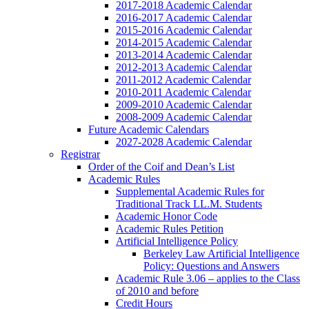
2017-2018 Academic Calendar
2016-2017 Academic Calendar
2015-2016 Academic Calendar
2014-2015 Academic Calendar
2013-2014 Academic Calendar
2012-2013 Academic Calendar
2011-2012 Academic Calendar
2010-2011 Academic Calendar
2009-2010 Academic Calendar
2008-2009 Academic Calendar
Future Academic Calendars
2027-2028 Academic Calendar
Registrar
Order of the Coif and Dean’s List
Academic Rules
Supplemental Academic Rules for
Traditional Track LL.M. Students
Academic Honor Code
Academic Rules Petition
Artificial Intelligence Policy
Berkeley Law Artificial Intelligence
Policy: Questions and Answers
Academic Rule 3.06 – applies to the Class
of 2010 and before
Credit Hours