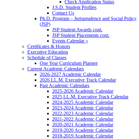
Check Application Status
J.S.D. Student Profiles
Contact Us
Ph.D. Program – Jurisprudence and Social Policy
(JSP)
JSP Student Awards cont.
JSP Student Placements cont.
Events Calendar »
Certificates & Honors
Executive Education
Schedule of Classes
One Year Curriculum Planner
Current Academic Calendars
2026-2027 Academic Calendar
2026 LL.M. Executive Track Calendar
Past Academic Calendars
2025-2026 Academic Calendar
2025 LL.M. Executive Track Calendar
2024-2025 Academic Calendar
2023-2024 Academic Calendar
2022-2023 Academic Calendar
2021-2022 Academic Calendar
2020-2021 Academic Calendar
2019-2020 Academic Calendar
2018-2019 Academic Calendar