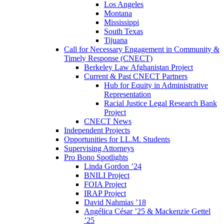
Los Angeles
Montana
Mississippi
South Texas
Tijuana
Call for Necessary Engagement in Community &
Timely Response (CNECT)
Berkeley Law Afghanistan Project
Current & Past CNECT Partners
Hub for Equity in Administrative
Representation
Racial Justice Legal Research Bank
Project
CNECT News
Independent Projects
Opportunities for LL.M. Students
Supervising Attorneys
Pro Bono Spotlights
Linda Gordon ’24
BNILI Project
FOIA Project
IRAP Project
David Nahmias ’18
Angélica César ’25 & Mackenzie Gettel
’25