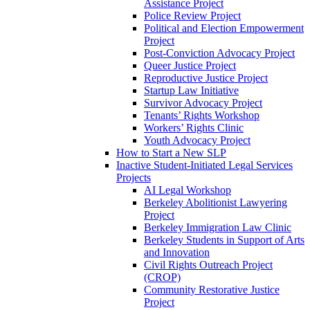
Assistance Project
Police Review Project
Political and Election Empowerment
Project
Post-Conviction Advocacy Project
Queer Justice Project
Reproductive Justice Project
Startup Law Initiative
Survivor Advocacy Project
Tenants’ Rights Workshop
Workers’ Rights Clinic
Youth Advocacy Project
How to Start a New SLP
Inactive Student-Initiated Legal Services
Projects
AI Legal Workshop
Berkeley Abolitionist Lawyering
Project
Berkeley Immigration Law Clinic
Berkeley Students in Support of Arts
and Innovation
Civil Rights Outreach Project
(CROP)
Community Restorative Justice
Project