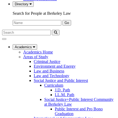
Directory
Search for People at Berkeley Law
Name:
Go
Search
Submit
UC
Search
Berkeley
Law
Academics
Academics Home
Areas of Study
Criminal Justice
Environment and Energy
Law and Business
Law and Technology
Social Justice and Public Interest
Curriculum
J.D. Path
LL.M. Path
Social Justice+Public Interest Community
at Berkeley Law
Public Interest and Pro Bono
Graduation