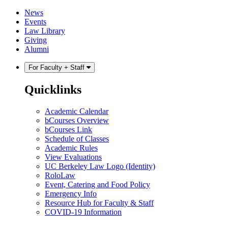
Skip
Skip
News
to
to
Events
content
main
Law Library
menu
Giving
Alumni
For Faculty + Staff
Quicklinks
Academic Calendar
bCourses Overview
bCourses Link
Schedule of Classes
Academic Rules
View Evaluations
UC Berkeley Law Logo (Identity)
RoloLaw
Event, Catering and Food Policy
Emergency Info
Resource Hub for Faculty & Staff
COVID-19 Information