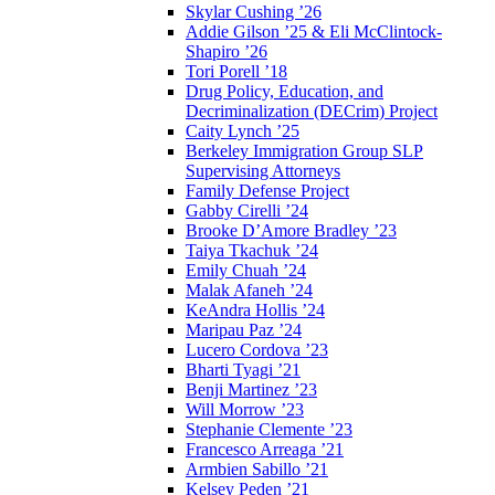
Skylar Cushing ’26
Addie Gilson ’25 & Eli McClintock-
Shapiro ’26
Tori Porell ’18
Drug Policy, Education, and
Decriminalization (DECrim) Project
Caity Lynch ’25
Berkeley Immigration Group SLP
Supervising Attorneys
Family Defense Project
Gabby Cirelli ’24
Brooke D’Amore Bradley ’23
Taiya Tkachuk ’24
Emily Chuah ’24
Malak Afaneh ’24
KeAndra Hollis ’24
Maripau Paz ’24
Lucero Cordova ’23
Bharti Tyagi ’21
Benji Martinez ’23
Will Morrow ’23
Stephanie Clemente ’23
Francesco Arreaga ’21
Armbien Sabillo ’21
Kelsey Peden ’21