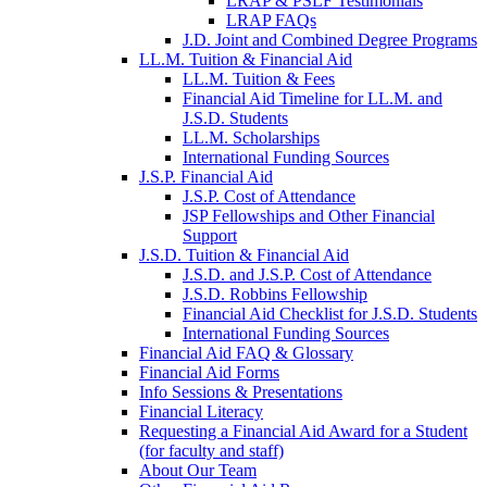
LRAP & PSLF Testimonials
LRAP FAQs
J.D. Joint and Combined Degree Programs
LL.M. Tuition & Financial Aid
LL.M. Tuition & Fees
Financial Aid Timeline for LL.M. and
J.S.D. Students
LL.M. Scholarships
International Funding Sources
J.S.P. Financial Aid
J.S.P. Cost of Attendance
JSP Fellowships and Other Financial
Support
J.S.D. Tuition & Financial Aid
for
J.S.D. and J.S.P. Cost of Attendance
JSD
J.S.D. Robbins Fellowship
Financial Aid Checklist for J.S.D. Students
International Funding Sources
Financial Aid FAQ & Glossary
Financial Aid Forms
Info Sessions & Presentations
Financial Literacy
Requesting a Financial Aid Award for a Student
(for faculty and staff)
About Our Team