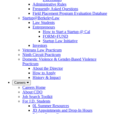
Administrative Rules
Frequently Asked Questions
Field Placement Program Evaluation Database
Startup@BerkeleyLaw
Law Students
Entrepreneurs
How to Start a Startup @ Cal
FORM+FUND
Startup Law Initiative
Investors
Veterans Law Practicum
Ninth Circuit Practicum
Domestic Violence & Gender-Based Violence
Practicum
About the Director
How to Apply
History & Impact
Careers
Careers Home
About CDO
Job Search Toolkit
For J.D. Students
0L Summer Resources
JD Appointments and Drop-In Hours