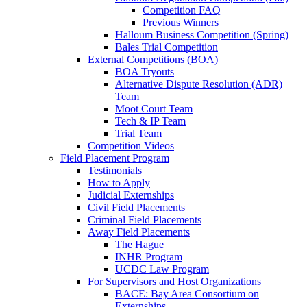
Competition FAQ
Previous Winners
Halloum Business Competition (Spring)
Bales Trial Competition
External Competitions (BOA)
BOA Tryouts
Alternative Dispute Resolution (ADR)
Team
Moot Court Team
Tech & IP Team
Trial Team
Competition Videos
Field Placement Program
Testimonials
How to Apply
Judicial Externships
Civil Field Placements
Criminal Field Placements
Away Field Placements
The Hague
INHR Program
UCDC Law Program
For Supervisors and Host Organizations
BACE: Bay Area Consortium on
Externships