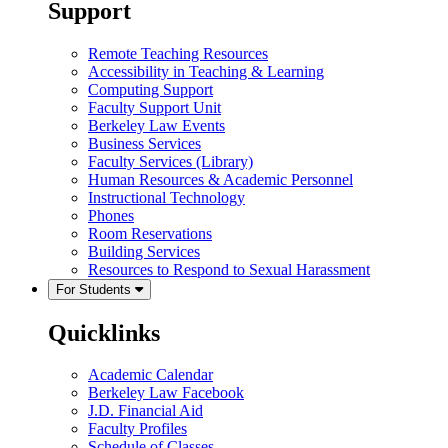
Support
Remote Teaching Resources
Accessibility in Teaching & Learning
Computing Support
Faculty Support Unit
Berkeley Law Events
Business Services
Faculty Services (Library)
Human Resources & Academic Personnel
Instructional Technology
Phones
Room Reservations
Building Services
Resources to Respond to Sexual Harassment
For Students
Quicklinks
Academic Calendar
Berkeley Law Facebook
J.D. Financial Aid
Faculty Profiles
Schedule of Classes