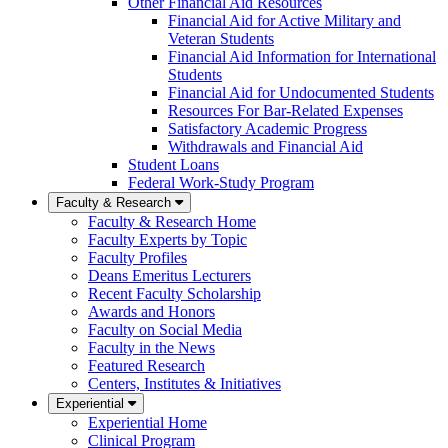
Other Financial Aid Resources
Financial Aid for Active Military and
Veteran Students
Financial Aid Information for International
Students
Financial Aid for Undocumented Students
Resources For Bar-Related Expenses
Satisfactory Academic Progress
Withdrawals and Financial Aid
Student Loans
Federal Work-Study Program
Faculty & Research
Faculty & Research Home
Faculty Experts by Topic
Faculty Profiles
Deans Emeritus Lecturers
Recent Faculty Scholarship
Awards and Honors
Faculty on Social Media
Faculty in the News
Featured Research
Centers, Institutes & Initiatives
Experiential
Experiential Home
Clinical Program