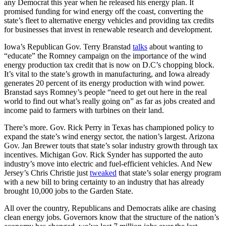
any Democrat this year when he released his energy plan. It
promised funding for wind energy off the coast, converting the
state’s fleet to alternative energy vehicles and providing tax credits
for businesses that invest in renewable research and development.
Iowa’s Republican Gov. Terry Branstad
talks
about wanting to
“educate” the Romney campaign on the importance of the wind
energy production tax credit that is now on D.C’s chopping block.
It’s vital to the state’s growth in manufacturing, and Iowa already
generates 20 percent of its energy production with wind power.
Branstad says Romney’s people “need to get out here in the real
world to find out what’s really going on” as far as jobs created and
income paid to farmers with turbines on their land.
There’s more. Gov. Rick Perry in Texas has championed policy to
expand the state’s wind energy sector, the nation’s largest. Arizona
Gov. Jan Brewer touts that state’s solar industry growth through tax
incentives. Michigan Gov. Rick Synder has supported the auto
industry’s move into electric and fuel-efficient vehicles. And New
Jersey’s Chris Christie just
tweaked
that state’s solar energy program
with a new bill to bring certainty to an industry that has already
brought 10,000 jobs to the Garden State.
All over the country, Republicans and Democrats alike are chasing
clean energy jobs. Governors know that the structure of the nation’s