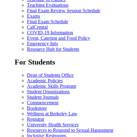
Teaching Evaluations
Final Exam Review Session Schedule
Exams
Final Exam Schedule
CalCentral
COVID-19 Information
Event, Catering and Food Policy
Emergency Info
Resource Hub for Students
For Students
Dean of Students Office
Academic Policies
Academic Skills Program
Student Organizations
Student Journals
Commencement
Bookstore
Wellness at Berkeley Law
Registrar
University Health Services
Resources to Respond to Sexual Harassment
Inclusive Restrooms