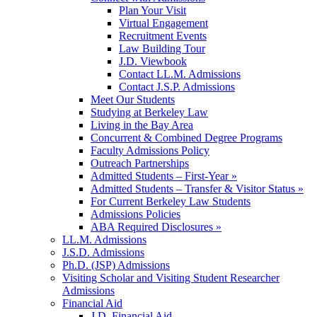
Plan Your Visit
Virtual Engagement
Recruitment Events
Law Building Tour
J.D. Viewbook
Contact LL.M. Admissions
Contact J.S.P. Admissions
Meet Our Students
Studying at Berkeley Law
Living in the Bay Area
Concurrent & Combined Degree Programs
Faculty Admissions Policy
Outreach Partnerships
Admitted Students – First-Year »
Admitted Students – Transfer & Visitor Status »
For Current Berkeley Law Students
Admissions Policies
ABA Required Disclosures »
LL.M. Admissions
J.S.D. Admissions
Ph.D. (JSP) Admissions
Visiting Scholar and Visiting Student Researcher
Admissions
Financial Aid
J.D. Financial Aid