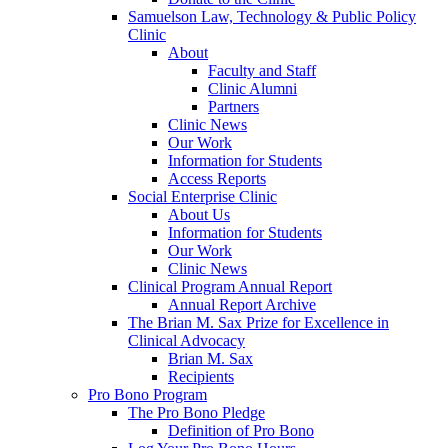
Samuelson Law, Technology & Public Policy
Clinic
About
Faculty and Staff
Clinic Alumni
Partners
Clinic News
Our Work
Information for Students
Access Reports
Social Enterprise Clinic
About Us
Information for Students
Our Work
Clinic News
Clinical Program Annual Report
Annual Report Archive
The Brian M. Sax Prize for Excellence in
Clinical Advocacy
Brian M. Sax
Recipients
Pro Bono Program
The Pro Bono Pledge
Definition of Pro Bono