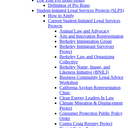
Log Your Pro Bono Hours
Definition of Pro Bono
Student-Initiated Legal Services Projects (SLPS)
How to Apply
Current Student-Initiated Legal Services
Projects
Animal Law and Advocacy
Arts and Innovation Representation
Berkeley Immigration Group
Berkeley Immigrant Survivors
Project
Berkeley Law and Organizing
Collective
Berkeley Name, Image, and
Likeness Initiative (BNILI)
Business Community Legal Advice
Workshop
California Asylum Representation
Clinic
Clean Energy Leaders In Law
Climate Migration & Displacement
Project
Consumer Protection Public Policy
Order
Contra Costa Reentry Project