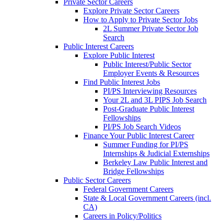
Private Sector Careers
Explore Private Sector Careers
How to Apply to Private Sector Jobs
2L Summer Private Sector Job
Search
Public Interest Careers
Explore Public Interest
Public Interest/Public Sector
Employer Events & Resources
Find Public Interest Jobs
PI/PS Interviewing Resources
Your 2L and 3L PIPS Job Search
Post-Graduate Public Interest
Fellowships
PI/PS Job Search Videos
Finance Your Public Interest Career
Summer Funding for PI/PS
Internships & Judicial Externships
Berkeley Law Public Interest and
Bridge Fellowships
Public Sector Careers
Federal Government Careers
State & Local Government Careers (incl.
CA)
Careers in Policy/Politics