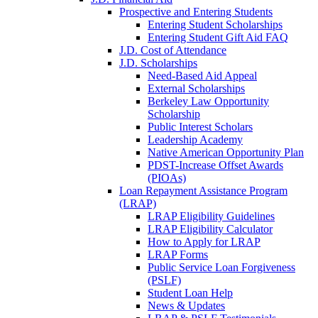
Prospective and Entering Students
Entering Student Scholarships
Entering Student Gift Aid FAQ
J.D. Cost of Attendance
J.D. Scholarships
Need-Based Aid Appeal
External Scholarships
Berkeley Law Opportunity
Scholarship
Public Interest Scholars
Leadership Academy
Native American Opportunity Plan
PDST-Increase Offset Awards
(PIOAs)
Loan Repayment Assistance Program
(LRAP)
LRAP Eligibility Guidelines
LRAP Eligibility Calculator
How to Apply for LRAP
LRAP Forms
Public Service Loan Forgiveness
(PSLF)
Student Loan Help
News & Updates