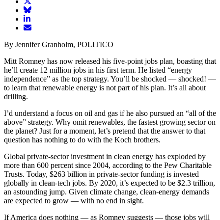
article
Share
on
article
Share
Facebook
Share
on
article
article
Twitter
on
Email
on
Bluesky
article
By Jennifer Granholm, POLITICO
LinkedIn
Mitt Romney has now released his five-point jobs plan, boasting that
he’ll create 12 million jobs in his first term. He listed “energy
independence” as the top strategy. You’ll be shocked — shocked! —
to learn that renewable energy is not part of his plan. It’s all about
drilling.
I’d understand a focus on oil and gas if he also pursued an “all of the
above” strategy. Why omit renewables, the fastest growing sector on
the planet? Just for a moment, let’s pretend that the answer to that
question has nothing to do with the Koch brothers.
Global private-sector investment in clean energy has exploded by
more than 600 percent since 2004, according to the Pew Charitable
Trusts. Today, $263 billion in private-sector funding is invested
globally in clean-tech jobs. By 2020, it’s expected to be $2.3 trillion,
an astounding jump. Given climate change, clean-energy demands
are expected to grow — with no end in sight.
If America does nothing — as Romney suggests — those jobs will