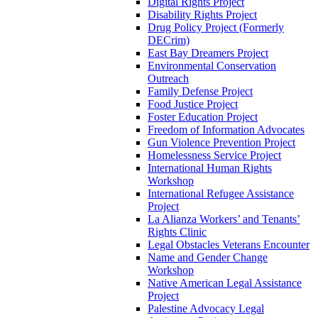
Digital Rights Project
Disability Rights Project
Drug Policy Project (Formerly
DECrim)
East Bay Dreamers Project
Environmental Conservation
Outreach
Family Defense Project
Food Justice Project
Foster Education Project
Freedom of Information Advocates
Gun Violence Prevention Project
Homelessness Service Project
International Human Rights
Workshop
International Refugee Assistance
Project
La Alianza Workers’ and Tenants’
Rights Clinic
Legal Obstacles Veterans Encounter
Name and Gender Change
Workshop
Native American Legal Assistance
Project
Palestine Advocacy Legal