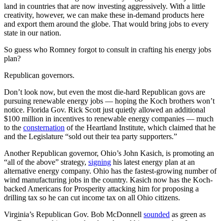
land in countries that are now investing aggressively. With a little
creativity, however, we can make these in-demand products here
and export them around the globe. That would bring jobs to every
state in our nation.
So guess who Romney forgot to consult in crafting his energy jobs
plan?
Republican governors.
Don’t look now, but even the most die-hard Republican govs are
pursuing renewable energy jobs — hoping the Koch brothers won’t
notice. Florida Gov. Rick Scott just quietly allowed an additional
$100 million in incentives to renewable energy companies — much
to the
consternation
of the Heartland Institute, which claimed that he
and the Legislature “sold out their tea party supporters.”
Another Republican governor, Ohio’s John Kasich, is promoting an
“all of the above” strategy,
signing
his latest energy plan at an
alternative energy company. Ohio has the fastest-growing number of
wind manufacturing jobs in the country. Kasich now has the Koch-
backed Americans for Prosperity attacking him for proposing a
drilling tax so he can cut income tax on all Ohio citizens.
Virginia’s Republican Gov. Bob McDonnell
sounded
as green as