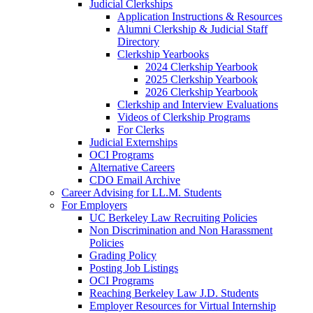
Judicial Clerkships
Application Instructions & Resources
Alumni Clerkship & Judicial Staff
Directory
Clerkship Yearbooks
2024 Clerkship Yearbook
2025 Clerkship Yearbook
2026 Clerkship Yearbook
Clerkship and Interview Evaluations
Videos of Clerkship Programs
For Clerks
Judicial Externships
OCI Programs
Alternative Careers
CDO Email Archive
Career Advising for LL.M. Students
For Employers
UC Berkeley Law Recruiting Policies
Non Discrimination and Non Harassment
Policies
Grading Policy
Posting Job Listings
OCI Programs
Reaching Berkeley Law J.D. Students
Employer Resources for Virtual Internship