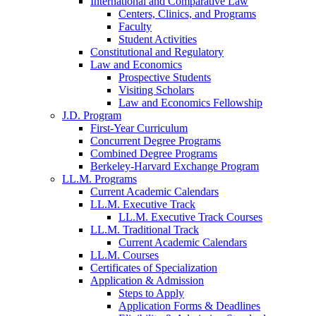
International and Comparative Law
Centers, Clinics, and Programs
Faculty
Student Activities
Constitutional and Regulatory
Law and Economics
Prospective Students
Visiting Scholars
Law and Economics Fellowship
J.D. Program
First-Year Curriculum
Concurrent Degree Programs
Combined Degree Programs
Berkeley-Harvard Exchange Program
LL.M. Programs
Current Academic Calendars
LL.M. Executive Track
LL.M. Executive Track Courses
LL.M. Traditional Track
Current Academic Calendars
LL.M. Courses
Certificates of Specialization
Application & Admission
Steps to Apply
Application Forms & Deadlines