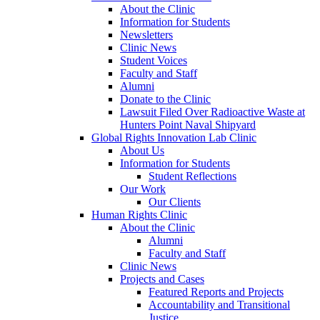
About the Clinic
Information for Students
Newsletters
Clinic News
Student Voices
Faculty and Staff
Alumni
Donate to the Clinic
Lawsuit Filed Over Radioactive Waste at
Hunters Point Naval Shipyard
Global Rights Innovation Lab Clinic
About Us
Information for Students
Student Reflections
Our Work
Our Clients
Human Rights Clinic
About the Clinic
Alumni
Faculty and Staff
Clinic News
Projects and Cases
Featured Reports and Projects
Accountability and Transitional
Justice