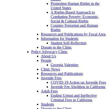
Promoting Human Rights in the
United States
A Rights-Based Approach to
Combating Poverty: Economic,
Social & Cultural Rights
Counter-Terrorism and Human
Rights
Resources and Publications by Focal Area
Information for Students
Student Self-Reflection
Donate to the Clinic
Policy Advocacy Clinic
About Us
People
Georgia Valentine
Clinic News
Resources and Publications
Juvenile Fees
COVID-19 Action on Juvenile Fees
Juvenile Fee Abolition in California
Adult Fees
Ending Unjust and Ineffective
Criminal Fees in California
Students
Donate to the Clinic