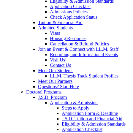
Eligibility & Admission Standards
Application Checklist
Admissions Policies
Check Application Status
Tuition & Financial Aid
Admitted Students
Visas
Housing Resources
Cancellation & Refund Policies
Join an Event & Connect with LL.M. Staff
Recruiting and Informational Events
Visit Us!
Contact Us
Meet Our Students
LL.M. Thesis Track Student Profiles
Meet Our Partners
Questions? Start Here
Doctoral Programs
J.S.D. Program
Application & Admission
Steps to Apply
Application Form & Deadline
J.S.D. Tuition and Financial Aid
Eligibility & Admission Standards
Application Checklist