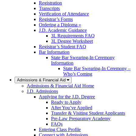
Registration
Transcripts
Verification of Attendance
Registrar’s Forms
Ordering a Diploma »
J.D. Academic Guidance
3L Requirements FAQ
3L Degree Worksheet
Registrar’s Student FAQ
Bar Information
State Bar Swearing-In Ceremony
Information
State Bar Swearing-In Ceremony –
Who’s Coming
Admissions & Financial Aid
Admissions & Financial Aid Home
J.D. Admissions
Applying for the J.D. Degree
Ready to Apply
After You’ve Applied
Transfer & Visiting Student Applicants
Pre-Law Preparatory Academy
FAQs
Entering Class Profile
Connect with Admissions