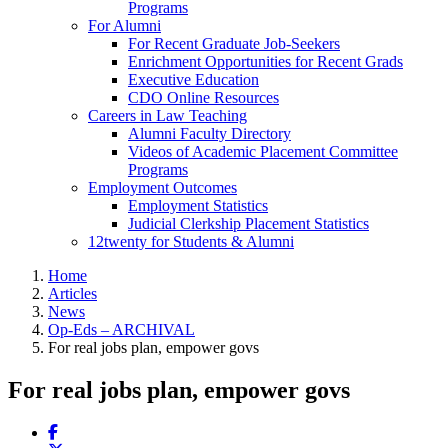
Programs
For Alumni
For Recent Graduate Job-Seekers
Enrichment Opportunities for Recent Grads
Executive Education
CDO Online Resources
Careers in Law Teaching
Alumni Faculty Directory
Videos of Academic Placement Committee
Programs
Employment Outcomes
Employment Statistics
Judicial Clerkship Placement Statistics
12twenty for Students & Alumni
Home
Articles
News
Op-Eds – ARCHIVAL
For real jobs plan, empower govs
For real jobs plan, empower govs
Share