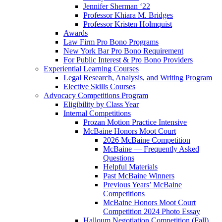
Jennifer Sherman ‘22
Professor Khiara M. Bridges
Professor Kristen Holmquist
Awards
Law Firm Pro Bono Programs
New York Bar Pro Bono Requirement
For Public Interest & Pro Bono Providers
Experiential Learning Courses
Legal Research, Analysis, and Writing Program
Elective Skills Courses
Advocacy Competitions Program
Eligibility by Class Year
Internal Competitions
Prozan Motion Practice Intensive
McBaine Honors Moot Court
2026 McBaine Competition
McBaine — Frequently Asked
Questions
Helpful Materials
Past McBaine Winners
Previous Years’ McBaine
Competitions
McBaine Honors Moot Court
Competition 2024 Photo Essay
Halloum Negotiation Competition (Fall)