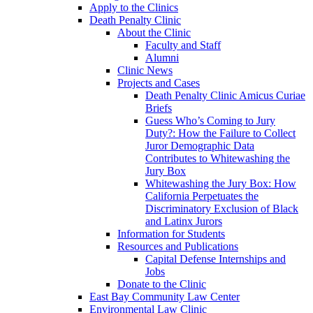
Apply to the Clinics
Death Penalty Clinic
About the Clinic
Faculty and Staff
Alumni
Clinic News
Projects and Cases
Death Penalty Clinic Amicus Curiae
Briefs
Guess Who’s Coming to Jury
Duty?: How the Failure to Collect
Juror Demographic Data
Contributes to Whitewashing the
Jury Box
Whitewashing the Jury Box: How
California Perpetuates the
Discriminatory Exclusion of Black
and Latinx Jurors
Information for Students
Resources and Publications
Capital Defense Internships and
Jobs
Donate to the Clinic
East Bay Community Law Center
Environmental Law Clinic