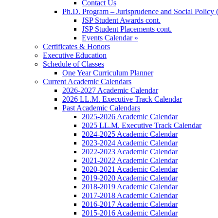
Contact Us
Ph.D. Program – Jurisprudence and Social Policy 
JSP Student Awards cont.
JSP Student Placements cont.
Events Calendar »
Certificates & Honors
Executive Education
Schedule of Classes
One Year Curriculum Planner
Current Academic Calendars
2026-2027 Academic Calendar
2026 LL.M. Executive Track Calendar
Past Academic Calendars
2025-2026 Academic Calendar
2025 LL.M. Executive Track Calendar
2024-2025 Academic Calendar
2023-2024 Academic Calendar
2022-2023 Academic Calendar
2021-2022 Academic Calendar
2020-2021 Academic Calendar
2019-2020 Academic Calendar
2018-2019 Academic Calendar
2017-2018 Academic Calendar
2016-2017 Academic Calendar
2015-2016 Academic Calendar