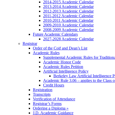
2014-2015 Academic Calendar
2013-2014 Academic Calendar
2012-2013 Academic Calendar
2011-2012 Academic Calendar
2010-2011 Academic Calendar
2009-2010 Academic Calendar
2008-2009 Academic Calendar
Future Academic Calendars
2027-2028 Academic Calendar
Registrar
Order of the Coif and Dean’s List
Academic Rules
Supplemental Academic Rules for Tradition
Academic Honor Code
Academic Rules Petition
Artificial Intelligence Policy
Berkeley Law Artificial Intelligence 
Academic Rule 3.06 – applies to the Class 
Credit Hours
Registration
Transcripts
Verification of Attendance
Registrar’s Forms
Ordering a Diploma »
J.D. Academic Guidance