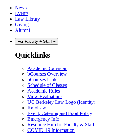
Skip
Skip
News
to
to
Events
content
main
Law Library
menu
Giving
Alumni
For Faculty + Staff
Quicklinks
Academic Calendar
bCourses Overview
bCourses Link
Schedule of Classes
Academic Rules
View Evaluations
UC Berkeley Law Logo (Identity)
RoloLaw
Event, Catering and Food Policy
Emergency Info
Resource Hub for Faculty & Staff
COVID-19 Information