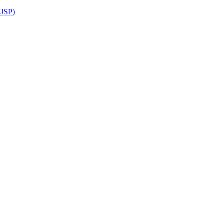
(JSP)