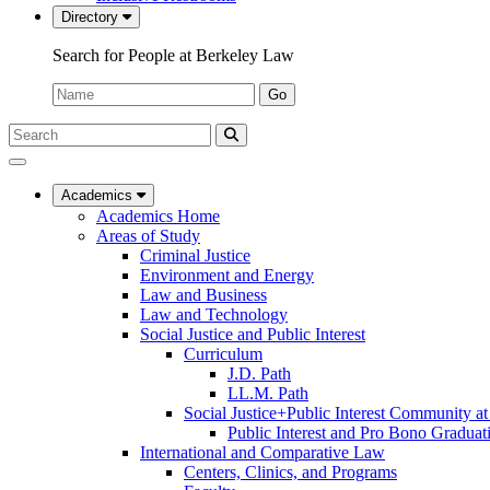
Directory
Search for People at Berkeley Law
Name:
Go
Search
Submit
UC
Search
Berkeley
Law
Academics
Academics Home
Areas of Study
Criminal Justice
Environment and Energy
Law and Business
Law and Technology
Social Justice and Public Interest
Curriculum
J.D. Path
LL.M. Path
Social Justice+Public Interest Community a
Public Interest and Pro Bono Graduat
International and Comparative Law
Centers, Clinics, and Programs