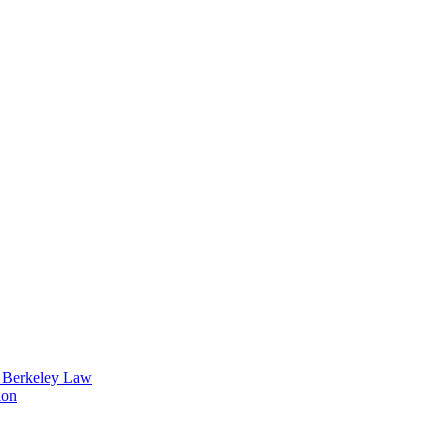
t Berkeley Law
ion