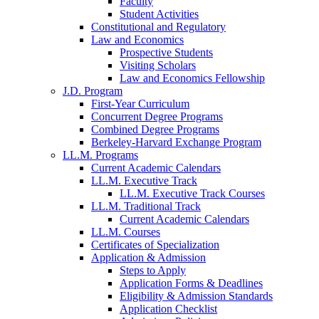
Faculty
Student Activities
Constitutional and Regulatory
Law and Economics
Prospective Students
Visiting Scholars
Law and Economics Fellowship
J.D. Program
First-Year Curriculum
Concurrent Degree Programs
Combined Degree Programs
Berkeley-Harvard Exchange Program
LL.M. Programs
Current Academic Calendars
LL.M. Executive Track
LL.M. Executive Track Courses
LL.M. Traditional Track
Current Academic Calendars
LL.M. Courses
Certificates of Specialization
Application & Admission
Steps to Apply
Application Forms & Deadlines
Eligibility & Admission Standards
Application Checklist