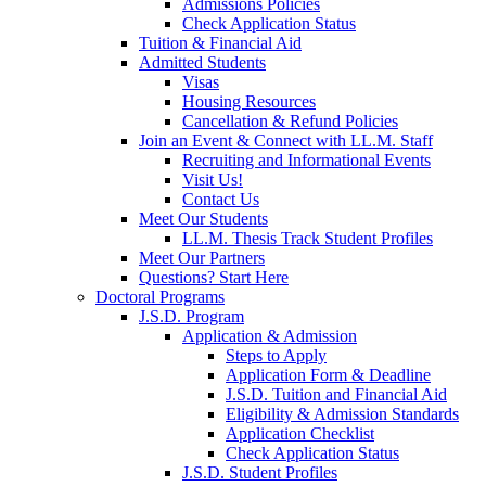
Admissions Policies
Check Application Status
Tuition & Financial Aid
Admitted Students
Visas
Housing Resources
Cancellation & Refund Policies
Join an Event & Connect with LL.M. Staff
Recruiting and Informational Events
Visit Us!
Contact Us
Meet Our Students
LL.M. Thesis Track Student Profiles
Meet Our Partners
Questions? Start Here
Doctoral Programs
J.S.D. Program
Application & Admission
Steps to Apply
Application Form & Deadline
J.S.D. Tuition and Financial Aid
Eligibility & Admission Standards
Application Checklist
Check Application Status
J.S.D. Student Profiles