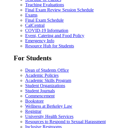
Teaching Evaluations
Final Exam Review Session Schedule
Exams
Final Exam Schedule
CalCentral
COVID-19 Information
Event, Catering and Food Policy
Emergency Info
Resource Hub for Students
For Students
Dean of Students Office
Academic Policies
Academic Skills Program
Student Organizations
Student Journals
Commencement
Bookstore
Wellness at Berkeley Law
Registrar
University Health Services
Resources to Respond to Sexual Harassment
Inclusive Restrooms