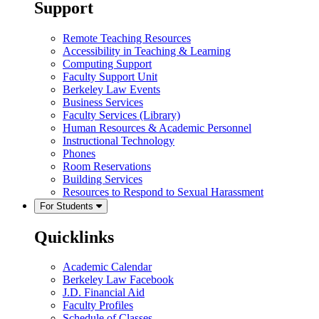
Support
Remote Teaching Resources
Accessibility in Teaching & Learning
Computing Support
Faculty Support Unit
Berkeley Law Events
Business Services
Faculty Services (Library)
Human Resources & Academic Personnel
Instructional Technology
Phones
Room Reservations
Building Services
Resources to Respond to Sexual Harassment
For Students
Quicklinks
Academic Calendar
Berkeley Law Facebook
J.D. Financial Aid
Faculty Profiles
Schedule of Classes