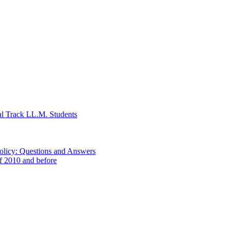
al Track LL.M. Students
Policy: Questions and Answers
of 2010 and before