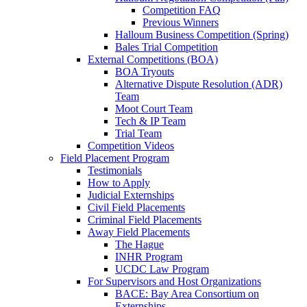
Competition FAQ
Previous Winners
Halloum Business Competition (Spring)
Bales Trial Competition
External Competitions (BOA)
BOA Tryouts
Alternative Dispute Resolution (ADR)
Team
Moot Court Team
Tech & IP Team
Trial Team
Competition Videos
Field Placement Program
Testimonials
How to Apply
Judicial Externships
Civil Field Placements
Criminal Field Placements
Away Field Placements
The Hague
INHR Program
UCDC Law Program
For Supervisors and Host Organizations
BACE: Bay Area Consortium on
Externships