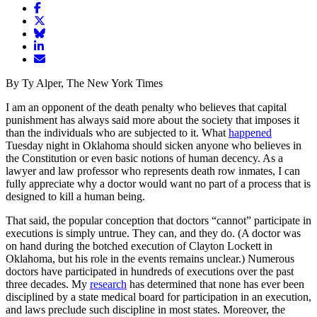
Share
article
Share
on
article
Share
Facebook
Share
on
article
article
Twitter
on
Email
on
Bluesky
article
By Ty Alper, The New York Times
LinkedIn
I am an opponent of the death penalty who believes that capital
punishment has always said more about the society that imposes it
than the individuals who are subjected to it. What
happened
Tuesday night in Oklahoma should sicken anyone who believes in
the Constitution or even basic notions of human decency. As a
lawyer and law professor who represents death row inmates, I can
fully appreciate why a doctor would want no part of a process that is
designed to kill a human being.
That said, the popular conception that doctors “cannot” participate in
executions is simply untrue. They can, and they do. (A doctor was
on hand during the botched execution of Clayton Lockett in
Oklahoma, but his role in the events remains unclear.) Numerous
doctors have participated in hundreds of executions over the past
three decades. My
research
has determined that none has ever been
disciplined by a state medical board for participation in an execution,
and laws preclude such discipline in most states. Moreover, the