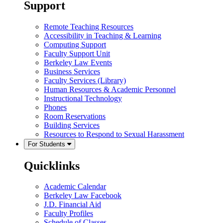
Support
Remote Teaching Resources
Accessibility in Teaching & Learning
Computing Support
Faculty Support Unit
Berkeley Law Events
Business Services
Faculty Services (Library)
Human Resources & Academic Personnel
Instructional Technology
Phones
Room Reservations
Building Services
Resources to Respond to Sexual Harassment
For Students
Quicklinks
Academic Calendar
Berkeley Law Facebook
J.D. Financial Aid
Faculty Profiles
Schedule of Classes