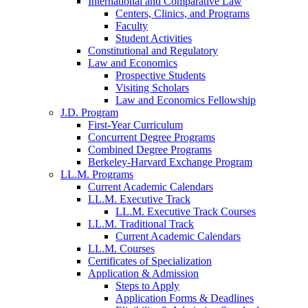
International and Comparative Law
Centers, Clinics, and Programs
Faculty
Student Activities
Constitutional and Regulatory
Law and Economics
Prospective Students
Visiting Scholars
Law and Economics Fellowship
J.D. Program
First-Year Curriculum
Concurrent Degree Programs
Combined Degree Programs
Berkeley-Harvard Exchange Program
LL.M. Programs
Current Academic Calendars
LL.M. Executive Track
LL.M. Executive Track Courses
LL.M. Traditional Track
Current Academic Calendars
LL.M. Courses
Certificates of Specialization
Application & Admission
Steps to Apply
Application Forms & Deadlines