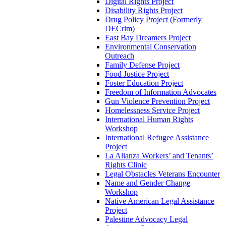
Digital Rights Project
Disability Rights Project
Drug Policy Project (Formerly
DECrim)
East Bay Dreamers Project
Environmental Conservation
Outreach
Family Defense Project
Food Justice Project
Foster Education Project
Freedom of Information Advocates
Gun Violence Prevention Project
Homelessness Service Project
International Human Rights
Workshop
International Refugee Assistance
Project
La Alianza Workers’ and Tenants’
Rights Clinic
Legal Obstacles Veterans Encounter
Name and Gender Change
Workshop
Native American Legal Assistance
Project
Palestine Advocacy Legal