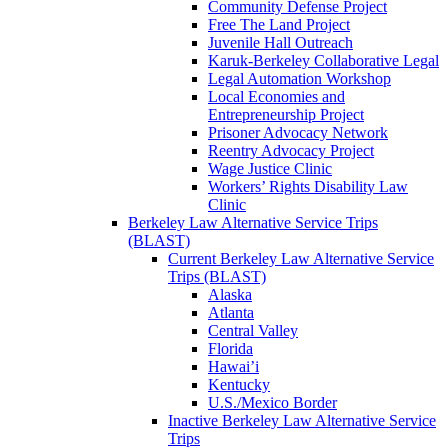
Community Defense Project
Free The Land Project
Juvenile Hall Outreach
Karuk-Berkeley Collaborative Legal
Legal Automation Workshop
Local Economies and
Entrepreneurship Project
Prisoner Advocacy Network
Reentry Advocacy Project
Wage Justice Clinic
Workers’ Rights Disability Law
Clinic
Berkeley Law Alternative Service Trips
(BLAST)
Current Berkeley Law Alternative Service
Trips (BLAST)
Alaska
Atlanta
Central Valley
Florida
Hawai’i
Kentucky
U.S./Mexico Border
Inactive Berkeley Law Alternative Service
Trips