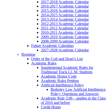
2017-2018 Academic Calendar
2016-2017 Academic Calendar
2015-2016 Academic Calendar
2014-2015 Academic Calendar
2013-2014 Academic Calendar
2012-2013 Academic Calendar
2011-2012 Academic Calendar
2010-2011 Academic Calendar
2009-2010 Academic Calendar
2008-2009 Academic Calendar
Future Academic Calendars
2027-2028 Academic Calendar
Registrar
Order of the Coif and Dean’s List
Academic Rules
Supplemental Academic Rules for
Traditional Track LL.M. Students
Academic Honor Code
Academic Rules Petition
Artificial Intelligence Policy
Berkeley Law Artificial Intelligence
Policy: Questions and Answers
Academic Rule 3.06 – applies to the Class
of 2010 and before
Credit Hours