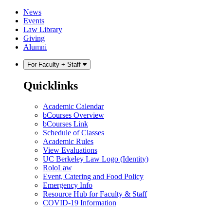
Skip
Skip
News
to
to
Events
content
main
Law Library
menu
Giving
Alumni
For Faculty + Staff
Quicklinks
Academic Calendar
bCourses Overview
bCourses Link
Schedule of Classes
Academic Rules
View Evaluations
UC Berkeley Law Logo (Identity)
RoloLaw
Event, Catering and Food Policy
Emergency Info
Resource Hub for Faculty & Staff
COVID-19 Information