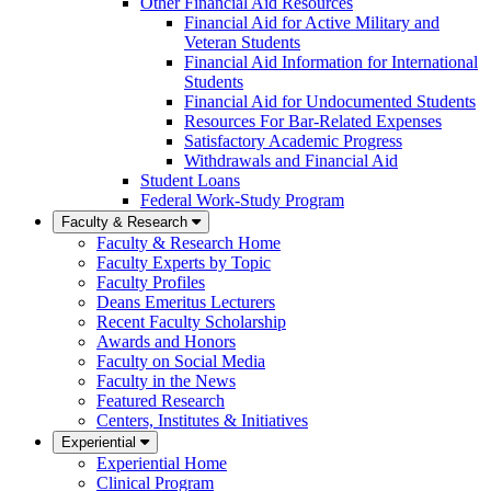
Other Financial Aid Resources
Financial Aid for Active Military and
Veteran Students
Financial Aid Information for International
Students
Financial Aid for Undocumented Students
Resources For Bar-Related Expenses
Satisfactory Academic Progress
Withdrawals and Financial Aid
Student Loans
Federal Work-Study Program
Faculty & Research
Faculty & Research Home
Faculty Experts by Topic
Faculty Profiles
Deans Emeritus Lecturers
Recent Faculty Scholarship
Awards and Honors
Faculty on Social Media
Faculty in the News
Featured Research
Centers, Institutes & Initiatives
Experiential
Experiential Home
Clinical Program