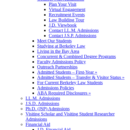
Plan Your Visit
Virtual Engagement
Recruitment Events
Law Building Tour
J.D. Viewbook
Contact LL.M. Admissions
Contact J.S.P. Admissions
Meet Our Students
Studying at Berkeley Law
Living in the Bay Area
Concurrent & Combined Degree Programs
Faculty Admissions Policy
Outreach Partnerships
Admitted Students – First-Year »
Admitted Students – Transfer & Visitor Status »
For Current Berkeley Law Students
Admissions Policies
ABA Required Disclosures »
LL.M. Admissions
J.S.D. Admissions
Ph.D. (JSP) Admissions
Visiting Scholar and Visiting Student Researcher
Admissions
Financial Aid
J.D. Financial Aid