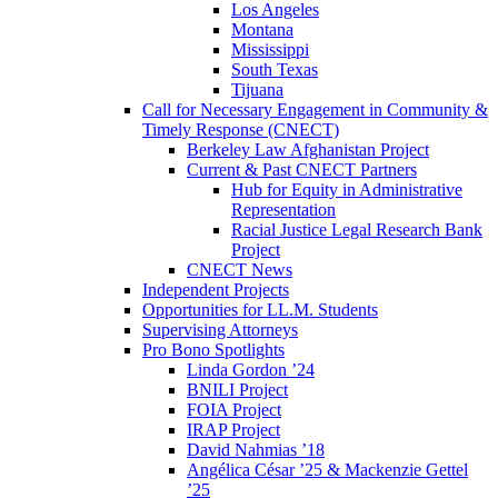
Los Angeles
Montana
Mississippi
South Texas
Tijuana
Call for Necessary Engagement in Community &
Timely Response (CNECT)
Berkeley Law Afghanistan Project
Current & Past CNECT Partners
Hub for Equity in Administrative
Representation
Racial Justice Legal Research Bank
Project
CNECT News
Independent Projects
Opportunities for LL.M. Students
Supervising Attorneys
Pro Bono Spotlights
Linda Gordon ’24
BNILI Project
FOIA Project
IRAP Project
David Nahmias ’18
Angélica César ’25 & Mackenzie Gettel
’25