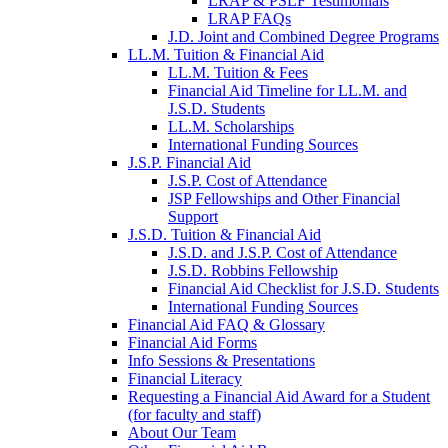
LRAP & PSLF Testimonials
LRAP FAQs
J.D. Joint and Combined Degree Programs
LL.M. Tuition & Financial Aid
LL.M. Tuition & Fees
Financial Aid Timeline for LL.M. and
J.S.D. Students
LL.M. Scholarships
International Funding Sources
J.S.P. Financial Aid
J.S.P. Cost of Attendance
JSP Fellowships and Other Financial
Support
J.S.D. Tuition & Financial Aid
for
J.S.D. and J.S.P. Cost of Attendance
JSD
J.S.D. Robbins Fellowship
Financial Aid Checklist for J.S.D. Students
International Funding Sources
Financial Aid FAQ & Glossary
Financial Aid Forms
Info Sessions & Presentations
Financial Literacy
Requesting a Financial Aid Award for a Student
(for faculty and staff)
About Our Team