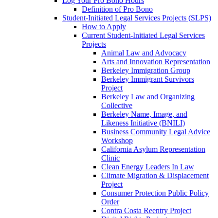
Log Your Pro Bono Hours
Definition of Pro Bono
Student-Initiated Legal Services Projects (SLPS)
How to Apply
Current Student-Initiated Legal Services
Projects
Animal Law and Advocacy
Arts and Innovation Representation
Berkeley Immigration Group
Berkeley Immigrant Survivors
Project
Berkeley Law and Organizing
Collective
Berkeley Name, Image, and
Likeness Initiative (BNILI)
Business Community Legal Advice
Workshop
California Asylum Representation
Clinic
Clean Energy Leaders In Law
Climate Migration & Displacement
Project
Consumer Protection Public Policy
Order
Contra Costa Reentry Project