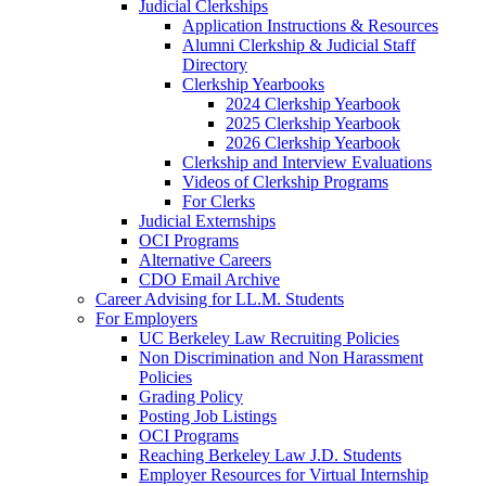
Judicial Clerkships
Application Instructions & Resources
Alumni Clerkship & Judicial Staff
Directory
Clerkship Yearbooks
2024 Clerkship Yearbook
2025 Clerkship Yearbook
2026 Clerkship Yearbook
Clerkship and Interview Evaluations
Videos of Clerkship Programs
For Clerks
Judicial Externships
OCI Programs
Alternative Careers
CDO Email Archive
Career Advising for LL.M. Students
For Employers
UC Berkeley Law Recruiting Policies
Non Discrimination and Non Harassment
Policies
Grading Policy
Posting Job Listings
OCI Programs
Reaching Berkeley Law J.D. Students
Employer Resources for Virtual Internship