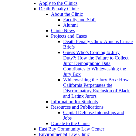
Apply to the Clinics
Death Penalty Clinic
About the Clinic
Faculty and Staff
Alumni
Clinic News
Projects and Cases
Death Penalty Clinic Amicus Curiae
Briefs
Guess Who’s Coming to Jury
Duty?: How the Failure to Collect
Juror Demographic Data
Contributes to Whitewashing the
Jury Box
Whitewashing the Jury Box: How
California Perpetuates the
Discriminatory Exclusion of Black
and Latinx Jurors
Information for Students
Resources and Publications
Capital Defense Internships and
Jobs
Donate to the Clinic
East Bay Community Law Center
Environmental Law Clinic