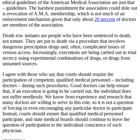
ethical guidelines of the American Medical Association are just that
– guidelines. The harshest punishment the association could dole out
is revocation of A.M.A. membership, which is not much of an
enforcement mechanism given that only about
20 percent
of doctors
are members of the association.
Death row inmates are people who have been sentenced to death,
not torture. They are put to death via a procedure that involves
dangerous prescription drugs and, often, complicated issues of
venous access. Increasingly, executions are being carried out in total
secrecy using experimental combinations of drugs, or drugs from
unnamed sources.
I agree with those who say that courts should require the
participation of competent, qualified medical personnel – including
doctors – during such procedures. Good doctors can help ensure
that, if an execution is going to be carried out, the individual does
not suffer needlessly. We know from experience and research that
many doctors are willing to serve in this role, so it is not a question
of forcing or even encouraging any particular doctor to participate.
Instead, courts should ensure that qualified medical personnel
participate, and state medical boards should continue to leave the
question of participation to the individual conscience of each
physician.