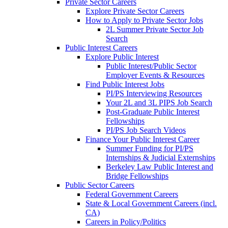
Private Sector Careers
Explore Private Sector Careers
How to Apply to Private Sector Jobs
2L Summer Private Sector Job
Search
Public Interest Careers
Explore Public Interest
Public Interest/Public Sector
Employer Events & Resources
Find Public Interest Jobs
PI/PS Interviewing Resources
Your 2L and 3L PIPS Job Search
Post-Graduate Public Interest
Fellowships
PI/PS Job Search Videos
Finance Your Public Interest Career
Summer Funding for PI/PS
Internships & Judicial Externships
Berkeley Law Public Interest and
Bridge Fellowships
Public Sector Careers
Federal Government Careers
State & Local Government Careers (incl.
CA)
Careers in Policy/Politics