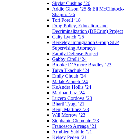
Skylar Cushing ’26
Addie Gilson ’25 & Eli McClintock-
Shapiro ’26
Tori Porell ’18
Drug Policy, Education, and
Decriminalization (DECrim) Project
Caity Lynch ’25
Berkeley Immigration Group SLP
Supervising Attorneys
Family Defense Project
Gabby Cirelli ’24
Brooke D’Amore Bradley ’23
Taiya Tkachuk ’24
Emily Chuah ’24
Malak Afaneh ’24
KeAndra Hollis ’24
Maripau Paz ’24
Lucero Cordova ’23
Bharti Tyagi ’21
Benji Martinez ’23
Will Morrow ’23
Stephanie Clemente ’23
Francesco Arreaga ’21
Armbien Sabillo ’21
Kelsey Peden ’21