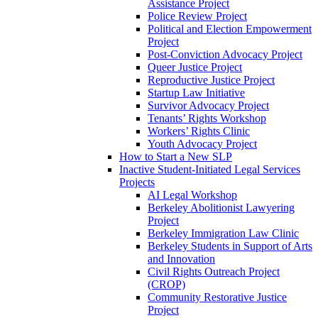
Assistance Project
Police Review Project
Political and Election Empowerment
Project
Post-Conviction Advocacy Project
Queer Justice Project
Reproductive Justice Project
Startup Law Initiative
Survivor Advocacy Project
Tenants’ Rights Workshop
Workers’ Rights Clinic
Youth Advocacy Project
How to Start a New SLP
Inactive Student-Initiated Legal Services
Projects
AI Legal Workshop
Berkeley Abolitionist Lawyering
Project
Berkeley Immigration Law Clinic
Berkeley Students in Support of Arts
and Innovation
Civil Rights Outreach Project
(CROP)
Community Restorative Justice
Project