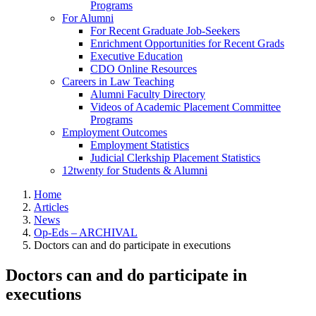
Programs
For Alumni
For Recent Graduate Job-Seekers
Enrichment Opportunities for Recent Grads
Executive Education
CDO Online Resources
Careers in Law Teaching
Alumni Faculty Directory
Videos of Academic Placement Committee
Programs
Employment Outcomes
Employment Statistics
Judicial Clerkship Placement Statistics
12twenty for Students & Alumni
Home
Articles
News
Op-Eds – ARCHIVAL
Doctors can and do participate in executions
Doctors can and do participate in
executions