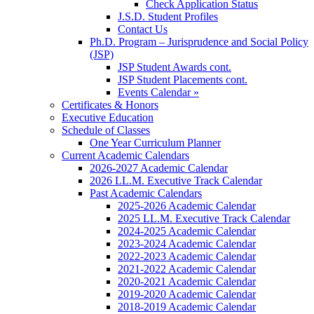
Check Application Status
J.S.D. Student Profiles
Contact Us
Ph.D. Program – Jurisprudence and Social Policy
(JSP)
JSP Student Awards cont.
JSP Student Placements cont.
Events Calendar »
Certificates & Honors
Executive Education
Schedule of Classes
One Year Curriculum Planner
Current Academic Calendars
2026-2027 Academic Calendar
2026 LL.M. Executive Track Calendar
Past Academic Calendars
2025-2026 Academic Calendar
2025 LL.M. Executive Track Calendar
2024-2025 Academic Calendar
2023-2024 Academic Calendar
2022-2023 Academic Calendar
2021-2022 Academic Calendar
2020-2021 Academic Calendar
2019-2020 Academic Calendar
2018-2019 Academic Calendar