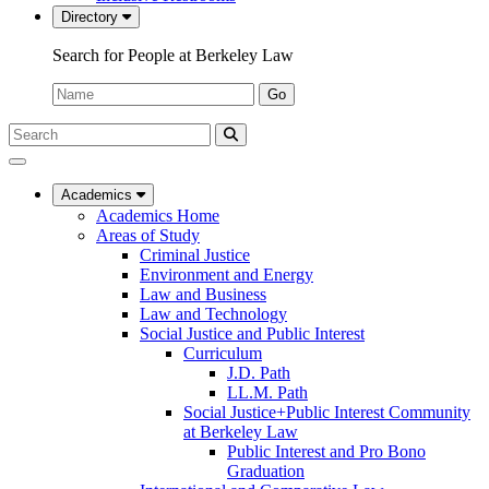
Directory
Search for People at Berkeley Law
Name:
Go
Search
Submit
UC
Search
Berkeley
Law
Academics
Academics Home
Areas of Study
Criminal Justice
Environment and Energy
Law and Business
Law and Technology
Social Justice and Public Interest
Curriculum
J.D. Path
LL.M. Path
Social Justice+Public Interest Community
at Berkeley Law
Public Interest and Pro Bono
Graduation