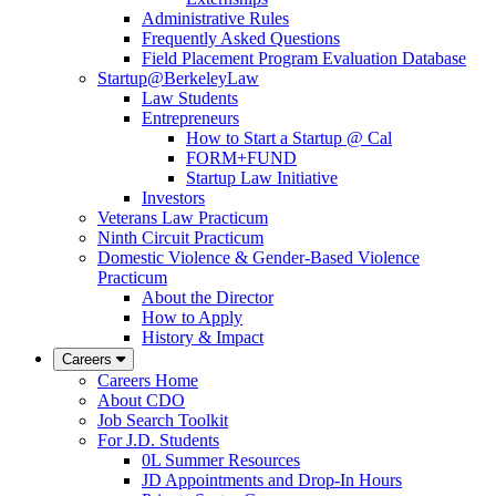
Administrative Rules
Frequently Asked Questions
Field Placement Program Evaluation Database
Startup@BerkeleyLaw
Law Students
Entrepreneurs
How to Start a Startup @ Cal
FORM+FUND
Startup Law Initiative
Investors
Veterans Law Practicum
Ninth Circuit Practicum
Domestic Violence & Gender-Based Violence
Practicum
About the Director
How to Apply
History & Impact
Careers
Careers Home
About CDO
Job Search Toolkit
For J.D. Students
0L Summer Resources
JD Appointments and Drop-In Hours