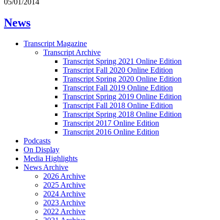
05/01/2014
News
Transcript Magazine
Transcript Archive
Transcript Spring 2021 Online Edition
Transcript Fall 2020 Online Edition
Transcript Spring 2020 Online Edition
Transcript Fall 2019 Online Edition
Transcript Spring 2019 Online Edition
Transcript Fall 2018 Online Edition
Transcript Spring 2018 Online Edition
Transcript 2017 Online Edition
Transcript 2016 Online Edition
Podcasts
On Display
Media Highlights
News Archive
2026 Archive
2025 Archive
2024 Archive
2023 Archive
2022 Archive