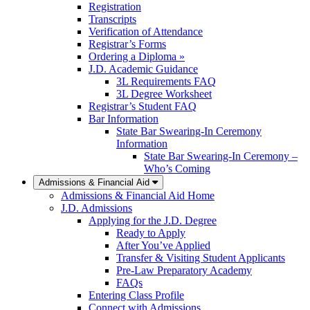
Registration
Transcripts
Verification of Attendance
Registrar’s Forms
Ordering a Diploma »
J.D. Academic Guidance
3L Requirements FAQ
3L Degree Worksheet
Registrar’s Student FAQ
Bar Information
State Bar Swearing-In Ceremony
Information
State Bar Swearing-In Ceremony –
Who’s Coming
Admissions & Financial Aid
Admissions & Financial Aid Home
J.D. Admissions
Applying for the J.D. Degree
Ready to Apply
After You’ve Applied
Transfer & Visiting Student Applicants
Pre-Law Preparatory Academy
FAQs
Entering Class Profile
Connect with Admissions