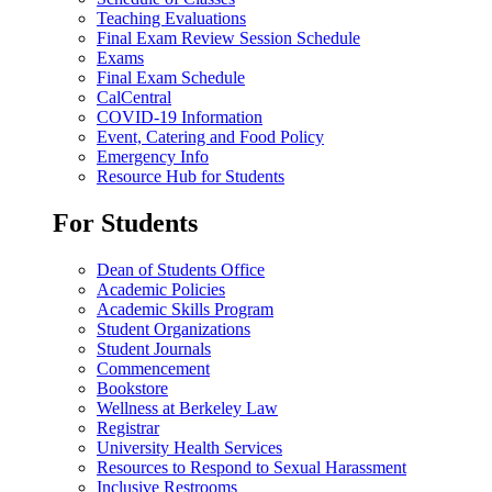
Teaching Evaluations
Final Exam Review Session Schedule
Exams
Final Exam Schedule
CalCentral
COVID-19 Information
Event, Catering and Food Policy
Emergency Info
Resource Hub for Students
For Students
Dean of Students Office
Academic Policies
Academic Skills Program
Student Organizations
Student Journals
Commencement
Bookstore
Wellness at Berkeley Law
Registrar
University Health Services
Resources to Respond to Sexual Harassment
Inclusive Restrooms