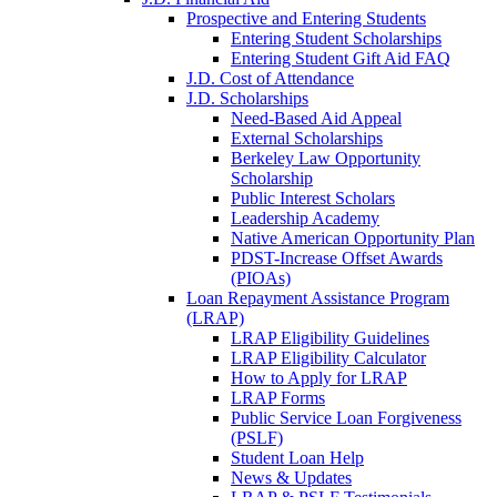
Prospective and Entering Students
Entering Student Scholarships
Entering Student Gift Aid FAQ
J.D. Cost of Attendance
J.D. Scholarships
Need-Based Aid Appeal
External Scholarships
Berkeley Law Opportunity
Scholarship
Public Interest Scholars
Leadership Academy
Native American Opportunity Plan
PDST-Increase Offset Awards
(PIOAs)
Loan Repayment Assistance Program
(LRAP)
LRAP Eligibility Guidelines
LRAP Eligibility Calculator
How to Apply for LRAP
LRAP Forms
Public Service Loan Forgiveness
(PSLF)
Student Loan Help
News & Updates