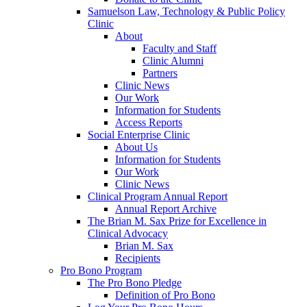
Samuelson Law, Technology & Public Policy
Clinic
About
Faculty and Staff
Clinic Alumni
Partners
Clinic News
Our Work
Information for Students
Access Reports
Social Enterprise Clinic
About Us
Information for Students
Our Work
Clinic News
Clinical Program Annual Report
Annual Report Archive
The Brian M. Sax Prize for Excellence in
Clinical Advocacy
Brian M. Sax
Recipients
Pro Bono Program
The Pro Bono Pledge
Definition of Pro Bono