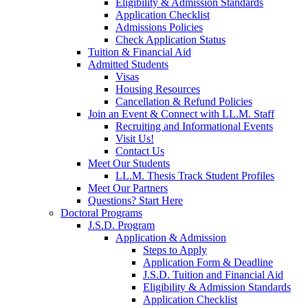
Eligibility & Admission Standards
Application Checklist
Admissions Policies
Check Application Status
Tuition & Financial Aid
Admitted Students
Visas
Housing Resources
Cancellation & Refund Policies
Join an Event & Connect with LL.M. Staff
Recruiting and Informational Events
Visit Us!
Contact Us
Meet Our Students
LL.M. Thesis Track Student Profiles
Meet Our Partners
Questions? Start Here
Doctoral Programs
J.S.D. Program
Application & Admission
Steps to Apply
Application Form & Deadline
J.S.D. Tuition and Financial Aid
Eligibility & Admission Standards
Application Checklist