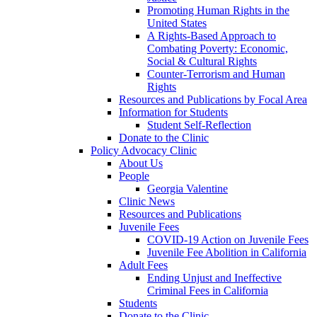
Promoting Human Rights in the
United States
A Rights-Based Approach to
Combating Poverty: Economic,
Social & Cultural Rights
Counter-Terrorism and Human
Rights
Resources and Publications by Focal Area
Information for Students
Student Self-Reflection
Donate to the Clinic
Policy Advocacy Clinic
About Us
People
Georgia Valentine
Clinic News
Resources and Publications
Juvenile Fees
COVID-19 Action on Juvenile Fees
Juvenile Fee Abolition in California
Adult Fees
Ending Unjust and Ineffective
Criminal Fees in California
Students
Donate to the Clinic