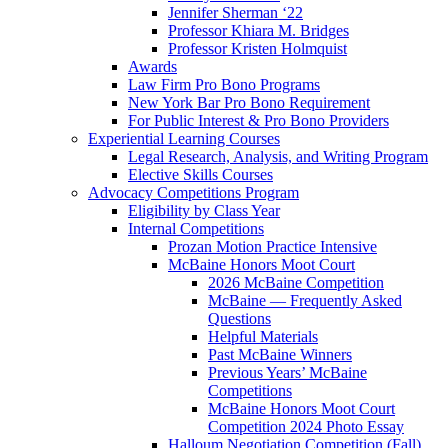
Jennifer Sherman ‘22
Professor Khiara M. Bridges
Professor Kristen Holmquist
Awards
Law Firm Pro Bono Programs
New York Bar Pro Bono Requirement
For Public Interest & Pro Bono Providers
Experiential Learning Courses
Legal Research, Analysis, and Writing Program
Elective Skills Courses
Advocacy Competitions Program
Eligibility by Class Year
Internal Competitions
Prozan Motion Practice Intensive
McBaine Honors Moot Court
2026 McBaine Competition
McBaine — Frequently Asked
Questions
Helpful Materials
Past McBaine Winners
Previous Years’ McBaine
Competitions
McBaine Honors Moot Court
Competition 2024 Photo Essay
Halloum Negotiation Competition (Fall)