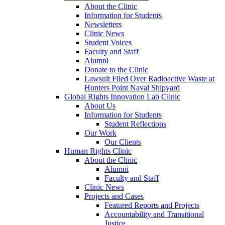
About the Clinic
Information for Students
Newsletters
Clinic News
Student Voices
Faculty and Staff
Alumni
Donate to the Clinic
Lawsuit Filed Over Radioactive Waste at
Hunters Point Naval Shipyard
Global Rights Innovation Lab Clinic
About Us
Information for Students
Student Reflections
Our Work
Our Clients
Human Rights Clinic
About the Clinic
Alumni
Faculty and Staff
Clinic News
Projects and Cases
Featured Reports and Projects
Accountability and Transitional
Justice