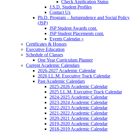
Check Application Status
J.S.D. Student Profiles
Contact Us
Ph.D. Program – Jurisprudence and Social Policy
(JSP)
JSP Student Awards cont.
JSP Student Placements cont.
Events Calendar »
Certificates & Honors
Executive Education
Schedule of Classes
One Year Curriculum Planner
Current Academic Calendars
2026-2027 Academic Calendar
2026 LL.M. Executive Track Calendar
Past Academic Calendars
2025-2026 Academic Calendar
2025 LL.M. Executive Track Calendar
2024-2025 Academic Calendar
2023-2024 Academic Calendar
2022-2023 Academic Calendar
2021-2022 Academic Calendar
2020-2021 Academic Calendar
2019-2020 Academic Calendar
2018-2019 Academic Calendar