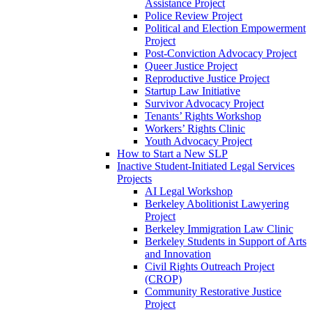
Assistance Project
Police Review Project
Political and Election Empowerment
Project
Post-Conviction Advocacy Project
Queer Justice Project
Reproductive Justice Project
Startup Law Initiative
Survivor Advocacy Project
Tenants’ Rights Workshop
Workers’ Rights Clinic
Youth Advocacy Project
How to Start a New SLP
Inactive Student-Initiated Legal Services
Projects
AI Legal Workshop
Berkeley Abolitionist Lawyering
Project
Berkeley Immigration Law Clinic
Berkeley Students in Support of Arts
and Innovation
Civil Rights Outreach Project
(CROP)
Community Restorative Justice
Project