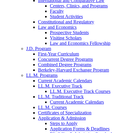
International and Comparative Law
Centers, Clinics, and Programs
Faculty
Student Activities
Constitutional and Regulatory
Law and Economics
Prospective Students
Visiting Scholars
Law and Economics Fellowship
J.D. Program
First-Year Curriculum
Concurrent Degree Programs
Combined Degree Programs
Berkeley-Harvard Exchange Program
LL.M. Programs
Current Academic Calendars
LL.M. Executive Track
LL.M. Executive Track Courses
LL.M. Traditional Track
Current Academic Calendars
LL.M. Courses
Certificates of Specialization
Application & Admission
Steps to Apply
Application Forms & Deadlines