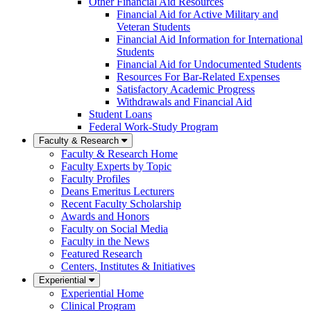
Other Financial Aid Resources
Financial Aid for Active Military and
Veteran Students
Financial Aid Information for International
Students
Financial Aid for Undocumented Students
Resources For Bar-Related Expenses
Satisfactory Academic Progress
Withdrawals and Financial Aid
Student Loans
Federal Work-Study Program
Faculty & Research
Faculty & Research Home
Faculty Experts by Topic
Faculty Profiles
Deans Emeritus Lecturers
Recent Faculty Scholarship
Awards and Honors
Faculty on Social Media
Faculty in the News
Featured Research
Centers, Institutes & Initiatives
Experiential
Experiential Home
Clinical Program