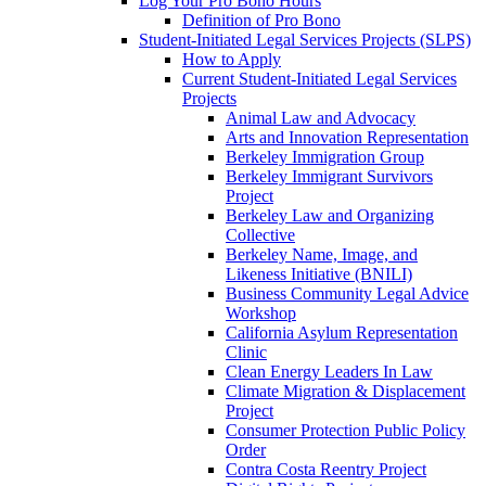
Log Your Pro Bono Hours
Definition of Pro Bono
Student-Initiated Legal Services Projects (SLPS)
How to Apply
Current Student-Initiated Legal Services
Projects
Animal Law and Advocacy
Arts and Innovation Representation
Berkeley Immigration Group
Berkeley Immigrant Survivors
Project
Berkeley Law and Organizing
Collective
Berkeley Name, Image, and
Likeness Initiative (BNILI)
Business Community Legal Advice
Workshop
California Asylum Representation
Clinic
Clean Energy Leaders In Law
Climate Migration & Displacement
Project
Consumer Protection Public Policy
Order
Contra Costa Reentry Project