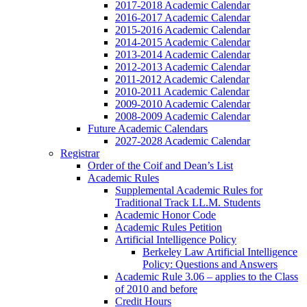
2017-2018 Academic Calendar
2016-2017 Academic Calendar
2015-2016 Academic Calendar
2014-2015 Academic Calendar
2013-2014 Academic Calendar
2012-2013 Academic Calendar
2011-2012 Academic Calendar
2010-2011 Academic Calendar
2009-2010 Academic Calendar
2008-2009 Academic Calendar
Future Academic Calendars
2027-2028 Academic Calendar
Registrar
Order of the Coif and Dean’s List
Academic Rules
Supplemental Academic Rules for
Traditional Track LL.M. Students
Academic Honor Code
Academic Rules Petition
Artificial Intelligence Policy
Berkeley Law Artificial Intelligence
Policy: Questions and Answers
Academic Rule 3.06 – applies to the Class
of 2010 and before
Credit Hours