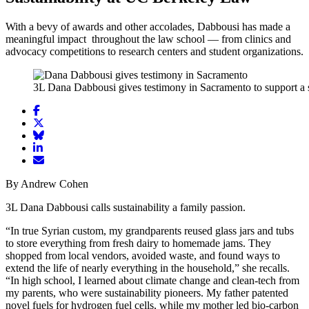
With a bevy of awards and other accolades, Dabbousi has made a
meaningful impact throughout the law school — from clinics and
advocacy competitions to research centers and student organizations.
3L Dana Dabbousi gives testimony in Sacramento to support a s
Share
article
Share
on
article
Share
Facebook
Share
on
article
article
Twitter
on
Email
on
Bluesky
article
By Andrew Cohen
LinkedIn
3L Dana Dabbousi calls sustainability a family passion.
“In true Syrian custom, my grandparents reused glass jars and tubs
to store everything from fresh dairy to homemade jams. They
shopped from local vendors, avoided waste, and found ways to
extend the life of nearly everything in the household,” she recalls.
“In high school, I learned about climate change and clean-tech from
my parents, who were sustainability pioneers. My father patented
novel fuels for hydrogen fuel cells, while my mother led bio-carbon