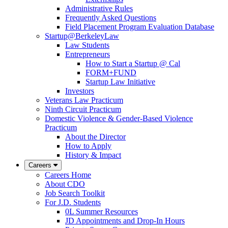
Administrative Rules
Frequently Asked Questions
Field Placement Program Evaluation Database
Startup@BerkeleyLaw
Law Students
Entrepreneurs
How to Start a Startup @ Cal
FORM+FUND
Startup Law Initiative
Investors
Veterans Law Practicum
Ninth Circuit Practicum
Domestic Violence & Gender-Based Violence
Practicum
About the Director
How to Apply
History & Impact
Careers
Careers Home
About CDO
Job Search Toolkit
For J.D. Students
0L Summer Resources
JD Appointments and Drop-In Hours