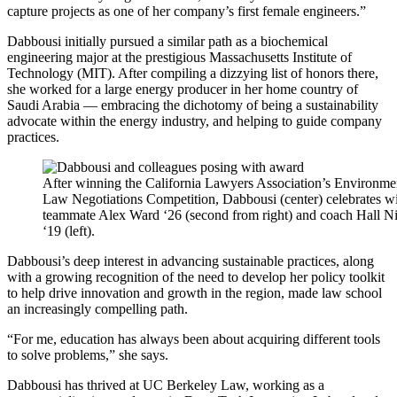
capture projects as one of her company’s first female engineers.”
Dabbousi initially pursued a similar path as a biochemical
engineering major at the prestigious Massachusetts Institute of
Technology (MIT). After compiling a dizzying list of honors there,
she worked for a large energy producer in her home country of
Saudi Arabia — embracing the dichotomy of being a sustainability
advocate within the energy industry, and helping to guide company
practices.
After winning the California Lawyers Association’s Environme
Law Negotiations Competition, Dabbousi (center) celebrates w
teammate Alex Ward ‘26 (second from right) and coach Hall N
‘19 (left).
Dabbousi’s deep interest in advancing sustainable practices, along
with a growing recognition of the need to develop her policy toolkit
to help drive innovation and growth in the region, made law school
an increasingly compelling path.
“For me, education has always been about acquiring different tools
to solve problems,” she says.
Dabbousi has thrived at UC Berkeley Law, working as a