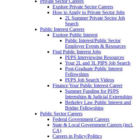
Private Sector Careers
Explore Private Sector Careers
How to Apply to Private Sector Jobs
2L Summer Private Sector Job
Search
Public Interest Careers
Explore Public Interest
Public Interest/Public Sector
Employer Events & Resources
Find Public Interest Jobs
PI/PS Interviewing Resources
Your 2L and 3L PIPS Job Search
Post-Graduate Public Interest
Fellowships
PI/PS Job Search Videos
Finance Your Public Interest Career
Summer Funding for PI/PS
Internships & Judicial Externships
Berkeley Law Public Interest and
Bridge Fellowships
Public Sector Careers
Federal Government Careers
State & Local Government Careers (incl.
CA)
Careers in Policy/Politics