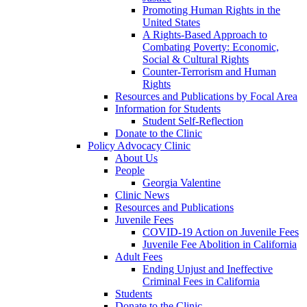
Promoting Human Rights in the
United States
A Rights-Based Approach to
Combating Poverty: Economic,
Social & Cultural Rights
Counter-Terrorism and Human
Rights
Resources and Publications by Focal Area
Information for Students
Student Self-Reflection
Donate to the Clinic
Policy Advocacy Clinic
About Us
People
Georgia Valentine
Clinic News
Resources and Publications
Juvenile Fees
COVID-19 Action on Juvenile Fees
Juvenile Fee Abolition in California
Adult Fees
Ending Unjust and Ineffective
Criminal Fees in California
Students
Donate to the Clinic