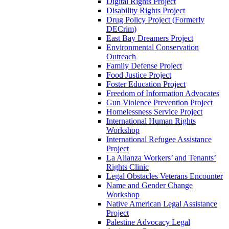
Digital Rights Project
Disability Rights Project
Drug Policy Project (Formerly
DECrim)
East Bay Dreamers Project
Environmental Conservation
Outreach
Family Defense Project
Food Justice Project
Foster Education Project
Freedom of Information Advocates
Gun Violence Prevention Project
Homelessness Service Project
International Human Rights
Workshop
International Refugee Assistance
Project
La Alianza Workers’ and Tenants’
Rights Clinic
Legal Obstacles Veterans Encounter
Name and Gender Change
Workshop
Native American Legal Assistance
Project
Palestine Advocacy Legal