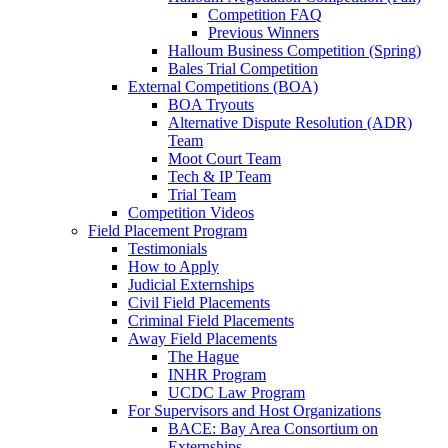
Competition FAQ
Previous Winners
Halloum Business Competition (Spring)
Bales Trial Competition
External Competitions (BOA)
BOA Tryouts
Alternative Dispute Resolution (ADR)
Team
Moot Court Team
Tech & IP Team
Trial Team
Competition Videos
Field Placement Program
Testimonials
How to Apply
Judicial Externships
Civil Field Placements
Criminal Field Placements
Away Field Placements
The Hague
INHR Program
UCDC Law Program
For Supervisors and Host Organizations
BACE: Bay Area Consortium on
Externships