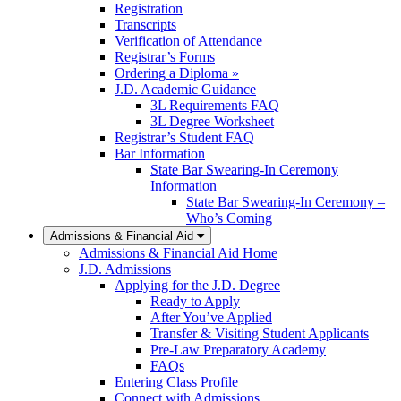
Registration
Transcripts
Verification of Attendance
Registrar’s Forms
Ordering a Diploma »
J.D. Academic Guidance
3L Requirements FAQ
3L Degree Worksheet
Registrar’s Student FAQ
Bar Information
State Bar Swearing-In Ceremony
Information
State Bar Swearing-In Ceremony –
Who’s Coming
Admissions & Financial Aid
Admissions & Financial Aid Home
J.D. Admissions
Applying for the J.D. Degree
Ready to Apply
After You’ve Applied
Transfer & Visiting Student Applicants
Pre-Law Preparatory Academy
FAQs
Entering Class Profile
Connect with Admissions