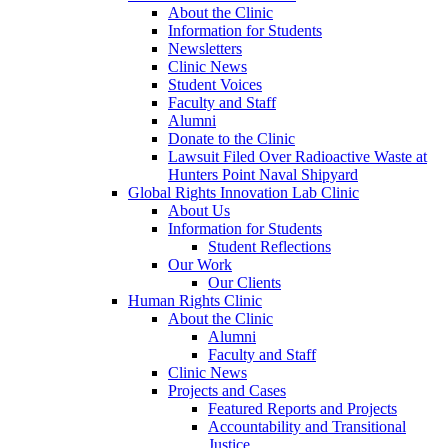
About the Clinic
Information for Students
Newsletters
Clinic News
Student Voices
Faculty and Staff
Alumni
Donate to the Clinic
Lawsuit Filed Over Radioactive Waste at
Hunters Point Naval Shipyard
Global Rights Innovation Lab Clinic
About Us
Information for Students
Student Reflections
Our Work
Our Clients
Human Rights Clinic
About the Clinic
Alumni
Faculty and Staff
Clinic News
Projects and Cases
Featured Reports and Projects
Accountability and Transitional
Justice