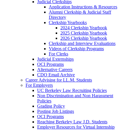
Judicial Clerkships
Application Instructions & Resources
Alumni Clerkship & Judicial Staff
Directory
Clerkship Yearbooks
2024 Clerkship Yearbook
2025 Clerkship Yearbook
2026 Clerkship Yearbook
Clerkship and Interview Evaluations
Videos of Clerkship Programs
For Clerks
Judicial Externships
OCI Programs
Alternative Careers
CDO Email Archive
Career Advising for LL.M. Students
For Employers
UC Berkeley Law Recruiting Policies
Non Discrimination and Non Harassment
Policies
Grading Policy
Posting Job Listings
OCI Programs
Reaching Berkeley Law J.D. Students
Employer Resources for Virtual Internship