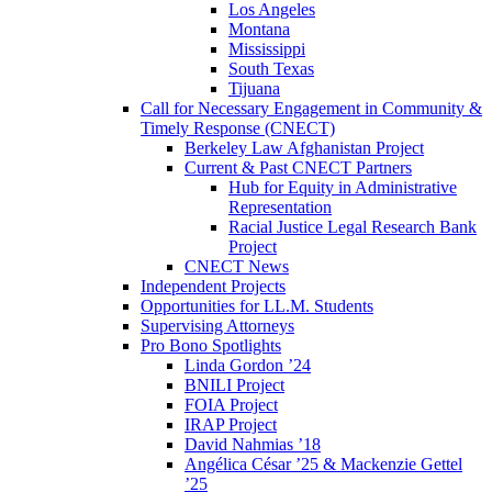
Los Angeles
Montana
Mississippi
South Texas
Tijuana
Call for Necessary Engagement in Community &
Timely Response (CNECT)
Berkeley Law Afghanistan Project
Current & Past CNECT Partners
Hub for Equity in Administrative
Representation
Racial Justice Legal Research Bank
Project
CNECT News
Independent Projects
Opportunities for LL.M. Students
Supervising Attorneys
Pro Bono Spotlights
Linda Gordon ’24
BNILI Project
FOIA Project
IRAP Project
David Nahmias ’18
Angélica César ’25 & Mackenzie Gettel
’25