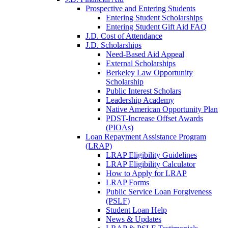
Prospective and Entering Students
Entering Student Scholarships
Entering Student Gift Aid FAQ
J.D. Cost of Attendance
J.D. Scholarships
Need-Based Aid Appeal
External Scholarships
Berkeley Law Opportunity
Scholarship
Public Interest Scholars
Leadership Academy
Native American Opportunity Plan
PDST-Increase Offset Awards
(PIOAs)
Loan Repayment Assistance Program
(LRAP)
LRAP Eligibility Guidelines
LRAP Eligibility Calculator
How to Apply for LRAP
LRAP Forms
Public Service Loan Forgiveness
(PSLF)
Student Loan Help
News & Updates