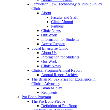
Samuelson Law, Technology & Public Policy
Clinic
About
Faculty and Staff
Clinic Alumni
Partners
Clinic News
Our Work
Information for Students
Access Reports
Social Enterprise Clinic
About Us
Information for Students
Our Work
Clinic News
Clinical Program Annual Report
Annual Report Archive
The Brian M. Sax Prize for Excellence in
Clinical Advocacy
Brian M. Sax
Recipients
Pro Bono Program
The Pro Bono Pledge
Definition of Pro Bono