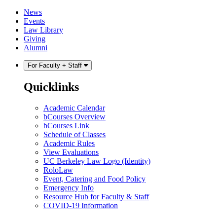
Skip
Skip
News
to
to
Events
content
main
Law Library
menu
Giving
Alumni
For Faculty + Staff
Quicklinks
Academic Calendar
bCourses Overview
bCourses Link
Schedule of Classes
Academic Rules
View Evaluations
UC Berkeley Law Logo (Identity)
RoloLaw
Event, Catering and Food Policy
Emergency Info
Resource Hub for Faculty & Staff
COVID-19 Information