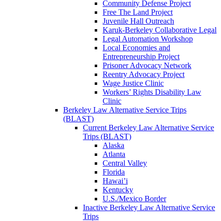
Community Defense Project
Free The Land Project
Juvenile Hall Outreach
Karuk-Berkeley Collaborative Legal
Legal Automation Workshop
Local Economies and
Entrepreneurship Project
Prisoner Advocacy Network
Reentry Advocacy Project
Wage Justice Clinic
Workers’ Rights Disability Law
Clinic
Berkeley Law Alternative Service Trips
(BLAST)
Current Berkeley Law Alternative Service
Trips (BLAST)
Alaska
Atlanta
Central Valley
Florida
Hawai’i
Kentucky
U.S./Mexico Border
Inactive Berkeley Law Alternative Service
Trips