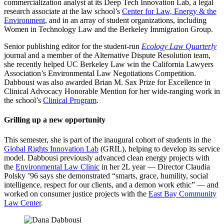
commercialization analyst at its Deep Tech Innovation Lab, a legal
research associate at the law school’s
Center for Law, Energy & the
Environment
, and in an array of student organizations, including
Women in Technology Law and the Berkeley Immigration Group.
Senior publishing editor for the student-run
Ecology Law Quarterly
journal and a member of the Alternative Dispute Resolution team,
she recently helped UC Berkeley Law win the California Lawyers
Association’s Environmental Law Negotiations Competition.
Dabbousi was also awarded Brian M. Sax Prize for Excellence in
Clinical Advocacy Honorable Mention for her wide-ranging work in
the school’s
Clinical Program
.
Grilling up a new opportunity
This semester, she is part of the inaugural cohort of students in the
Global Rights Innovation Lab
(GRIL), helping to develop its service
model. Dabbousi previously advanced clean energy projects with
the
Environmental Law Clinic
in her 2L year — Director Claudia
Polsky ’96 says she demonstrated “smarts, grace, humility, social
intelligence, respect for our clients, and a demon work ethic” — and
worked on consumer justice projects with the
East Bay Community
Law Center
.