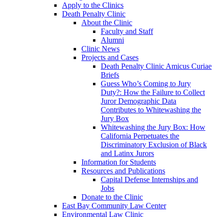
Apply to the Clinics
Death Penalty Clinic
About the Clinic
Faculty and Staff
Alumni
Clinic News
Projects and Cases
Death Penalty Clinic Amicus Curiae
Briefs
Guess Who’s Coming to Jury
Duty?: How the Failure to Collect
Juror Demographic Data
Contributes to Whitewashing the
Jury Box
Whitewashing the Jury Box: How
California Perpetuates the
Discriminatory Exclusion of Black
and Latinx Jurors
Information for Students
Resources and Publications
Capital Defense Internships and
Jobs
Donate to the Clinic
East Bay Community Law Center
Environmental Law Clinic