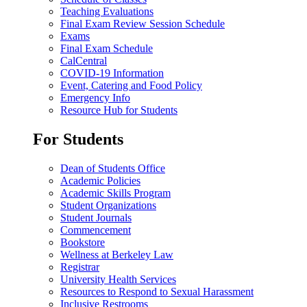
Teaching Evaluations
Final Exam Review Session Schedule
Exams
Final Exam Schedule
CalCentral
COVID-19 Information
Event, Catering and Food Policy
Emergency Info
Resource Hub for Students
For Students
Dean of Students Office
Academic Policies
Academic Skills Program
Student Organizations
Student Journals
Commencement
Bookstore
Wellness at Berkeley Law
Registrar
University Health Services
Resources to Respond to Sexual Harassment
Inclusive Restrooms