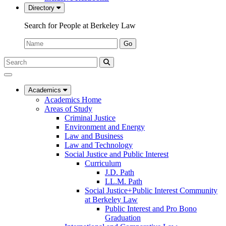
Directory
Search for People at Berkeley Law
Name:
Go
Search
Submit
UC
Search
Berkeley
Law
Academics
Academics Home
Areas of Study
Criminal Justice
Environment and Energy
Law and Business
Law and Technology
Social Justice and Public Interest
Curriculum
J.D. Path
LL.M. Path
Social Justice+Public Interest Community
at Berkeley Law
Public Interest and Pro Bono
Graduation