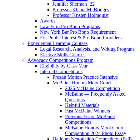
Jennifer Sherman ‘22
Professor Khiara M. Bridges
Professor Kristen Holmquist
Awards
Law Firm Pro Bono Programs
New York Bar Pro Bono Requirement
For Public Interest & Pro Bono Providers
Experiential Learning Courses
Legal Research, Analysis, and Writing Program
Elective Skills Courses
Advocacy Competitions Program
Eligibility by Class Year
Internal Competitions
Prozan Motion Practice Intensive
McBaine Honors Moot Court
2026 McBaine Competition
McBaine — Frequently Asked
Questions
Helpful Materials
Past McBaine Winners
Previous Years’ McBaine
Competitions
McBaine Honors Moot Court
Competition 2024 Photo Essay
Halloum Negotiation Competition (Fall)