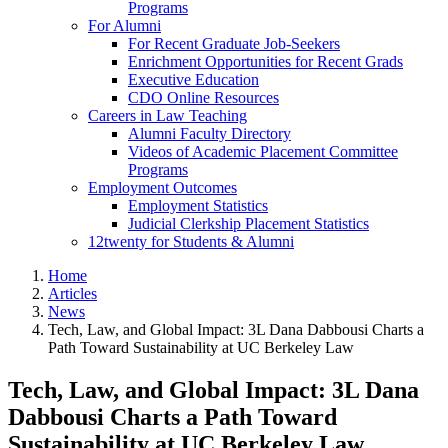
Programs
For Alumni
For Recent Graduate Job-Seekers
Enrichment Opportunities for Recent Grads
Executive Education
CDO Online Resources
Careers in Law Teaching
Alumni Faculty Directory
Videos of Academic Placement Committee
Programs
Employment Outcomes
Employment Statistics
Judicial Clerkship Placement Statistics
12twenty for Students & Alumni
Home
Articles
News
Tech, Law, and Global Impact: 3L Dana Dabbousi Charts a
Path Toward Sustainability at UC Berkeley Law
Tech, Law, and Global Impact: 3L Dana
Dabbousi Charts a Path Toward
Sustainability at UC Berkeley Law