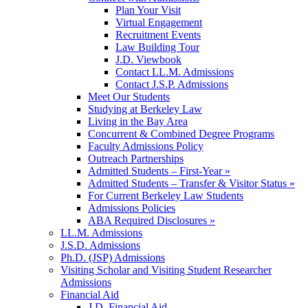
Plan Your Visit
Virtual Engagement
Recruitment Events
Law Building Tour
J.D. Viewbook
Contact LL.M. Admissions
Contact J.S.P. Admissions
Meet Our Students
Studying at Berkeley Law
Living in the Bay Area
Concurrent & Combined Degree Programs
Faculty Admissions Policy
Outreach Partnerships
Admitted Students – First-Year »
Admitted Students – Transfer & Visitor Status »
For Current Berkeley Law Students
Admissions Policies
ABA Required Disclosures »
LL.M. Admissions
J.S.D. Admissions
Ph.D. (JSP) Admissions
Visiting Scholar and Visiting Student Researcher
Admissions
Financial Aid
J.D. Financial Aid