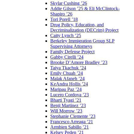
Skylar Cushing ’26
Addie Gilson ’25 & Eli McClintock-
Shapiro ’26
Tori Porell ’18
Drug Policy, Education, and
Decriminalization (DECrim) Project
Caity Lynch ’25
Berkeley Immigration Group SLP
Supervising Attorneys
Family Defense Project
Gabby Cirelli ’24
Brooke D’Amore Bradley ’23
Taiya Tkachuk ’24
Emily Chuah ’24
Malak Afaneh ’24
KeAndra Hollis ’24
Maripau Paz ’24
Lucero Cordova ’23
Bharti Tyagi ’21
Benji Martinez ’23
Will Morrow ’23
Stephanie Clemente ’23
Francesco Arreaga ’21
Armbien Sabillo ’21
Kelsey Peden ’21