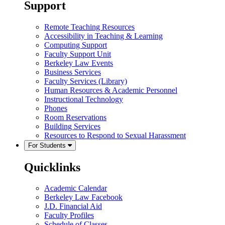
Support
Remote Teaching Resources
Accessibility in Teaching & Learning
Computing Support
Faculty Support Unit
Berkeley Law Events
Business Services
Faculty Services (Library)
Human Resources & Academic Personnel
Instructional Technology
Phones
Room Reservations
Building Services
Resources to Respond to Sexual Harassment
For Students
Quicklinks
Academic Calendar
Berkeley Law Facebook
J.D. Financial Aid
Faculty Profiles
Schedule of Classes