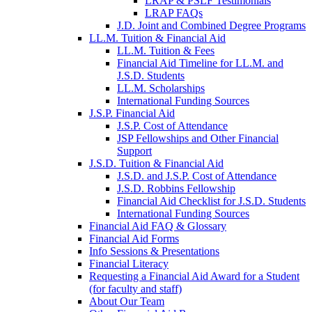
LRAP & PSLF Testimonials
LRAP FAQs
J.D. Joint and Combined Degree Programs
LL.M. Tuition & Financial Aid
LL.M. Tuition & Fees
Financial Aid Timeline for LL.M. and
J.S.D. Students
LL.M. Scholarships
International Funding Sources
J.S.P. Financial Aid
J.S.P. Cost of Attendance
JSP Fellowships and Other Financial
Support
J.S.D. Tuition & Financial Aid
for
J.S.D. and J.S.P. Cost of Attendance
JSD
J.S.D. Robbins Fellowship
Financial Aid Checklist for J.S.D. Students
International Funding Sources
Financial Aid FAQ & Glossary
Financial Aid Forms
Info Sessions & Presentations
Financial Literacy
Requesting a Financial Aid Award for a Student
(for faculty and staff)
About Our Team