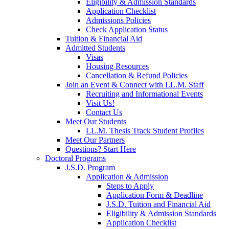
Eligibility & Admission Standards
Application Checklist
Admissions Policies
Check Application Status
Tuition & Financial Aid
Admitted Students
Visas
Housing Resources
Cancellation & Refund Policies
Join an Event & Connect with LL.M. Staff
Recruiting and Informational Events
Visit Us!
Contact Us
Meet Our Students
LL.M. Thesis Track Student Profiles
Meet Our Partners
Questions? Start Here
Doctoral Programs
J.S.D. Program
Application & Admission
Steps to Apply
Application Form & Deadline
J.S.D. Tuition and Financial Aid
Eligibility & Admission Standards
Application Checklist