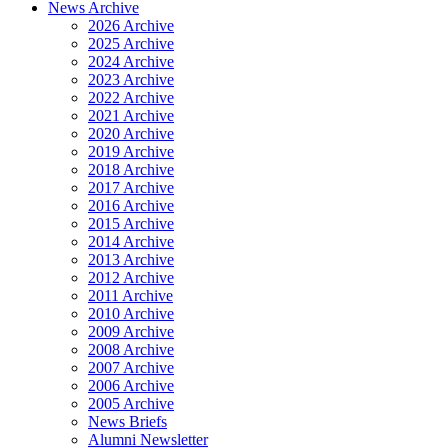
News Archive
2026 Archive
2025 Archive
2024 Archive
2023 Archive
2022 Archive
2021 Archive
2020 Archive
2019 Archive
2018 Archive
2017 Archive
2016 Archive
2015 Archive
2014 Archive
2013 Archive
2012 Archive
2011 Archive
2010 Archive
2009 Archive
2008 Archive
2007 Archive
2006 Archive
2005 Archive
News Briefs
Alumni Newsletter