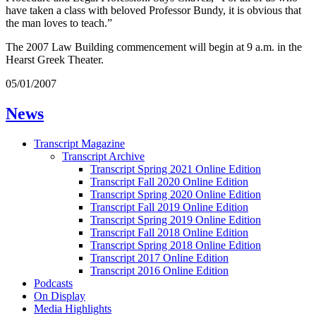
have taken a class with beloved Professor Bundy, it is obvious that
the man loves to teach.”
The 2007 Law Building commencement will begin at 9 a.m. in the
Hearst Greek Theater.
05/01/2007
News
Transcript Magazine
Transcript Archive
Transcript Spring 2021 Online Edition
Transcript Fall 2020 Online Edition
Transcript Spring 2020 Online Edition
Transcript Fall 2019 Online Edition
Transcript Spring 2019 Online Edition
Transcript Fall 2018 Online Edition
Transcript Spring 2018 Online Edition
Transcript 2017 Online Edition
Transcript 2016 Online Edition
Podcasts
On Display
Media Highlights