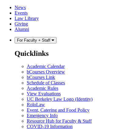
Skip
Skip
News
to
to
Events
content
main
Law Library
menu
Giving
Alumni
For Faculty + Staff
Quicklinks
Academic Calendar
bCourses Overview
bCourses Link
Schedule of Classes
Academic Rules
View Evaluations
UC Berkeley Law Logo (Identity)
RoloLaw
Event, Catering and Food Policy
Emergency Info
Resource Hub for Faculty & Staff
COVID-19 Information