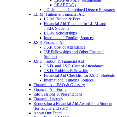
LRAP & PSLF Testimonials
LRAP FAQs
J.D. Joint and Combined Degree Programs
LL.M. Tuition & Financial Aid
LL.M. Tuition & Fees
Financial Aid Timeline for LL.M. and
J.S.D. Students
LL.M. Scholarships
International Funding Sources
J.S.P. Financial Aid
J.S.P. Cost of Attendance
JSP Fellowships and Other Financial
Support
J.S.D. Tuition & Financial Aid
for
J.S.D. and J.S.P. Cost of Attendance
JSD
J.S.D. Robbins Fellowship
Financial Aid Checklist for J.S.D. Students
International Funding Sources
Financial Aid FAQ & Glossary
Financial Aid Forms
Info Sessions & Presentations
Financial Literacy
Requesting a Financial Aid Award for a Student
(for faculty and staff)
About Our Team