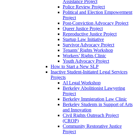
Assistance Project
Police Review Project
Political and Election Empowerment
Project
Post-Conviction Advocacy Project
Queer Justice Project
Reproductive Justice Project
Startup Law Initiative
Survivor Advocacy Project
Tenants’ Rights Workshop
Workers’ Rights Clinic
Youth Advocacy Project
How to Start a New SLP
Inactive Student-Initiated Legal Services
Projects
AI Legal Workshop
Berkeley Abolitionist Lawyering
Project
Berkeley Immigration Law Clinic
Berkeley Students in Support of Arts
and Innovation
Civil Rights Outreach Project
(CROP)
Community Restorative Justice
Project