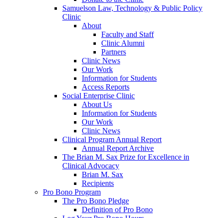
Samuelson Law, Technology & Public Policy
Clinic
About
Faculty and Staff
Clinic Alumni
Partners
Clinic News
Our Work
Information for Students
Access Reports
Social Enterprise Clinic
About Us
Information for Students
Our Work
Clinic News
Clinical Program Annual Report
Annual Report Archive
The Brian M. Sax Prize for Excellence in
Clinical Advocacy
Brian M. Sax
Recipients
Pro Bono Program
The Pro Bono Pledge
Definition of Pro Bono