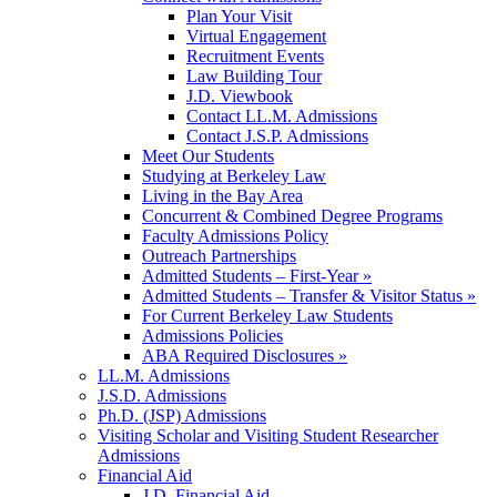
Plan Your Visit
Virtual Engagement
Recruitment Events
Law Building Tour
J.D. Viewbook
Contact LL.M. Admissions
Contact J.S.P. Admissions
Meet Our Students
Studying at Berkeley Law
Living in the Bay Area
Concurrent & Combined Degree Programs
Faculty Admissions Policy
Outreach Partnerships
Admitted Students – First-Year »
Admitted Students – Transfer & Visitor Status »
For Current Berkeley Law Students
Admissions Policies
ABA Required Disclosures »
LL.M. Admissions
J.S.D. Admissions
Ph.D. (JSP) Admissions
Visiting Scholar and Visiting Student Researcher
Admissions
Financial Aid
J.D. Financial Aid