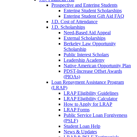
Prospective and Entering Students
Entering Student Scholarships
Entering Student Gift Aid FAQ
J.D. Cost of Attendance
J.D. Scholarships
Need-Based Aid Appeal
External Scholarships
Berkeley Law Opportunity
Scholarship
Public Interest Scholars
Leadership Academy
Native American Opportunity Plan
PDST-Increase Offset Awards
(PIOAs)
Loan Repayment Assistance Program
(LRAP)
LRAP Eligibility Guidelines
LRAP Eligibility Calculator
How to Apply for LRAP
LRAP Forms
Public Service Loan Forgiveness
(PSLF)
Student Loan Help
News & Updates