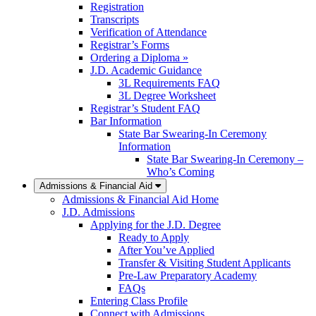
Registration
Transcripts
Verification of Attendance
Registrar’s Forms
Ordering a Diploma »
J.D. Academic Guidance
3L Requirements FAQ
3L Degree Worksheet
Registrar’s Student FAQ
Bar Information
State Bar Swearing-In Ceremony
Information
State Bar Swearing-In Ceremony –
Who’s Coming
Admissions & Financial Aid
Admissions & Financial Aid Home
J.D. Admissions
Applying for the J.D. Degree
Ready to Apply
After You’ve Applied
Transfer & Visiting Student Applicants
Pre-Law Preparatory Academy
FAQs
Entering Class Profile
Connect with Admissions