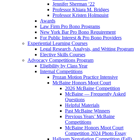
Jennifer Sherman ‘22
Professor Khiara M. Bridges
Professor Kristen Holmquist
Awards
Law Firm Pro Bono Programs
New York Bar Pro Bono Requirement
For Public Interest & Pro Bono Providers
Experiential Learning Courses
Legal Research, Analysis, and Writing Program
Elective Skills Courses
Advocacy Competitions Program
Eligibility by Class Year
Internal Competitions
Prozan Motion Practice Intensive
McBaine Honors Moot Court
2026 McBaine Competition
McBaine — Frequently Asked
Questions
Helpful Materials
Past McBaine Winners
Previous Years’ McBaine
Competitions
McBaine Honors Moot Court
Competition 2024 Photo Essay
Halloum Negotiation Competition (Fall)