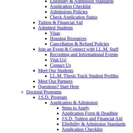
Eligibility & Admission Standards
Application Checklist
Admissions Policies
Check Application Status
Tuition & Financial Aid
Admitted Students
Visas
Housing Resources
Cancellation & Refund Policies
Join an Event & Connect with LL.M. Staff
Recruiting and Informational Events
Visit Us!
Contact Us
Meet Our Students
LL.M. Thesis Track Student Profiles
Meet Our Partners
Questions? Start Here
Doctoral Programs
J.S.D. Program
Application & Admission
Steps to Apply
Application Form & Deadline
J.S.D. Tuition and Financial Aid
Eligibility & Admission Standards
Application Checklist