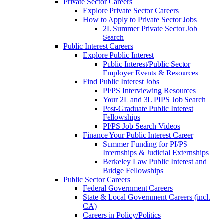
Private Sector Careers
Explore Private Sector Careers
How to Apply to Private Sector Jobs
2L Summer Private Sector Job
Search
Public Interest Careers
Explore Public Interest
Public Interest/Public Sector
Employer Events & Resources
Find Public Interest Jobs
PI/PS Interviewing Resources
Your 2L and 3L PIPS Job Search
Post-Graduate Public Interest
Fellowships
PI/PS Job Search Videos
Finance Your Public Interest Career
Summer Funding for PI/PS
Internships & Judicial Externships
Berkeley Law Public Interest and
Bridge Fellowships
Public Sector Careers
Federal Government Careers
State & Local Government Careers (incl.
CA)
Careers in Policy/Politics