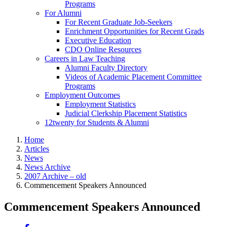
Programs
For Alumni
For Recent Graduate Job-Seekers
Enrichment Opportunities for Recent Grads
Executive Education
CDO Online Resources
Careers in Law Teaching
Alumni Faculty Directory
Videos of Academic Placement Committee
Programs
Employment Outcomes
Employment Statistics
Judicial Clerkship Placement Statistics
12twenty for Students & Alumni
Home
Articles
News
News Archive
2007 Archive – old
Commencement Speakers Announced
Commencement Speakers Announced