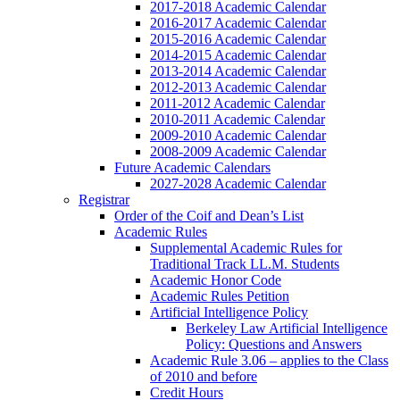
2017-2018 Academic Calendar
2016-2017 Academic Calendar
2015-2016 Academic Calendar
2014-2015 Academic Calendar
2013-2014 Academic Calendar
2012-2013 Academic Calendar
2011-2012 Academic Calendar
2010-2011 Academic Calendar
2009-2010 Academic Calendar
2008-2009 Academic Calendar
Future Academic Calendars
2027-2028 Academic Calendar
Registrar
Order of the Coif and Dean’s List
Academic Rules
Supplemental Academic Rules for
Traditional Track LL.M. Students
Academic Honor Code
Academic Rules Petition
Artificial Intelligence Policy
Berkeley Law Artificial Intelligence
Policy: Questions and Answers
Academic Rule 3.06 – applies to the Class
of 2010 and before
Credit Hours