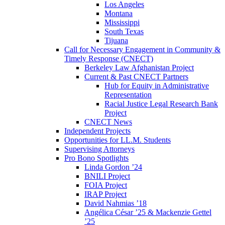
Los Angeles
Montana
Mississippi
South Texas
Tijuana
Call for Necessary Engagement in Community &
Timely Response (CNECT)
Berkeley Law Afghanistan Project
Current & Past CNECT Partners
Hub for Equity in Administrative
Representation
Racial Justice Legal Research Bank
Project
CNECT News
Independent Projects
Opportunities for LL.M. Students
Supervising Attorneys
Pro Bono Spotlights
Linda Gordon ’24
BNILI Project
FOIA Project
IRAP Project
David Nahmias ’18
Angélica César ’25 & Mackenzie Gettel
’25