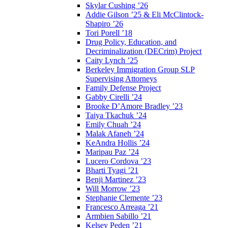
Skylar Cushing ’26
Addie Gilson ’25 & Eli McClintock-
Shapiro ’26
Tori Porell ’18
Drug Policy, Education, and
Decriminalization (DECrim) Project
Caity Lynch ’25
Berkeley Immigration Group SLP
Supervising Attorneys
Family Defense Project
Gabby Cirelli ’24
Brooke D’Amore Bradley ’23
Taiya Tkachuk ’24
Emily Chuah ’24
Malak Afaneh ’24
KeAndra Hollis ’24
Maripau Paz ’24
Lucero Cordova ’23
Bharti Tyagi ’21
Benji Martinez ’23
Will Morrow ’23
Stephanie Clemente ’23
Francesco Arreaga ’21
Armbien Sabillo ’21
Kelsey Peden ’21