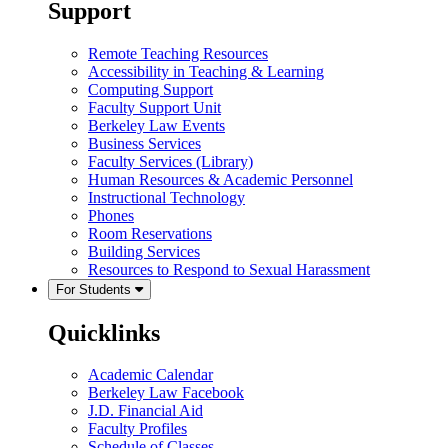
Support
Remote Teaching Resources
Accessibility in Teaching & Learning
Computing Support
Faculty Support Unit
Berkeley Law Events
Business Services
Faculty Services (Library)
Human Resources & Academic Personnel
Instructional Technology
Phones
Room Reservations
Building Services
Resources to Respond to Sexual Harassment
For Students
Quicklinks
Academic Calendar
Berkeley Law Facebook
J.D. Financial Aid
Faculty Profiles
Schedule of Classes