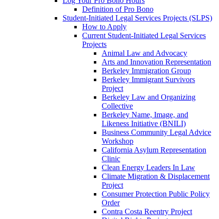
Log Your Pro Bono Hours
Definition of Pro Bono
Student-Initiated Legal Services Projects (SLPS)
How to Apply
Current Student-Initiated Legal Services
Projects
Animal Law and Advocacy
Arts and Innovation Representation
Berkeley Immigration Group
Berkeley Immigrant Survivors
Project
Berkeley Law and Organizing
Collective
Berkeley Name, Image, and
Likeness Initiative (BNILI)
Business Community Legal Advice
Workshop
California Asylum Representation
Clinic
Clean Energy Leaders In Law
Climate Migration & Displacement
Project
Consumer Protection Public Policy
Order
Contra Costa Reentry Project