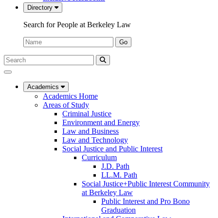
Directory
Search for People at Berkeley Law
Name:
Go
Search
Submit
UC
Search
Berkeley
Law
Academics
Academics Home
Areas of Study
Criminal Justice
Environment and Energy
Law and Business
Law and Technology
Social Justice and Public Interest
Curriculum
J.D. Path
LL.M. Path
Social Justice+Public Interest Community
at Berkeley Law
Public Interest and Pro Bono
Graduation