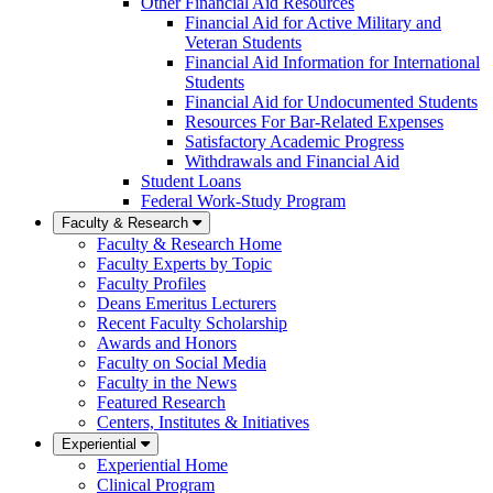
Other Financial Aid Resources
Financial Aid for Active Military and
Veteran Students
Financial Aid Information for International
Students
Financial Aid for Undocumented Students
Resources For Bar-Related Expenses
Satisfactory Academic Progress
Withdrawals and Financial Aid
Student Loans
Federal Work-Study Program
Faculty & Research
Faculty & Research Home
Faculty Experts by Topic
Faculty Profiles
Deans Emeritus Lecturers
Recent Faculty Scholarship
Awards and Honors
Faculty on Social Media
Faculty in the News
Featured Research
Centers, Institutes & Initiatives
Experiential
Experiential Home
Clinical Program