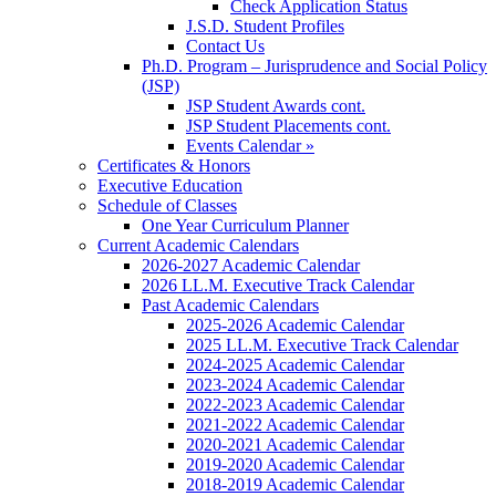
Check Application Status
J.S.D. Student Profiles
Contact Us
Ph.D. Program – Jurisprudence and Social Policy
(JSP)
JSP Student Awards cont.
JSP Student Placements cont.
Events Calendar »
Certificates & Honors
Executive Education
Schedule of Classes
One Year Curriculum Planner
Current Academic Calendars
2026-2027 Academic Calendar
2026 LL.M. Executive Track Calendar
Past Academic Calendars
2025-2026 Academic Calendar
2025 LL.M. Executive Track Calendar
2024-2025 Academic Calendar
2023-2024 Academic Calendar
2022-2023 Academic Calendar
2021-2022 Academic Calendar
2020-2021 Academic Calendar
2019-2020 Academic Calendar
2018-2019 Academic Calendar