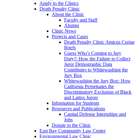
Apply to the Clinics
Death Penalty Clinic
About the Clinic
Faculty and Staff
Alumni
Clinic News
Projects and Cases
Death Penalty Clinic Amicus Curiae
Briefs
Guess Who’s Coming to Jury
Duty?: How the Failure to Collect
Juror Demographic Data
Contributes to Whitewashing the
Jury Box
Whitewashing the Jury Box: How
California Perpetuates the
Discriminatory Exclusion of Black
and Latinx Jurors
Information for Students
Resources and Publications
Capital Defense Internships and
Jobs
Donate to the Clinic
East Bay Community Law Center
Environmental Law Clinic