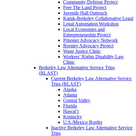
Community Defense Project
Free The Land Project
Juvenile Hall Outreach
Karuk-Berkeley Collaborative Legal
Legal Automation Workshop
Local Economies and
Entrepreneurship Project
Prisoner Advocacy Network
Reentry Advocacy Project
Wage Justice Clinic
Workers’ Rights Disability Law
Clinic
Berkeley Law Alternative Service Trips
(BLAST)
Current Berkeley Law Alternative Service
Trips (BLAST)
Alaska
Atlanta
Central Valley
Florida
Hawai’i
Kentucky
U.S./Mexico Border
Inactive Berkeley Law Alternative Service
Trips