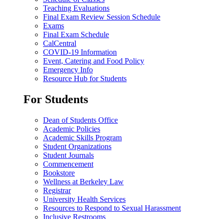
Teaching Evaluations
Final Exam Review Session Schedule
Exams
Final Exam Schedule
CalCentral
COVID-19 Information
Event, Catering and Food Policy
Emergency Info
Resource Hub for Students
For Students
Dean of Students Office
Academic Policies
Academic Skills Program
Student Organizations
Student Journals
Commencement
Bookstore
Wellness at Berkeley Law
Registrar
University Health Services
Resources to Respond to Sexual Harassment
Inclusive Restrooms