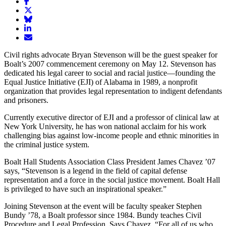
Share
article
Share
on
article
Share
Facebook
Share
on
article
article
Twitter
on
Email
on
Bluesky
article
Civil rights advocate Bryan Stevenson will be the guest speaker for
LinkedIn
Boalt’s 2007 commencement ceremony on May 12. Stevenson has
dedicated his legal career to social and racial justice—founding the
Equal Justice Initiative (EJI) of Alabama in 1989, a nonprofit
organization that provides legal representation to indigent defendants
and prisoners.
Currently executive director of EJI and a professor of clinical law at
New York University, he has won national acclaim for his work
challenging bias against low-income people and ethnic minorities in
the criminal justice system.
Boalt Hall Students Association Class President James Chavez ’07
says, “Stevenson is a legend in the field of capital defense
representation and a force in the social justice movement. Boalt Hall
is privileged to have such an inspirational speaker.”
Joining Stevenson at the event will be faculty speaker Stephen
Bundy ’78, a Boalt professor since 1984. Bundy teaches Civil
Procedure and Legal Profession. Says Chavez, “For all of us who