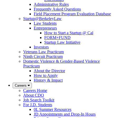
Administrative Rules
Frequently Asked Questions
Field Placement Program Evaluation Database
Startup@BerkeleyLaw
Law Students
Entrepreneurs
How to Start a Startup @ Cal
FORM+FUND
Startup Law Initiative
Investors
Veterans Law Practicum
Ninth Circuit Practicum
Domestic Violence & Gender-Based Violence
Practicum
About the Director
How to Apply
History & Impact
Careers
Careers Home
About CDO
Job Search Toolkit
For J.D. Students
0L Summer Resources
JD Appointments and Drop-In Hours