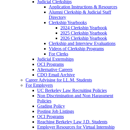
Judicial Clerkships
Application Instructions & Resources
Alumni Clerkship & Judicial Staff
Directory
Clerkship Yearbooks
2024 Clerkship Yearbook
2025 Clerkship Yearbook
2026 Clerkship Yearbook
Clerkship and Interview Evaluations
Videos of Clerkship Programs
For Clerks
Judicial Externships
OCI Programs
Alternative Careers
CDO Email Archive
Career Advising for LL.M. Students
For Employers
UC Berkeley Law Recruiting Policies
Non Discrimination and Non Harassment
Policies
Grading Policy
Posting Job Listings
OCI Programs
Reaching Berkeley Law J.D. Students
Employer Resources for Virtual Internship