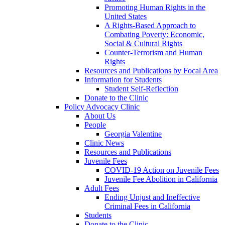
Promoting Human Rights in the
United States
A Rights-Based Approach to
Combating Poverty: Economic,
Social & Cultural Rights
Counter-Terrorism and Human
Rights
Resources and Publications by Focal Area
Information for Students
Student Self-Reflection
Donate to the Clinic
Policy Advocacy Clinic
About Us
People
Georgia Valentine
Clinic News
Resources and Publications
Juvenile Fees
COVID-19 Action on Juvenile Fees
Juvenile Fee Abolition in California
Adult Fees
Ending Unjust and Ineffective
Criminal Fees in California
Students
Donate to the Clinic