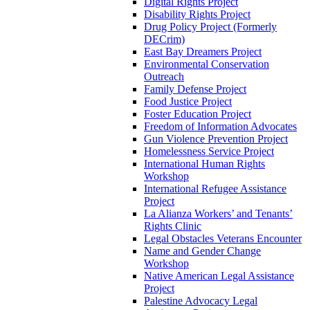
Digital Rights Project
Disability Rights Project
Drug Policy Project (Formerly
DECrim)
East Bay Dreamers Project
Environmental Conservation
Outreach
Family Defense Project
Food Justice Project
Foster Education Project
Freedom of Information Advocates
Gun Violence Prevention Project
Homelessness Service Project
International Human Rights
Workshop
International Refugee Assistance
Project
La Alianza Workers’ and Tenants’
Rights Clinic
Legal Obstacles Veterans Encounter
Name and Gender Change
Workshop
Native American Legal Assistance
Project
Palestine Advocacy Legal