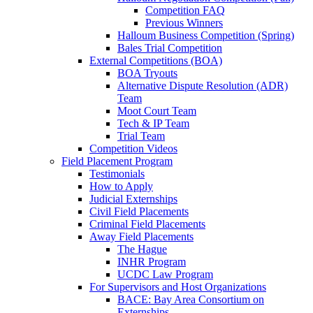
Competition FAQ
Previous Winners
Halloum Business Competition (Spring)
Bales Trial Competition
External Competitions (BOA)
BOA Tryouts
Alternative Dispute Resolution (ADR)
Team
Moot Court Team
Tech & IP Team
Trial Team
Competition Videos
Field Placement Program
Testimonials
How to Apply
Judicial Externships
Civil Field Placements
Criminal Field Placements
Away Field Placements
The Hague
INHR Program
UCDC Law Program
For Supervisors and Host Organizations
BACE: Bay Area Consortium on
Externships