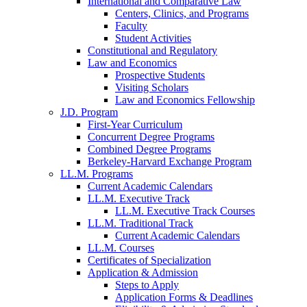
International and Comparative Law
Centers, Clinics, and Programs
Faculty
Student Activities
Constitutional and Regulatory
Law and Economics
Prospective Students
Visiting Scholars
Law and Economics Fellowship
J.D. Program
First-Year Curriculum
Concurrent Degree Programs
Combined Degree Programs
Berkeley-Harvard Exchange Program
LL.M. Programs
Current Academic Calendars
LL.M. Executive Track
LL.M. Executive Track Courses
LL.M. Traditional Track
Current Academic Calendars
LL.M. Courses
Certificates of Specialization
Application & Admission
Steps to Apply
Application Forms & Deadlines