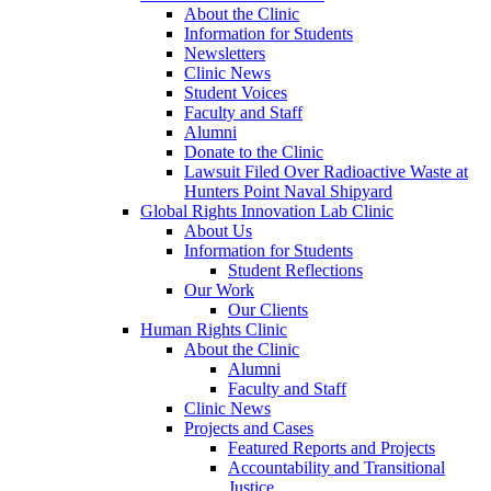
About the Clinic
Information for Students
Newsletters
Clinic News
Student Voices
Faculty and Staff
Alumni
Donate to the Clinic
Lawsuit Filed Over Radioactive Waste at
Hunters Point Naval Shipyard
Global Rights Innovation Lab Clinic
About Us
Information for Students
Student Reflections
Our Work
Our Clients
Human Rights Clinic
About the Clinic
Alumni
Faculty and Staff
Clinic News
Projects and Cases
Featured Reports and Projects
Accountability and Transitional
Justice