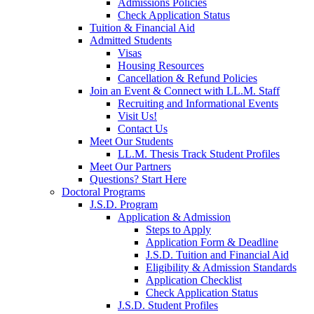
Admissions Policies
Check Application Status
Tuition & Financial Aid
Admitted Students
Visas
Housing Resources
Cancellation & Refund Policies
Join an Event & Connect with LL.M. Staff
Recruiting and Informational Events
Visit Us!
Contact Us
Meet Our Students
LL.M. Thesis Track Student Profiles
Meet Our Partners
Questions? Start Here
Doctoral Programs
J.S.D. Program
Application & Admission
Steps to Apply
Application Form & Deadline
J.S.D. Tuition and Financial Aid
Eligibility & Admission Standards
Application Checklist
Check Application Status
J.S.D. Student Profiles