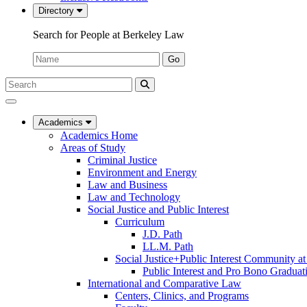
Directory
Search for People at Berkeley Law
Name:
Go
Search
Submit
UC
Search
Berkeley
Law
Academics
Academics Home
Areas of Study
Criminal Justice
Environment and Energy
Law and Business
Law and Technology
Social Justice and Public Interest
Curriculum
J.D. Path
LL.M. Path
Social Justice+Public Interest Community a
Public Interest and Pro Bono Graduat
International and Comparative Law
Centers, Clinics, and Programs