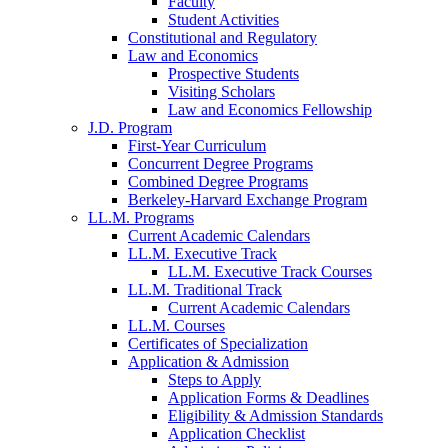
Faculty
Student Activities
Constitutional and Regulatory
Law and Economics
Prospective Students
Visiting Scholars
Law and Economics Fellowship
J.D. Program
First-Year Curriculum
Concurrent Degree Programs
Combined Degree Programs
Berkeley-Harvard Exchange Program
LL.M. Programs
Current Academic Calendars
LL.M. Executive Track
LL.M. Executive Track Courses
LL.M. Traditional Track
Current Academic Calendars
LL.M. Courses
Certificates of Specialization
Application & Admission
Steps to Apply
Application Forms & Deadlines
Eligibility & Admission Standards
Application Checklist