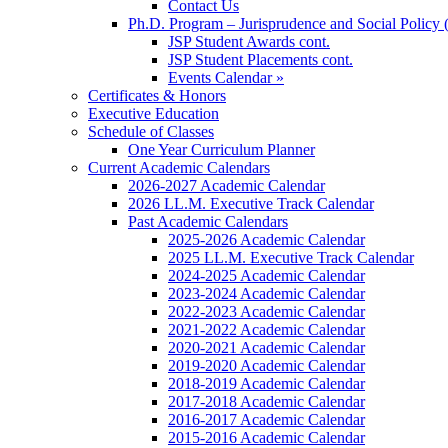
Contact Us
Ph.D. Program – Jurisprudence and Social Policy 
JSP Student Awards cont.
JSP Student Placements cont.
Events Calendar »
Certificates & Honors
Executive Education
Schedule of Classes
One Year Curriculum Planner
Current Academic Calendars
2026-2027 Academic Calendar
2026 LL.M. Executive Track Calendar
Past Academic Calendars
2025-2026 Academic Calendar
2025 LL.M. Executive Track Calendar
2024-2025 Academic Calendar
2023-2024 Academic Calendar
2022-2023 Academic Calendar
2021-2022 Academic Calendar
2020-2021 Academic Calendar
2019-2020 Academic Calendar
2018-2019 Academic Calendar
2017-2018 Academic Calendar
2016-2017 Academic Calendar
2015-2016 Academic Calendar