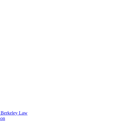
t Berkeley Law
ion