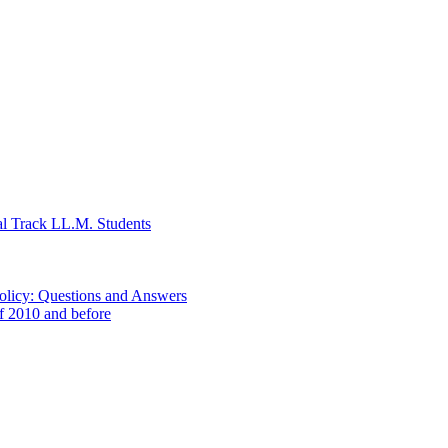
al Track LL.M. Students
Policy: Questions and Answers
of 2010 and before