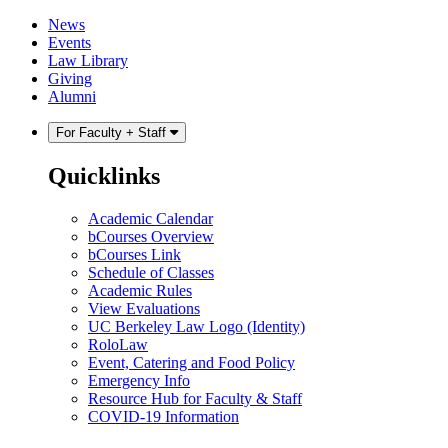
Skip
Skip
News
to
to
Events
content
main
Law Library
menu
Giving
Alumni
For Faculty + Staff
Quicklinks
Academic Calendar
bCourses Overview
bCourses Link
Schedule of Classes
Academic Rules
View Evaluations
UC Berkeley Law Logo (Identity)
RoloLaw
Event, Catering and Food Policy
Emergency Info
Resource Hub for Faculty & Staff
COVID-19 Information