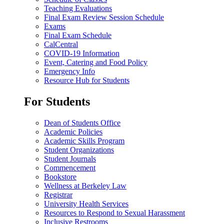
Teaching Evaluations
Final Exam Review Session Schedule
Exams
Final Exam Schedule
CalCentral
COVID-19 Information
Event, Catering and Food Policy
Emergency Info
Resource Hub for Students
For Students
Dean of Students Office
Academic Policies
Academic Skills Program
Student Organizations
Student Journals
Commencement
Bookstore
Wellness at Berkeley Law
Registrar
University Health Services
Resources to Respond to Sexual Harassment
Inclusive Restrooms