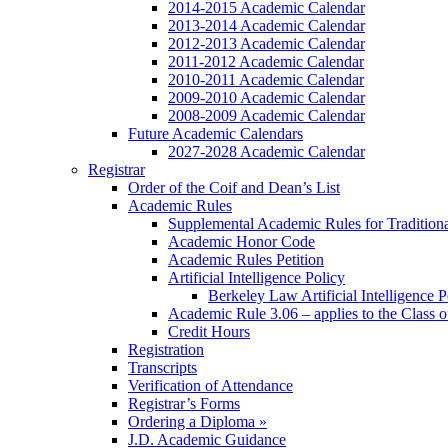
2014-2015 Academic Calendar
2013-2014 Academic Calendar
2012-2013 Academic Calendar
2011-2012 Academic Calendar
2010-2011 Academic Calendar
2009-2010 Academic Calendar
2008-2009 Academic Calendar
Future Academic Calendars
2027-2028 Academic Calendar
Registrar
Order of the Coif and Dean’s List
Academic Rules
Supplemental Academic Rules for Tradition
Academic Honor Code
Academic Rules Petition
Artificial Intelligence Policy
Berkeley Law Artificial Intelligence 
Academic Rule 3.06 – applies to the Class 
Credit Hours
Registration
Transcripts
Verification of Attendance
Registrar’s Forms
Ordering a Diploma »
J.D. Academic Guidance