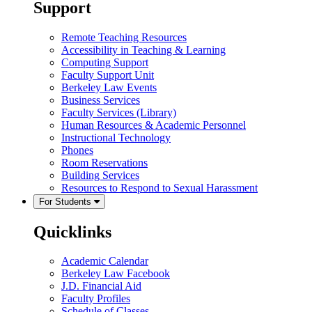
Support
Remote Teaching Resources
Accessibility in Teaching & Learning
Computing Support
Faculty Support Unit
Berkeley Law Events
Business Services
Faculty Services (Library)
Human Resources & Academic Personnel
Instructional Technology
Phones
Room Reservations
Building Services
Resources to Respond to Sexual Harassment
For Students
Quicklinks
Academic Calendar
Berkeley Law Facebook
J.D. Financial Aid
Faculty Profiles
Schedule of Classes