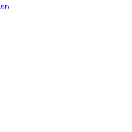
(JSP)