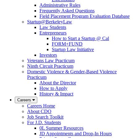
Administrative Rules
Frequently Asked Questions
Field Placement Program Evaluation Database
Startup@BerkeleyLaw
Law Students
Entrepreneurs
How to Start a Startup @ Cal
FORM+FUND
Startup Law Initiative
Investors
Veterans Law Practicum
Ninth Circuit Practicum
Domestic Violence & Gender-Based Violence
Practicum
About the Director
How to Apply
History & Impact
Careers
Careers Home
About CDO
Job Search Toolkit
For J.D. Students
0L Summer Resources
JD Appointments and Drop-In Hours