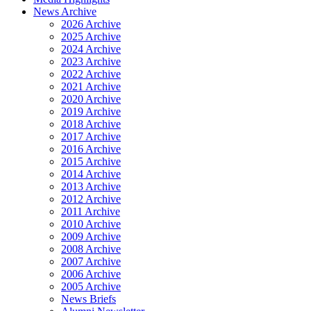
News Archive
2026 Archive
2025 Archive
2024 Archive
2023 Archive
2022 Archive
2021 Archive
2020 Archive
2019 Archive
2018 Archive
2017 Archive
2016 Archive
2015 Archive
2014 Archive
2013 Archive
2012 Archive
2011 Archive
2010 Archive
2009 Archive
2008 Archive
2007 Archive
2006 Archive
2005 Archive
News Briefs