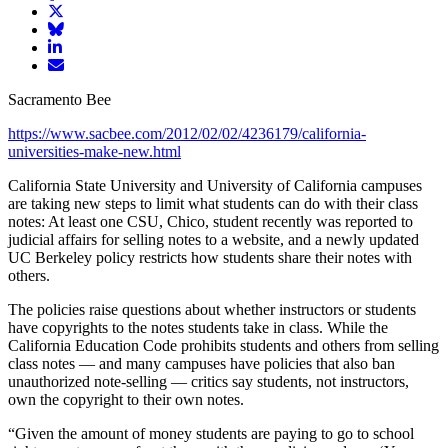
article
Share
on
article
Share
Facebook
Share
on
article
article
Twitter
on
Email
on
Bluesky
article
Sacramento Bee
LinkedIn
https://www.sacbee.com/2012/02/02/4236179/california-
universities-make-new.html
California State University and University of California campuses
are taking new steps to limit what students can do with their class
notes: At least one CSU, Chico, student recently was reported to
judicial affairs for selling notes to a website, and a newly updated
UC Berkeley policy restricts how students share their notes with
others.
The policies raise questions about whether instructors or students
have copyrights to the notes students take in class. While the
California Education Code prohibits students and others from selling
class notes — and many campuses have policies that also ban
unauthorized note-selling — critics say students, not instructors,
own the copyright to their own notes.
“Given the amount of money students are paying to go to school