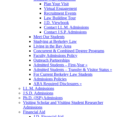
Plan Your Visit
Virtual Engagement
Recruitment Events
Law Building Tour
J.D. Viewbook
Contact LL.M. Admissions
Contact J.S.P. Admissions
Meet Our Students
Studying at Berkeley Law
Living in the Bay Area
Concurrent & Combined Degree Programs
Faculty Admissions Policy
Outreach Partnerships
Admitted Students – First-Year »
Admitted Students – Transfer & Visitor Status »
For Current Berkeley Law Students
Admissions Policies
ABA Required Disclosures »
LL.M. Admissions
J.S.D. Admissions
Ph.D. (JSP) Admissions
Visiting Scholar and Visiting Student Researcher
Admissions
Financial Aid
J.D. Financial Aid