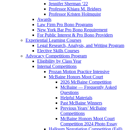
Jennifer Sherman ‘22
Professor Khiara M. Bridges
Professor Kristen Holmquist
Awards
Law Firm Pro Bono Programs
New York Bar Pro Bono Requirement
For Public Interest & Pro Bono Providers
Experiential Learning Courses
Legal Research, Analysis, and Writing Program
Elective Skills Courses
Advocacy Competitions Program
Eligibility by Class Year
Internal Competitions
Prozan Motion Practice Intensive
McBaine Honors Moot Court
2026 McBaine Competition
McBaine — Frequently Asked
Questions
Helpful Materials
Past McBaine Winners
Previous Years’ McBaine
Competitions
McBaine Honors Moot Court
Competition 2024 Photo Essay
Halloum Negotiation Competition (Fall)