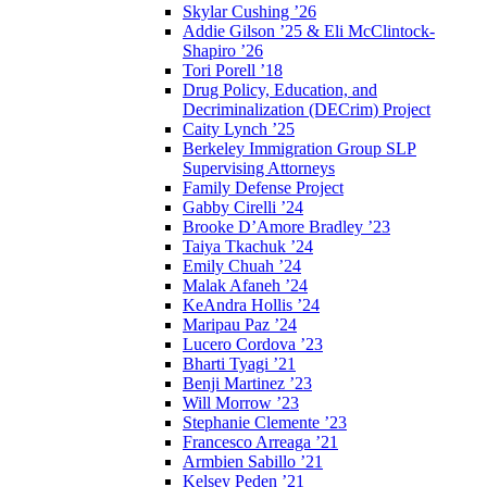
Skylar Cushing ’26
Addie Gilson ’25 & Eli McClintock-
Shapiro ’26
Tori Porell ’18
Drug Policy, Education, and
Decriminalization (DECrim) Project
Caity Lynch ’25
Berkeley Immigration Group SLP
Supervising Attorneys
Family Defense Project
Gabby Cirelli ’24
Brooke D’Amore Bradley ’23
Taiya Tkachuk ’24
Emily Chuah ’24
Malak Afaneh ’24
KeAndra Hollis ’24
Maripau Paz ’24
Lucero Cordova ’23
Bharti Tyagi ’21
Benji Martinez ’23
Will Morrow ’23
Stephanie Clemente ’23
Francesco Arreaga ’21
Armbien Sabillo ’21
Kelsey Peden ’21