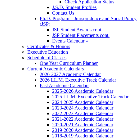
Check Application Status
J.S.D. Student Profiles
Contact Us
Ph.D. Program – Jurisprudence and Social Policy
(JSP)
JSP Student Awards cont.
JSP Student Placements cont.
Events Calendar »
Certificates & Honors
Executive Education
Schedule of Classes
One Year Curriculum Planner
Current Academic Calendars
2026-2027 Academic Calendar
2026 LL.M. Executive Track Calendar
Past Academic Calendars
2025-2026 Academic Calendar
2025 LL.M. Executive Track Calendar
2024-2025 Academic Calendar
2023-2024 Academic Calendar
2022-2023 Academic Calendar
2021-2022 Academic Calendar
2020-2021 Academic Calendar
2019-2020 Academic Calendar
2018-2019 Academic Calendar