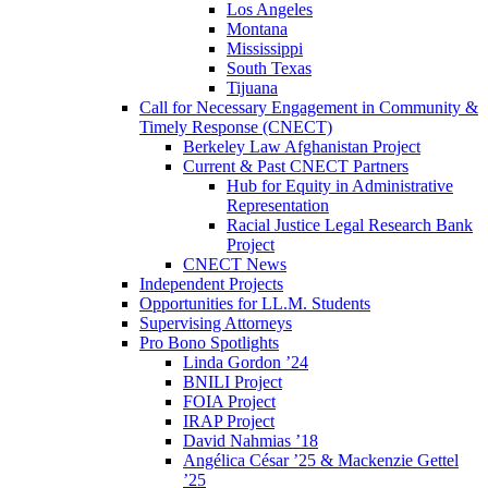
Los Angeles
Montana
Mississippi
South Texas
Tijuana
Call for Necessary Engagement in Community &
Timely Response (CNECT)
Berkeley Law Afghanistan Project
Current & Past CNECT Partners
Hub for Equity in Administrative
Representation
Racial Justice Legal Research Bank
Project
CNECT News
Independent Projects
Opportunities for LL.M. Students
Supervising Attorneys
Pro Bono Spotlights
Linda Gordon ’24
BNILI Project
FOIA Project
IRAP Project
David Nahmias ’18
Angélica César ’25 & Mackenzie Gettel
’25