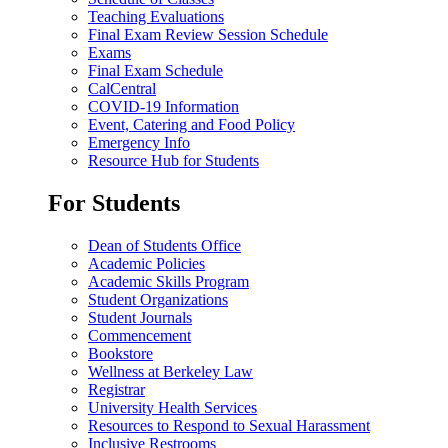
Teaching Evaluations
Final Exam Review Session Schedule
Exams
Final Exam Schedule
CalCentral
COVID-19 Information
Event, Catering and Food Policy
Emergency Info
Resource Hub for Students
For Students
Dean of Students Office
Academic Policies
Academic Skills Program
Student Organizations
Student Journals
Commencement
Bookstore
Wellness at Berkeley Law
Registrar
University Health Services
Resources to Respond to Sexual Harassment
Inclusive Restrooms