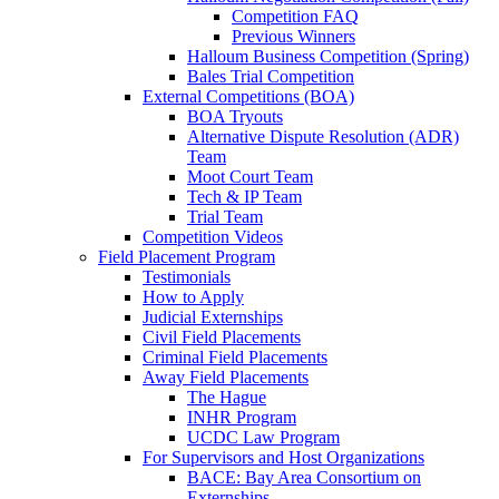
Competition FAQ
Previous Winners
Halloum Business Competition (Spring)
Bales Trial Competition
External Competitions (BOA)
BOA Tryouts
Alternative Dispute Resolution (ADR)
Team
Moot Court Team
Tech & IP Team
Trial Team
Competition Videos
Field Placement Program
Testimonials
How to Apply
Judicial Externships
Civil Field Placements
Criminal Field Placements
Away Field Placements
The Hague
INHR Program
UCDC Law Program
For Supervisors and Host Organizations
BACE: Bay Area Consortium on
Externships