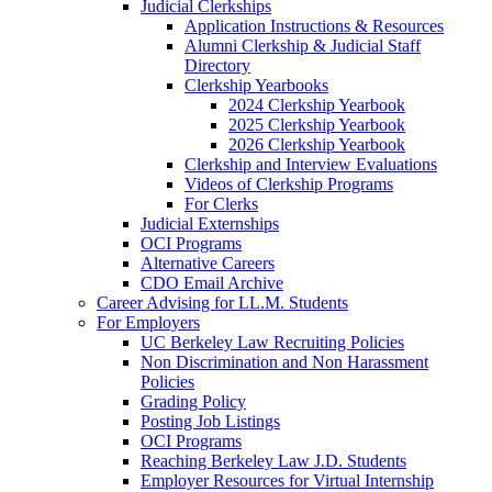
Judicial Clerkships
Application Instructions & Resources
Alumni Clerkship & Judicial Staff
Directory
Clerkship Yearbooks
2024 Clerkship Yearbook
2025 Clerkship Yearbook
2026 Clerkship Yearbook
Clerkship and Interview Evaluations
Videos of Clerkship Programs
For Clerks
Judicial Externships
OCI Programs
Alternative Careers
CDO Email Archive
Career Advising for LL.M. Students
For Employers
UC Berkeley Law Recruiting Policies
Non Discrimination and Non Harassment
Policies
Grading Policy
Posting Job Listings
OCI Programs
Reaching Berkeley Law J.D. Students
Employer Resources for Virtual Internship