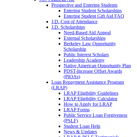
Prospective and Entering Students
Entering Student Scholarships
Entering Student Gift Aid FAQ
J.D. Cost of Attendance
J.D. Scholarships
Need-Based Aid Appeal
External Scholarships
Berkeley Law Opportunity
Scholarship
Public Interest Scholars
Leadership Academy
Native American Opportunity Plan
PDST-Increase Offset Awards
(PIOAs)
Loan Repayment Assistance Program
(LRAP)
LRAP Eligibility Guidelines
LRAP Eligibility Calculator
How to Apply for LRAP
LRAP Forms
Public Service Loan Forgiveness
(PSLF)
Student Loan Help
News & Updates