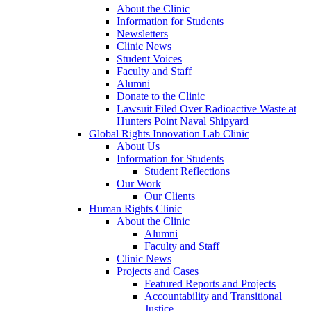
About the Clinic
Information for Students
Newsletters
Clinic News
Student Voices
Faculty and Staff
Alumni
Donate to the Clinic
Lawsuit Filed Over Radioactive Waste at
Hunters Point Naval Shipyard
Global Rights Innovation Lab Clinic
About Us
Information for Students
Student Reflections
Our Work
Our Clients
Human Rights Clinic
About the Clinic
Alumni
Faculty and Staff
Clinic News
Projects and Cases
Featured Reports and Projects
Accountability and Transitional
Justice