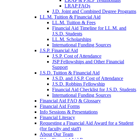
LRAP & PSLF Testimonials
LRAP FAQs
J.D. Joint and Combined Degree Programs
LL.M. Tuition & Financial Aid
LL.M. Tuition & Fees
Financial Aid Timeline for LL.M. and
J.S.D. Students
LL.M. Scholarships
International Funding Sources
J.S.P. Financial Aid
J.S.P. Cost of Attendance
JSP Fellowships and Other Financial
Support
J.S.D. Tuition & Financial Aid
for
J.S.D. and J.S.P. Cost of Attendance
JSD
J.S.D. Robbins Fellowship
Financial Aid Checklist for J.S.D. Students
International Funding Sources
Financial Aid FAQ & Glossary
Financial Aid Forms
Info Sessions & Presentations
Financial Literacy
Requesting a Financial Aid Award for a Student
(for faculty and staff)
About Our Team