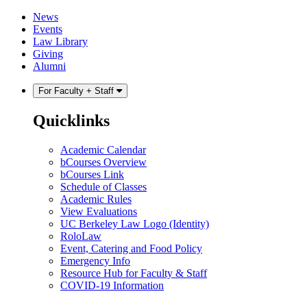
Skip
Skip
News
to
to
Events
content
main
Law Library
menu
Giving
Alumni
For Faculty + Staff
Quicklinks
Academic Calendar
bCourses Overview
bCourses Link
Schedule of Classes
Academic Rules
View Evaluations
UC Berkeley Law Logo (Identity)
RoloLaw
Event, Catering and Food Policy
Emergency Info
Resource Hub for Faculty & Staff
COVID-19 Information