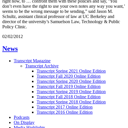
right now, to … confront them with these policies and say, ‘You
don’t even have the right to use your own notes any way you want,’
seems to be the wrong message to be sending,” said Jason M.
Schultz, assistant clinical professor of law at UC Berkeley and
director of the university’s Samuelson Law, Technology & Public
Policy Clinic.
02/02/2012
News
Transcript Magazine
Transcript Archive
Transcript Spring 2021 Online Edition
Transcript Fall 2020 Online Edition
Transcript Spring 2020 Online Edition
Transcript Fall 2019 Online Edition
Transcript Spring 2019 Online Edition
Transcript Fall 2018 Online Edition
Transcript Spring 2018 Online Edition
Transcript 2017 Online Edition
Transcript 2016 Online Edition
Podcasts
On Display
Media Highlights