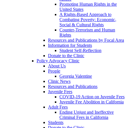
Promoting Human Rights in the
United States
A Rights-Based Approach to
Combating Poverty: Economic,
Social & Cultural Rights
Counter-Terrorism and Human
Rights
Resources and Publications by Focal Area
Information for Students
Student Self-Reflection
Donate to the Clinic
Policy Advocacy Clinic
About Us
People
Georgia Valentine
Clinic News
Resources and Publications
Juvenile Fees
COVID-19 Action on Juvenile Fees
Juvenile Fee Abolition in California
Adult Fees
Ending Unjust and Ineffective
Criminal Fees in California
Students
Donate to the Clinic