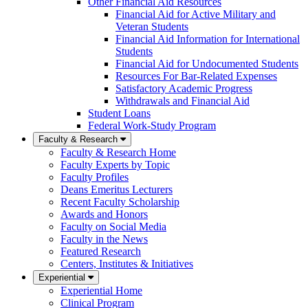
Other Financial Aid Resources
Financial Aid for Active Military and
Veteran Students
Financial Aid Information for International
Students
Financial Aid for Undocumented Students
Resources For Bar-Related Expenses
Satisfactory Academic Progress
Withdrawals and Financial Aid
Student Loans
Federal Work-Study Program
Faculty & Research
Faculty & Research Home
Faculty Experts by Topic
Faculty Profiles
Deans Emeritus Lecturers
Recent Faculty Scholarship
Awards and Honors
Faculty on Social Media
Faculty in the News
Featured Research
Centers, Institutes & Initiatives
Experiential
Experiential Home
Clinical Program