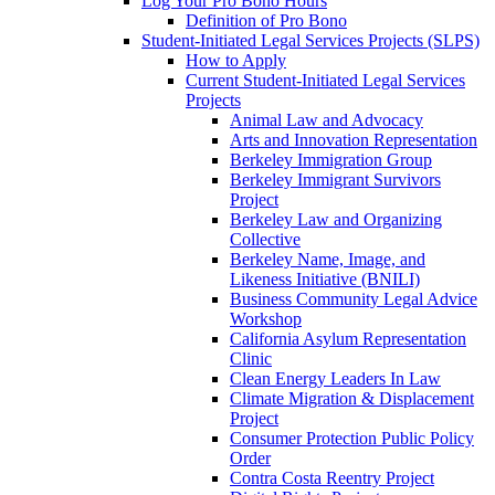
Log Your Pro Bono Hours
Definition of Pro Bono
Student-Initiated Legal Services Projects (SLPS)
How to Apply
Current Student-Initiated Legal Services
Projects
Animal Law and Advocacy
Arts and Innovation Representation
Berkeley Immigration Group
Berkeley Immigrant Survivors
Project
Berkeley Law and Organizing
Collective
Berkeley Name, Image, and
Likeness Initiative (BNILI)
Business Community Legal Advice
Workshop
California Asylum Representation
Clinic
Clean Energy Leaders In Law
Climate Migration & Displacement
Project
Consumer Protection Public Policy
Order
Contra Costa Reentry Project