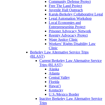
Community Defense Project
Free The Land Project
Juvenile Hall Outreach
Karuk-Berkeley Collaborative Legal
Legal Automation Workshop
Local Economies and
Entrepreneurship Project
Prisoner Advocacy Network
Reentry Advocacy Project
Wage Justice Clinic
Workers’ Rights Disability Law
Clinic
Berkeley Law Alternative Service Trips
(BLAST)
Current Berkeley Law Alternative Service
Trips (BLAST)
Alaska
Atlanta
Central Valley
Florida
Hawai’i
Kentucky
U.S./Mexico Border
Inactive Berkeley Law Alternative Service
Trips