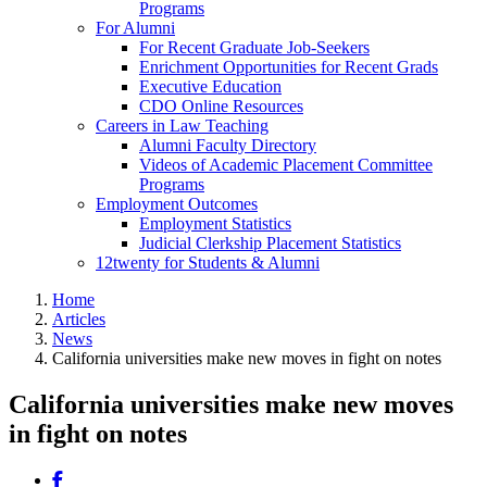
Programs
For Alumni
For Recent Graduate Job-Seekers
Enrichment Opportunities for Recent Grads
Executive Education
CDO Online Resources
Careers in Law Teaching
Alumni Faculty Directory
Videos of Academic Placement Committee
Programs
Employment Outcomes
Employment Statistics
Judicial Clerkship Placement Statistics
12twenty for Students & Alumni
Home
Articles
News
California universities make new moves in fight on notes
California universities make new moves
in fight on notes
Share