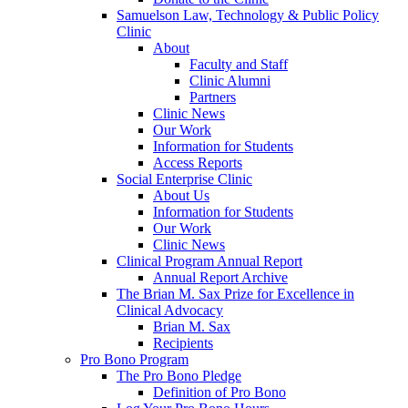
Samuelson Law, Technology & Public Policy
Clinic
About
Faculty and Staff
Clinic Alumni
Partners
Clinic News
Our Work
Information for Students
Access Reports
Social Enterprise Clinic
About Us
Information for Students
Our Work
Clinic News
Clinical Program Annual Report
Annual Report Archive
The Brian M. Sax Prize for Excellence in
Clinical Advocacy
Brian M. Sax
Recipients
Pro Bono Program
The Pro Bono Pledge
Definition of Pro Bono