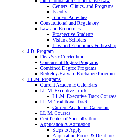
International and Comparative Law
Centers, Clinics, and Programs
Faculty
Student Activities
Constitutional and Regulatory
Law and Economics
Prospective Students
Visiting Scholars
Law and Economics Fellowship
J.D. Program
First-Year Curriculum
Concurrent Degree Programs
Combined Degree Programs
Berkeley-Harvard Exchange Program
LL.M. Programs
Current Academic Calendars
LL.M. Executive Track
LL.M. Executive Track Courses
LL.M. Traditional Track
Current Academic Calendars
LL.M. Courses
Certificates of Specialization
Application & Admission
Steps to Apply
Application Forms & Deadlines