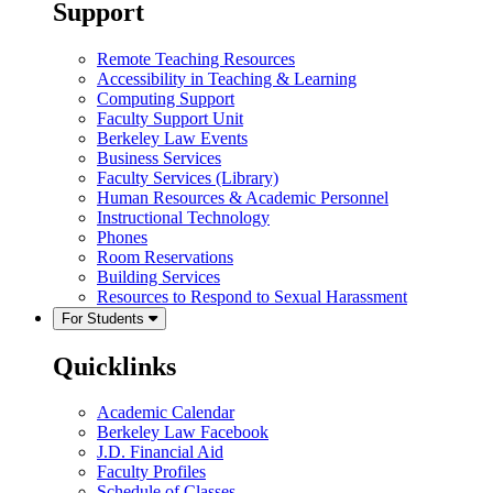
Support
Remote Teaching Resources
Accessibility in Teaching & Learning
Computing Support
Faculty Support Unit
Berkeley Law Events
Business Services
Faculty Services (Library)
Human Resources & Academic Personnel
Instructional Technology
Phones
Room Reservations
Building Services
Resources to Respond to Sexual Harassment
For Students
Quicklinks
Academic Calendar
Berkeley Law Facebook
J.D. Financial Aid
Faculty Profiles
Schedule of Classes