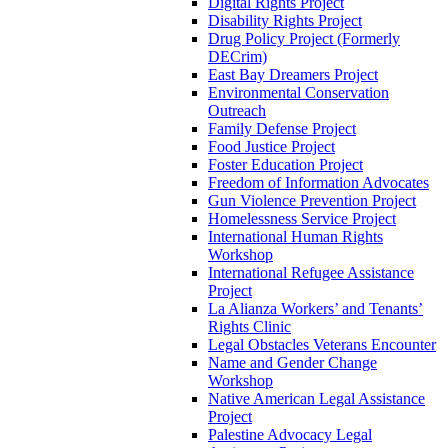
Digital Rights Project
Disability Rights Project
Drug Policy Project (Formerly
DECrim)
East Bay Dreamers Project
Environmental Conservation
Outreach
Family Defense Project
Food Justice Project
Foster Education Project
Freedom of Information Advocates
Gun Violence Prevention Project
Homelessness Service Project
International Human Rights
Workshop
International Refugee Assistance
Project
La Alianza Workers’ and Tenants’
Rights Clinic
Legal Obstacles Veterans Encounter
Name and Gender Change
Workshop
Native American Legal Assistance
Project
Palestine Advocacy Legal