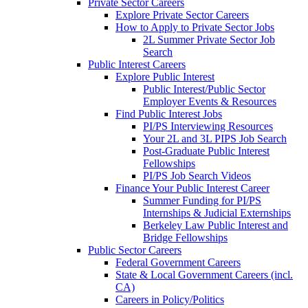
Private Sector Careers
Explore Private Sector Careers
How to Apply to Private Sector Jobs
2L Summer Private Sector Job
Search
Public Interest Careers
Explore Public Interest
Public Interest/Public Sector
Employer Events & Resources
Find Public Interest Jobs
PI/PS Interviewing Resources
Your 2L and 3L PIPS Job Search
Post-Graduate Public Interest
Fellowships
PI/PS Job Search Videos
Finance Your Public Interest Career
Summer Funding for PI/PS
Internships & Judicial Externships
Berkeley Law Public Interest and
Bridge Fellowships
Public Sector Careers
Federal Government Careers
State & Local Government Careers (incl.
CA)
Careers in Policy/Politics