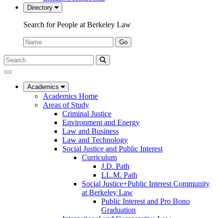
Directory
Search for People at Berkeley Law
Name:
Go
Search
Submit
UC
Search
Berkeley
Law
Academics
Academics Home
Areas of Study
Criminal Justice
Environment and Energy
Law and Business
Law and Technology
Social Justice and Public Interest
Curriculum
J.D. Path
LL.M. Path
Social Justice+Public Interest Community
at Berkeley Law
Public Interest and Pro Bono
Graduation