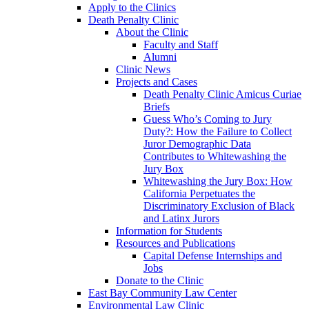
Apply to the Clinics
Death Penalty Clinic
About the Clinic
Faculty and Staff
Alumni
Clinic News
Projects and Cases
Death Penalty Clinic Amicus Curiae
Briefs
Guess Who’s Coming to Jury
Duty?: How the Failure to Collect
Juror Demographic Data
Contributes to Whitewashing the
Jury Box
Whitewashing the Jury Box: How
California Perpetuates the
Discriminatory Exclusion of Black
and Latinx Jurors
Information for Students
Resources and Publications
Capital Defense Internships and
Jobs
Donate to the Clinic
East Bay Community Law Center
Environmental Law Clinic