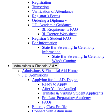
Registration
Transcripts
Verification of Attendance
Registrar’s Forms
Ordering a Diploma »
J.D. Academic Guidance
3L Requirements FAQ
3L Degree Worksheet
Registrar’s Student FAQ
Bar Information
State Bar Swearing-In Ceremony
Information
State Bar Swearing-In Ceremony –
Who’s Coming
Admissions & Financial Aid
Admissions & Financial Aid Home
J.D. Admissions
Applying for the J.D. Degree
Ready to Apply
After You’ve Applied
Transfer & Visiting Student Applicants
Pre-Law Preparatory Academy
FAQs
Entering Class Profile
Connect with Admissions