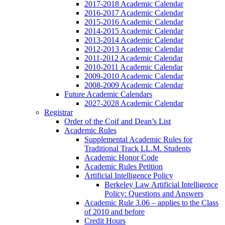
2017-2018 Academic Calendar
2016-2017 Academic Calendar
2015-2016 Academic Calendar
2014-2015 Academic Calendar
2013-2014 Academic Calendar
2012-2013 Academic Calendar
2011-2012 Academic Calendar
2010-2011 Academic Calendar
2009-2010 Academic Calendar
2008-2009 Academic Calendar
Future Academic Calendars
2027-2028 Academic Calendar
Registrar
Order of the Coif and Dean’s List
Academic Rules
Supplemental Academic Rules for
Traditional Track LL.M. Students
Academic Honor Code
Academic Rules Petition
Artificial Intelligence Policy
Berkeley Law Artificial Intelligence
Policy: Questions and Answers
Academic Rule 3.06 – applies to the Class
of 2010 and before
Credit Hours