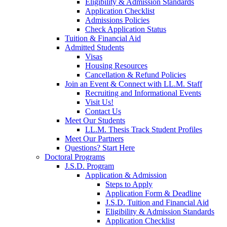
Eligibility & Admission Standards
Application Checklist
Admissions Policies
Check Application Status
Tuition & Financial Aid
Admitted Students
Visas
Housing Resources
Cancellation & Refund Policies
Join an Event & Connect with LL.M. Staff
Recruiting and Informational Events
Visit Us!
Contact Us
Meet Our Students
LL.M. Thesis Track Student Profiles
Meet Our Partners
Questions? Start Here
Doctoral Programs
J.S.D. Program
Application & Admission
Steps to Apply
Application Form & Deadline
J.S.D. Tuition and Financial Aid
Eligibility & Admission Standards
Application Checklist