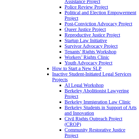
Assistance Project
Police Review Project
Political and Election Empowerment
Project
Post-Conviction Advocacy Project
Queer Justice Project
Reproductive Justice Project
Startup Law Initiative
Survivor Advocacy Project
Tenants’ Rights Workshop
Workers’ Rights Clinic
Youth Advocacy Project
How to Start a New SLP
Inactive Student-Initiated Legal Services
Projects
AI Legal Workshop
Berkeley Abolitionist Lawyering
Project
Berkeley Immigration Law Clinic
Berkeley Students in Support of Arts
and Innovation
Civil Rights Outreach Project
(CROP)
Community Restorative Justice
Project