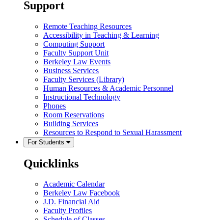
Support
Remote Teaching Resources
Accessibility in Teaching & Learning
Computing Support
Faculty Support Unit
Berkeley Law Events
Business Services
Faculty Services (Library)
Human Resources & Academic Personnel
Instructional Technology
Phones
Room Reservations
Building Services
Resources to Respond to Sexual Harassment
For Students
Quicklinks
Academic Calendar
Berkeley Law Facebook
J.D. Financial Aid
Faculty Profiles
Schedule of Classes