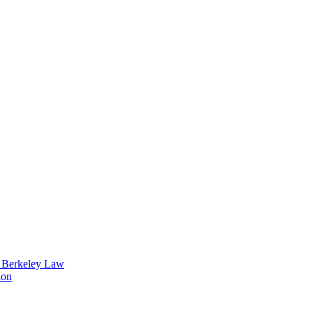
t Berkeley Law
ion