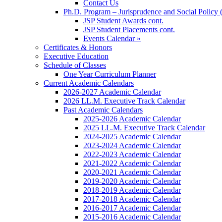
Contact Us
Ph.D. Program – Jurisprudence and Social Policy 
JSP Student Awards cont.
JSP Student Placements cont.
Events Calendar »
Certificates & Honors
Executive Education
Schedule of Classes
One Year Curriculum Planner
Current Academic Calendars
2026-2027 Academic Calendar
2026 LL.M. Executive Track Calendar
Past Academic Calendars
2025-2026 Academic Calendar
2025 LL.M. Executive Track Calendar
2024-2025 Academic Calendar
2023-2024 Academic Calendar
2022-2023 Academic Calendar
2021-2022 Academic Calendar
2020-2021 Academic Calendar
2019-2020 Academic Calendar
2018-2019 Academic Calendar
2017-2018 Academic Calendar
2016-2017 Academic Calendar
2015-2016 Academic Calendar