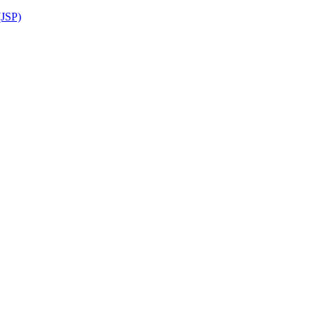
(JSP)