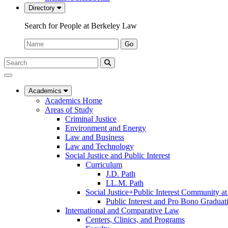
Directory
Search for People at Berkeley Law
Name:
Go
Search
Submit
UC
Search
Berkeley
Law
Academics
Academics Home
Areas of Study
Criminal Justice
Environment and Energy
Law and Business
Law and Technology
Social Justice and Public Interest
Curriculum
J.D. Path
LL.M. Path
Social Justice+Public Interest Community a
Public Interest and Pro Bono Graduat
International and Comparative Law
Centers, Clinics, and Programs