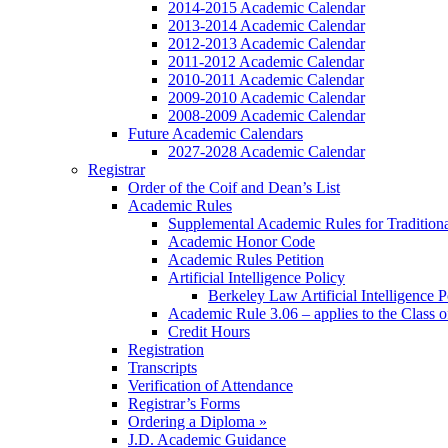
2014-2015 Academic Calendar
2013-2014 Academic Calendar
2012-2013 Academic Calendar
2011-2012 Academic Calendar
2010-2011 Academic Calendar
2009-2010 Academic Calendar
2008-2009 Academic Calendar
Future Academic Calendars
2027-2028 Academic Calendar
Registrar
Order of the Coif and Dean’s List
Academic Rules
Supplemental Academic Rules for Tradition
Academic Honor Code
Academic Rules Petition
Artificial Intelligence Policy
Berkeley Law Artificial Intelligence 
Academic Rule 3.06 – applies to the Class 
Credit Hours
Registration
Transcripts
Verification of Attendance
Registrar’s Forms
Ordering a Diploma »
J.D. Academic Guidance