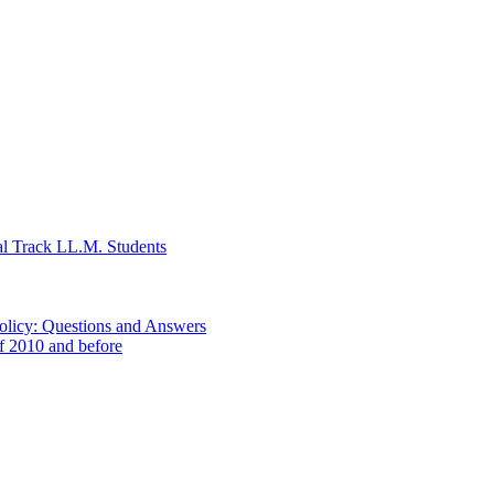
al Track LL.M. Students
Policy: Questions and Answers
of 2010 and before