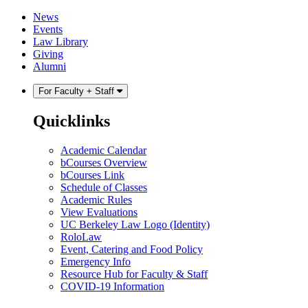
Skip
Skip
News
to
to
Events
content
main
Law Library
menu
Giving
Alumni
For Faculty + Staff
Quicklinks
Academic Calendar
bCourses Overview
bCourses Link
Schedule of Classes
Academic Rules
View Evaluations
UC Berkeley Law Logo (Identity)
RoloLaw
Event, Catering and Food Policy
Emergency Info
Resource Hub for Faculty & Staff
COVID-19 Information