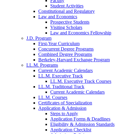
Faculty
Student Activities
Constitutional and Regulatory
Law and Economics
Prospective Students
Visiting Scholars
Law and Economics Fellowship
J.D. Program
First-Year Curriculum
Concurrent Degree Programs
Combined Degree Programs
Berkeley-Harvard Exchange Program
LL.M. Programs
Current Academic Calendars
LL.M. Executive Track
LL.M. Executive Track Courses
LL.M. Traditional Track
Current Academic Calendars
LL.M. Courses
Certificates of Specialization
Application & Admission
Steps to Apply
Application Forms & Deadlines
Eligibility & Admission Standards
Application Checklist