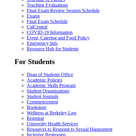
Teaching Evaluations
Final Exam Review Session Schedule
Exams
Final Exam Schedule
CalCentral
COVID-19 Information
Event, Catering and Food Policy
Emergency Info
Resource Hub for Students
For Students
Dean of Students Office
Academic Policies
Academic Skills Program
Student Organizations
Student Journals
Commencement
Bookstore
Wellness at Berkeley Law
Registrar
University Health Services
Resources to Respond to Sexual Harassment
Inclusive Restrooms