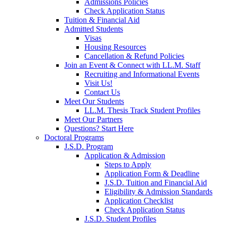
Admissions Policies
Check Application Status
Tuition & Financial Aid
Admitted Students
Visas
Housing Resources
Cancellation & Refund Policies
Join an Event & Connect with LL.M. Staff
Recruiting and Informational Events
Visit Us!
Contact Us
Meet Our Students
LL.M. Thesis Track Student Profiles
Meet Our Partners
Questions? Start Here
Doctoral Programs
J.S.D. Program
Application & Admission
Steps to Apply
Application Form & Deadline
J.S.D. Tuition and Financial Aid
Eligibility & Admission Standards
Application Checklist
Check Application Status
J.S.D. Student Profiles