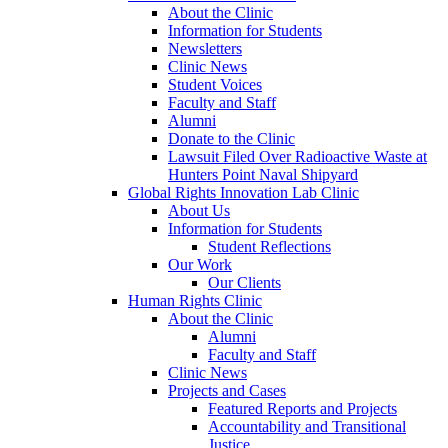
About the Clinic
Information for Students
Newsletters
Clinic News
Student Voices
Faculty and Staff
Alumni
Donate to the Clinic
Lawsuit Filed Over Radioactive Waste at
Hunters Point Naval Shipyard
Global Rights Innovation Lab Clinic
About Us
Information for Students
Student Reflections
Our Work
Our Clients
Human Rights Clinic
About the Clinic
Alumni
Faculty and Staff
Clinic News
Projects and Cases
Featured Reports and Projects
Accountability and Transitional
Justice