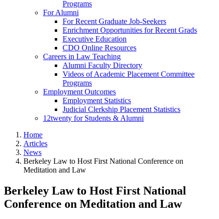
Programs
For Alumni
For Recent Graduate Job-Seekers
Enrichment Opportunities for Recent Grads
Executive Education
CDO Online Resources
Careers in Law Teaching
Alumni Faculty Directory
Videos of Academic Placement Committee
Programs
Employment Outcomes
Employment Statistics
Judicial Clerkship Placement Statistics
12twenty for Students & Alumni
Home
Articles
News
Berkeley Law to Host First National Conference on
Meditation and Law
Berkeley Law to Host First National
Conference on Meditation and Law