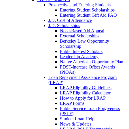
Prospective and Entering Students
Entering Student Scholarships
Entering Student Gift Aid FAQ
J.D. Cost of Attendance
J.D. Scholarships
Need-Based Aid Appeal
External Scholarships
Berkeley Law Opportunity
Scholarship
Public Interest Scholars
Leadership Academy
Native American Opportunity Plan
PDST-Increase Offset Awards
(PIOAs)
Loan Repayment Assistance Program
(LRAP)
LRAP Eligibility Guidelines
LRAP Eligibility Calculator
How to Apply for LRAP
LRAP Forms
Public Service Loan Forgiveness
(PSLF)
Student Loan Help
News & Updates