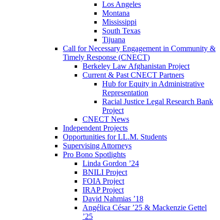
Los Angeles
Montana
Mississippi
South Texas
Tijuana
Call for Necessary Engagement in Community &
Timely Response (CNECT)
Berkeley Law Afghanistan Project
Current & Past CNECT Partners
Hub for Equity in Administrative
Representation
Racial Justice Legal Research Bank
Project
CNECT News
Independent Projects
Opportunities for LL.M. Students
Supervising Attorneys
Pro Bono Spotlights
Linda Gordon ’24
BNILI Project
FOIA Project
IRAP Project
David Nahmias ’18
Angélica César ’25 & Mackenzie Gettel
’25