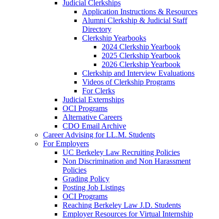
Judicial Clerkships
Application Instructions & Resources
Alumni Clerkship & Judicial Staff
Directory
Clerkship Yearbooks
2024 Clerkship Yearbook
2025 Clerkship Yearbook
2026 Clerkship Yearbook
Clerkship and Interview Evaluations
Videos of Clerkship Programs
For Clerks
Judicial Externships
OCI Programs
Alternative Careers
CDO Email Archive
Career Advising for LL.M. Students
For Employers
UC Berkeley Law Recruiting Policies
Non Discrimination and Non Harassment
Policies
Grading Policy
Posting Job Listings
OCI Programs
Reaching Berkeley Law J.D. Students
Employer Resources for Virtual Internship