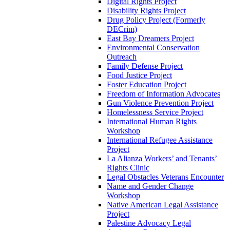
Digital Rights Project
Disability Rights Project
Drug Policy Project (Formerly
DECrim)
East Bay Dreamers Project
Environmental Conservation
Outreach
Family Defense Project
Food Justice Project
Foster Education Project
Freedom of Information Advocates
Gun Violence Prevention Project
Homelessness Service Project
International Human Rights
Workshop
International Refugee Assistance
Project
La Alianza Workers’ and Tenants’
Rights Clinic
Legal Obstacles Veterans Encounter
Name and Gender Change
Workshop
Native American Legal Assistance
Project
Palestine Advocacy Legal