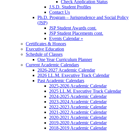
Check Application Status
J.S.D. Student Profiles
Contact Us
Ph.D. Program – Jurisprudence and Social Policy
(JSP)
JSP Student Awards cont.
JSP Student Placements cont.
Events Calendar »
Certificates & Honors
Executive Education
Schedule of Classes
One Year Curriculum Planner
Current Academic Calendars
2026-2027 Academic Calendar
2026 LL.M. Executive Track Calendar
Past Academic Calendars
2025-2026 Academic Calendar
2025 LL.M. Executive Track Calendar
2024-2025 Academic Calendar
2023-2024 Academic Calendar
2022-2023 Academic Calendar
2021-2022 Academic Calendar
2020-2021 Academic Calendar
2019-2020 Academic Calendar
2018-2019 Academic Calendar