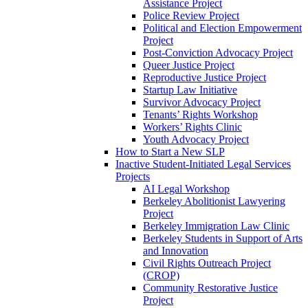
Assistance Project
Police Review Project
Political and Election Empowerment
Project
Post-Conviction Advocacy Project
Queer Justice Project
Reproductive Justice Project
Startup Law Initiative
Survivor Advocacy Project
Tenants’ Rights Workshop
Workers’ Rights Clinic
Youth Advocacy Project
How to Start a New SLP
Inactive Student-Initiated Legal Services
Projects
AI Legal Workshop
Berkeley Abolitionist Lawyering
Project
Berkeley Immigration Law Clinic
Berkeley Students in Support of Arts
and Innovation
Civil Rights Outreach Project
(CROP)
Community Restorative Justice
Project