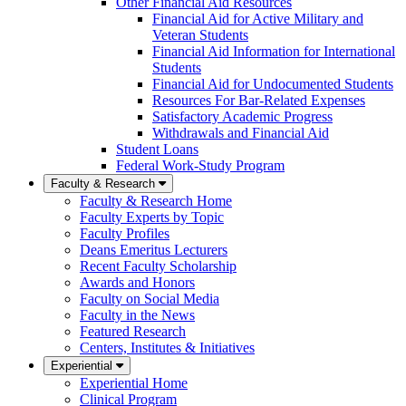
Other Financial Aid Resources
Financial Aid for Active Military and
Veteran Students
Financial Aid Information for International
Students
Financial Aid for Undocumented Students
Resources For Bar-Related Expenses
Satisfactory Academic Progress
Withdrawals and Financial Aid
Student Loans
Federal Work-Study Program
Faculty & Research
Faculty & Research Home
Faculty Experts by Topic
Faculty Profiles
Deans Emeritus Lecturers
Recent Faculty Scholarship
Awards and Honors
Faculty on Social Media
Faculty in the News
Featured Research
Centers, Institutes & Initiatives
Experiential
Experiential Home
Clinical Program