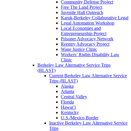
Community Defense Project
Free The Land Project
Juvenile Hall Outreach
Karuk-Berkeley Collaborative Legal
Legal Automation Workshop
Local Economies and
Entrepreneurship Project
Prisoner Advocacy Network
Reentry Advocacy Project
Wage Justice Clinic
Workers’ Rights Disability Law
Clinic
Berkeley Law Alternative Service Trips
(BLAST)
Current Berkeley Law Alternative Service
Trips (BLAST)
Alaska
Atlanta
Central Valley
Florida
Hawai’i
Kentucky
U.S./Mexico Border
Inactive Berkeley Law Alternative Service
Trips