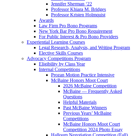
Jennifer Sherman ‘22
Professor Khiara M. Bridges
Professor Kristen Holmquist
Awards
Law Firm Pro Bono Programs
New York Bar Pro Bono Requirement
For Public Interest & Pro Bono Providers
Experiential Learning Courses
Legal Research, Analysis, and Writing Program
Elective Skills Courses
Advocacy Competitions Program
Eligibility by Class Year
Internal Competitions
Prozan Motion Practice Intensive
McBaine Honors Moot Court
2026 McBaine Competition
McBaine — Frequently Asked
Questions
Helpful Materials
Past McBaine Winners
Previous Years’ McBaine
Competitions
McBaine Honors Moot Court
Competition 2024 Photo Essay
Halloum Negotiation Competition (Fall)