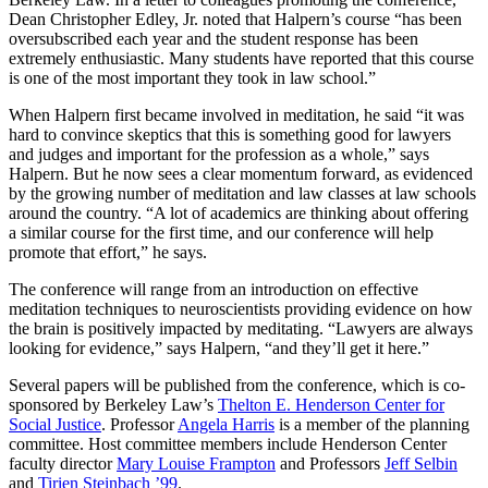
Dean Christopher Edley, Jr. noted that Halpern’s course “has been
oversubscribed each year and the student response has been
extremely enthusiastic. Many students have reported that this course
is one of the most important they took in law school.”
When Halpern first became involved in meditation, he said “it was
hard to convince skeptics that this is something good for lawyers
and judges and important for the profession as a whole,” says
Halpern. But he now sees a clear momentum forward, as evidenced
by the growing number of meditation and law classes at law schools
around the country. “A lot of academics are thinking about offering
a similar course for the first time, and our conference will help
promote that effort,” he says.
The conference will range from an introduction on effective
meditation techniques to neuroscientists providing evidence on how
the brain is positively impacted by meditating. “Lawyers are always
looking for evidence,” says Halpern, “and they’ll get it here.”
Several papers will be published from the conference, which is co-
sponsored by Berkeley Law’s
Thelton E. Henderson Center for
Social Justice
. Professor
Angela Harris
is a member of the planning
committee. Host committee members include Henderson Center
faculty director
Mary Louise Frampton
and Professors
Jeff Selbin
and
Tirien Steinbach ’99
.