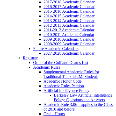
2017-2018 Academic Calendar
2016-2017 Academic Calendar
2015-2016 Academic Calendar
2014-2015 Academic Calendar
2013-2014 Academic Calendar
2012-2013 Academic Calendar
2011-2012 Academic Calendar
2010-2011 Academic Calendar
2009-2010 Academic Calendar
2008-2009 Academic Calendar
Future Academic Calendars
2027-2028 Academic Calendar
Registrar
Order of the Coif and Dean’s List
Academic Rules
Supplemental Academic Rules for
Traditional Track LL.M. Students
Academic Honor Code
Academic Rules Petition
Artificial Intelligence Policy
Berkeley Law Artificial Intelligence
Policy: Questions and Answers
Academic Rule 3.06 – applies to the Class
of 2010 and before
Credit Hours