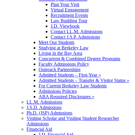
Plan Your Visit
Virtual Engagement
Recruitment Events
Law Building Tour
J.D. Viewbook
Contact LL.M. Admissions
Contact J.S.P. Admissions
Meet Our Students
Studying at Berkeley Law
Living in the Bay Area
Concurrent & Combined Degree Programs
Faculty Admissions Policy
Outreach Partnerships
Admitted Students – First-Year »
Admitted Students – Transfer & Visitor Status »
For Current Berkeley Law Students
Admissions Policies
ABA Required Disclosures »
LL.M. Admissions
J.S.D. Admissions
Ph.D. (JSP) Admissions
Visiting Scholar and Visiting Student Researcher
Admissions
Financial Aid
J.D. Financial Aid