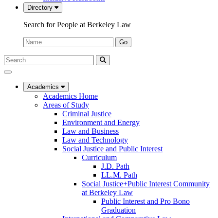
Directory
Search for People at Berkeley Law
Name:
Go
Search
Submit
UC
Search
Berkeley
Law
Academics
Academics Home
Areas of Study
Criminal Justice
Environment and Energy
Law and Business
Law and Technology
Social Justice and Public Interest
Curriculum
J.D. Path
LL.M. Path
Social Justice+Public Interest Community
at Berkeley Law
Public Interest and Pro Bono
Graduation