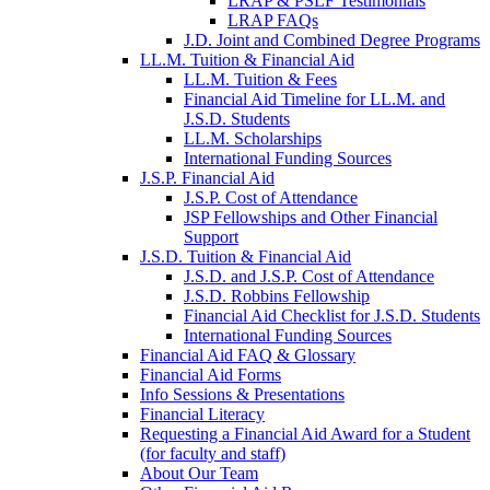
LRAP & PSLF Testimonials
LRAP FAQs
J.D. Joint and Combined Degree Programs
LL.M. Tuition & Financial Aid
LL.M. Tuition & Fees
Financial Aid Timeline for LL.M. and
J.S.D. Students
LL.M. Scholarships
International Funding Sources
J.S.P. Financial Aid
J.S.P. Cost of Attendance
JSP Fellowships and Other Financial
Support
J.S.D. Tuition & Financial Aid
for
J.S.D. and J.S.P. Cost of Attendance
JSD
J.S.D. Robbins Fellowship
Financial Aid Checklist for J.S.D. Students
International Funding Sources
Financial Aid FAQ & Glossary
Financial Aid Forms
Info Sessions & Presentations
Financial Literacy
Requesting a Financial Aid Award for a Student
(for faculty and staff)
About Our Team