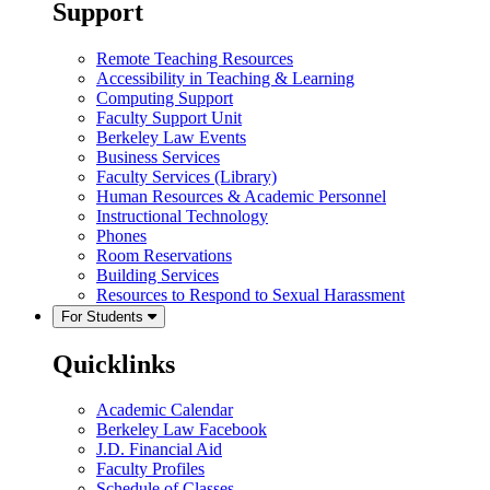
Support
Remote Teaching Resources
Accessibility in Teaching & Learning
Computing Support
Faculty Support Unit
Berkeley Law Events
Business Services
Faculty Services (Library)
Human Resources & Academic Personnel
Instructional Technology
Phones
Room Reservations
Building Services
Resources to Respond to Sexual Harassment
For Students
Quicklinks
Academic Calendar
Berkeley Law Facebook
J.D. Financial Aid
Faculty Profiles
Schedule of Classes