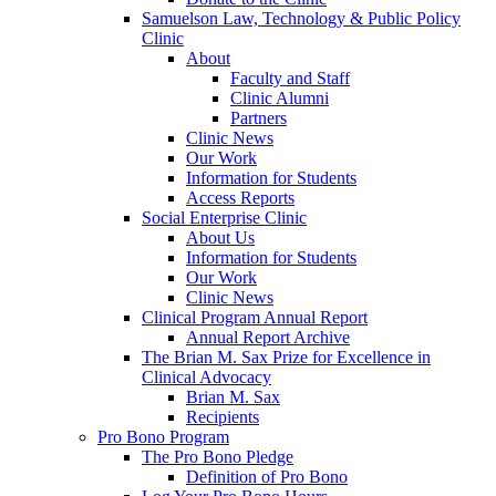
Samuelson Law, Technology & Public Policy
Clinic
About
Faculty and Staff
Clinic Alumni
Partners
Clinic News
Our Work
Information for Students
Access Reports
Social Enterprise Clinic
About Us
Information for Students
Our Work
Clinic News
Clinical Program Annual Report
Annual Report Archive
The Brian M. Sax Prize for Excellence in
Clinical Advocacy
Brian M. Sax
Recipients
Pro Bono Program
The Pro Bono Pledge
Definition of Pro Bono