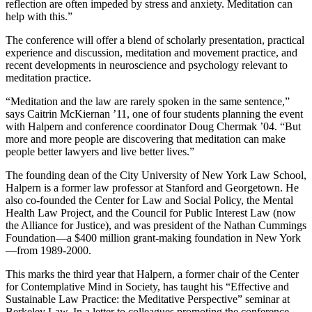
reflection are often impeded by stress and anxiety. Meditation can
help with this.”
The conference will offer a blend of scholarly presentation, practical
experience and discussion, meditation and movement practice, and
recent developments in neuroscience and psychology relevant to
meditation practice.
“Meditation and the law are rarely spoken in the same sentence,”
says Caitrin McKiernan ’11, one of four students planning the event
with Halpern and conference coordinator Doug Chermak ’04. “But
more and more people are discovering that meditation can make
people better lawyers and live better lives.”
The founding dean of the City University of New York Law School,
Halpern is a former law professor at Stanford and Georgetown. He
also co-founded the Center for Law and Social Policy, the Mental
Health Law Project, and the Council for Public Interest Law (now
the Alliance for Justice), and was president of the Nathan Cummings
Foundation—a $400 million grant-making foundation in New York
—from 1989-2000.
This marks the third year that Halpern, a former chair of the Center
for Contemplative Mind in Society, has taught his “Effective and
Sustainable Law Practice: the Meditative Perspective” seminar at
Berkeley Law. In a letter to colleagues promoting the conference,