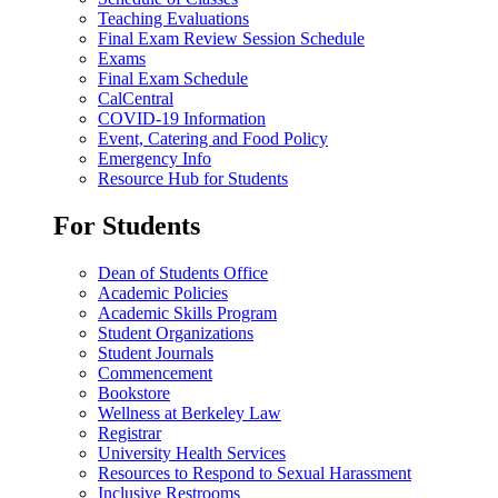
Teaching Evaluations
Final Exam Review Session Schedule
Exams
Final Exam Schedule
CalCentral
COVID-19 Information
Event, Catering and Food Policy
Emergency Info
Resource Hub for Students
For Students
Dean of Students Office
Academic Policies
Academic Skills Program
Student Organizations
Student Journals
Commencement
Bookstore
Wellness at Berkeley Law
Registrar
University Health Services
Resources to Respond to Sexual Harassment
Inclusive Restrooms