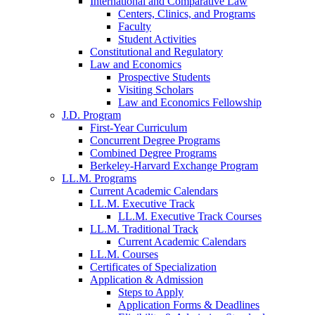
International and Comparative Law
Centers, Clinics, and Programs
Faculty
Student Activities
Constitutional and Regulatory
Law and Economics
Prospective Students
Visiting Scholars
Law and Economics Fellowship
J.D. Program
First-Year Curriculum
Concurrent Degree Programs
Combined Degree Programs
Berkeley-Harvard Exchange Program
LL.M. Programs
Current Academic Calendars
LL.M. Executive Track
LL.M. Executive Track Courses
LL.M. Traditional Track
Current Academic Calendars
LL.M. Courses
Certificates of Specialization
Application & Admission
Steps to Apply
Application Forms & Deadlines