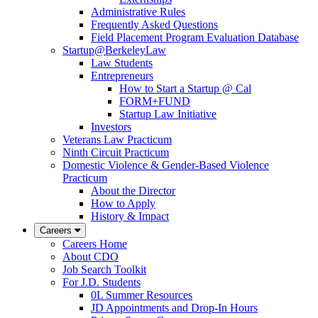
Administrative Rules
Frequently Asked Questions
Field Placement Program Evaluation Database
Startup@BerkeleyLaw
Law Students
Entrepreneurs
How to Start a Startup @ Cal
FORM+FUND
Startup Law Initiative
Investors
Veterans Law Practicum
Ninth Circuit Practicum
Domestic Violence & Gender-Based Violence
Practicum
About the Director
How to Apply
History & Impact
Careers
Careers Home
About CDO
Job Search Toolkit
For J.D. Students
0L Summer Resources
JD Appointments and Drop-In Hours