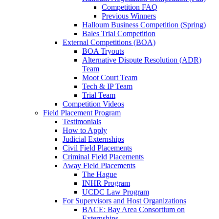
Competition FAQ
Previous Winners
Halloum Business Competition (Spring)
Bales Trial Competition
External Competitions (BOA)
BOA Tryouts
Alternative Dispute Resolution (ADR)
Team
Moot Court Team
Tech & IP Team
Trial Team
Competition Videos
Field Placement Program
Testimonials
How to Apply
Judicial Externships
Civil Field Placements
Criminal Field Placements
Away Field Placements
The Hague
INHR Program
UCDC Law Program
For Supervisors and Host Organizations
BACE: Bay Area Consortium on
Externships