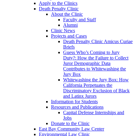
Apply to the Clinics
Death Penalty Clinic
About the Clinic
Faculty and Staff
Alumni
Clinic News
Projects and Cases
Death Penalty Clinic Amicus Curiae
Briefs
Guess Who’s Coming to Jury
Duty?: How the Failure to Collect
Juror Demographic Data
Contributes to Whitewashing the
Jury Box
Whitewashing the Jury Box: How
California Perpetuates the
Discriminatory Exclusion of Black
and Latinx Jurors
Information for Students
Resources and Publications
Capital Defense Internships and
Jobs
Donate to the Clinic
East Bay Community Law Center
Environmental Law Clinic