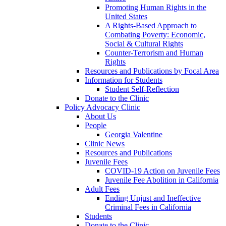
Promoting Human Rights in the
United States
A Rights-Based Approach to
Combating Poverty: Economic,
Social & Cultural Rights
Counter-Terrorism and Human
Rights
Resources and Publications by Focal Area
Information for Students
Student Self-Reflection
Donate to the Clinic
Policy Advocacy Clinic
About Us
People
Georgia Valentine
Clinic News
Resources and Publications
Juvenile Fees
COVID-19 Action on Juvenile Fees
Juvenile Fee Abolition in California
Adult Fees
Ending Unjust and Ineffective
Criminal Fees in California
Students
Donate to the Clinic