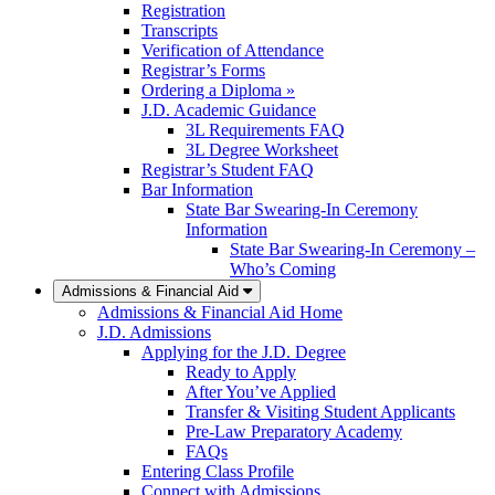
Registration
Transcripts
Verification of Attendance
Registrar’s Forms
Ordering a Diploma »
J.D. Academic Guidance
3L Requirements FAQ
3L Degree Worksheet
Registrar’s Student FAQ
Bar Information
State Bar Swearing-In Ceremony
Information
State Bar Swearing-In Ceremony –
Who’s Coming
Admissions & Financial Aid
Admissions & Financial Aid Home
J.D. Admissions
Applying for the J.D. Degree
Ready to Apply
After You’ve Applied
Transfer & Visiting Student Applicants
Pre-Law Preparatory Academy
FAQs
Entering Class Profile
Connect with Admissions