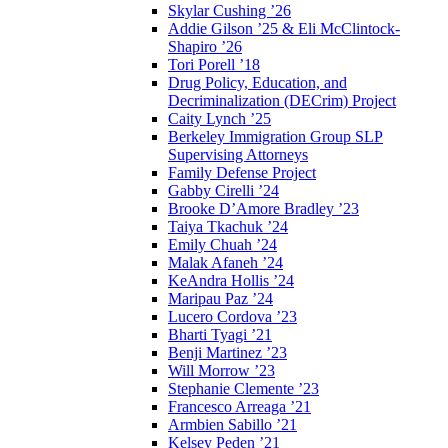
Skylar Cushing ’26
Addie Gilson ’25 & Eli McClintock-
Shapiro ’26
Tori Porell ’18
Drug Policy, Education, and
Decriminalization (DECrim) Project
Caity Lynch ’25
Berkeley Immigration Group SLP
Supervising Attorneys
Family Defense Project
Gabby Cirelli ’24
Brooke D’Amore Bradley ’23
Taiya Tkachuk ’24
Emily Chuah ’24
Malak Afaneh ’24
KeAndra Hollis ’24
Maripau Paz ’24
Lucero Cordova ’23
Bharti Tyagi ’21
Benji Martinez ’23
Will Morrow ’23
Stephanie Clemente ’23
Francesco Arreaga ’21
Armbien Sabillo ’21
Kelsey Peden ’21