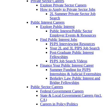
Private Sector Careers
Explore Private Sector Careers
How to Apply to Private Sector Jobs
2L Summer Private Sector Job
Search
Public Interest Careers
Explore Public Interest
Public Interest/Public Sector
Employer Events & Resources
Find Public Interest Jobs
PI/PS Interviewing Resources
Your 2L and 3L PIPS Job Search
Post-Graduate Public Interest
Fellowships
PI/PS Job Search Videos
Finance Your Public Interest Career
Summer Funding for PI/PS
Internships & Judicial Externships
Berkeley Law Public Interest and
Bridge Fellowships
Public Sector Careers
Federal Government Careers
State & Local Government Careers (incl.
CA)
Careers in Policy/Politics