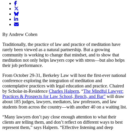
Share
article
Share
on
article
Share
Facebook
Share
on
article
article
Twitter
on
Email
on
Bluesky
article
By Andrew Cohen
LinkedIn
Traditionally, the practice of law and practice of meditation have
rarely been viewed as a natural partnership. But a growing
community is working to change that mindset, and to show that
meditation not only helps lawyers cope with stress—but also helps
their job performance.
From October 29-31, Berkeley Law will host the first-ever national
conference exploring the integration of meditation and
contemplative practices with legal education and practice. Chaired
by Scholar-in-Residence
Charles Halpern
, “
The Mindful Lawyer:
Practices & Prospects for Law School, Bench, and Bar”
will draw
about 185 judges, lawyers, mediators, law professors, and law
students from across the country—with another 40 on a waiting list.
“Many lawyers don’t pay close enough attention to what their
clients are telling them, and don’t reflect on different ways to best
represent them,” says Halpern. “Effective listening and deep