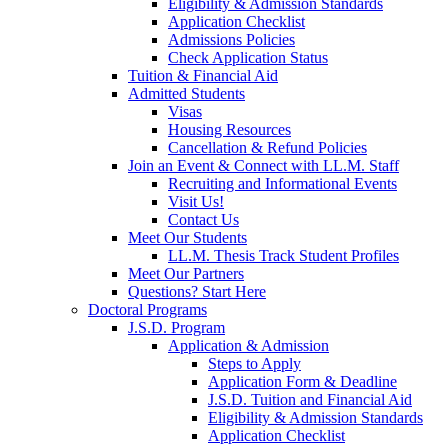
Eligibility & Admission Standards
Application Checklist
Admissions Policies
Check Application Status
Tuition & Financial Aid
Admitted Students
Visas
Housing Resources
Cancellation & Refund Policies
Join an Event & Connect with LL.M. Staff
Recruiting and Informational Events
Visit Us!
Contact Us
Meet Our Students
LL.M. Thesis Track Student Profiles
Meet Our Partners
Questions? Start Here
Doctoral Programs
J.S.D. Program
Application & Admission
Steps to Apply
Application Form & Deadline
J.S.D. Tuition and Financial Aid
Eligibility & Admission Standards
Application Checklist