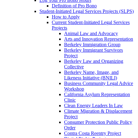
Log Your Pro Bono Hours
Definition of Pro Bono
Student-Initiated Legal Services Projects (SLPS)
How to Apply
Current Student-Initiated Legal Services
Projects
Animal Law and Advocacy
Arts and Innovation Representation
Berkeley Immigration Group
Berkeley Immigrant Survivors
Project
Berkeley Law and Organizing
Collective
Berkeley Name, Image, and
Likeness Initiative (BNILI)
Business Community Legal Advice
Workshop
California Asylum Representation
Clinic
Clean Energy Leaders In Law
Climate Migration & Displacement
Project
Consumer Protection Public Policy
Order
Contra Costa Reentry Project