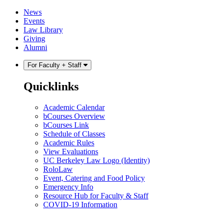
Skip
Skip
News
to
to
Events
content
main
Law Library
menu
Giving
Alumni
For Faculty + Staff
Quicklinks
Academic Calendar
bCourses Overview
bCourses Link
Schedule of Classes
Academic Rules
View Evaluations
UC Berkeley Law Logo (Identity)
RoloLaw
Event, Catering and Food Policy
Emergency Info
Resource Hub for Faculty & Staff
COVID-19 Information