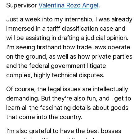
Supervisor
Valentina Rozo Angel
.
Just a week into my internship, I was already
immersed in a tariff classification case and
will be assisting in drafting a judicial opinion.
I’m seeing firsthand how trade laws operate
on the ground, as well as how private parties
and the federal government litigate
complex, highly technical disputes.
Of course, the legal issues are intellectually
demanding. But they’re also fun, and I get to
learn all the fascinating details about goods
that come into the country.
I’m also grateful to have the best bosses