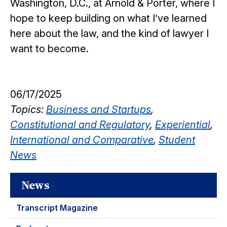
Washington, D.C., at Arnold & Porter, where I
hope to keep building on what I’ve learned
here about the law, and the kind of lawyer I
want to become.
06/17/2025
Topics:
Business and Startups
,
Constitutional and Regulatory
,
Experiential
,
International and Comparative
,
Student
News
News
Transcript Magazine