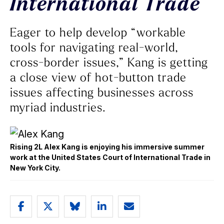
International Trade
Eager to help develop “workable
tools for navigating real-world,
cross-border issues,” Kang is getting
a close view of hot-button trade
issues affecting businesses across
myriad industries.
Rising 2L Alex Kang is enjoying his immersive summer
work at the United States Court of International Trade in
New York City.
Share
Share
Share
Share
Email