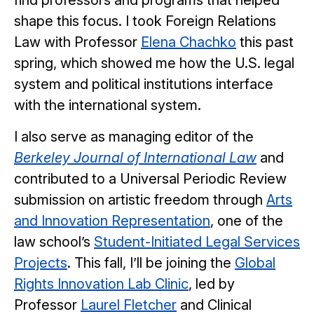
find professors and programs that helped
shape this focus. I took Foreign Relations
Law with Professor
Elena Chachko
this past
spring, which showed me how the U.S. legal
system and political institutions interface
with the international system.
I also serve as managing editor of the
Berkeley Journal of International Law
and
contributed to a Universal Periodic Review
submission on artistic freedom through
Arts
and
Innovation Representation
, one of the
law school’s
Student-Initiated Legal Services
Projects
. This fall, I’ll be joining the
Global
Rights Innovation Lab Clinic
, led by
Professor
Laurel Fletcher
and Clinical