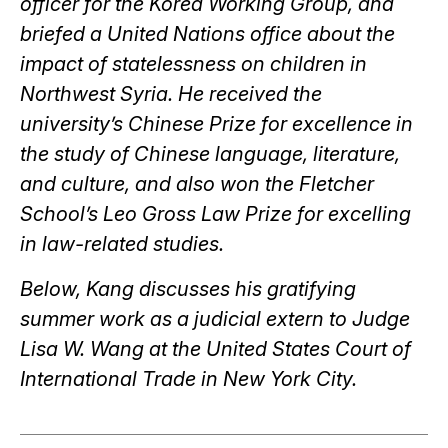
officer for the Korea Working Group, and
briefed a United Nations office about the
impact of statelessness on children in
Northwest Syria. He received the
university’s Chinese Prize for excellence in
the study of Chinese language, literature,
and culture, and also won the Fletcher
School’s Leo Gross Law Prize for excelling
in law-related studies.
Below, Kang discusses his gratifying
summer work as a judicial extern to Judge
Lisa W. Wang at the United States Court of
International Trade in New York City.