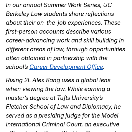
article
article
article
article
article
In our annual Summer Work Series, UC
on
on
on
on
Berkeley Law students share reflections
Facebook
Twitter
Bluesky
LinkedIn
about their on-the-job experiences. These
first-person accounts describe various
career-advancing work and skill building in
different areas of law, through opportunities
often obtained in partnership with the
school’s
Career Development Office
.
Rising 2L Alex Kang uses a global lens
when viewing the law. While earning a
master’s degree at Tufts University’s
Fletcher School of Law and Diplomacy, he
served as a presiding judge for the Model
International Criminal Court, an executive