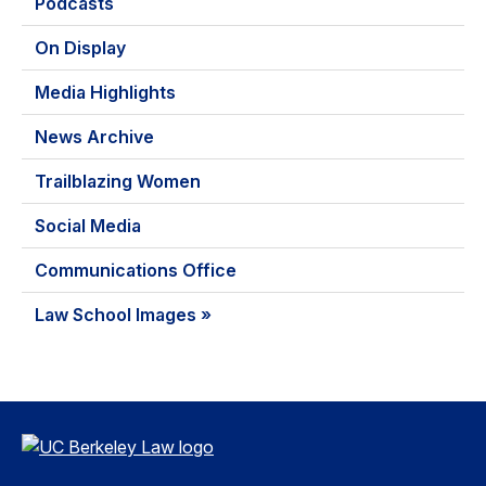
Podcasts
On Display
Media Highlights
News Archive
Trailblazing Women
Social Media
Communications Office
Law School Images »