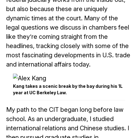
but also because these are uniquely
dynamic times at the court. Many of the
legal questions we discuss in chambers feel
like they’re coming straight from the
headlines, tracking closely with some of the
most fascinating developments in U.S. trade
and international affairs today.
Kang takes a scenic break by the bay during his 1L
year at UC Berkeley Law.
My path to the CIT began long before law
school. As an undergraduate, I studied
international relations and Chinese studies. I
then pursued graduate studies in