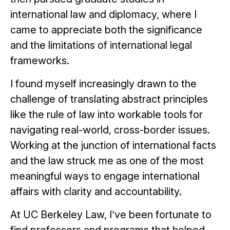
international law and diplomacy, where I
came to appreciate both the significance
and the limitations of international legal
frameworks.
I found myself increasingly drawn to the
challenge of translating abstract principles
like the rule of law into workable tools for
navigating real-world, cross-border issues.
Working at the junction of international facts
and the law struck me as one of the most
meaningful ways to engage international
affairs with clarity and accountability.
At UC Berkeley Law, I’ve been fortunate to