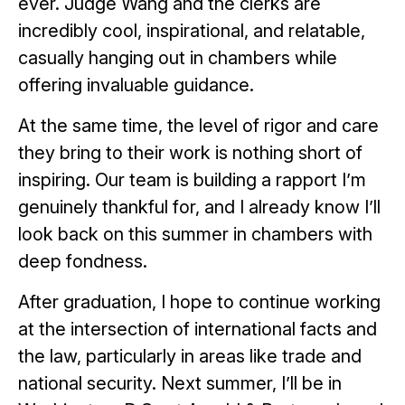
ever. Judge Wang and the clerks are
incredibly cool, inspirational, and relatable,
casually hanging out in chambers while
offering invaluable guidance.
At the same time, the level of rigor and care
they bring to their work is nothing short of
inspiring. Our team is building a rapport I’m
genuinely thankful for, and I already know I’ll
look back on this summer in chambers with
deep fondness.
After graduation, I hope to continue working
at the intersection of international facts and
the law, particularly in areas like trade and
national security. Next summer, I’ll be in