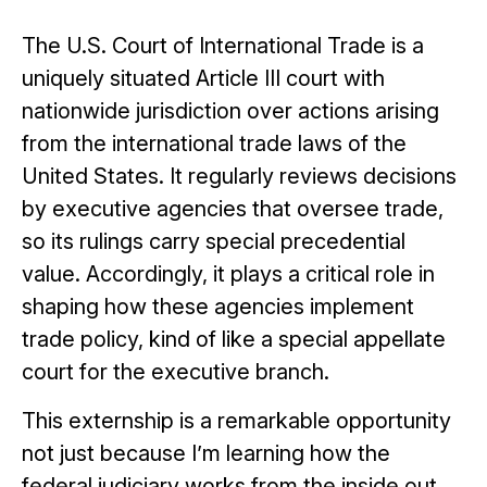
The U.S. Court of International Trade is a
uniquely situated Article III court with
nationwide jurisdiction over actions arising
from the international trade laws of the
United States. It regularly reviews decisions
by executive agencies that oversee trade,
so its rulings carry special precedential
value. Accordingly, it plays a critical role in
shaping how these agencies implement
trade policy, kind of like a special appellate
court for the executive branch.
This externship is a remarkable opportunity
not just because I’m learning how the
federal judiciary works from the inside out,