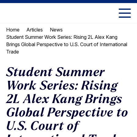
Skip
Skip
to
to
UC
content
main
Berkeley
Home
Articles
News
menu
Law
Student Summer Work Series: Rising 2L Alex Kang
Brings Global Perspective to U.S. Court of International
Trade
Student Summer
Work Series: Rising
2L Alex Kang Brings
Global Perspective to
U.S. Court of