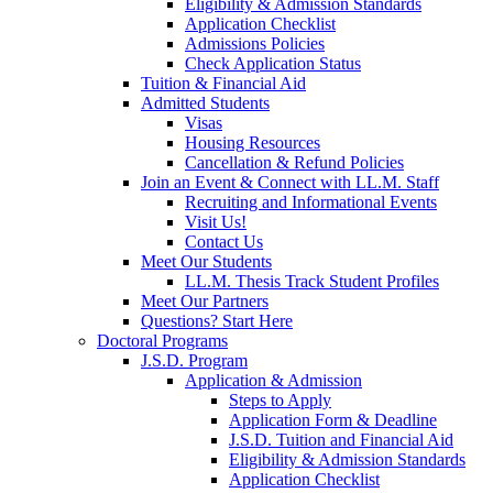
Eligibility & Admission Standards
Application Checklist
Admissions Policies
Check Application Status
Tuition & Financial Aid
Admitted Students
Visas
Housing Resources
Cancellation & Refund Policies
Join an Event & Connect with LL.M. Staff
Recruiting and Informational Events
Visit Us!
Contact Us
Meet Our Students
LL.M. Thesis Track Student Profiles
Meet Our Partners
Questions? Start Here
Doctoral Programs
J.S.D. Program
Application & Admission
Steps to Apply
Application Form & Deadline
J.S.D. Tuition and Financial Aid
Eligibility & Admission Standards
Application Checklist