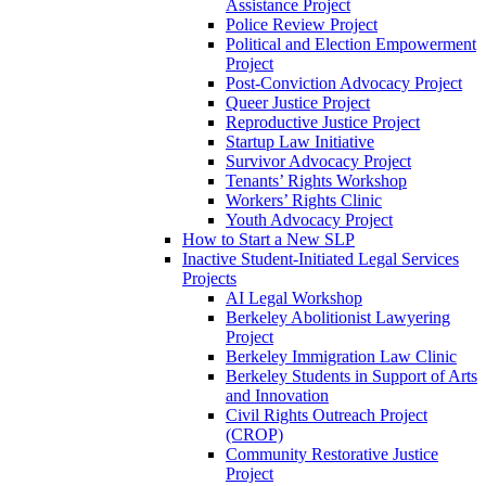
Assistance Project
Police Review Project
Political and Election Empowerment
Project
Post-Conviction Advocacy Project
Queer Justice Project
Reproductive Justice Project
Startup Law Initiative
Survivor Advocacy Project
Tenants’ Rights Workshop
Workers’ Rights Clinic
Youth Advocacy Project
How to Start a New SLP
Inactive Student-Initiated Legal Services
Projects
AI Legal Workshop
Berkeley Abolitionist Lawyering
Project
Berkeley Immigration Law Clinic
Berkeley Students in Support of Arts
and Innovation
Civil Rights Outreach Project
(CROP)
Community Restorative Justice
Project