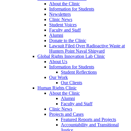
About the Clinic
Information for Students
Newsletters
Clinic News
Student Voices
Faculty and Staff
Alumni
Donate to the Clinic
Lawsuit Filed Over Radioactive Waste at
Hunters Point Naval Shipyard
Global Rights Innovation Lab Clinic
About Us
Information for Students
Student Reflections
Our Work
Our Clients
Human Rights Clinic
About the Clinic
Alumni
Faculty and Staff
Clinic News
Projects and Cases
Featured Reports and Projects
Accountability and Transitional
Justice