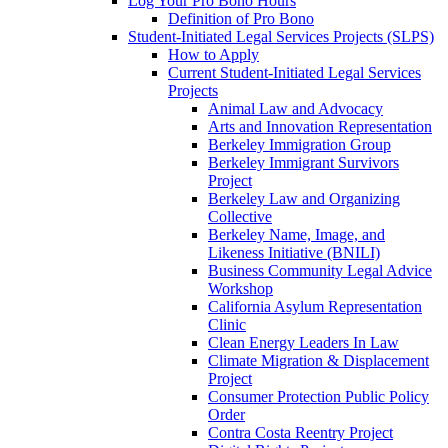
Log Your Pro Bono Hours
Definition of Pro Bono
Student-Initiated Legal Services Projects (SLPS)
How to Apply
Current Student-Initiated Legal Services
Projects
Animal Law and Advocacy
Arts and Innovation Representation
Berkeley Immigration Group
Berkeley Immigrant Survivors
Project
Berkeley Law and Organizing
Collective
Berkeley Name, Image, and
Likeness Initiative (BNILI)
Business Community Legal Advice
Workshop
California Asylum Representation
Clinic
Clean Energy Leaders In Law
Climate Migration & Displacement
Project
Consumer Protection Public Policy
Order
Contra Costa Reentry Project