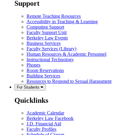
Support
Remote Teaching Resources
Accessibility in Teaching & Learning
Computing Support
Faculty Support Unit
Berkeley Law Events
Business Services
Faculty Services (Library)
Human Resources & Academic Personnel
Instructional Technology
Phones
Room Reservations
Building Services
Resources to Respond to Sexual Harassment
For Students
Quicklinks
Academic Calendar
Berkeley Law Facebook
J.D. Financial Aid
Faculty Profiles
Schedule of Classes