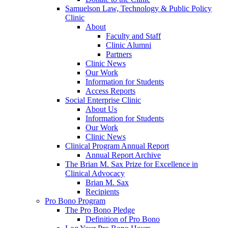
Samuelson Law, Technology & Public Policy
Clinic
About
Faculty and Staff
Clinic Alumni
Partners
Clinic News
Our Work
Information for Students
Access Reports
Social Enterprise Clinic
About Us
Information for Students
Our Work
Clinic News
Clinical Program Annual Report
Annual Report Archive
The Brian M. Sax Prize for Excellence in
Clinical Advocacy
Brian M. Sax
Recipients
Pro Bono Program
The Pro Bono Pledge
Definition of Pro Bono