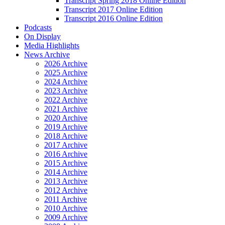
Transcript Spring 2018 Online Edition
Transcript 2017 Online Edition
Transcript 2016 Online Edition
Podcasts
On Display
Media Highlights
News Archive
2026 Archive
2025 Archive
2024 Archive
2023 Archive
2022 Archive
2021 Archive
2020 Archive
2019 Archive
2018 Archive
2017 Archive
2016 Archive
2015 Archive
2014 Archive
2013 Archive
2012 Archive
2011 Archive
2010 Archive
2009 Archive