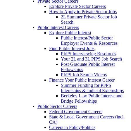
Private Sector Careers
Explore Private Sector Careers
How to Apply to Private Sector Jobs
2L Summer Private Sector Job
Search
Public Interest Careers
Explore Public Interest
Public Interest/Public Sector
Employer Events & Resources
Find Public Interest Jobs
PI/PS Interviewing Resources
Your 2L and 3L PIPS Job Search
Post-Graduate Public Interest
Fellowships
PI/PS Job Search Videos
Finance Your Public Interest Career
Summer Funding for PI/PS
Internships & Judicial Externships
Berkeley Law Public Interest and
Bridge Fellowships
Public Sector Careers
Federal Government Careers
State & Local Government Careers (incl.
CA)
Careers in Policy/Politics