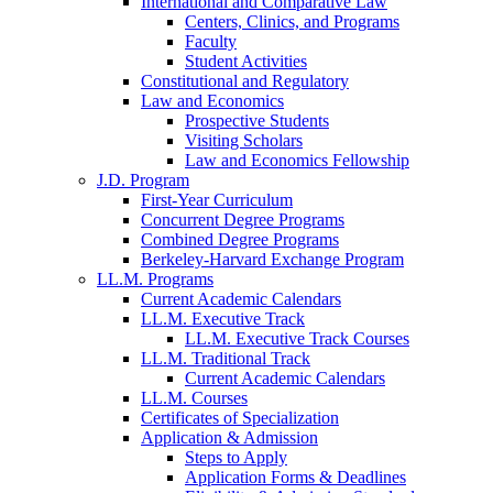
International and Comparative Law
Centers, Clinics, and Programs
Faculty
Student Activities
Constitutional and Regulatory
Law and Economics
Prospective Students
Visiting Scholars
Law and Economics Fellowship
J.D. Program
First-Year Curriculum
Concurrent Degree Programs
Combined Degree Programs
Berkeley-Harvard Exchange Program
LL.M. Programs
Current Academic Calendars
LL.M. Executive Track
LL.M. Executive Track Courses
LL.M. Traditional Track
Current Academic Calendars
LL.M. Courses
Certificates of Specialization
Application & Admission
Steps to Apply
Application Forms & Deadlines