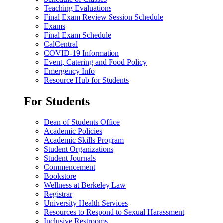
Teaching Evaluations
Final Exam Review Session Schedule
Exams
Final Exam Schedule
CalCentral
COVID-19 Information
Event, Catering and Food Policy
Emergency Info
Resource Hub for Students
For Students
Dean of Students Office
Academic Policies
Academic Skills Program
Student Organizations
Student Journals
Commencement
Bookstore
Wellness at Berkeley Law
Registrar
University Health Services
Resources to Respond to Sexual Harassment
Inclusive Restrooms