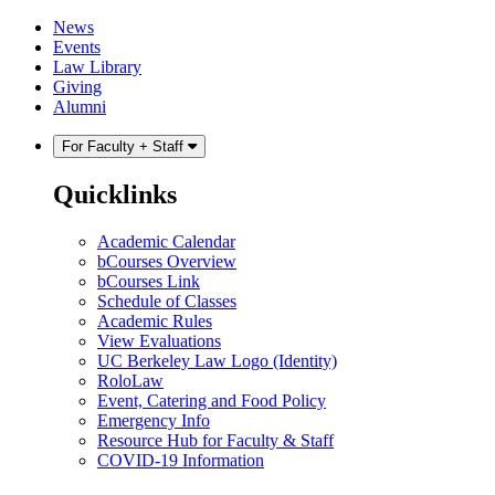
Skip
Skip
News
to
to
Events
content
main
Law Library
menu
Giving
Alumni
For Faculty + Staff
Quicklinks
Academic Calendar
bCourses Overview
bCourses Link
Schedule of Classes
Academic Rules
View Evaluations
UC Berkeley Law Logo (Identity)
RoloLaw
Event, Catering and Food Policy
Emergency Info
Resource Hub for Faculty & Staff
COVID-19 Information