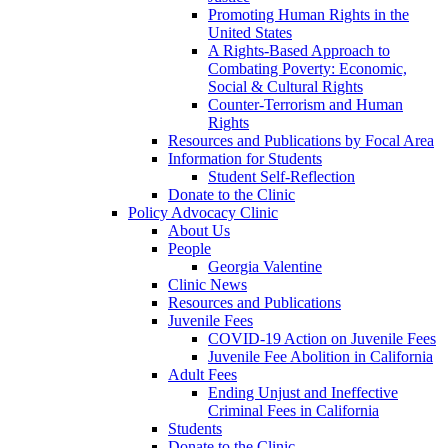
Promoting Human Rights in the
United States
A Rights-Based Approach to
Combating Poverty: Economic,
Social & Cultural Rights
Counter-Terrorism and Human
Rights
Resources and Publications by Focal Area
Information for Students
Student Self-Reflection
Donate to the Clinic
Policy Advocacy Clinic
About Us
People
Georgia Valentine
Clinic News
Resources and Publications
Juvenile Fees
COVID-19 Action on Juvenile Fees
Juvenile Fee Abolition in California
Adult Fees
Ending Unjust and Ineffective
Criminal Fees in California
Students
Donate to the Clinic