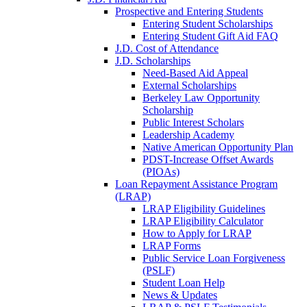
Prospective and Entering Students
Entering Student Scholarships
Entering Student Gift Aid FAQ
J.D. Cost of Attendance
J.D. Scholarships
Need-Based Aid Appeal
External Scholarships
Berkeley Law Opportunity
Scholarship
Public Interest Scholars
Leadership Academy
Native American Opportunity Plan
PDST-Increase Offset Awards
(PIOAs)
Loan Repayment Assistance Program
(LRAP)
LRAP Eligibility Guidelines
LRAP Eligibility Calculator
How to Apply for LRAP
LRAP Forms
Public Service Loan Forgiveness
(PSLF)
Student Loan Help
News & Updates