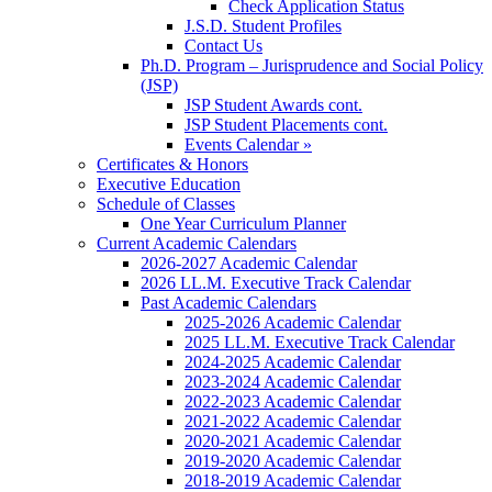
Check Application Status
J.S.D. Student Profiles
Contact Us
Ph.D. Program – Jurisprudence and Social Policy
(JSP)
JSP Student Awards cont.
JSP Student Placements cont.
Events Calendar »
Certificates & Honors
Executive Education
Schedule of Classes
One Year Curriculum Planner
Current Academic Calendars
2026-2027 Academic Calendar
2026 LL.M. Executive Track Calendar
Past Academic Calendars
2025-2026 Academic Calendar
2025 LL.M. Executive Track Calendar
2024-2025 Academic Calendar
2023-2024 Academic Calendar
2022-2023 Academic Calendar
2021-2022 Academic Calendar
2020-2021 Academic Calendar
2019-2020 Academic Calendar
2018-2019 Academic Calendar