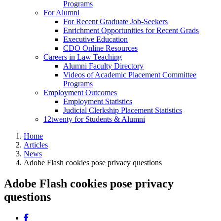
Programs
For Alumni
For Recent Graduate Job-Seekers
Enrichment Opportunities for Recent Grads
Executive Education
CDO Online Resources
Careers in Law Teaching
Alumni Faculty Directory
Videos of Academic Placement Committee
Programs
Employment Outcomes
Employment Statistics
Judicial Clerkship Placement Statistics
12twenty for Students & Alumni
Home
Articles
News
Adobe Flash cookies pose privacy questions
Adobe Flash cookies pose privacy
questions
Share