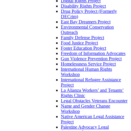
Digital Rights Project
Disability Rights Project
Drug Policy Project (Formerly
DECrim)
East Bay Dreamers Project
Environmental Conservation
Outreach
Family Defense Project
Food Justice Project
Foster Education Project
Freedom of Information Advocates
Gun Violence Prevention Project
Homelessness Service Project
International Human Rights
Workshop
International Refugee Assistance
Project
La Alianza Workers’ and Tenants’
Rights Clinic
Legal Obstacles Veterans Encounter
Name and Gender Change
Workshop
Native American Legal Assistance
Project
Palestine Advocacy Legal