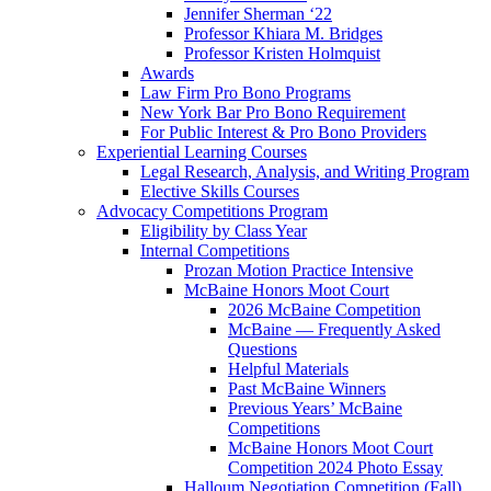
Jennifer Sherman ‘22
Professor Khiara M. Bridges
Professor Kristen Holmquist
Awards
Law Firm Pro Bono Programs
New York Bar Pro Bono Requirement
For Public Interest & Pro Bono Providers
Experiential Learning Courses
Legal Research, Analysis, and Writing Program
Elective Skills Courses
Advocacy Competitions Program
Eligibility by Class Year
Internal Competitions
Prozan Motion Practice Intensive
McBaine Honors Moot Court
2026 McBaine Competition
McBaine — Frequently Asked
Questions
Helpful Materials
Past McBaine Winners
Previous Years’ McBaine
Competitions
McBaine Honors Moot Court
Competition 2024 Photo Essay
Halloum Negotiation Competition (Fall)