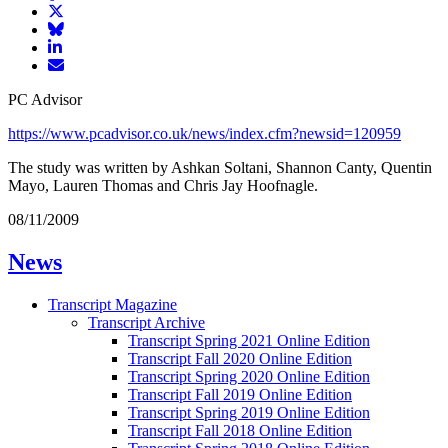
article
Share
on
article
Share
Facebook
Share
on
article
article
Twitter
on
Email
on
Bluesky
article
PC Advisor
LinkedIn
https://www.pcadvisor.co.uk/news/index.cfm?newsid=120959
The study was written by Ashkan Soltani, Shannon Canty, Quentin
Mayo, Lauren Thomas and Chris Jay Hoofnagle.
08/11/2009
News
Transcript Magazine
Transcript Archive
Transcript Spring 2021 Online Edition
Transcript Fall 2020 Online Edition
Transcript Spring 2020 Online Edition
Transcript Fall 2019 Online Edition
Transcript Spring 2019 Online Edition
Transcript Fall 2018 Online Edition