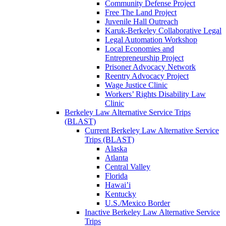
Community Defense Project
Free The Land Project
Juvenile Hall Outreach
Karuk-Berkeley Collaborative Legal
Legal Automation Workshop
Local Economies and
Entrepreneurship Project
Prisoner Advocacy Network
Reentry Advocacy Project
Wage Justice Clinic
Workers’ Rights Disability Law
Clinic
Berkeley Law Alternative Service Trips
(BLAST)
Current Berkeley Law Alternative Service
Trips (BLAST)
Alaska
Atlanta
Central Valley
Florida
Hawai’i
Kentucky
U.S./Mexico Border
Inactive Berkeley Law Alternative Service
Trips