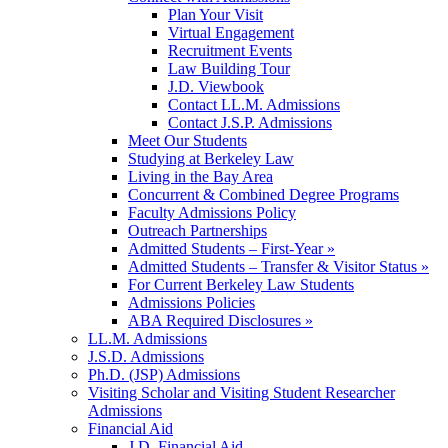
Plan Your Visit
Virtual Engagement
Recruitment Events
Law Building Tour
J.D. Viewbook
Contact LL.M. Admissions
Contact J.S.P. Admissions
Meet Our Students
Studying at Berkeley Law
Living in the Bay Area
Concurrent & Combined Degree Programs
Faculty Admissions Policy
Outreach Partnerships
Admitted Students – First-Year »
Admitted Students – Transfer & Visitor Status »
For Current Berkeley Law Students
Admissions Policies
ABA Required Disclosures »
LL.M. Admissions
J.S.D. Admissions
Ph.D. (JSP) Admissions
Visiting Scholar and Visiting Student Researcher
Admissions
Financial Aid
J.D. Financial Aid