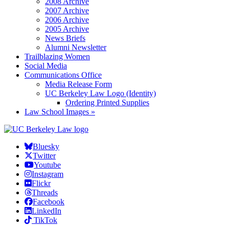
2008 Archive
2007 Archive
2006 Archive
2005 Archive
News Briefs
Alumni Newsletter
Trailblazing Women
Social Media
Communications Office
Media Release Form
UC Berkeley Law Logo (Identity)
Ordering Printed Supplies
Law School Images »
Bluesky
Twitter
Youtube
Instagram
Flickr
Threads
Facebook
LinkedIn
TikTok