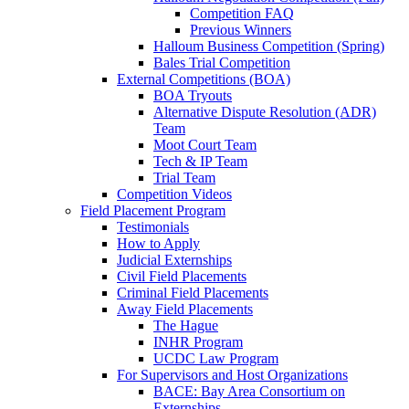
Competition FAQ
Previous Winners
Halloum Business Competition (Spring)
Bales Trial Competition
External Competitions (BOA)
BOA Tryouts
Alternative Dispute Resolution (ADR)
Team
Moot Court Team
Tech & IP Team
Trial Team
Competition Videos
Field Placement Program
Testimonials
How to Apply
Judicial Externships
Civil Field Placements
Criminal Field Placements
Away Field Placements
The Hague
INHR Program
UCDC Law Program
For Supervisors and Host Organizations
BACE: Bay Area Consortium on
Externships