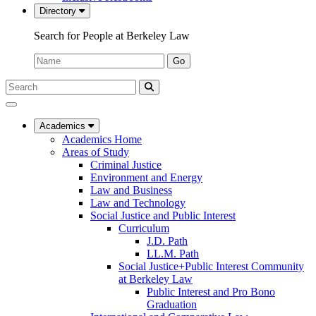
Directory
Search for People at Berkeley Law
Name:
Go
Search
Submit
UC
Search
Berkeley
Law
Academics
Academics Home
Areas of Study
Criminal Justice
Environment and Energy
Law and Business
Law and Technology
Social Justice and Public Interest
Curriculum
J.D. Path
LL.M. Path
Social Justice+Public Interest Community
at Berkeley Law
Public Interest and Pro Bono
Graduation