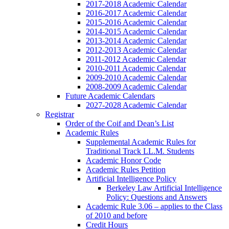
2017-2018 Academic Calendar
2016-2017 Academic Calendar
2015-2016 Academic Calendar
2014-2015 Academic Calendar
2013-2014 Academic Calendar
2012-2013 Academic Calendar
2011-2012 Academic Calendar
2010-2011 Academic Calendar
2009-2010 Academic Calendar
2008-2009 Academic Calendar
Future Academic Calendars
2027-2028 Academic Calendar
Registrar
Order of the Coif and Dean’s List
Academic Rules
Supplemental Academic Rules for
Traditional Track LL.M. Students
Academic Honor Code
Academic Rules Petition
Artificial Intelligence Policy
Berkeley Law Artificial Intelligence
Policy: Questions and Answers
Academic Rule 3.06 – applies to the Class
of 2010 and before
Credit Hours