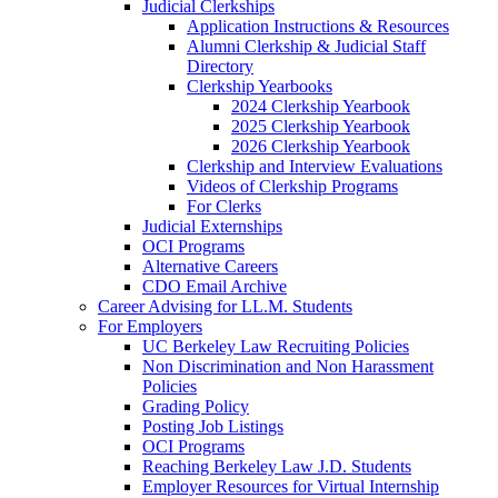
Judicial Clerkships
Application Instructions & Resources
Alumni Clerkship & Judicial Staff
Directory
Clerkship Yearbooks
2024 Clerkship Yearbook
2025 Clerkship Yearbook
2026 Clerkship Yearbook
Clerkship and Interview Evaluations
Videos of Clerkship Programs
For Clerks
Judicial Externships
OCI Programs
Alternative Careers
CDO Email Archive
Career Advising for LL.M. Students
For Employers
UC Berkeley Law Recruiting Policies
Non Discrimination and Non Harassment
Policies
Grading Policy
Posting Job Listings
OCI Programs
Reaching Berkeley Law J.D. Students
Employer Resources for Virtual Internship