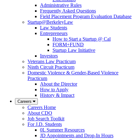
Administrative Rules
Frequently Asked Questions
Field Placement Program Evaluation Database
Startup@BerkeleyLaw
Law Students
Entrepreneurs
How to Start a Startup @ Cal
FORM+FUND
Startup Law Initiative
Investors
Veterans Law Practicum
Ninth Circuit Practicum
Domestic Violence & Gender-Based Violence
Practicum
About the Director
How to Apply
History & Impact
Careers
Careers Home
About CDO
Job Search Toolkit
For J.D. Students
0L Summer Resources
JD Appointments and Drop-In Hours