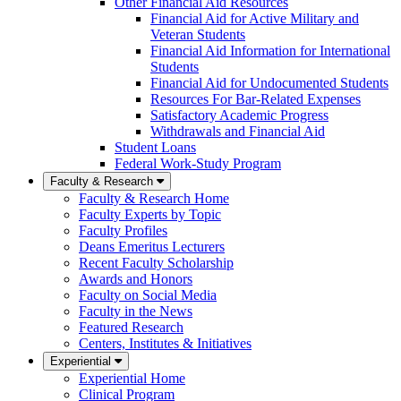
Other Financial Aid Resources
Financial Aid for Active Military and
Veteran Students
Financial Aid Information for International
Students
Financial Aid for Undocumented Students
Resources For Bar-Related Expenses
Satisfactory Academic Progress
Withdrawals and Financial Aid
Student Loans
Federal Work-Study Program
Faculty & Research
Faculty & Research Home
Faculty Experts by Topic
Faculty Profiles
Deans Emeritus Lecturers
Recent Faculty Scholarship
Awards and Honors
Faculty on Social Media
Faculty in the News
Featured Research
Centers, Institutes & Initiatives
Experiential
Experiential Home
Clinical Program