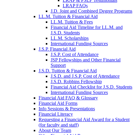
LRAP & PSLF Testimonials
LRAP FAQs
J.D. Joint and Combined Degree Programs
LL.M. Tuition & Financial Aid
LL.M. Tuition & Fees
Financial Aid Timeline for LL.M. and
J.S.D. Students
LL.M. Scholarships
International Funding Sources
J.S.P. Financial Aid
J.S.P. Cost of Attendance
JSP Fellowships and Other Financial
Support
J.S.D. Tuition & Financial Aid
for
J.S.D. and J.S.P. Cost of Attendance
JSD
J.S.D. Robbins Fellowship
Financial Aid Checklist for J.S.D. Students
International Funding Sources
Financial Aid FAQ & Glossary
Financial Aid Forms
Info Sessions & Presentations
Financial Literacy
Requesting a Financial Aid Award for a Student
(for faculty and staff)
About Our Team