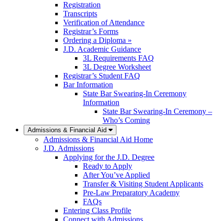
Registration
Transcripts
Verification of Attendance
Registrar’s Forms
Ordering a Diploma »
J.D. Academic Guidance
3L Requirements FAQ
3L Degree Worksheet
Registrar’s Student FAQ
Bar Information
State Bar Swearing-In Ceremony
Information
State Bar Swearing-In Ceremony –
Who’s Coming
Admissions & Financial Aid
Admissions & Financial Aid Home
J.D. Admissions
Applying for the J.D. Degree
Ready to Apply
After You’ve Applied
Transfer & Visiting Student Applicants
Pre-Law Preparatory Academy
FAQs
Entering Class Profile
Connect with Admissions