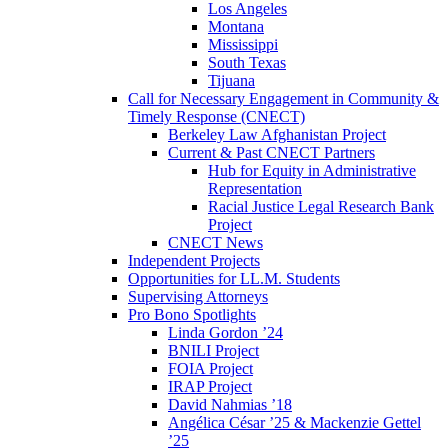
Los Angeles
Montana
Mississippi
South Texas
Tijuana
Call for Necessary Engagement in Community &
Timely Response (CNECT)
Berkeley Law Afghanistan Project
Current & Past CNECT Partners
Hub for Equity in Administrative
Representation
Racial Justice Legal Research Bank
Project
CNECT News
Independent Projects
Opportunities for LL.M. Students
Supervising Attorneys
Pro Bono Spotlights
Linda Gordon ’24
BNILI Project
FOIA Project
IRAP Project
David Nahmias ’18
Angélica César ’25 & Mackenzie Gettel
’25