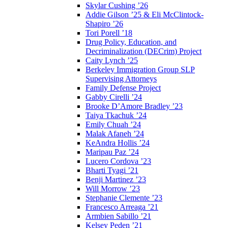
Skylar Cushing ’26
Addie Gilson ’25 & Eli McClintock-
Shapiro ’26
Tori Porell ’18
Drug Policy, Education, and
Decriminalization (DECrim) Project
Caity Lynch ’25
Berkeley Immigration Group SLP
Supervising Attorneys
Family Defense Project
Gabby Cirelli ’24
Brooke D’Amore Bradley ’23
Taiya Tkachuk ’24
Emily Chuah ’24
Malak Afaneh ’24
KeAndra Hollis ’24
Maripau Paz ’24
Lucero Cordova ’23
Bharti Tyagi ’21
Benji Martinez ’23
Will Morrow ’23
Stephanie Clemente ’23
Francesco Arreaga ’21
Armbien Sabillo ’21
Kelsey Peden ’21