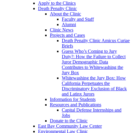
Apply to the Clinics
Death Penalty Clinic
About the Clinic
Faculty and Staff
Alumni
Clinic News
Projects and Cases
Death Penalty Clinic Amicus Curiae
Briefs
Guess Who’s Coming to Jury
Duty?: How the Failure to Collect
Juror Demographic Data
Contributes to Whitewashing the
Jury Box
Whitewashing the Jury Box: How
California Perpetuates the
Discriminatory Exclusion of Black
and Latinx Jurors
Information for Students
Resources and Publications
Capital Defense Internships and
Jobs
Donate to the Clinic
East Bay Community Law Center
Environmental Law Clinic