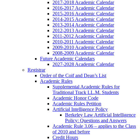
2017-2018 Academic Calendar
2016-2017 Academic Calendar
2015-2016 Academic Calendar
2014-2015 Academic Calendar
2013-2014 Academic Calendar
2012-2013 Academic Calendar
2011-2012 Academic Calendar
2010-2011 Academic Calendar
2009-2010 Academic Calendar
2008-2009 Academic Calendar
Future Academic Calendars
2027-2028 Academic Calendar
Registrar
Order of the Coif and Dean’s List
Academic Rules
Supplemental Academic Rules for
Traditional Track LL.M. Students
Academic Honor Code
Academic Rules Petition
Artificial Intelligence Policy
Berkeley Law Artificial Intelligence
Policy: Questions and Answers
Academic Rule 3.06 – applies to the Class
of 2010 and before
Credit Hours