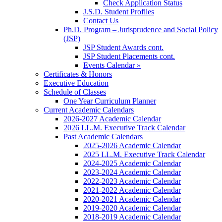
Check Application Status
J.S.D. Student Profiles
Contact Us
Ph.D. Program – Jurisprudence and Social Policy
(JSP)
JSP Student Awards cont.
JSP Student Placements cont.
Events Calendar »
Certificates & Honors
Executive Education
Schedule of Classes
One Year Curriculum Planner
Current Academic Calendars
2026-2027 Academic Calendar
2026 LL.M. Executive Track Calendar
Past Academic Calendars
2025-2026 Academic Calendar
2025 LL.M. Executive Track Calendar
2024-2025 Academic Calendar
2023-2024 Academic Calendar
2022-2023 Academic Calendar
2021-2022 Academic Calendar
2020-2021 Academic Calendar
2019-2020 Academic Calendar
2018-2019 Academic Calendar