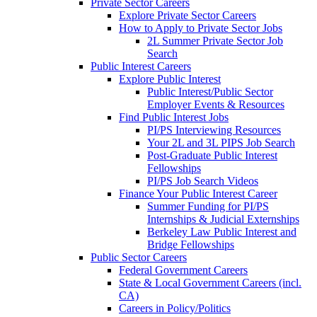
Private Sector Careers
Explore Private Sector Careers
How to Apply to Private Sector Jobs
2L Summer Private Sector Job
Search
Public Interest Careers
Explore Public Interest
Public Interest/Public Sector
Employer Events & Resources
Find Public Interest Jobs
PI/PS Interviewing Resources
Your 2L and 3L PIPS Job Search
Post-Graduate Public Interest
Fellowships
PI/PS Job Search Videos
Finance Your Public Interest Career
Summer Funding for PI/PS
Internships & Judicial Externships
Berkeley Law Public Interest and
Bridge Fellowships
Public Sector Careers
Federal Government Careers
State & Local Government Careers (incl.
CA)
Careers in Policy/Politics