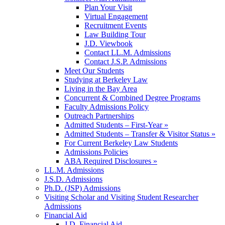
Plan Your Visit
Virtual Engagement
Recruitment Events
Law Building Tour
J.D. Viewbook
Contact LL.M. Admissions
Contact J.S.P. Admissions
Meet Our Students
Studying at Berkeley Law
Living in the Bay Area
Concurrent & Combined Degree Programs
Faculty Admissions Policy
Outreach Partnerships
Admitted Students – First-Year »
Admitted Students – Transfer & Visitor Status »
For Current Berkeley Law Students
Admissions Policies
ABA Required Disclosures »
LL.M. Admissions
J.S.D. Admissions
Ph.D. (JSP) Admissions
Visiting Scholar and Visiting Student Researcher
Admissions
Financial Aid
J.D. Financial Aid