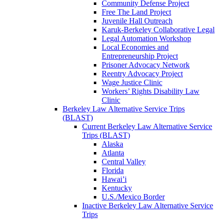
Community Defense Project
Free The Land Project
Juvenile Hall Outreach
Karuk-Berkeley Collaborative Legal
Legal Automation Workshop
Local Economies and
Entrepreneurship Project
Prisoner Advocacy Network
Reentry Advocacy Project
Wage Justice Clinic
Workers’ Rights Disability Law
Clinic
Berkeley Law Alternative Service Trips
(BLAST)
Current Berkeley Law Alternative Service
Trips (BLAST)
Alaska
Atlanta
Central Valley
Florida
Hawai’i
Kentucky
U.S./Mexico Border
Inactive Berkeley Law Alternative Service
Trips