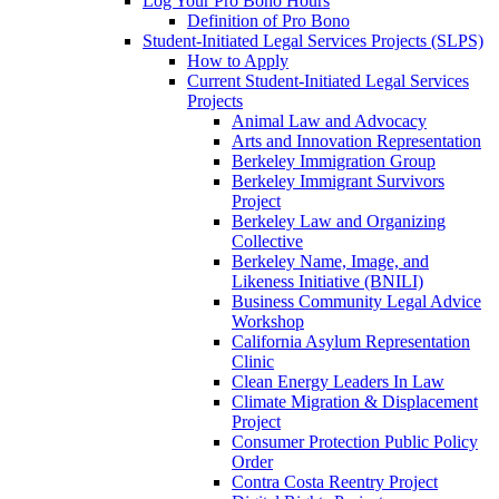
Log Your Pro Bono Hours
Definition of Pro Bono
Student-Initiated Legal Services Projects (SLPS)
How to Apply
Current Student-Initiated Legal Services
Projects
Animal Law and Advocacy
Arts and Innovation Representation
Berkeley Immigration Group
Berkeley Immigrant Survivors
Project
Berkeley Law and Organizing
Collective
Berkeley Name, Image, and
Likeness Initiative (BNILI)
Business Community Legal Advice
Workshop
California Asylum Representation
Clinic
Clean Energy Leaders In Law
Climate Migration & Displacement
Project
Consumer Protection Public Policy
Order
Contra Costa Reentry Project