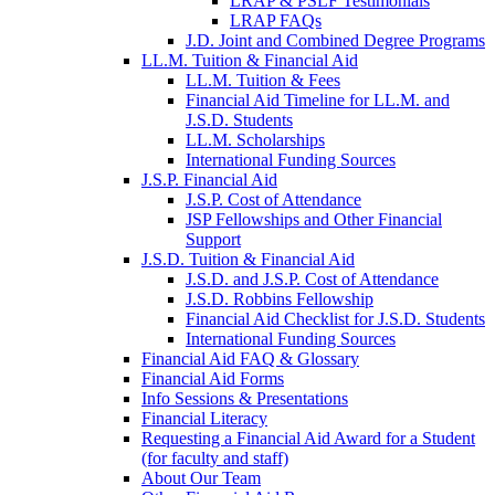
LRAP & PSLF Testimonials
LRAP FAQs
J.D. Joint and Combined Degree Programs
LL.M. Tuition & Financial Aid
LL.M. Tuition & Fees
Financial Aid Timeline for LL.M. and
J.S.D. Students
LL.M. Scholarships
International Funding Sources
J.S.P. Financial Aid
J.S.P. Cost of Attendance
JSP Fellowships and Other Financial
Support
J.S.D. Tuition & Financial Aid
for
J.S.D. and J.S.P. Cost of Attendance
JSD
J.S.D. Robbins Fellowship
Financial Aid Checklist for J.S.D. Students
International Funding Sources
Financial Aid FAQ & Glossary
Financial Aid Forms
Info Sessions & Presentations
Financial Literacy
Requesting a Financial Aid Award for a Student
(for faculty and staff)
About Our Team