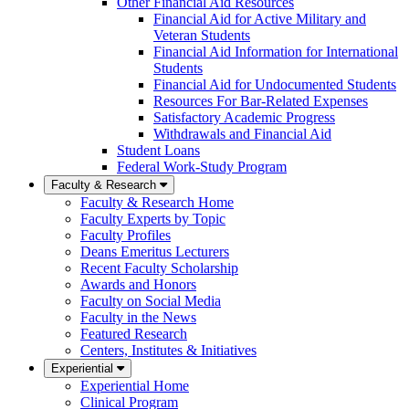
Other Financial Aid Resources
Financial Aid for Active Military and
Veteran Students
Financial Aid Information for International
Students
Financial Aid for Undocumented Students
Resources For Bar-Related Expenses
Satisfactory Academic Progress
Withdrawals and Financial Aid
Student Loans
Federal Work-Study Program
Faculty & Research
Faculty & Research Home
Faculty Experts by Topic
Faculty Profiles
Deans Emeritus Lecturers
Recent Faculty Scholarship
Awards and Honors
Faculty on Social Media
Faculty in the News
Featured Research
Centers, Institutes & Initiatives
Experiential
Experiential Home
Clinical Program