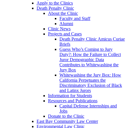
Apply to the Clinics
Death Penalty Clinic
About the Clinic
Faculty and Staff
Alumni
Clinic News
Projects and Cases
Death Penalty Clinic Amicus Curiae
Briefs
Guess Who’s Coming to Jury
Duty?: How the Failure to Collect
Juror Demographic Data
Contributes to Whitewashing the
Jury Box
Whitewashing the Jury Box: How
California Perpetuates the
Discriminatory Exclusion of Black
and Latinx Jurors
Information for Students
Resources and Publications
Capital Defense Internships and
Jobs
Donate to the Clinic
East Bay Community Law Center
Environmental Law Clinic