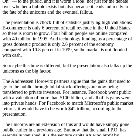
On” — to the public, and it is worth a look, not just for the debate
over whether a bubble exists but also because it leads indirectly to
the fate of the unicorns and the eventual fallout.
The presentation is chock-full of statistics justifying high valuations:
E-commerce is only 6 percent of retail revenue in the United States,
so there is room to grow. Four billion people are online compared
with 40 million in 1995. And technology funding as a percentage of
gross domestic product is only 2.6 percent of the economy
compared with 10.8 percent in 1999, so the market is not flooded
with cash.
So maybe this time is different, but the presentation also talks up the
unicorns as the big factor.
The Andreessen Horowitz partners argue that the gains that used to
go to the public through initial stock offerings are now being
transferred to private investors. For instance, Facebook went public
with a valuation of more than $100 billion, and all of its gains went
into private hands. For Facebook to match Microsoft’s public market
returns, it would have to be worth $45 trillion, according to the
presentation.
The unicorns are an extension of this and would have simply gone
public earlier in a previous age. But now that the small I.P.O. has
essentially vanished, it is the venture capitalists who profit by