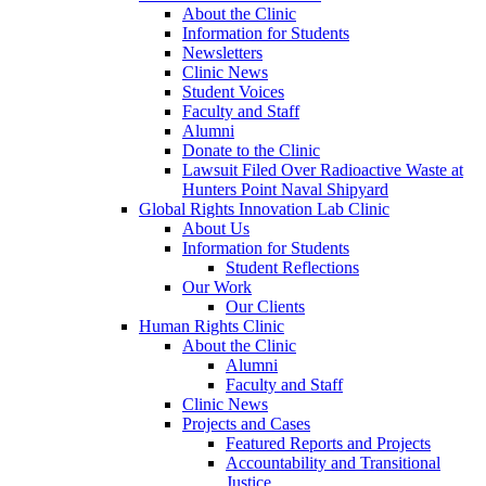
About the Clinic
Information for Students
Newsletters
Clinic News
Student Voices
Faculty and Staff
Alumni
Donate to the Clinic
Lawsuit Filed Over Radioactive Waste at
Hunters Point Naval Shipyard
Global Rights Innovation Lab Clinic
About Us
Information for Students
Student Reflections
Our Work
Our Clients
Human Rights Clinic
About the Clinic
Alumni
Faculty and Staff
Clinic News
Projects and Cases
Featured Reports and Projects
Accountability and Transitional
Justice