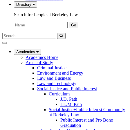
Directory
Search for People at Berkeley Law
Name:
Go
Search
Submit
UC
Search
Berkeley
Law
Academics
Academics Home
Areas of Study
Criminal Justice
Environment and Energy
Law and Business
Law and Technology
Social Justice and Public Interest
Curriculum
J.D. Path
LL.M. Path
Social Justice+Public Interest Community
at Berkeley Law
Public Interest and Pro Bono
Graduation