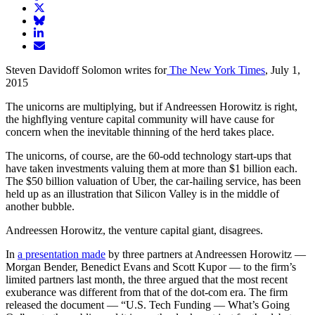
article
Share
on
article
Share
Facebook
Share
on
article
article
Twitter
on
Email
on
Bluesky
article
Steven Davidoff Solomon writes for
The New York Times
, July 1,
LinkedIn
2015
The unicorns are multiplying, but if Andreessen Horowitz is right,
the highflying venture capital community will have cause for
concern when the inevitable thinning of the herd takes place.
The unicorns, of course, are the 60-odd technology start-ups that
have taken investments valuing them at more than $1 billion each.
The $50 billion valuation of Uber, the car-hailing service, has been
held up as an illustration that Silicon Valley is in the middle of
another bubble.
Andreessen Horowitz, the venture capital giant, disagrees.
In
a presentation made
by three partners at Andreessen Horowitz —
Morgan Bender, Benedict Evans and Scott Kupor — to the firm’s
limited partners last month, the three argued that the most recent
exuberance was different from that of the dot-com era. The firm
released the document — “U.S. Tech Funding — What’s Going