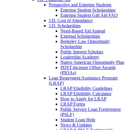
Prospective and Entering Students
Entering Student Scholarships
Entering Student Gift Aid FAQ
J.D. Cost of Attendance
J.D. Scholarships
Need-Based Aid Appeal
External Scholarships
Berkeley Law Opportunity
Scholarship
Public Interest Scholars
Leadership Academy
Native American Opportunity Plan
PDST-Increase Offset Awards
(PIOAs)
Loan Repayment Assistance Program
(LRAP)
LRAP Eligibility Guidelines
LRAP Eligibility Calculator
How to Apply for LRAP
LRAP Forms
Public Service Loan Forgiveness
(PSLF)
Student Loan Help
News & Updates