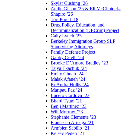
Skylar Cushing ’26
Addie Gilson ’25 & Eli McClintock-
Shapiro ’26
Tori Porell ’18
Drug Policy, Education, and
Decriminalization (DECrim) Project
Caity Lynch ’25
Berkeley Immigration Group SLP
Supervising Attorneys
Family Defense Project
Gabby Cirelli ’24
Brooke D’Amore Bradley ’23
Taiya Tkachuk ’24
Emily Chuah ’24
Malak Afaneh ’24
KeAndra Hollis ’24
Maripau Paz ’24
Lucero Cordova ’23
Bharti Tyagi ’21
Benji Martinez ’23
Will Morrow ’23
Stephanie Clemente ’23
Francesco Arreaga ’21
Armbien Sabillo ’21
Kelsey Peden ’21