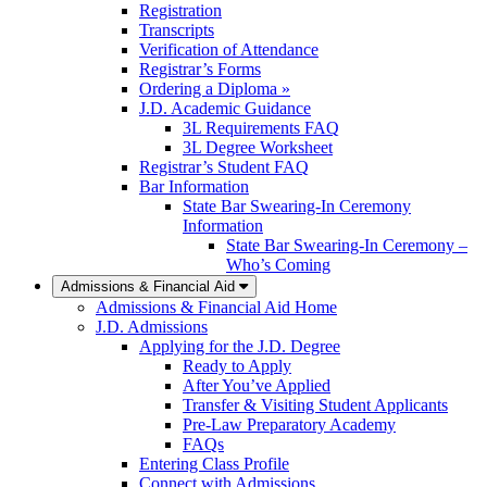
Registration
Transcripts
Verification of Attendance
Registrar’s Forms
Ordering a Diploma »
J.D. Academic Guidance
3L Requirements FAQ
3L Degree Worksheet
Registrar’s Student FAQ
Bar Information
State Bar Swearing-In Ceremony
Information
State Bar Swearing-In Ceremony –
Who’s Coming
Admissions & Financial Aid
Admissions & Financial Aid Home
J.D. Admissions
Applying for the J.D. Degree
Ready to Apply
After You’ve Applied
Transfer & Visiting Student Applicants
Pre-Law Preparatory Academy
FAQs
Entering Class Profile
Connect with Admissions