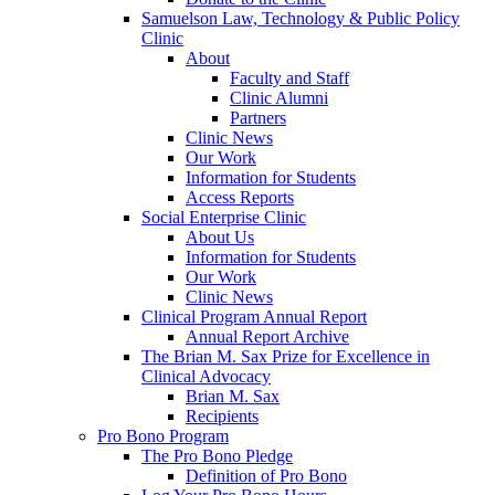
Samuelson Law, Technology & Public Policy
Clinic
About
Faculty and Staff
Clinic Alumni
Partners
Clinic News
Our Work
Information for Students
Access Reports
Social Enterprise Clinic
About Us
Information for Students
Our Work
Clinic News
Clinical Program Annual Report
Annual Report Archive
The Brian M. Sax Prize for Excellence in
Clinical Advocacy
Brian M. Sax
Recipients
Pro Bono Program
The Pro Bono Pledge
Definition of Pro Bono