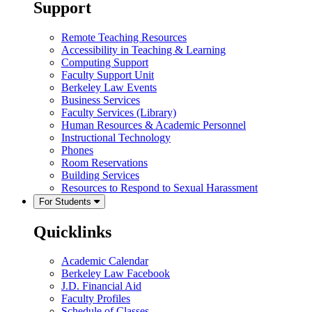
Support
Remote Teaching Resources
Accessibility in Teaching & Learning
Computing Support
Faculty Support Unit
Berkeley Law Events
Business Services
Faculty Services (Library)
Human Resources & Academic Personnel
Instructional Technology
Phones
Room Reservations
Building Services
Resources to Respond to Sexual Harassment
For Students
Quicklinks
Academic Calendar
Berkeley Law Facebook
J.D. Financial Aid
Faculty Profiles
Schedule of Classes