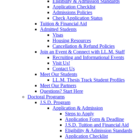
Eligibility & Admission Standards
Application Checklist
Admissions Policies
Check Application Status
Tuition & Financial Aid
Admitted Students
Visas
Housing Resources
Cancellation & Refund Policies
Join an Event & Connect with LL.M. Staff
Recruiting and Informational Events
Visit Us!
Contact Us
Meet Our Students
LL.M. Thesis Track Student Profiles
Meet Our Partners
Questions? Start Here
Doctoral Programs
J.S.D. Program
Application & Admission
Steps to Apply
Application Form & Deadline
J.S.D. Tuition and Financial Aid
Eligibility & Admission Standards
Application Checklist