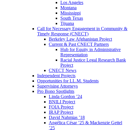
Los Angeles
Montana
Mississippi
South Texas
Tijuana
Call for Necessary Engagement in Community &
Timely Response (CNECT)
Berkeley Law Afghanistan Project
Current & Past CNECT Partners
Hub for Equity in Administrative
Representation
Racial Justice Legal Research Bank
Project
CNECT News
Independent Projects
Opportunities for LL.M. Students
Supervising Attorneys
Pro Bono Spotlights
Linda Gordon ’24
BNILI Project
FOIA Project
IRAP Project
David Nahmias ’18
Angélica César ’25 & Mackenzie Gettel
’25