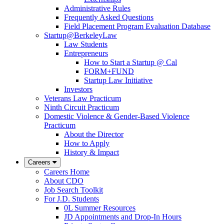
Administrative Rules
Frequently Asked Questions
Field Placement Program Evaluation Database
Startup@BerkeleyLaw
Law Students
Entrepreneurs
How to Start a Startup @ Cal
FORM+FUND
Startup Law Initiative
Investors
Veterans Law Practicum
Ninth Circuit Practicum
Domestic Violence & Gender-Based Violence
Practicum
About the Director
How to Apply
History & Impact
Careers
Careers Home
About CDO
Job Search Toolkit
For J.D. Students
0L Summer Resources
JD Appointments and Drop-In Hours