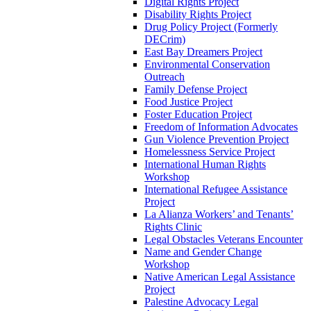
Digital Rights Project
Disability Rights Project
Drug Policy Project (Formerly
DECrim)
East Bay Dreamers Project
Environmental Conservation
Outreach
Family Defense Project
Food Justice Project
Foster Education Project
Freedom of Information Advocates
Gun Violence Prevention Project
Homelessness Service Project
International Human Rights
Workshop
International Refugee Assistance
Project
La Alianza Workers’ and Tenants’
Rights Clinic
Legal Obstacles Veterans Encounter
Name and Gender Change
Workshop
Native American Legal Assistance
Project
Palestine Advocacy Legal