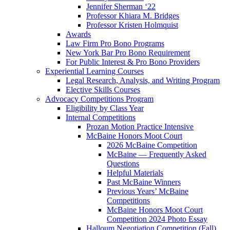
Jennifer Sherman ‘22
Professor Khiara M. Bridges
Professor Kristen Holmquist
Awards
Law Firm Pro Bono Programs
New York Bar Pro Bono Requirement
For Public Interest & Pro Bono Providers
Experiential Learning Courses
Legal Research, Analysis, and Writing Program
Elective Skills Courses
Advocacy Competitions Program
Eligibility by Class Year
Internal Competitions
Prozan Motion Practice Intensive
McBaine Honors Moot Court
2026 McBaine Competition
McBaine — Frequently Asked
Questions
Helpful Materials
Past McBaine Winners
Previous Years’ McBaine
Competitions
McBaine Honors Moot Court
Competition 2024 Photo Essay
Halloum Negotiation Competition (Fall)