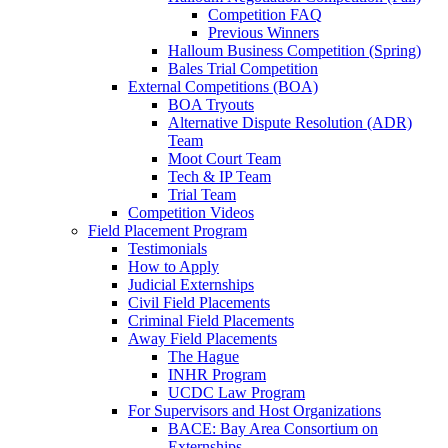
Competition FAQ
Previous Winners
Halloum Business Competition (Spring)
Bales Trial Competition
External Competitions (BOA)
BOA Tryouts
Alternative Dispute Resolution (ADR)
Team
Moot Court Team
Tech & IP Team
Trial Team
Competition Videos
Field Placement Program
Testimonials
How to Apply
Judicial Externships
Civil Field Placements
Criminal Field Placements
Away Field Placements
The Hague
INHR Program
UCDC Law Program
For Supervisors and Host Organizations
BACE: Bay Area Consortium on
Externships