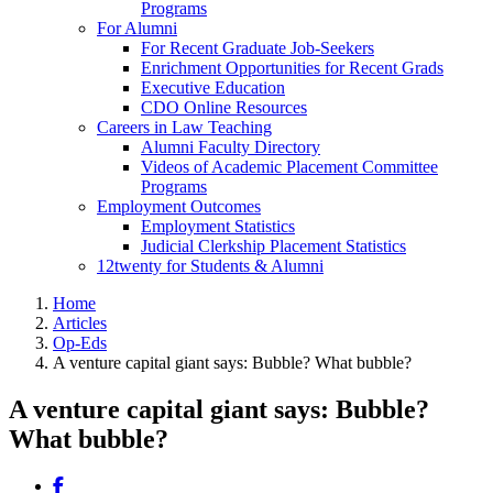
Programs
For Alumni
For Recent Graduate Job-Seekers
Enrichment Opportunities for Recent Grads
Executive Education
CDO Online Resources
Careers in Law Teaching
Alumni Faculty Directory
Videos of Academic Placement Committee
Programs
Employment Outcomes
Employment Statistics
Judicial Clerkship Placement Statistics
12twenty for Students & Alumni
Home
Articles
Op-Eds
A venture capital giant says: Bubble? What bubble?
A venture capital giant says: Bubble?
What bubble?
Share