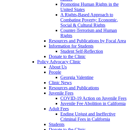
Promoting Human Rights in the
United States
A Rights-Based Approach to
Combating Poverty: Economic,
Social & Cultural Rights
Counter-Terrorism and Human
Rights
Resources and Publications by Focal Area
Information for Students
Student Self-Reflection
Donate to the Clinic
Policy Advocacy Clinic
About Us
People
Georgia Valentine
Clinic News
Resources and Publications
Juvenile Fees
COVID-19 Action on Juvenile Fees
Juvenile Fee Abolition in California
Adult Fees
Ending Unjust and Ineffective
Criminal Fees in California
Students
Donate to the Clinic