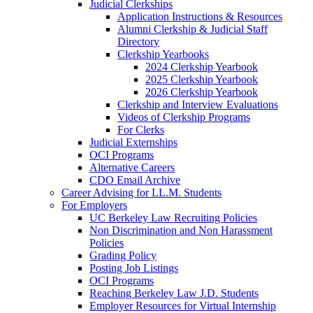
Judicial Clerkships
Application Instructions & Resources
Alumni Clerkship & Judicial Staff
Directory
Clerkship Yearbooks
2024 Clerkship Yearbook
2025 Clerkship Yearbook
2026 Clerkship Yearbook
Clerkship and Interview Evaluations
Videos of Clerkship Programs
For Clerks
Judicial Externships
OCI Programs
Alternative Careers
CDO Email Archive
Career Advising for LL.M. Students
For Employers
UC Berkeley Law Recruiting Policies
Non Discrimination and Non Harassment
Policies
Grading Policy
Posting Job Listings
OCI Programs
Reaching Berkeley Law J.D. Students
Employer Resources for Virtual Internship