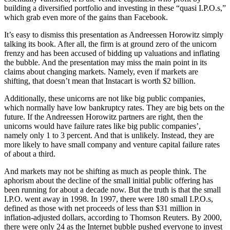
building a diversified portfolio and investing in these “quasi I.P.O.s,”
which grab even more of the gains than Facebook.
It’s easy to dismiss this presentation as Andreessen Horowitz simply
talking its book. After all, the firm is at ground zero of the unicorn
frenzy and has been accused of bidding up valuations and inflating
the bubble. And the presentation may miss the main point in its
claims about changing markets. Namely, even if markets are
shifting, that doesn’t mean that Instacart is worth $2 billion.
Additionally, these unicorns are not like big public companies,
which normally have low bankruptcy rates. They are big bets on the
future. If the Andreessen Horowitz partners are right, then the
unicorns would have failure rates like big public companies’,
namely only 1 to 3 percent. And that is unlikely. Instead, they are
more likely to have small company and venture capital failure rates
of about a third.
And markets may not be shifting as much as people think. The
aphorism about the decline of the small initial public offering has
been running for about a decade now. But the truth is that the small
I.P.O. went away in 1998. In 1997, there were 180 small I.P.O.s,
defined as those with net proceeds of less than $31 million in
inflation-adjusted dollars, according to Thomson Reuters. By 2000,
there were only 24 as the Internet bubble pushed everyone to invest