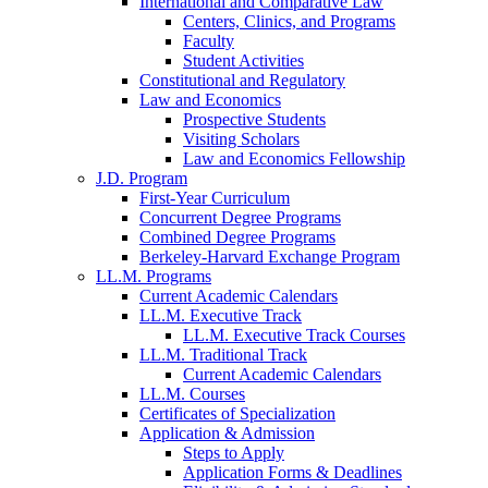
International and Comparative Law
Centers, Clinics, and Programs
Faculty
Student Activities
Constitutional and Regulatory
Law and Economics
Prospective Students
Visiting Scholars
Law and Economics Fellowship
J.D. Program
First-Year Curriculum
Concurrent Degree Programs
Combined Degree Programs
Berkeley-Harvard Exchange Program
LL.M. Programs
Current Academic Calendars
LL.M. Executive Track
LL.M. Executive Track Courses
LL.M. Traditional Track
Current Academic Calendars
LL.M. Courses
Certificates of Specialization
Application & Admission
Steps to Apply
Application Forms & Deadlines