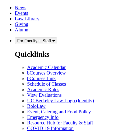
Skip
Skip
News
to
to
Events
content
main
Law Library
menu
Giving
Alumni
For Faculty + Staff
Quicklinks
Academic Calendar
bCourses Overview
bCourses Link
Schedule of Classes
Academic Rules
View Evaluations
UC Berkeley Law Logo (Identity)
RoloLaw
Event, Catering and Food Policy
Emergency Info
Resource Hub for Faculty & Staff
COVID-19 Information