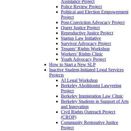
Assistance Project
Police Review Project
Political and Election Empowerment
Project
Post-Conviction Advocacy Project
Queer Justice Project
Reproductive Justice Project
Startup Law Initiative
Survivor Advocacy Project
Tenants’ Rights Workshop
Workers’ Rights Clinic
Youth Advocacy Project
How to Start a New SLP
Inactive Student-Initiated Legal Services
Projects
AI Legal Workshop
Berkeley Abolitionist Lawyering
Project
Berkeley Immigration Law Clinic
Berkeley Students in Support of Arts
and Innovation
Civil Rights Outreach Project
(CROP)
Community Restorative Justice
Project