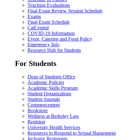
Teaching Evaluations
Final Exam Review Session Schedule
Exams
Final Exam Schedule
CalCentral
COVID-19 Information
Event, Catering and Food Policy
Emergency Info
Resource Hub for Students
For Students
Dean of Students Office
Academic Policies
Academic Skills Program
Student Organizations
Student Journals
Commencement
Bookstore
Wellness at Berkeley Law
Registrar
University Health Services
Resources to Respond to Sexual Harassment
Inclusive Restrooms