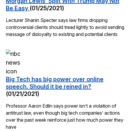
Morgan Lewis’ Split With Trump May Not
Be Easy
(01/25/2021)
Lecturer Shanin Specter says law firms dropping
controversial clients should tread lightly to avoid sending
message of disloyalty to existing and potential clients
Big Tech has big power over online
speech. Should it be reined in?
(01/21/2021)
Professor Aaron Edlin says power isn’t a violation of
antitrust law, even though big tech companies’ actions
over the past week reinforce just how much power they
have