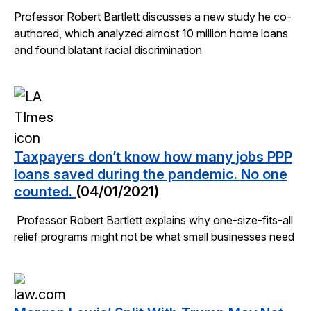
Professor Robert Bartlett discusses a new study he co-
authored, which analyzed almost 10 million home loans
and found blatant racial discrimination
Taxpayers don’t know how many jobs PPP
loans saved during the pandemic. No one
counted.
(04/01/2021)
Professor Robert Bartlett explains why one-size-fits-all
relief programs might not be what small businesses need