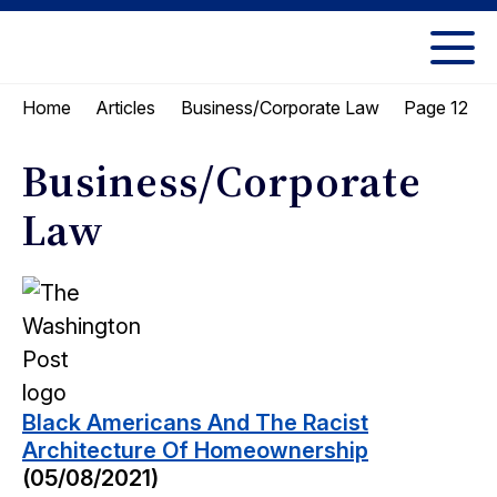
Skip
Skip
to
to
UC
content
main
Berkeley
Page 12
Home
Articles
Business/Corporate Law
menu
Law
Business/Corporate
Law
Black Americans And The Racist
Architecture Of Homeownership
(05/08/2021)