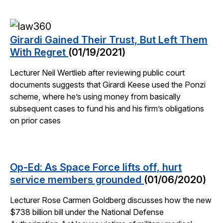
Girardi Gained Their Trust, But Left Them
With Regret
(01/19/2021)
Lecturer Neil Wertlieb after reviewing public court
documents suggests that Girardi Keese used the Ponzi
scheme, where he’s using money from basically
subsequent cases to fund his and his firm’s obligations
on prior cases
Op-Ed: As Space Force lifts off, hurt
service members grounded
(01/06/2020)
Lecturer Rose Carmen Goldberg discusses how the new
$738 billion bill under the National Defense