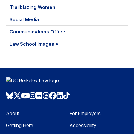
Trailblazing Women
Social Media
Communications Office
Law School Images »
Bluesky
Twitter
Youtube
Instagram
Flickr
Threads
Facebook
LinkedIn
TikTok
About
For Employers
Getting Here
Accessibility