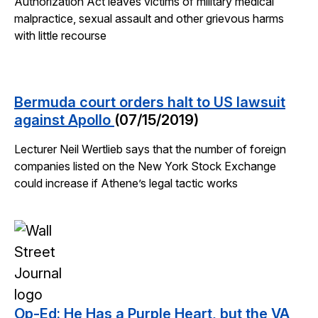
Authorization Act leaves victims of military medical
malpractice, sexual assault and other grievous harms
with little recourse
Bermuda court orders halt to US lawsuit
against Apollo
(07/15/2019)
Lecturer Neil Wertlieb says that the number of foreign
companies listed on the New York Stock Exchange
could increase if Athene’s legal tactic works
Op-Ed: He Has a Purple Heart, but the VA