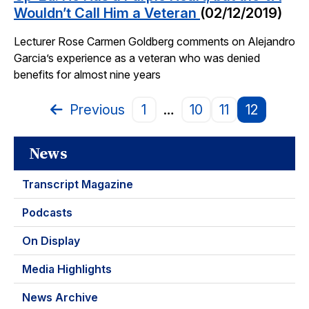
Wouldn’t Call Him a Veteran
(02/12/2019)
Lecturer Rose Carmen Goldberg comments on Alejandro
Garcia’s experience as a veteran who was denied
benefits for almost nine years
Previous
1
…
10
11
12
Page
News
Transcript Magazine
Podcasts
On Display
Media Highlights
News Archive