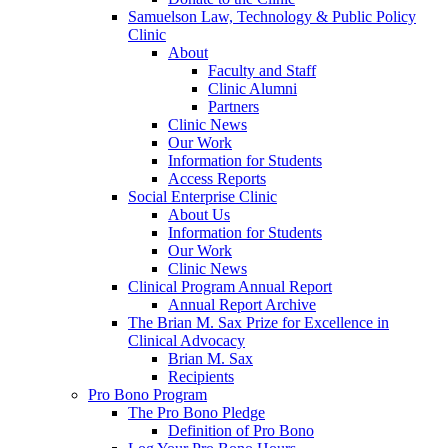
Samuelson Law, Technology & Public Policy
Clinic
About
Faculty and Staff
Clinic Alumni
Partners
Clinic News
Our Work
Information for Students
Access Reports
Social Enterprise Clinic
About Us
Information for Students
Our Work
Clinic News
Clinical Program Annual Report
Annual Report Archive
The Brian M. Sax Prize for Excellence in
Clinical Advocacy
Brian M. Sax
Recipients
Pro Bono Program
The Pro Bono Pledge
Definition of Pro Bono