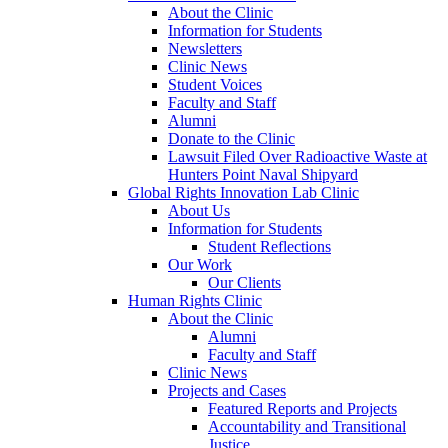
About the Clinic
Information for Students
Newsletters
Clinic News
Student Voices
Faculty and Staff
Alumni
Donate to the Clinic
Lawsuit Filed Over Radioactive Waste at
Hunters Point Naval Shipyard
Global Rights Innovation Lab Clinic
About Us
Information for Students
Student Reflections
Our Work
Our Clients
Human Rights Clinic
About the Clinic
Alumni
Faculty and Staff
Clinic News
Projects and Cases
Featured Reports and Projects
Accountability and Transitional
Justice