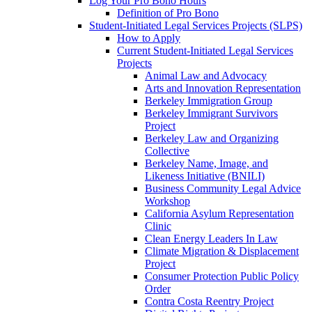
Log Your Pro Bono Hours
Definition of Pro Bono
Student-Initiated Legal Services Projects (SLPS)
How to Apply
Current Student-Initiated Legal Services
Projects
Animal Law and Advocacy
Arts and Innovation Representation
Berkeley Immigration Group
Berkeley Immigrant Survivors
Project
Berkeley Law and Organizing
Collective
Berkeley Name, Image, and
Likeness Initiative (BNILI)
Business Community Legal Advice
Workshop
California Asylum Representation
Clinic
Clean Energy Leaders In Law
Climate Migration & Displacement
Project
Consumer Protection Public Policy
Order
Contra Costa Reentry Project