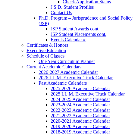
Check Application Status
J.S.D. Student Profiles
Contact Us
Ph.D. Program – Jurisprudence and Social Policy
(JSP)
JSP Student Awards cont.
JSP Student Placements cont.
Events Calendar »
Certificates & Honors
Executive Education
Schedule of Classes
One Year Curriculum Planner
Current Academic Calendars
2026-2027 Academic Calendar
2026 LL.M. Executive Track Calendar
Past Academic Calendars
2025-2026 Academic Calendar
2025 LL.M. Executive Track Calendar
2024-2025 Academic Calendar
2023-2024 Academic Calendar
2022-2023 Academic Calendar
2021-2022 Academic Calendar
2020-2021 Academic Calendar
2019-2020 Academic Calendar
2018-2019 Academic Calendar