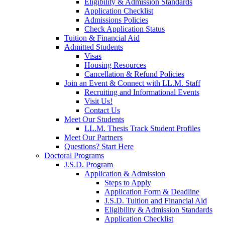
Eligibility & Admission Standards
Application Checklist
Admissions Policies
Check Application Status
Tuition & Financial Aid
Admitted Students
Visas
Housing Resources
Cancellation & Refund Policies
Join an Event & Connect with LL.M. Staff
Recruiting and Informational Events
Visit Us!
Contact Us
Meet Our Students
LL.M. Thesis Track Student Profiles
Meet Our Partners
Questions? Start Here
Doctoral Programs
J.S.D. Program
Application & Admission
Steps to Apply
Application Form & Deadline
J.S.D. Tuition and Financial Aid
Eligibility & Admission Standards
Application Checklist