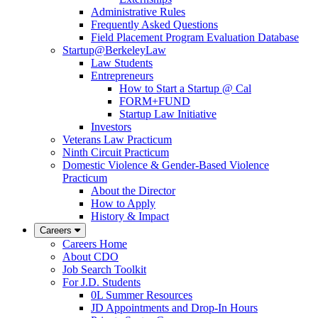
Administrative Rules
Frequently Asked Questions
Field Placement Program Evaluation Database
Startup@BerkeleyLaw
Law Students
Entrepreneurs
How to Start a Startup @ Cal
FORM+FUND
Startup Law Initiative
Investors
Veterans Law Practicum
Ninth Circuit Practicum
Domestic Violence & Gender-Based Violence
Practicum
About the Director
How to Apply
History & Impact
Careers
Careers Home
About CDO
Job Search Toolkit
For J.D. Students
0L Summer Resources
JD Appointments and Drop-In Hours