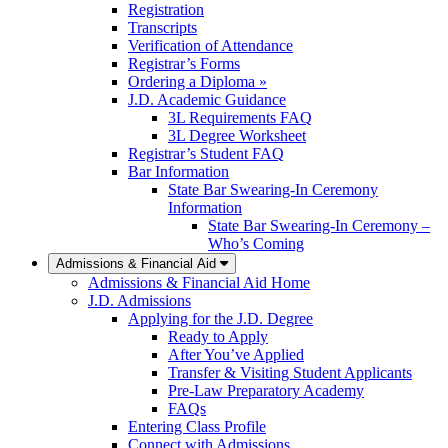
Registration
Transcripts
Verification of Attendance
Registrar’s Forms
Ordering a Diploma »
J.D. Academic Guidance
3L Requirements FAQ
3L Degree Worksheet
Registrar’s Student FAQ
Bar Information
State Bar Swearing-In Ceremony
Information
State Bar Swearing-In Ceremony –
Who’s Coming
Admissions & Financial Aid
Admissions & Financial Aid Home
J.D. Admissions
Applying for the J.D. Degree
Ready to Apply
After You’ve Applied
Transfer & Visiting Student Applicants
Pre-Law Preparatory Academy
FAQs
Entering Class Profile
Connect with Admissions