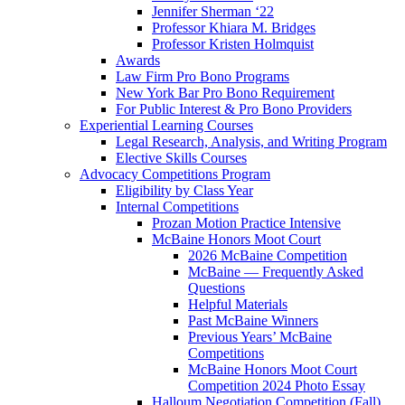
Jennifer Sherman ‘22
Professor Khiara M. Bridges
Professor Kristen Holmquist
Awards
Law Firm Pro Bono Programs
New York Bar Pro Bono Requirement
For Public Interest & Pro Bono Providers
Experiential Learning Courses
Legal Research, Analysis, and Writing Program
Elective Skills Courses
Advocacy Competitions Program
Eligibility by Class Year
Internal Competitions
Prozan Motion Practice Intensive
McBaine Honors Moot Court
2026 McBaine Competition
McBaine — Frequently Asked
Questions
Helpful Materials
Past McBaine Winners
Previous Years’ McBaine
Competitions
McBaine Honors Moot Court
Competition 2024 Photo Essay
Halloum Negotiation Competition (Fall)