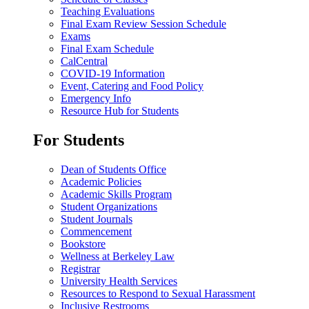
Teaching Evaluations
Final Exam Review Session Schedule
Exams
Final Exam Schedule
CalCentral
COVID-19 Information
Event, Catering and Food Policy
Emergency Info
Resource Hub for Students
For Students
Dean of Students Office
Academic Policies
Academic Skills Program
Student Organizations
Student Journals
Commencement
Bookstore
Wellness at Berkeley Law
Registrar
University Health Services
Resources to Respond to Sexual Harassment
Inclusive Restrooms