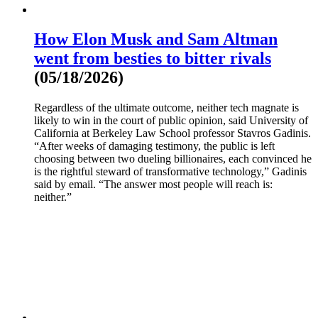
How Elon Musk and Sam Altman
went from besties to bitter rivals
(05/18/2026)
Regardless of the ultimate outcome, neither tech magnate is
likely to win in the court of public opinion, said University of
California at Berkeley Law School professor Stavros Gadinis.
“After weeks of damaging testimony, the public is left
choosing between two dueling billionaires, each convinced he
is the rightful steward of transformative technology,” Gadinis
said by email. “The answer most people will reach is:
neither.”