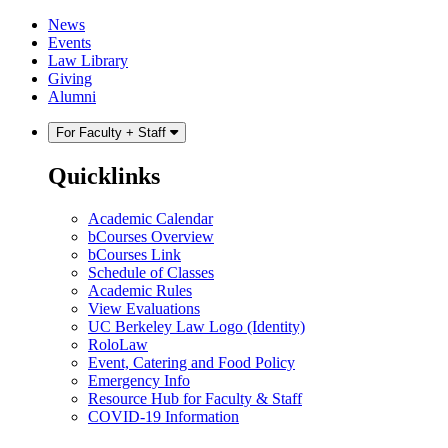
Skip
Skip
News
to
to
Events
content
main
Law Library
menu
Giving
Alumni
For Faculty + Staff
Quicklinks
Academic Calendar
bCourses Overview
bCourses Link
Schedule of Classes
Academic Rules
View Evaluations
UC Berkeley Law Logo (Identity)
RoloLaw
Event, Catering and Food Policy
Emergency Info
Resource Hub for Faculty & Staff
COVID-19 Information