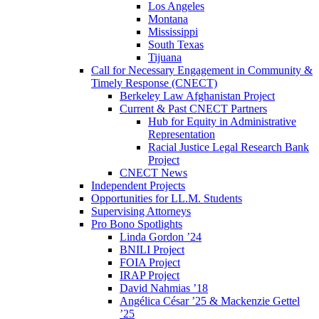
Los Angeles
Montana
Mississippi
South Texas
Tijuana
Call for Necessary Engagement in Community &
Timely Response (CNECT)
Berkeley Law Afghanistan Project
Current & Past CNECT Partners
Hub for Equity in Administrative
Representation
Racial Justice Legal Research Bank
Project
CNECT News
Independent Projects
Opportunities for LL.M. Students
Supervising Attorneys
Pro Bono Spotlights
Linda Gordon ’24
BNILI Project
FOIA Project
IRAP Project
David Nahmias ’18
Angélica César ’25 & Mackenzie Gettel
’25