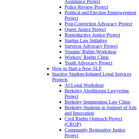
Assistance Project
Police Review Project
Political and Election Empowerment
Project
Post-Conviction Advocacy Project
Queer Justice Project
Reproductive Justice Project
Startup Law Initiative
Survivor Advocacy Project
Tenants’ Rights Workshop
Workers’ Rights Clinic
Youth Advocacy Project
How to Start a New SLP
Inactive Student-Initiated Legal Services
Projects
AI Legal Workshop
Berkeley Abolitionist Lawyering
Project
Berkeley Immigration Law Clinic
Berkeley Students in Support of Arts
and Innovation
Civil Rights Outreach Project
(CROP)
Community Restorative Justice
Project