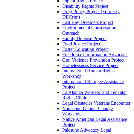
Digital Rights Project
Disability Rights Project
Drug Policy Project (Formerly
DECrim)
East Bay Dreamers Project
Environmental Conservation
Outreach
Family Defense Project
Food Justice Project
Foster Education Project
Freedom of Information Advocates
Gun Violence Prevention Project
Homelessness Service Project
International Human Rights
Workshop
International Refugee Assistance
Project
La Alianza Workers’ and Tenants’
Rights Clinic
Legal Obstacles Veterans Encounter
Name and Gender Change
Workshop
Native American Legal Assistance
Project
Palestine Advocacy Legal