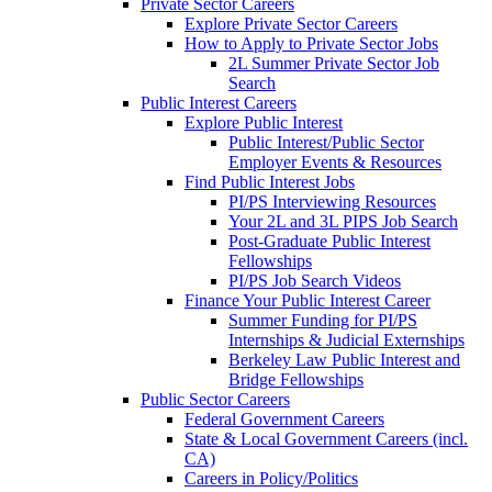
Private Sector Careers
Explore Private Sector Careers
How to Apply to Private Sector Jobs
2L Summer Private Sector Job
Search
Public Interest Careers
Explore Public Interest
Public Interest/Public Sector
Employer Events & Resources
Find Public Interest Jobs
PI/PS Interviewing Resources
Your 2L and 3L PIPS Job Search
Post-Graduate Public Interest
Fellowships
PI/PS Job Search Videos
Finance Your Public Interest Career
Summer Funding for PI/PS
Internships & Judicial Externships
Berkeley Law Public Interest and
Bridge Fellowships
Public Sector Careers
Federal Government Careers
State & Local Government Careers (incl.
CA)
Careers in Policy/Politics