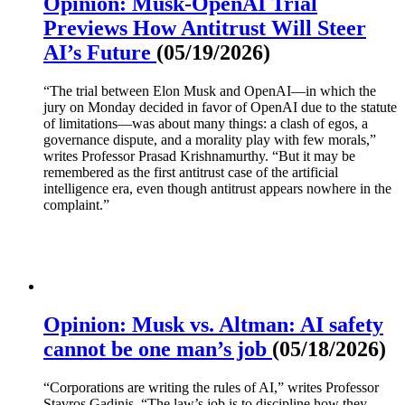
Opinion: Musk-OpenAI Trial
Previews How Antitrust Will Steer
AI’s Future
(05/19/2026)
“The trial between Elon Musk and OpenAI—in which the
jury on Monday decided in favor of OpenAI due to the statute
of limitations—was about many things: a clash of egos, a
governance dispute, and a morality play with few morals,”
writes Professor Prasad Krishnamurthy. “But it may be
remembered as the first antitrust case of the artificial
intelligence era, even though antitrust appears nowhere in the
complaint.”
Opinion: Musk vs. Altman: AI safety
cannot be one man’s job
(05/18/2026)
“Corporations are writing the rules of AI,” writes Professor
Stavros Gadinis. “The law’s job is to discipline how they