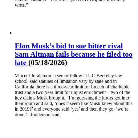
write.”
Elon Musk’s bid to sue bitter rival
Sam Altman fails because he filed too
late
(05/18/2026)
Vincent Joralemon, a senior fellow at UC Berkeley law
school, said statutes of limitation vary by state and in
California there is a three-year limit for breech of charitable
trust and a two-year limit for unjust enrichment – two of the
key claims Musk brought. “I’m guessing the jurors got into
their room and said, ‘does it seem like Musk knew about this
in 2019?’ and everyone said ‘yes’ and then they go, ‘we’re
done,’” Joralemon said.