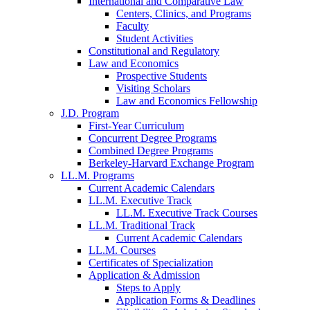
International and Comparative Law
Centers, Clinics, and Programs
Faculty
Student Activities
Constitutional and Regulatory
Law and Economics
Prospective Students
Visiting Scholars
Law and Economics Fellowship
J.D. Program
First-Year Curriculum
Concurrent Degree Programs
Combined Degree Programs
Berkeley-Harvard Exchange Program
LL.M. Programs
Current Academic Calendars
LL.M. Executive Track
LL.M. Executive Track Courses
LL.M. Traditional Track
Current Academic Calendars
LL.M. Courses
Certificates of Specialization
Application & Admission
Steps to Apply
Application Forms & Deadlines