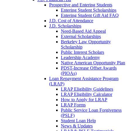
Prospective and Entering Students
Entering Student Scholarships
Entering Student Gift Aid FAQ
J.D. Cost of Attendance
J.D. Scholarships
Need-Based Aid Appeal
External Scholarships
Berkeley Law Opportunity
Scholarship
Public Interest Scholars
Leadership Academy
Native American Opportunity Plan
PDST-Increase Offset Awards
(PIOAs)
Loan Repayment Assistance Program
(LRAP)
LRAP Eligibility Guidelines
LRAP Eligibility Calculator
How to Apply for LRAP
LRAP Forms
Public Service Loan Forgiveness
(PSLF)
Student Loan Help
News & Updates