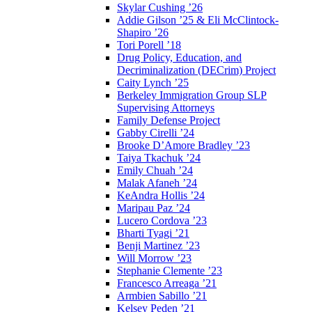
Skylar Cushing ’26
Addie Gilson ’25 & Eli McClintock-
Shapiro ’26
Tori Porell ’18
Drug Policy, Education, and
Decriminalization (DECrim) Project
Caity Lynch ’25
Berkeley Immigration Group SLP
Supervising Attorneys
Family Defense Project
Gabby Cirelli ’24
Brooke D’Amore Bradley ’23
Taiya Tkachuk ’24
Emily Chuah ’24
Malak Afaneh ’24
KeAndra Hollis ’24
Maripau Paz ’24
Lucero Cordova ’23
Bharti Tyagi ’21
Benji Martinez ’23
Will Morrow ’23
Stephanie Clemente ’23
Francesco Arreaga ’21
Armbien Sabillo ’21
Kelsey Peden ’21