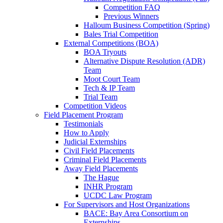
Competition FAQ
Previous Winners
Halloum Business Competition (Spring)
Bales Trial Competition
External Competitions (BOA)
BOA Tryouts
Alternative Dispute Resolution (ADR)
Team
Moot Court Team
Tech & IP Team
Trial Team
Competition Videos
Field Placement Program
Testimonials
How to Apply
Judicial Externships
Civil Field Placements
Criminal Field Placements
Away Field Placements
The Hague
INHR Program
UCDC Law Program
For Supervisors and Host Organizations
BACE: Bay Area Consortium on
Externships