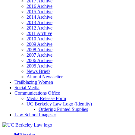
2017 Archive
2016 Archive
2015 Archive
2014 Archive
2013 Archive
2012 Archive
2011 Archive
2010 Archive
2009 Archive
2008 Archive
2007 Archive
2006 Archive
2005 Archive
News Briefs
Alumni Newsletter
Trailblazing Women
Social Media
Communications Office
Media Release Form
UC Berkeley Law Logo (Identity)
Ordering Printed Supplies
Law School Images »