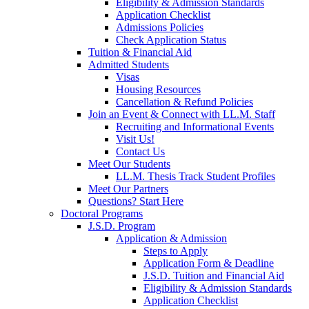
Eligibility & Admission Standards
Application Checklist
Admissions Policies
Check Application Status
Tuition & Financial Aid
Admitted Students
Visas
Housing Resources
Cancellation & Refund Policies
Join an Event & Connect with LL.M. Staff
Recruiting and Informational Events
Visit Us!
Contact Us
Meet Our Students
LL.M. Thesis Track Student Profiles
Meet Our Partners
Questions? Start Here
Doctoral Programs
J.S.D. Program
Application & Admission
Steps to Apply
Application Form & Deadline
J.S.D. Tuition and Financial Aid
Eligibility & Admission Standards
Application Checklist