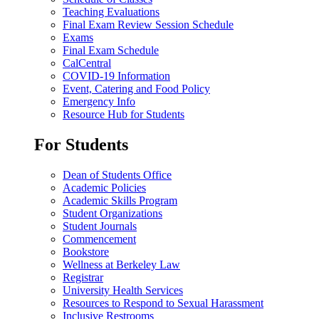
Teaching Evaluations
Final Exam Review Session Schedule
Exams
Final Exam Schedule
CalCentral
COVID-19 Information
Event, Catering and Food Policy
Emergency Info
Resource Hub for Students
For Students
Dean of Students Office
Academic Policies
Academic Skills Program
Student Organizations
Student Journals
Commencement
Bookstore
Wellness at Berkeley Law
Registrar
University Health Services
Resources to Respond to Sexual Harassment
Inclusive Restrooms