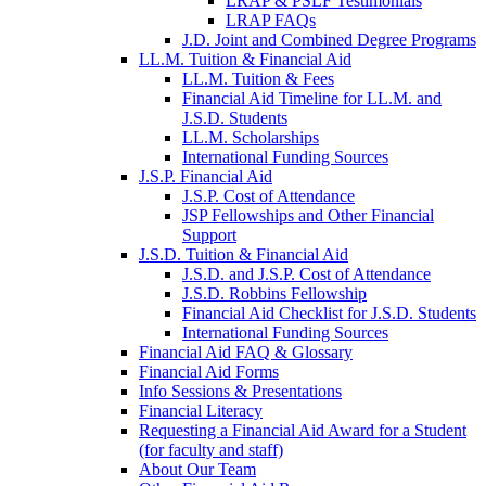
LRAP & PSLF Testimonials
LRAP FAQs
J.D. Joint and Combined Degree Programs
LL.M. Tuition & Financial Aid
LL.M. Tuition & Fees
Financial Aid Timeline for LL.M. and
J.S.D. Students
LL.M. Scholarships
International Funding Sources
J.S.P. Financial Aid
J.S.P. Cost of Attendance
JSP Fellowships and Other Financial
Support
J.S.D. Tuition & Financial Aid
for
J.S.D. and J.S.P. Cost of Attendance
JSD
J.S.D. Robbins Fellowship
Financial Aid Checklist for J.S.D. Students
International Funding Sources
Financial Aid FAQ & Glossary
Financial Aid Forms
Info Sessions & Presentations
Financial Literacy
Requesting a Financial Aid Award for a Student
(for faculty and staff)
About Our Team