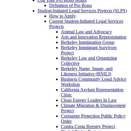
Log Your Pro Bono Hours
Definition of Pro Bono
Student-Initiated Legal Services Projects (SLPS)
How to Apply
Current Student-Initiated Legal Services
Projects
Animal Law and Advocacy
Arts and Innovation Representation
Berkeley Immigration Group
Berkeley Immigrant Survivors
Project
Berkeley Law and Organizing
Collective
Berkeley Name, Image, and
Likeness Initiative (BNILI)
Business Community Legal Advice
Workshop
California Asylum Representation
Clinic
Clean Energy Leaders In Law
Climate Migration & Displacement
Project
Consumer Protection Public Policy
Order
Contra Costa Reentry Project