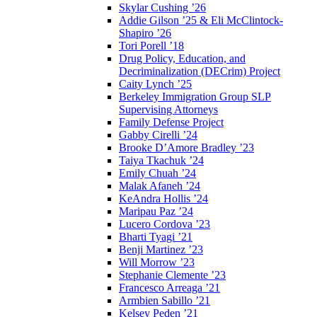
Skylar Cushing ’26
Addie Gilson ’25 & Eli McClintock-
Shapiro ’26
Tori Porell ’18
Drug Policy, Education, and
Decriminalization (DECrim) Project
Caity Lynch ’25
Berkeley Immigration Group SLP
Supervising Attorneys
Family Defense Project
Gabby Cirelli ’24
Brooke D’Amore Bradley ’23
Taiya Tkachuk ’24
Emily Chuah ’24
Malak Afaneh ’24
KeAndra Hollis ’24
Maripau Paz ’24
Lucero Cordova ’23
Bharti Tyagi ’21
Benji Martinez ’23
Will Morrow ’23
Stephanie Clemente ’23
Francesco Arreaga ’21
Armbien Sabillo ’21
Kelsey Peden ’21