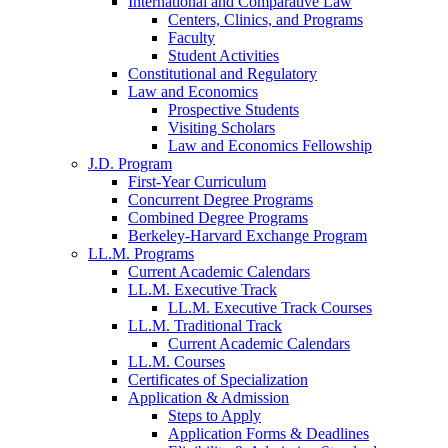
International and Comparative Law
Centers, Clinics, and Programs
Faculty
Student Activities
Constitutional and Regulatory
Law and Economics
Prospective Students
Visiting Scholars
Law and Economics Fellowship
J.D. Program
First-Year Curriculum
Concurrent Degree Programs
Combined Degree Programs
Berkeley-Harvard Exchange Program
LL.M. Programs
Current Academic Calendars
LL.M. Executive Track
LL.M. Executive Track Courses
LL.M. Traditional Track
Current Academic Calendars
LL.M. Courses
Certificates of Specialization
Application & Admission
Steps to Apply
Application Forms & Deadlines