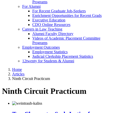
Programs
For Alumni
For Recent Graduate Job-Seekers
Enrichment Opportunities for Recent Grads
Executive Education
CDO Online Resources
Careers in Law Teaching
Alumni Faculty Directory
Videos of Academic Placement Committee
Programs
Employment Outcomes
Employment Statistics
Judicial Clerkship Placement Statistics
12twenty for Students & Alumni
Home
Articles
Ninth Circuit Practicum
Ninth Circuit Practicum