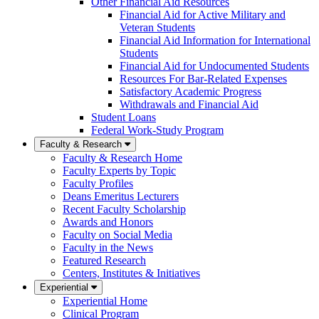
Other Financial Aid Resources
Financial Aid for Active Military and
Veteran Students
Financial Aid Information for International
Students
Financial Aid for Undocumented Students
Resources For Bar-Related Expenses
Satisfactory Academic Progress
Withdrawals and Financial Aid
Student Loans
Federal Work-Study Program
Faculty & Research
Faculty & Research Home
Faculty Experts by Topic
Faculty Profiles
Deans Emeritus Lecturers
Recent Faculty Scholarship
Awards and Honors
Faculty on Social Media
Faculty in the News
Featured Research
Centers, Institutes & Initiatives
Experiential
Experiential Home
Clinical Program