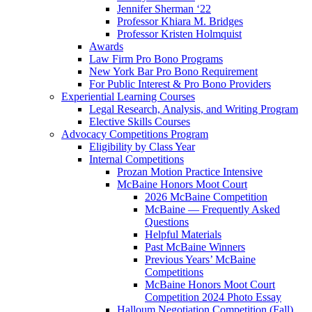
Jennifer Sherman ‘22
Professor Khiara M. Bridges
Professor Kristen Holmquist
Awards
Law Firm Pro Bono Programs
New York Bar Pro Bono Requirement
For Public Interest & Pro Bono Providers
Experiential Learning Courses
Legal Research, Analysis, and Writing Program
Elective Skills Courses
Advocacy Competitions Program
Eligibility by Class Year
Internal Competitions
Prozan Motion Practice Intensive
McBaine Honors Moot Court
2026 McBaine Competition
McBaine — Frequently Asked
Questions
Helpful Materials
Past McBaine Winners
Previous Years’ McBaine
Competitions
McBaine Honors Moot Court
Competition 2024 Photo Essay
Halloum Negotiation Competition (Fall)