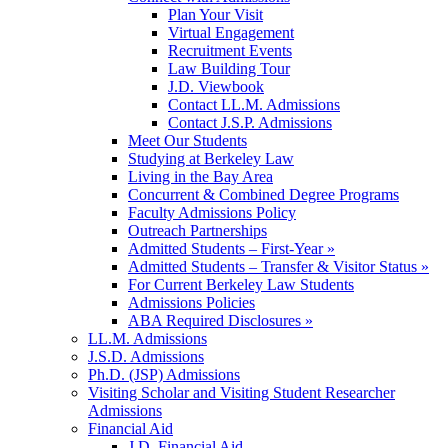
Plan Your Visit
Virtual Engagement
Recruitment Events
Law Building Tour
J.D. Viewbook
Contact LL.M. Admissions
Contact J.S.P. Admissions
Meet Our Students
Studying at Berkeley Law
Living in the Bay Area
Concurrent & Combined Degree Programs
Faculty Admissions Policy
Outreach Partnerships
Admitted Students – First-Year »
Admitted Students – Transfer & Visitor Status »
For Current Berkeley Law Students
Admissions Policies
ABA Required Disclosures »
LL.M. Admissions
J.S.D. Admissions
Ph.D. (JSP) Admissions
Visiting Scholar and Visiting Student Researcher
Admissions
Financial Aid
J.D. Financial Aid