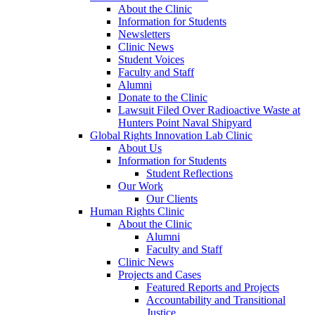
About the Clinic
Information for Students
Newsletters
Clinic News
Student Voices
Faculty and Staff
Alumni
Donate to the Clinic
Lawsuit Filed Over Radioactive Waste at
Hunters Point Naval Shipyard
Global Rights Innovation Lab Clinic
About Us
Information for Students
Student Reflections
Our Work
Our Clients
Human Rights Clinic
About the Clinic
Alumni
Faculty and Staff
Clinic News
Projects and Cases
Featured Reports and Projects
Accountability and Transitional
Justice