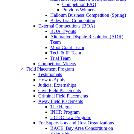
Competition FAQ
Previous Winners
Halloum Business Competition (Spring)
Bales Trial Competition
External Competitions (BOA)
BOA Tryouts
Alternative Dispute Resolution (ADR)
Team
Moot Court Team
Tech & IP Team
Trial Team
Competition Videos
Field Placement Program
Testimonials
How to Apply
Judicial Externships
Civil Field Placements
Criminal Field Placements
Away Field Placements
The Hague
INHR Program
UCDC Law Program
For Supervisors and Host Organizations
BACE: Bay Area Consortium on
Externships