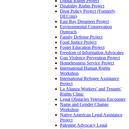
Digital Rights Project
Disability Rights Project
Drug Policy Project (Formerly
DECrim)
East Bay Dreamers Project
Environmental Conservation
Outreach
Family Defense Project
Food Justice Project
Foster Education Project
Freedom of Information Advocates
Gun Violence Prevention Project
Homelessness Service Project
International Human Rights
Workshop
International Refugee Assistance
Project
La Alianza Workers’ and Tenants’
Rights Clinic
Legal Obstacles Veterans Encounter
Name and Gender Change
Workshop
Native American Legal Assistance
Project
Palestine Advocacy Legal