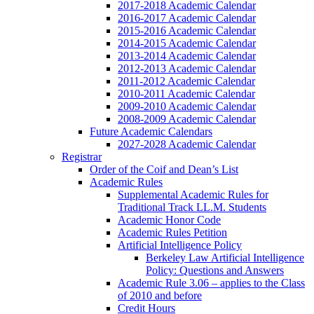
2017-2018 Academic Calendar
2016-2017 Academic Calendar
2015-2016 Academic Calendar
2014-2015 Academic Calendar
2013-2014 Academic Calendar
2012-2013 Academic Calendar
2011-2012 Academic Calendar
2010-2011 Academic Calendar
2009-2010 Academic Calendar
2008-2009 Academic Calendar
Future Academic Calendars
2027-2028 Academic Calendar
Registrar
Order of the Coif and Dean’s List
Academic Rules
Supplemental Academic Rules for
Traditional Track LL.M. Students
Academic Honor Code
Academic Rules Petition
Artificial Intelligence Policy
Berkeley Law Artificial Intelligence
Policy: Questions and Answers
Academic Rule 3.06 – applies to the Class
of 2010 and before
Credit Hours