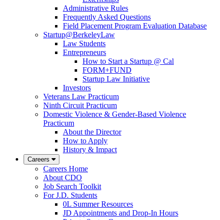
Administrative Rules
Frequently Asked Questions
Field Placement Program Evaluation Database
Startup@BerkeleyLaw
Law Students
Entrepreneurs
How to Start a Startup @ Cal
FORM+FUND
Startup Law Initiative
Investors
Veterans Law Practicum
Ninth Circuit Practicum
Domestic Violence & Gender-Based Violence
Practicum
About the Director
How to Apply
History & Impact
Careers
Careers Home
About CDO
Job Search Toolkit
For J.D. Students
0L Summer Resources
JD Appointments and Drop-In Hours