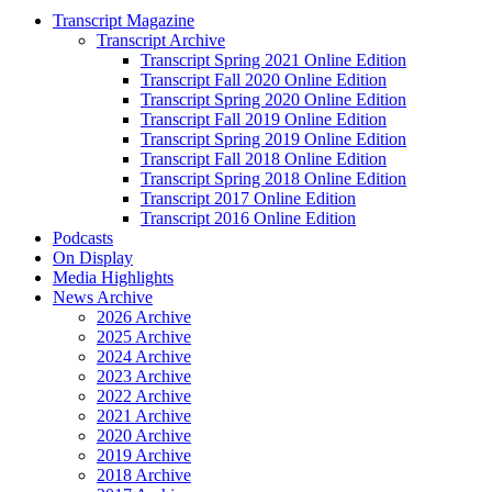
Transcript Magazine
Transcript Archive
Transcript Spring 2021 Online Edition
Transcript Fall 2020 Online Edition
Transcript Spring 2020 Online Edition
Transcript Fall 2019 Online Edition
Transcript Spring 2019 Online Edition
Transcript Fall 2018 Online Edition
Transcript Spring 2018 Online Edition
Transcript 2017 Online Edition
Transcript 2016 Online Edition
Podcasts
On Display
Media Highlights
News Archive
2026 Archive
2025 Archive
2024 Archive
2023 Archive
2022 Archive
2021 Archive
2020 Archive
2019 Archive
2018 Archive