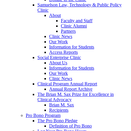
Samuelson Law, Technology & Public Policy
Clinic
About
Faculty and Staff
Clinic Alumni
Partners
Clinic News
Our Work
Information for Students
Access Reports
Social Enterprise Clinic
About Us
Information for Students
Our Work
Clinic News
Clinical Program Annual Report
Annual Report Archive
The Brian M. Sax Prize for Excellence in
Clinical Advocacy
Brian M. Sax
Recipients
Pro Bono Program
The Pro Bono Pledge
Definition of Pro Bono