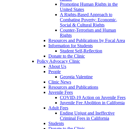
Promoting Human Rights in the
United States
A Rights-Based Approach to
Combating Poverty: Economic,
Social & Cultural Rights
Counter-Terrorism and Human
Rights
Resources and Publications by Focal Area
Information for Students
Student Self-Reflection
Donate to the Clinic
Policy Advocacy Clinic
About Us
People
Georgia Valentine
Clinic News
Resources and Publications
Juvenile Fees
COVID-19 Action on Juvenile Fees
Juvenile Fee Abolition in California
Adult Fees
Ending Unjust and Ineffective
Criminal Fees in California
Students
Donate to the Clinic