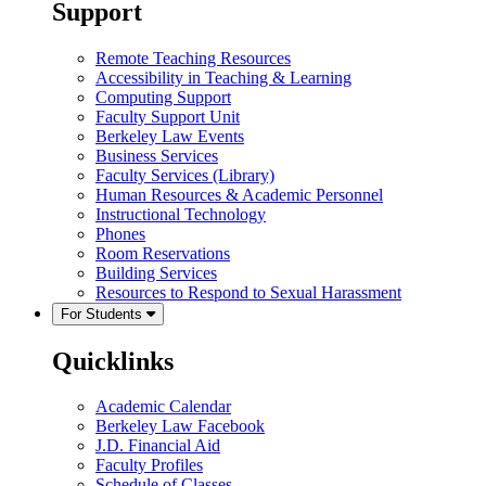
Support
Remote Teaching Resources
Accessibility in Teaching & Learning
Computing Support
Faculty Support Unit
Berkeley Law Events
Business Services
Faculty Services (Library)
Human Resources & Academic Personnel
Instructional Technology
Phones
Room Reservations
Building Services
Resources to Respond to Sexual Harassment
For Students
Quicklinks
Academic Calendar
Berkeley Law Facebook
J.D. Financial Aid
Faculty Profiles
Schedule of Classes