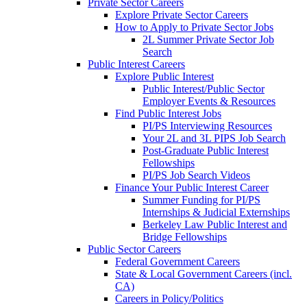
Private Sector Careers
Explore Private Sector Careers
How to Apply to Private Sector Jobs
2L Summer Private Sector Job
Search
Public Interest Careers
Explore Public Interest
Public Interest/Public Sector
Employer Events & Resources
Find Public Interest Jobs
PI/PS Interviewing Resources
Your 2L and 3L PIPS Job Search
Post-Graduate Public Interest
Fellowships
PI/PS Job Search Videos
Finance Your Public Interest Career
Summer Funding for PI/PS
Internships & Judicial Externships
Berkeley Law Public Interest and
Bridge Fellowships
Public Sector Careers
Federal Government Careers
State & Local Government Careers (incl.
CA)
Careers in Policy/Politics