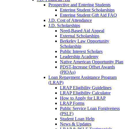
Prospective and Entering Students
Entering Student Scholarships
Entering Student Gift Aid FAQ
J.D. Cost of Attendance
J.D. Scholarships
Need-Based Aid Appeal
External Scholarships
Berkeley Law Opportunity
Scholarship
Public Interest Scholars
Leadership Academy
Native American Opportunity Plan
PDST-Increase Offset Awards
(PIOAs)
Loan Repayment Assistance Program
(LRAP)
LRAP Eligibility Guidelines
LRAP Eligibility Calculator
How to Apply for LRAP
LRAP Forms
Public Service Loan Forgiveness
(PSLF)
Student Loan Help
News & Updates