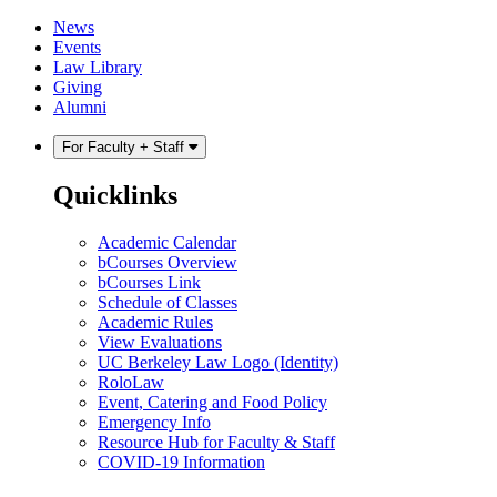
Skip
Skip
News
to
to
Events
content
main
Law Library
menu
Giving
Alumni
For Faculty + Staff
Quicklinks
Academic Calendar
bCourses Overview
bCourses Link
Schedule of Classes
Academic Rules
View Evaluations
UC Berkeley Law Logo (Identity)
RoloLaw
Event, Catering and Food Policy
Emergency Info
Resource Hub for Faculty & Staff
COVID-19 Information