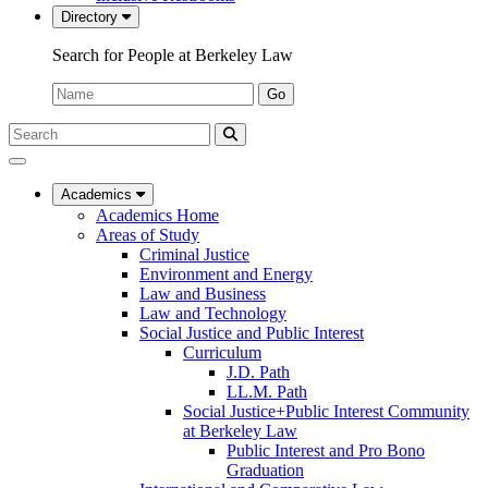
Directory
Search for People at Berkeley Law
Name:
Go
Search
Submit
UC
Search
Berkeley
Law
Academics
Academics Home
Areas of Study
Criminal Justice
Environment and Energy
Law and Business
Law and Technology
Social Justice and Public Interest
Curriculum
J.D. Path
LL.M. Path
Social Justice+Public Interest Community
at Berkeley Law
Public Interest and Pro Bono
Graduation