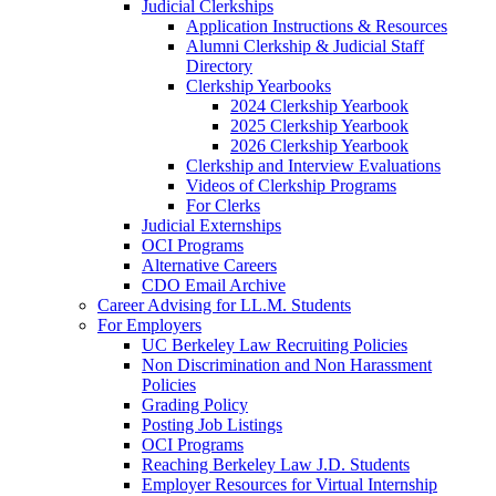
Judicial Clerkships
Application Instructions & Resources
Alumni Clerkship & Judicial Staff
Directory
Clerkship Yearbooks
2024 Clerkship Yearbook
2025 Clerkship Yearbook
2026 Clerkship Yearbook
Clerkship and Interview Evaluations
Videos of Clerkship Programs
For Clerks
Judicial Externships
OCI Programs
Alternative Careers
CDO Email Archive
Career Advising for LL.M. Students
For Employers
UC Berkeley Law Recruiting Policies
Non Discrimination and Non Harassment
Policies
Grading Policy
Posting Job Listings
OCI Programs
Reaching Berkeley Law J.D. Students
Employer Resources for Virtual Internship