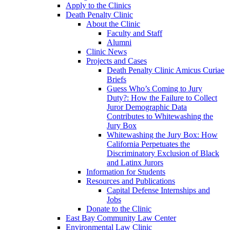
Apply to the Clinics
Death Penalty Clinic
About the Clinic
Faculty and Staff
Alumni
Clinic News
Projects and Cases
Death Penalty Clinic Amicus Curiae
Briefs
Guess Who’s Coming to Jury
Duty?: How the Failure to Collect
Juror Demographic Data
Contributes to Whitewashing the
Jury Box
Whitewashing the Jury Box: How
California Perpetuates the
Discriminatory Exclusion of Black
and Latinx Jurors
Information for Students
Resources and Publications
Capital Defense Internships and
Jobs
Donate to the Clinic
East Bay Community Law Center
Environmental Law Clinic