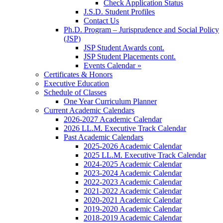
Check Application Status
J.S.D. Student Profiles
Contact Us
Ph.D. Program – Jurisprudence and Social Policy
(JSP)
JSP Student Awards cont.
JSP Student Placements cont.
Events Calendar »
Certificates & Honors
Executive Education
Schedule of Classes
One Year Curriculum Planner
Current Academic Calendars
2026-2027 Academic Calendar
2026 LL.M. Executive Track Calendar
Past Academic Calendars
2025-2026 Academic Calendar
2025 LL.M. Executive Track Calendar
2024-2025 Academic Calendar
2023-2024 Academic Calendar
2022-2023 Academic Calendar
2021-2022 Academic Calendar
2020-2021 Academic Calendar
2019-2020 Academic Calendar
2018-2019 Academic Calendar