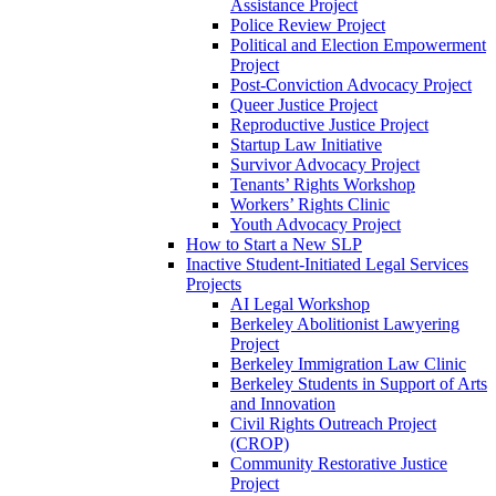
Assistance Project
Police Review Project
Political and Election Empowerment
Project
Post-Conviction Advocacy Project
Queer Justice Project
Reproductive Justice Project
Startup Law Initiative
Survivor Advocacy Project
Tenants’ Rights Workshop
Workers’ Rights Clinic
Youth Advocacy Project
How to Start a New SLP
Inactive Student-Initiated Legal Services
Projects
AI Legal Workshop
Berkeley Abolitionist Lawyering
Project
Berkeley Immigration Law Clinic
Berkeley Students in Support of Arts
and Innovation
Civil Rights Outreach Project
(CROP)
Community Restorative Justice
Project