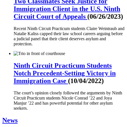
Two Classmates Seek Justice for
Immigration Client in the U.S. Ninth
Circuit Court of Appeals
(06/26/2023)
Recent Ninth Circuit Practicum students Claire Weintraub and
Natalie Kaliss capped their law school careers arguing before
a judicial panel that their client deserves asylum and
protection.
Ninth Circuit Practicum Students
Notch Precedent-Setting Victory in
Immigration Case
(10/04/2022)
The court’s opinion closely followed the arguments by Ninth
Circuit Practicum students Nicole Conrad ’22 and Joya
Manjur ’22 and has powerful potential for other asylum
seekers.
News