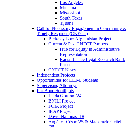
Los Angeles
Montana
Mississippi
South Texas
Tijuana
Call for Necessary Engagement in Community &
Timely Response (CNECT)
Berkeley Law Afghanistan Project
Current & Past CNECT Partners
Hub for Equity in Administrative
Representation
Racial Justice Legal Research Bank
Project
CNECT News
Independent Projects
Opportunities for LL.M. Students
Supervising Attorneys
Pro Bono Spotlights
Linda Gordon ’24
BNILI Project
FOIA Project
IRAP Project
David Nahmias ’18
Angélica César ’25 & Mackenzie Gettel
’25