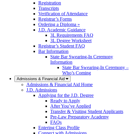
Registration
Transcripts
Verification of Attendance
Registrar’s Forms
Ordering a Diploma »
J.D. Academic Guidance
3L Requirements FAQ
3L Degree Worksheet
Registrar’s Student FAQ
Bar Information
State Bar Swearing-In Ceremony
Information
State Bar Swearing-In Ceremony –
Who’s Coming
Admissions & Financial Aid
Admissions & Financial Aid Home
J.D. Admissions
Applying for the J.D. Degree
Ready to Apply
After You’ve Applied
Transfer & Visiting Student Applicants
Pre-Law Preparatory Academy
FAQs
Entering Class Profile
Connect with Admissions