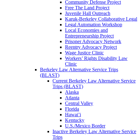
Community Defense Project
Free The Land Project
Juvenile Hall Outreach
Karuk-Berkeley Collaborative Legal
Legal Automation Workshop
Local Economies and
Entrepreneurship Project
Prisoner Advocacy Network
Reentry Advocacy Project
Wage Justice Clinic
Workers’ Rights Disability Law
Clinic
Berkeley Law Alternative Service Trips
(BLAST)
Current Berkeley Law Alternative Service
Trips (BLAST)
Alaska
Atlanta
Central Valley
Florida
Hawai’i
Kentucky
U.S./Mexico Border
Inactive Berkeley Law Alternative Service
Trips