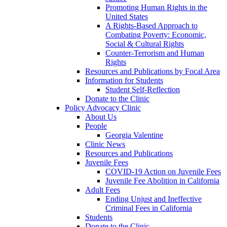
Promoting Human Rights in the
United States
A Rights-Based Approach to
Combating Poverty: Economic,
Social & Cultural Rights
Counter-Terrorism and Human
Rights
Resources and Publications by Focal Area
Information for Students
Student Self-Reflection
Donate to the Clinic
Policy Advocacy Clinic
About Us
People
Georgia Valentine
Clinic News
Resources and Publications
Juvenile Fees
COVID-19 Action on Juvenile Fees
Juvenile Fee Abolition in California
Adult Fees
Ending Unjust and Ineffective
Criminal Fees in California
Students
Donate to the Clinic