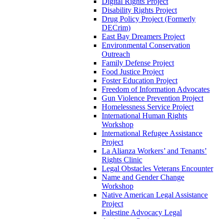
Digital Rights Project
Disability Rights Project
Drug Policy Project (Formerly
DECrim)
East Bay Dreamers Project
Environmental Conservation
Outreach
Family Defense Project
Food Justice Project
Foster Education Project
Freedom of Information Advocates
Gun Violence Prevention Project
Homelessness Service Project
International Human Rights
Workshop
International Refugee Assistance
Project
La Alianza Workers’ and Tenants’
Rights Clinic
Legal Obstacles Veterans Encounter
Name and Gender Change
Workshop
Native American Legal Assistance
Project
Palestine Advocacy Legal