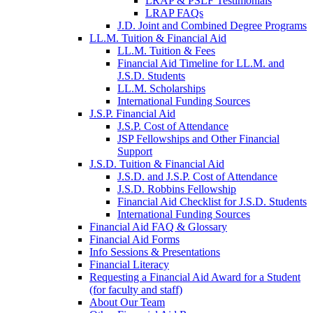
LRAP & PSLF Testimonials
LRAP FAQs
J.D. Joint and Combined Degree Programs
LL.M. Tuition & Financial Aid
LL.M. Tuition & Fees
Financial Aid Timeline for LL.M. and
J.S.D. Students
LL.M. Scholarships
International Funding Sources
J.S.P. Financial Aid
J.S.P. Cost of Attendance
JSP Fellowships and Other Financial
Support
J.S.D. Tuition & Financial Aid
for
J.S.D. and J.S.P. Cost of Attendance
JSD
J.S.D. Robbins Fellowship
Financial Aid Checklist for J.S.D. Students
International Funding Sources
Financial Aid FAQ & Glossary
Financial Aid Forms
Info Sessions & Presentations
Financial Literacy
Requesting a Financial Aid Award for a Student
(for faculty and staff)
About Our Team