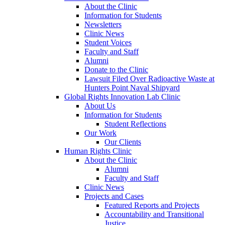
About the Clinic
Information for Students
Newsletters
Clinic News
Student Voices
Faculty and Staff
Alumni
Donate to the Clinic
Lawsuit Filed Over Radioactive Waste at
Hunters Point Naval Shipyard
Global Rights Innovation Lab Clinic
About Us
Information for Students
Student Reflections
Our Work
Our Clients
Human Rights Clinic
About the Clinic
Alumni
Faculty and Staff
Clinic News
Projects and Cases
Featured Reports and Projects
Accountability and Transitional
Justice