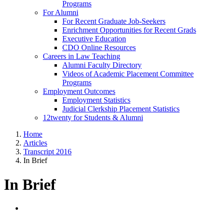
Programs
For Alumni
For Recent Graduate Job-Seekers
Enrichment Opportunities for Recent Grads
Executive Education
CDO Online Resources
Careers in Law Teaching
Alumni Faculty Directory
Videos of Academic Placement Committee
Programs
Employment Outcomes
Employment Statistics
Judicial Clerkship Placement Statistics
12twenty for Students & Alumni
Home
Articles
Transcript 2016
In Brief
In Brief