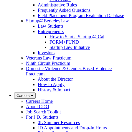
Administrative Rules
Frequently Asked Questions
Field Placement Program Evaluation Database
Startup@BerkeleyLaw
Law Students
Entrepreneurs
How to Start a Startup @ Cal
FORM+FUND
Startup Law Initiative
Investors
Veterans Law Practicum
Ninth Circuit Practicum
Domestic Violence & Gender-Based Violence
Practicum
About the Director
How to Apply
History & Impact
Careers
Careers Home
About CDO
Job Search Toolkit
For J.D. Students
0L Summer Resources
JD Appointments and Drop-In Hours