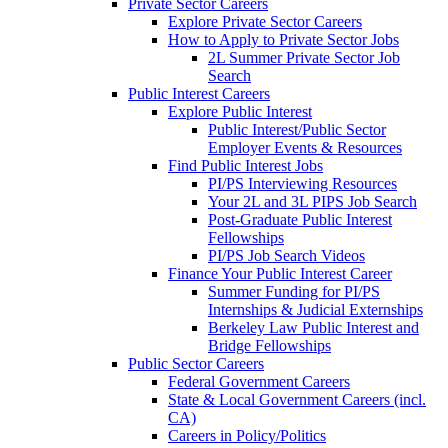
Private Sector Careers
Explore Private Sector Careers
How to Apply to Private Sector Jobs
2L Summer Private Sector Job
Search
Public Interest Careers
Explore Public Interest
Public Interest/Public Sector
Employer Events & Resources
Find Public Interest Jobs
PI/PS Interviewing Resources
Your 2L and 3L PIPS Job Search
Post-Graduate Public Interest
Fellowships
PI/PS Job Search Videos
Finance Your Public Interest Career
Summer Funding for PI/PS
Internships & Judicial Externships
Berkeley Law Public Interest and
Bridge Fellowships
Public Sector Careers
Federal Government Careers
State & Local Government Careers (incl.
CA)
Careers in Policy/Politics