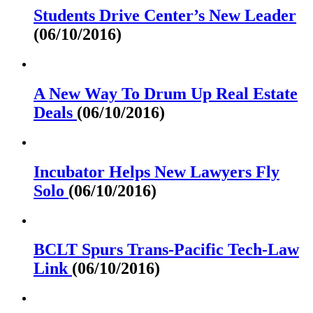
Students Drive Center’s New Leader
(06/10/2016)
A New Way To Drum Up Real Estate
Deals
(06/10/2016)
Incubator Helps New Lawyers Fly
Solo
(06/10/2016)
BCLT Spurs Trans-Pacific Tech-Law
Link
(06/10/2016)