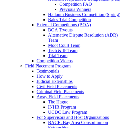
Competition FAQ
Previous Winners
Halloum Business Competition (Spring)
Bales Trial Competition
External Competitions (BOA)
BOA Tryouts
Alternative Dispute Resolution (ADR)
Team
Moot Court Team
Tech & IP Team
Trial Team
Competition Videos
Field Placement Program
Testimonials
How to Apply
Judicial Externships
Civil Field Placements
Criminal Field Placements
Away Field Placements
The Hague
INHR Program
UCDC Law Program
For Supervisors and Host Organizations
BACE: Bay Area Consortium on
Externships