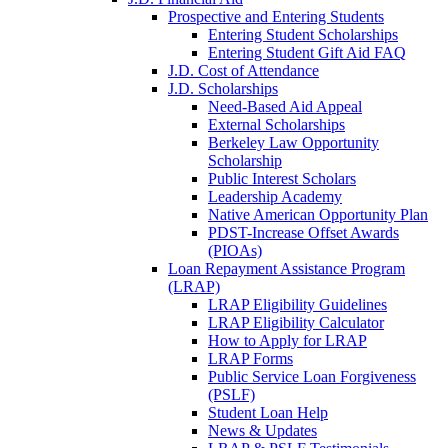
Prospective and Entering Students
Entering Student Scholarships
Entering Student Gift Aid FAQ
J.D. Cost of Attendance
J.D. Scholarships
Need-Based Aid Appeal
External Scholarships
Berkeley Law Opportunity
Scholarship
Public Interest Scholars
Leadership Academy
Native American Opportunity Plan
PDST-Increase Offset Awards
(PIOAs)
Loan Repayment Assistance Program
(LRAP)
LRAP Eligibility Guidelines
LRAP Eligibility Calculator
How to Apply for LRAP
LRAP Forms
Public Service Loan Forgiveness
(PSLF)
Student Loan Help
News & Updates