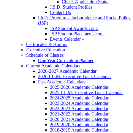
Check Application Status
J.S.D. Student Profiles
Contact Us
Ph.D. Program – Jurisprudence and Social Policy
(JSP)
JSP Student Awards cont.
JSP Student Placements cont.
Events Calendar »
Certificates & Honors
Executive Education
Schedule of Classes
One Year Curriculum Planner
Current Academic Calendars
2026-2027 Academic Calendar
2026 LL.M. Executive Track Calendar
Past Academic Calendars
2025-2026 Academic Calendar
2025 LL.M. Executive Track Calendar
2024-2025 Academic Calendar
2023-2024 Academic Calendar
2022-2023 Academic Calendar
2021-2022 Academic Calendar
2020-2021 Academic Calendar
2019-2020 Academic Calendar
2018-2019 Academic Calendar