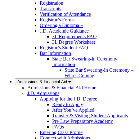
Registration
Transcripts
Verification of Attendance
Registrar’s Forms
Ordering a Diploma »
J.D. Academic Guidance
3L Requirements FAQ
3L Degree Worksheet
Registrar’s Student FAQ
Bar Information
State Bar Swearing-In Ceremony
Information
State Bar Swearing-In Ceremony –
Who’s Coming
Admissions & Financial Aid
Admissions & Financial Aid Home
J.D. Admissions
Applying for the J.D. Degree
Ready to Apply
After You’ve Applied
Transfer & Visiting Student Applicants
Pre-Law Preparatory Academy
FAQs
Entering Class Profile
Connect with Admissions