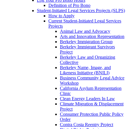
Log Your Pro Bono Hours
Definition of Pro Bono
Student-Initiated Legal Services Projects (SLPS)
How to Apply
Current Student-Initiated Legal Services
Projects
Animal Law and Advocacy
Arts and Innovation Representation
Berkeley Immigration Group
Berkeley Immigrant Survivors
Project
Berkeley Law and Organizing
Collective
Berkeley Name, Image, and
Likeness Initiative (BNILI)
Business Community Legal Advice
Workshop
California Asylum Representation
Clinic
Clean Energy Leaders In Law
Climate Migration & Displacement
Project
Consumer Protection Public Policy
Order
Contra Costa Reentry Project