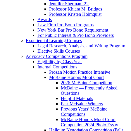
Jennifer Sherman ‘22
Professor Khiara M. Bridges
Professor Kristen Holmquist
Awards
Law Firm Pro Bono Programs
New York Bar Pro Bono Requirement
For Public Interest & Pro Bono Providers
Experiential Learning Courses
Legal Research, Analysis, and Writing Program
Elective Skills Courses
Advocacy Competitions Program
Eligibility by Class Year
Internal Competitions
Prozan Motion Practice Intensive
McBaine Honors Moot Court
2026 McBaine Competition
McBaine — Frequently Asked
Questions
Helpful Materials
Past McBaine Winners
Previous Years’ McBaine
Competitions
McBaine Honors Moot Court
Competition 2024 Photo Essay
Halloum Negotiation Competition (Fall)