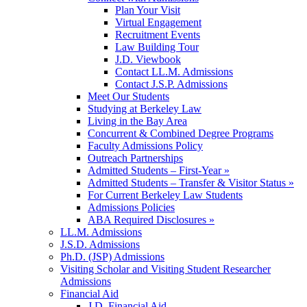
Plan Your Visit
Virtual Engagement
Recruitment Events
Law Building Tour
J.D. Viewbook
Contact LL.M. Admissions
Contact J.S.P. Admissions
Meet Our Students
Studying at Berkeley Law
Living in the Bay Area
Concurrent & Combined Degree Programs
Faculty Admissions Policy
Outreach Partnerships
Admitted Students – First-Year »
Admitted Students – Transfer & Visitor Status »
For Current Berkeley Law Students
Admissions Policies
ABA Required Disclosures »
LL.M. Admissions
J.S.D. Admissions
Ph.D. (JSP) Admissions
Visiting Scholar and Visiting Student Researcher
Admissions
Financial Aid
J.D. Financial Aid