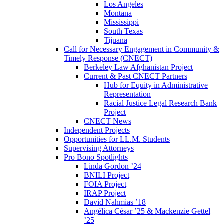
Los Angeles
Montana
Mississippi
South Texas
Tijuana
Call for Necessary Engagement in Community &
Timely Response (CNECT)
Berkeley Law Afghanistan Project
Current & Past CNECT Partners
Hub for Equity in Administrative
Representation
Racial Justice Legal Research Bank
Project
CNECT News
Independent Projects
Opportunities for LL.M. Students
Supervising Attorneys
Pro Bono Spotlights
Linda Gordon ’24
BNILI Project
FOIA Project
IRAP Project
David Nahmias ’18
Angélica César ’25 & Mackenzie Gettel
’25