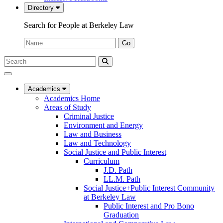
Directory
Search for People at Berkeley Law
Name:
Go
Search
Submit
UC
Search
Berkeley
Law
Academics
Academics Home
Areas of Study
Criminal Justice
Environment and Energy
Law and Business
Law and Technology
Social Justice and Public Interest
Curriculum
J.D. Path
LL.M. Path
Social Justice+Public Interest Community
at Berkeley Law
Public Interest and Pro Bono
Graduation