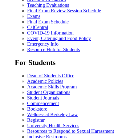
Teaching Evaluations
Final Exam Review Session Schedule
Exams
Final Exam Schedule
CalCentral
COVID-19 Information
Event, Catering and Food Policy
Emergency Info
Resource Hub for Students
For Students
Dean of Students Office
Academic Policies
Academic Skills Program
Student Organizations
Student Journals
Commencement
Bookstore
Wellness at Berkeley Law
Registrar
University Health Services
Resources to Respond to Sexual Harassment
Inclusive Restrooms