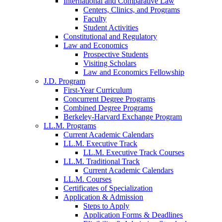
International and Comparative Law
Centers, Clinics, and Programs
Faculty
Student Activities
Constitutional and Regulatory
Law and Economics
Prospective Students
Visiting Scholars
Law and Economics Fellowship
J.D. Program
First-Year Curriculum
Concurrent Degree Programs
Combined Degree Programs
Berkeley-Harvard Exchange Program
LL.M. Programs
Current Academic Calendars
LL.M. Executive Track
LL.M. Executive Track Courses
LL.M. Traditional Track
Current Academic Calendars
LL.M. Courses
Certificates of Specialization
Application & Admission
Steps to Apply
Application Forms & Deadlines