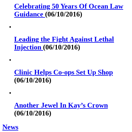
Celebrating 50 Years Of Ocean Law
Guidance
(06/10/2016)
Leading the Fight Against Lethal
Injection
(06/10/2016)
Clinic Helps Co-ops Set Up Shop
(06/10/2016)
Another Jewel In Kay’s Crown
(06/10/2016)
News