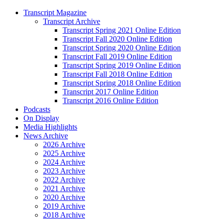
Transcript Magazine
Transcript Archive
Transcript Spring 2021 Online Edition
Transcript Fall 2020 Online Edition
Transcript Spring 2020 Online Edition
Transcript Fall 2019 Online Edition
Transcript Spring 2019 Online Edition
Transcript Fall 2018 Online Edition
Transcript Spring 2018 Online Edition
Transcript 2017 Online Edition
Transcript 2016 Online Edition
Podcasts
On Display
Media Highlights
News Archive
2026 Archive
2025 Archive
2024 Archive
2023 Archive
2022 Archive
2021 Archive
2020 Archive
2019 Archive
2018 Archive