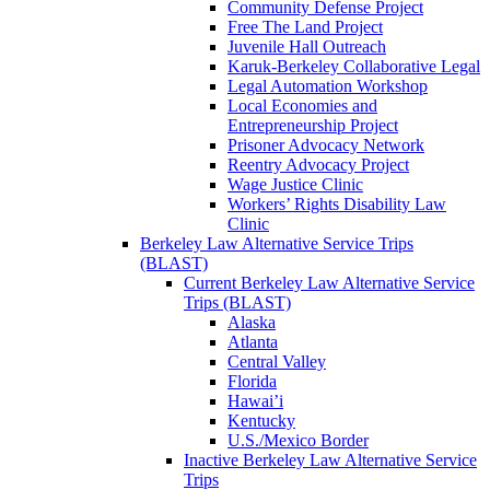
Community Defense Project
Free The Land Project
Juvenile Hall Outreach
Karuk-Berkeley Collaborative Legal
Legal Automation Workshop
Local Economies and
Entrepreneurship Project
Prisoner Advocacy Network
Reentry Advocacy Project
Wage Justice Clinic
Workers’ Rights Disability Law
Clinic
Berkeley Law Alternative Service Trips
(BLAST)
Current Berkeley Law Alternative Service
Trips (BLAST)
Alaska
Atlanta
Central Valley
Florida
Hawai’i
Kentucky
U.S./Mexico Border
Inactive Berkeley Law Alternative Service
Trips