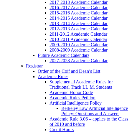
2017-2018 Academic Calendar
2016-2017 Academic Calendar
2015-2016 Academic Calendar
2014-2015 Academic Calendar
2013-2014 Academic Calendar
2012-2013 Academic Calendar
2011-2012 Academic Calendar
2010-2011 Academic Calendar
2009-2010 Academic Calendar
2008-2009 Academic Calendar
Future Academic Calendars
2027-2028 Academic Calendar
Registrar
Order of the Coif and Dean’s List
Academic Rules
Supplemental Academic Rules for
Traditional Track LL.M. Students
Academic Honor Code
Academic Rules Petition
Artificial Intelligence Policy
Berkeley Law Artificial Intelligence
Policy: Questions and Answers
Academic Rule 3.06 – applies to the Class
of 2010 and before
Credit Hours