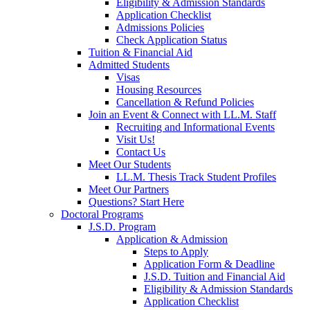
Eligibility & Admission Standards
Application Checklist
Admissions Policies
Check Application Status
Tuition & Financial Aid
Admitted Students
Visas
Housing Resources
Cancellation & Refund Policies
Join an Event & Connect with LL.M. Staff
Recruiting and Informational Events
Visit Us!
Contact Us
Meet Our Students
LL.M. Thesis Track Student Profiles
Meet Our Partners
Questions? Start Here
Doctoral Programs
J.S.D. Program
Application & Admission
Steps to Apply
Application Form & Deadline
J.S.D. Tuition and Financial Aid
Eligibility & Admission Standards
Application Checklist