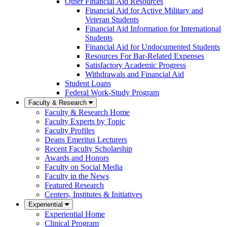
Other Financial Aid Resources
Financial Aid for Active Military and
Veteran Students
Financial Aid Information for International
Students
Financial Aid for Undocumented Students
Resources For Bar-Related Expenses
Satisfactory Academic Progress
Withdrawals and Financial Aid
Student Loans
Federal Work-Study Program
Faculty & Research
Faculty & Research Home
Faculty Experts by Topic
Faculty Profiles
Deans Emeritus Lecturers
Recent Faculty Scholarship
Awards and Honors
Faculty on Social Media
Faculty in the News
Featured Research
Centers, Institutes & Initiatives
Experiential
Experiential Home
Clinical Program