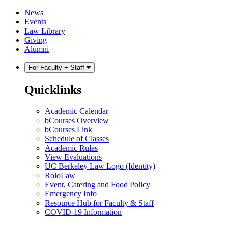
Skip
Skip
News
to
to
Events
content
main
Law Library
menu
Giving
Alumni
For Faculty + Staff
Quicklinks
Academic Calendar
bCourses Overview
bCourses Link
Schedule of Classes
Academic Rules
View Evaluations
UC Berkeley Law Logo (Identity)
RoloLaw
Event, Catering and Food Policy
Emergency Info
Resource Hub for Faculty & Staff
COVID-19 Information