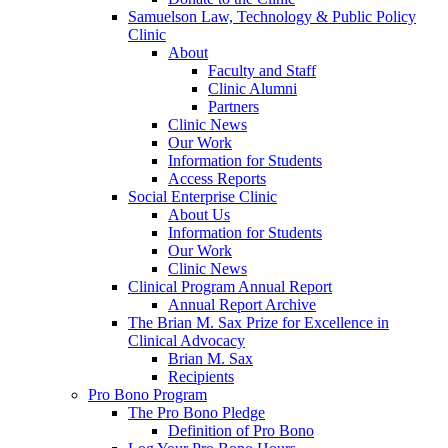
Samuelson Law, Technology & Public Policy
Clinic
About
Faculty and Staff
Clinic Alumni
Partners
Clinic News
Our Work
Information for Students
Access Reports
Social Enterprise Clinic
About Us
Information for Students
Our Work
Clinic News
Clinical Program Annual Report
Annual Report Archive
The Brian M. Sax Prize for Excellence in
Clinical Advocacy
Brian M. Sax
Recipients
Pro Bono Program
The Pro Bono Pledge
Definition of Pro Bono