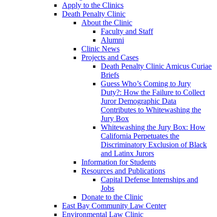
Apply to the Clinics
Death Penalty Clinic
About the Clinic
Faculty and Staff
Alumni
Clinic News
Projects and Cases
Death Penalty Clinic Amicus Curiae
Briefs
Guess Who’s Coming to Jury
Duty?: How the Failure to Collect
Juror Demographic Data
Contributes to Whitewashing the
Jury Box
Whitewashing the Jury Box: How
California Perpetuates the
Discriminatory Exclusion of Black
and Latinx Jurors
Information for Students
Resources and Publications
Capital Defense Internships and
Jobs
Donate to the Clinic
East Bay Community Law Center
Environmental Law Clinic