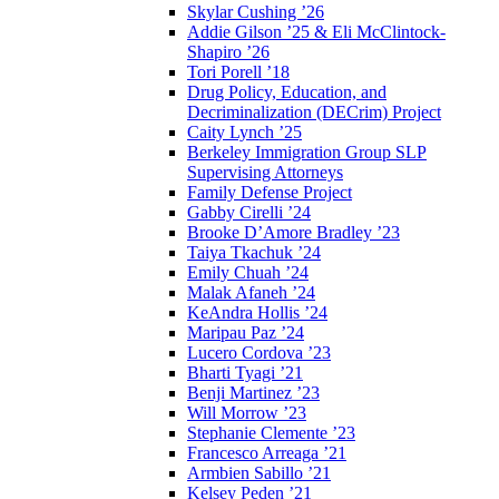
Skylar Cushing ’26
Addie Gilson ’25 & Eli McClintock-
Shapiro ’26
Tori Porell ’18
Drug Policy, Education, and
Decriminalization (DECrim) Project
Caity Lynch ’25
Berkeley Immigration Group SLP
Supervising Attorneys
Family Defense Project
Gabby Cirelli ’24
Brooke D’Amore Bradley ’23
Taiya Tkachuk ’24
Emily Chuah ’24
Malak Afaneh ’24
KeAndra Hollis ’24
Maripau Paz ’24
Lucero Cordova ’23
Bharti Tyagi ’21
Benji Martinez ’23
Will Morrow ’23
Stephanie Clemente ’23
Francesco Arreaga ’21
Armbien Sabillo ’21
Kelsey Peden ’21