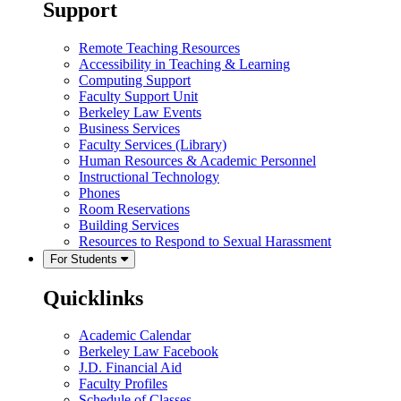
Support
Remote Teaching Resources
Accessibility in Teaching & Learning
Computing Support
Faculty Support Unit
Berkeley Law Events
Business Services
Faculty Services (Library)
Human Resources & Academic Personnel
Instructional Technology
Phones
Room Reservations
Building Services
Resources to Respond to Sexual Harassment
For Students
Quicklinks
Academic Calendar
Berkeley Law Facebook
J.D. Financial Aid
Faculty Profiles
Schedule of Classes