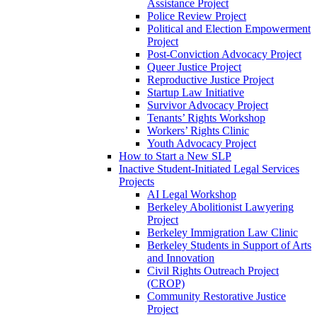
Assistance Project
Police Review Project
Political and Election Empowerment
Project
Post-Conviction Advocacy Project
Queer Justice Project
Reproductive Justice Project
Startup Law Initiative
Survivor Advocacy Project
Tenants’ Rights Workshop
Workers’ Rights Clinic
Youth Advocacy Project
How to Start a New SLP
Inactive Student-Initiated Legal Services
Projects
AI Legal Workshop
Berkeley Abolitionist Lawyering
Project
Berkeley Immigration Law Clinic
Berkeley Students in Support of Arts
and Innovation
Civil Rights Outreach Project
(CROP)
Community Restorative Justice
Project