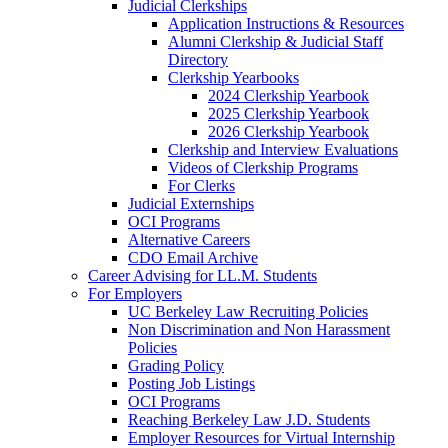
Judicial Clerkships
Application Instructions & Resources
Alumni Clerkship & Judicial Staff
Directory
Clerkship Yearbooks
2024 Clerkship Yearbook
2025 Clerkship Yearbook
2026 Clerkship Yearbook
Clerkship and Interview Evaluations
Videos of Clerkship Programs
For Clerks
Judicial Externships
OCI Programs
Alternative Careers
CDO Email Archive
Career Advising for LL.M. Students
For Employers
UC Berkeley Law Recruiting Policies
Non Discrimination and Non Harassment
Policies
Grading Policy
Posting Job Listings
OCI Programs
Reaching Berkeley Law J.D. Students
Employer Resources for Virtual Internship