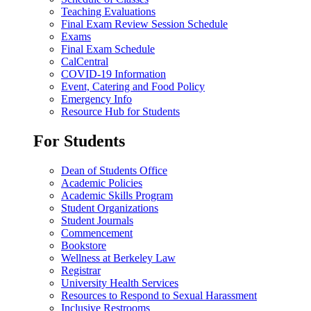
Teaching Evaluations
Final Exam Review Session Schedule
Exams
Final Exam Schedule
CalCentral
COVID-19 Information
Event, Catering and Food Policy
Emergency Info
Resource Hub for Students
For Students
Dean of Students Office
Academic Policies
Academic Skills Program
Student Organizations
Student Journals
Commencement
Bookstore
Wellness at Berkeley Law
Registrar
University Health Services
Resources to Respond to Sexual Harassment
Inclusive Restrooms