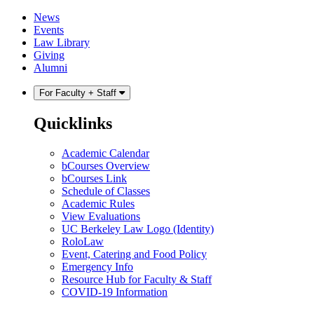
Skip
Skip
News
to
to
Events
content
main
Law Library
menu
Giving
Alumni
For Faculty + Staff
Quicklinks
Academic Calendar
bCourses Overview
bCourses Link
Schedule of Classes
Academic Rules
View Evaluations
UC Berkeley Law Logo (Identity)
RoloLaw
Event, Catering and Food Policy
Emergency Info
Resource Hub for Faculty & Staff
COVID-19 Information