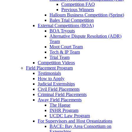
Competition FAQ
Previous Winners
Halloum Business Competition (Spring)
Bales Trial Competition
External Competitions (BOA)
BOA Tryouts
Alternative Dispute Resolution (ADR)
Team
Moot Court Team
Tech & IP Team
Trial Team
Competition Videos
Field Placement Program
Testimonials
How to Apply
Judicial Externships
Civil Field Placements
Criminal Field Placements
Away Field Placements
The Hague
INHR Program
UCDC Law Program
For Supervisors and Host Organizations
BACE: Bay Area Consortium on
Externships