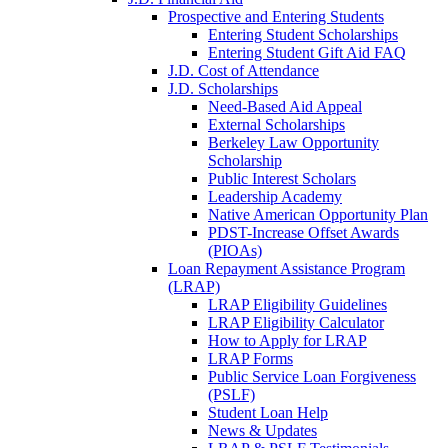
Prospective and Entering Students
Entering Student Scholarships
Entering Student Gift Aid FAQ
J.D. Cost of Attendance
J.D. Scholarships
Need-Based Aid Appeal
External Scholarships
Berkeley Law Opportunity
Scholarship
Public Interest Scholars
Leadership Academy
Native American Opportunity Plan
PDST-Increase Offset Awards
(PIOAs)
Loan Repayment Assistance Program
(LRAP)
LRAP Eligibility Guidelines
LRAP Eligibility Calculator
How to Apply for LRAP
LRAP Forms
Public Service Loan Forgiveness
(PSLF)
Student Loan Help
News & Updates