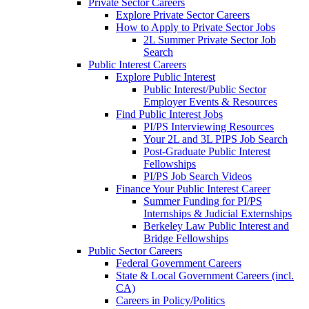
Private Sector Careers
Explore Private Sector Careers
How to Apply to Private Sector Jobs
2L Summer Private Sector Job
Search
Public Interest Careers
Explore Public Interest
Public Interest/Public Sector
Employer Events & Resources
Find Public Interest Jobs
PI/PS Interviewing Resources
Your 2L and 3L PIPS Job Search
Post-Graduate Public Interest
Fellowships
PI/PS Job Search Videos
Finance Your Public Interest Career
Summer Funding for PI/PS
Internships & Judicial Externships
Berkeley Law Public Interest and
Bridge Fellowships
Public Sector Careers
Federal Government Careers
State & Local Government Careers (incl.
CA)
Careers in Policy/Politics