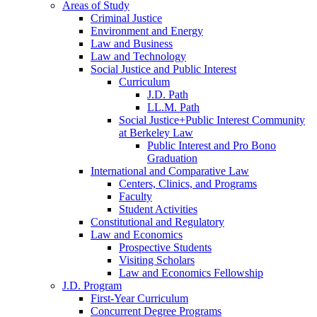
Areas of Study
Criminal Justice
Environment and Energy
Law and Business
Law and Technology
Social Justice and Public Interest
Curriculum
J.D. Path
LL.M. Path
Social Justice+Public Interest Community
at Berkeley Law
Public Interest and Pro Bono
Graduation
International and Comparative Law
Centers, Clinics, and Programs
Faculty
Student Activities
Constitutional and Regulatory
Law and Economics
Prospective Students
Visiting Scholars
Law and Economics Fellowship
J.D. Program
First-Year Curriculum
Concurrent Degree Programs