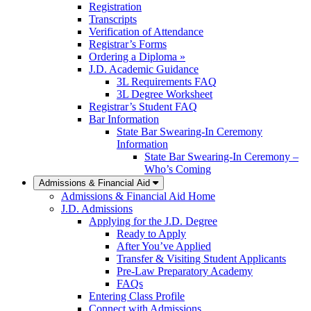
Registration
Transcripts
Verification of Attendance
Registrar’s Forms
Ordering a Diploma »
J.D. Academic Guidance
3L Requirements FAQ
3L Degree Worksheet
Registrar’s Student FAQ
Bar Information
State Bar Swearing-In Ceremony
Information
State Bar Swearing-In Ceremony –
Who’s Coming
Admissions & Financial Aid
Admissions & Financial Aid Home
J.D. Admissions
Applying for the J.D. Degree
Ready to Apply
After You’ve Applied
Transfer & Visiting Student Applicants
Pre-Law Preparatory Academy
FAQs
Entering Class Profile
Connect with Admissions