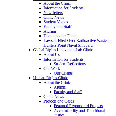
About the Clinic
Information for Students
Newsletters
Clinic News
Student Voices
Faculty and Staff
Alumni
Donate to the Clinic
Lawsuit Filed Over Radioactive Waste at
Hunters Point Naval Shipyard
Global Rights Innovation Lab Clinic
About Us
Information for Students
Student Reflections
Our Work
Our Clients
Human Rights Clinic
About the Clinic
Alumni
Faculty and Staff
Clinic News
Projects and Cases
Featured Reports and Projects
Accountability and Transitional
Justice