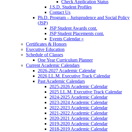
Check Application Status
J.S.D. Student Profiles
Contact Us
Ph.D. Program – Jurisprudence and Social Policy
(JSP)
JSP Student Awards cont.
JSP Student Placements cont.
Events Calendar »
Certificates & Honors
Executive Education
Schedule of Classes
One Year Curriculum Planner
Current Academic Calendars
2026-2027 Academic Calendar
2026 LL.M. Executive Track Calendar
Past Academic Calendars
2025-2026 Academic Calendar
2025 LL.M. Executive Track Calendar
2024-2025 Academic Calendar
2023-2024 Academic Calendar
2022-2023 Academic Calendar
2021-2022 Academic Calendar
2020-2021 Academic Calendar
2019-2020 Academic Calendar
2018-2019 Academic Calendar