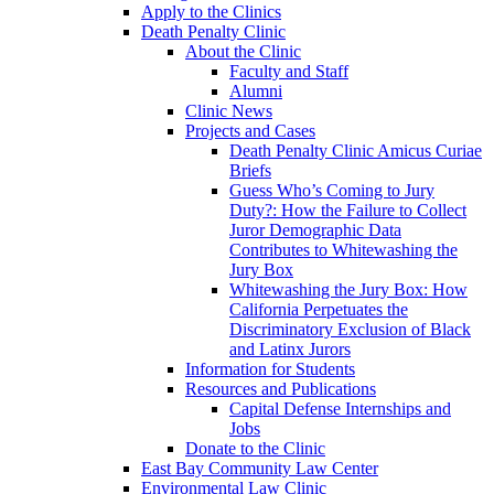
Apply to the Clinics
Death Penalty Clinic
About the Clinic
Faculty and Staff
Alumni
Clinic News
Projects and Cases
Death Penalty Clinic Amicus Curiae
Briefs
Guess Who’s Coming to Jury
Duty?: How the Failure to Collect
Juror Demographic Data
Contributes to Whitewashing the
Jury Box
Whitewashing the Jury Box: How
California Perpetuates the
Discriminatory Exclusion of Black
and Latinx Jurors
Information for Students
Resources and Publications
Capital Defense Internships and
Jobs
Donate to the Clinic
East Bay Community Law Center
Environmental Law Clinic