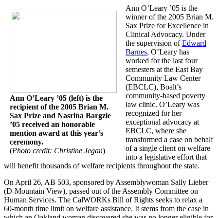
Ann O’Leary ’05 is the
winner of the 2005 Brian M.
Sax Prize for Excellence in
Clinical Advocacy. Under
the supervision of
Edward
Barnes
, O’Leary has
worked for the last four
semesters at the East Bay
Community Law Center
(EBCLC), Boalt’s
community-based poverty
Ann O’Leary ’05 (left) is the
law clinic. O’Leary was
recipient of the 2005 Brian M.
recognized for her
Sax Prize and Nasrina Bargzie
exceptional advocacy at
’05 received an honorable
EBCLC, where she
mention award at this year’s
transformed a case on behalf
ceremony.
of a single client on welfare
(
Photo credit: Christine Jegan
)
into a legislative effort that
will benefit thousands of welfare recipients throughout the state.
On April 26, AB 503, sponsored by Assemblywoman Sally Lieber
(D-Mountain View), passed out of the Assembly Committee on
Human Services. The CalWORKs Bill of Rights seeks to relax a
60-month time limit on welfare assistance. It stems from the case in
which an Oakland woman discovered she was no longer eligible for