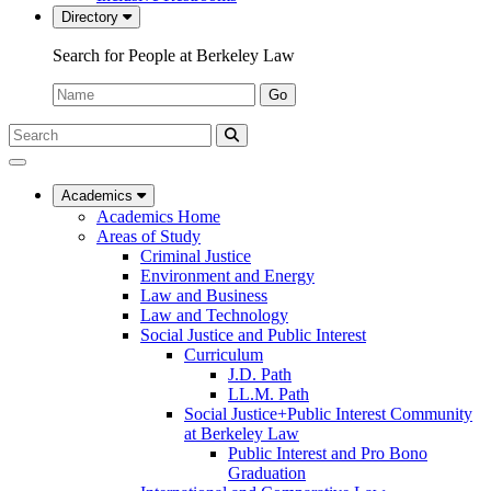
Directory
Search for People at Berkeley Law
Name:
Go
Search
Submit
UC
Search
Berkeley
Law
Academics
Academics Home
Areas of Study
Criminal Justice
Environment and Energy
Law and Business
Law and Technology
Social Justice and Public Interest
Curriculum
J.D. Path
LL.M. Path
Social Justice+Public Interest Community
at Berkeley Law
Public Interest and Pro Bono
Graduation