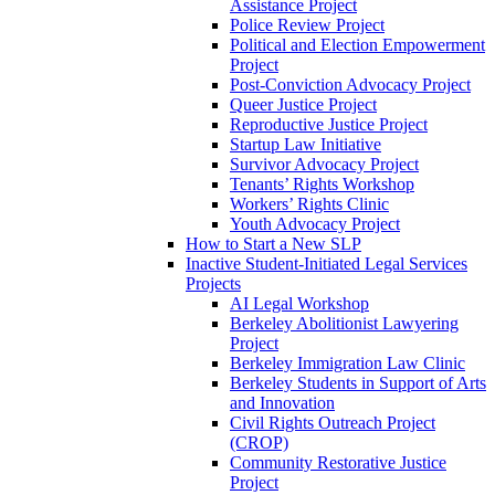
Assistance Project
Police Review Project
Political and Election Empowerment
Project
Post-Conviction Advocacy Project
Queer Justice Project
Reproductive Justice Project
Startup Law Initiative
Survivor Advocacy Project
Tenants’ Rights Workshop
Workers’ Rights Clinic
Youth Advocacy Project
How to Start a New SLP
Inactive Student-Initiated Legal Services
Projects
AI Legal Workshop
Berkeley Abolitionist Lawyering
Project
Berkeley Immigration Law Clinic
Berkeley Students in Support of Arts
and Innovation
Civil Rights Outreach Project
(CROP)
Community Restorative Justice
Project