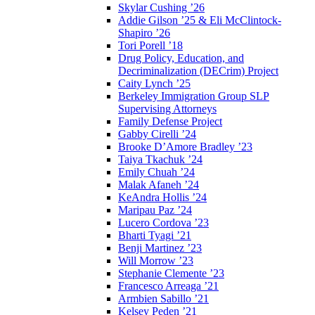
Skylar Cushing ’26
Addie Gilson ’25 & Eli McClintock-
Shapiro ’26
Tori Porell ’18
Drug Policy, Education, and
Decriminalization (DECrim) Project
Caity Lynch ’25
Berkeley Immigration Group SLP
Supervising Attorneys
Family Defense Project
Gabby Cirelli ’24
Brooke D’Amore Bradley ’23
Taiya Tkachuk ’24
Emily Chuah ’24
Malak Afaneh ’24
KeAndra Hollis ’24
Maripau Paz ’24
Lucero Cordova ’23
Bharti Tyagi ’21
Benji Martinez ’23
Will Morrow ’23
Stephanie Clemente ’23
Francesco Arreaga ’21
Armbien Sabillo ’21
Kelsey Peden ’21