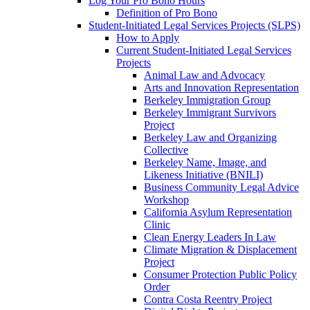
Log Your Pro Bono Hours
Definition of Pro Bono
Student-Initiated Legal Services Projects (SLPS)
How to Apply
Current Student-Initiated Legal Services
Projects
Animal Law and Advocacy
Arts and Innovation Representation
Berkeley Immigration Group
Berkeley Immigrant Survivors
Project
Berkeley Law and Organizing
Collective
Berkeley Name, Image, and
Likeness Initiative (BNILI)
Business Community Legal Advice
Workshop
California Asylum Representation
Clinic
Clean Energy Leaders In Law
Climate Migration & Displacement
Project
Consumer Protection Public Policy
Order
Contra Costa Reentry Project