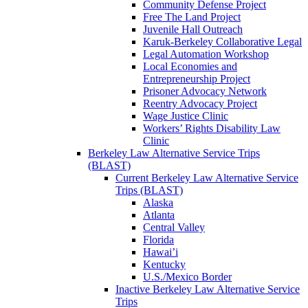
Community Defense Project
Free The Land Project
Juvenile Hall Outreach
Karuk-Berkeley Collaborative Legal
Legal Automation Workshop
Local Economies and
Entrepreneurship Project
Prisoner Advocacy Network
Reentry Advocacy Project
Wage Justice Clinic
Workers’ Rights Disability Law
Clinic
Berkeley Law Alternative Service Trips
(BLAST)
Current Berkeley Law Alternative Service
Trips (BLAST)
Alaska
Atlanta
Central Valley
Florida
Hawai’i
Kentucky
U.S./Mexico Border
Inactive Berkeley Law Alternative Service
Trips