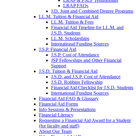
LRAP & PSLF Testimonials
LRAP FAQs
J.D. Joint and Combined Degree Programs
LL.M. Tuition & Financial Aid
LL.M. Tuition & Fees
Financial Aid Timeline for LL.M. and
J.S.D. Students
LL.M. Scholarships
International Funding Sources
J.S.P. Financial Aid
J.S.P. Cost of Attendance
JSP Fellowships and Other Financial
Support
J.S.D. Tuition & Financial Aid
for
J.S.D. and J.S.P. Cost of Attendance
JSD
J.S.D. Robbins Fellowship
Financial Aid Checklist for J.S.D. Students
International Funding Sources
Financial Aid FAQ & Glossary
Financial Aid Forms
Info Sessions & Presentations
Financial Literacy
Requesting a Financial Aid Award for a Student
(for faculty and staff)
About Our Team