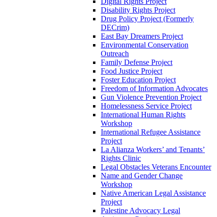
Digital Rights Project
Disability Rights Project
Drug Policy Project (Formerly
DECrim)
East Bay Dreamers Project
Environmental Conservation
Outreach
Family Defense Project
Food Justice Project
Foster Education Project
Freedom of Information Advocates
Gun Violence Prevention Project
Homelessness Service Project
International Human Rights
Workshop
International Refugee Assistance
Project
La Alianza Workers’ and Tenants’
Rights Clinic
Legal Obstacles Veterans Encounter
Name and Gender Change
Workshop
Native American Legal Assistance
Project
Palestine Advocacy Legal