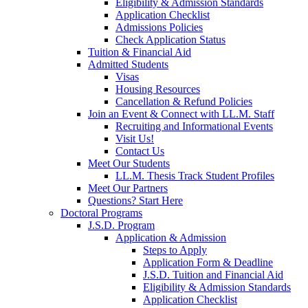
Eligibility & Admission Standards
Application Checklist
Admissions Policies
Check Application Status
Tuition & Financial Aid
Admitted Students
Visas
Housing Resources
Cancellation & Refund Policies
Join an Event & Connect with LL.M. Staff
Recruiting and Informational Events
Visit Us!
Contact Us
Meet Our Students
LL.M. Thesis Track Student Profiles
Meet Our Partners
Questions? Start Here
Doctoral Programs
J.S.D. Program
Application & Admission
Steps to Apply
Application Form & Deadline
J.S.D. Tuition and Financial Aid
Eligibility & Admission Standards
Application Checklist