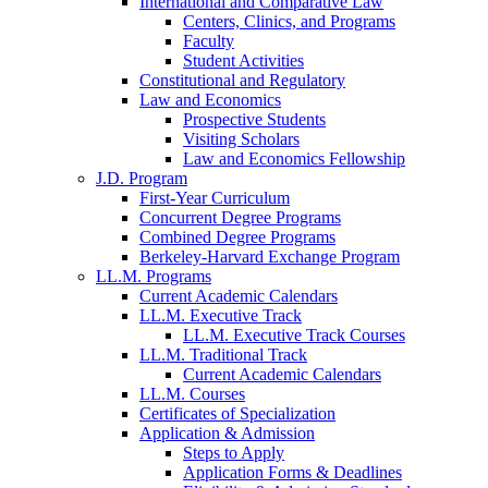
International and Comparative Law
Centers, Clinics, and Programs
Faculty
Student Activities
Constitutional and Regulatory
Law and Economics
Prospective Students
Visiting Scholars
Law and Economics Fellowship
J.D. Program
First-Year Curriculum
Concurrent Degree Programs
Combined Degree Programs
Berkeley-Harvard Exchange Program
LL.M. Programs
Current Academic Calendars
LL.M. Executive Track
LL.M. Executive Track Courses
LL.M. Traditional Track
Current Academic Calendars
LL.M. Courses
Certificates of Specialization
Application & Admission
Steps to Apply
Application Forms & Deadlines