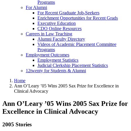
Programs
For Alumni
For Recent Graduate Job-Seekers
Enrichment Opportunities for Recent Grads
Executive Education
CDO Online Resources
Careers in Law Teaching
Alumni Faculty Directory
Videos of Academic Placement Committee
Programs
Employment Outcomes
Employment Statistics
Judicial Clerkship Placement Statistics
12twenty for Students & Alumni
Home
Ann O’Leary ’05 Wins 2005 Sax Prize for Excellence in
Clinical Advocacy
Ann O’Leary ’05 Wins 2005 Sax Prize for
Excellence in Clinical Advocacy
2005 Stories