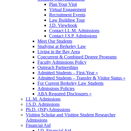
Plan Your Visit
Virtual Engagement
Recruitment Events
Law Building Tour
J.D. Viewbook
Contact LL.M. Admissions
Contact J.S.P. Admissions
Meet Our Students
Studying at Berkeley Law
Living in the Bay Area
Concurrent & Combined Degree Programs
Faculty Admissions Policy
Outreach Partnerships
Admitted Students – First-Year »
Admitted Students – Transfer & Visitor Status »
For Current Berkeley Law Students
Admissions Policies
ABA Required Disclosures »
LL.M. Admissions
J.S.D. Admissions
Ph.D. (JSP) Admissions
Visiting Scholar and Visiting Student Researcher
Admissions
Financial Aid
J.D. Financial Aid