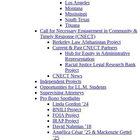
Los Angeles
Montana
Mississippi
South Texas
Tijuana
Call for Necessary Engagement in Community &
Timely Response (CNECT)
Berkeley Law Afghanistan Project
Current & Past CNECT Partners
Hub for Equity in Administrative
Representation
Racial Justice Legal Research Bank
Project
CNECT News
Independent Projects
Opportunities for LL.M. Students
Supervising Attorneys
Pro Bono Spotlights
Linda Gordon ’24
BNILI Project
FOIA Project
IRAP Project
David Nahmias ’18
Angélica César ’25 & Mackenzie Gettel
’25