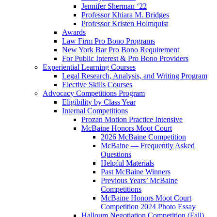
Jennifer Sherman ‘22
Professor Khiara M. Bridges
Professor Kristen Holmquist
Awards
Law Firm Pro Bono Programs
New York Bar Pro Bono Requirement
For Public Interest & Pro Bono Providers
Experiential Learning Courses
Legal Research, Analysis, and Writing Program
Elective Skills Courses
Advocacy Competitions Program
Eligibility by Class Year
Internal Competitions
Prozan Motion Practice Intensive
McBaine Honors Moot Court
2026 McBaine Competition
McBaine — Frequently Asked
Questions
Helpful Materials
Past McBaine Winners
Previous Years’ McBaine
Competitions
McBaine Honors Moot Court
Competition 2024 Photo Essay
Halloum Negotiation Competition (Fall)