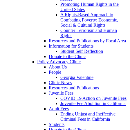
Promoting Human Rights in the
United States
A Rights-Based Approach to
Combating Poverty: Economic,
Social & Cultural Rights
Counter-Terrorism and Human
Rights
Resources and Publications by Focal Area
Information for Students
Student Self-Reflection
Donate to the Clinic
Policy Advocacy Clinic
About Us
People
Georgia Valentine
Clinic News
Resources and Publications
Juvenile Fees
COVID-19 Action on Juvenile Fees
Juvenile Fee Abolition in California
Adult Fees
Ending Unjust and Ineffective
Criminal Fees in California
Students
Donate to the Clinic