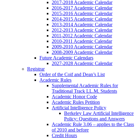
2017-2018 Academic Calendar
2016-2017 Academic Calendar
2015-2016 Academic Calendar
2014-2015 Academic Calendar
2013-2014 Academic Calendar
2012-2013 Academic Calendar
2011-2012 Academic Calendar
2010-2011 Academic Calendar
2009-2010 Academic Calendar
2008-2009 Academic Calendar
Future Academic Calendars
2027-2028 Academic Calendar
Registrar
Order of the Coif and Dean’s List
Academic Rules
Supplemental Academic Rules for
Traditional Track LL.M. Students
Academic Honor Code
Academic Rules Petition
Artificial Intelligence Policy
Berkeley Law Artificial Intelligence
Policy: Questions and Answers
Academic Rule 3.06 – applies to the Class
of 2010 and before
Credit Hours