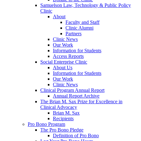
Samuelson Law, Technology & Public Policy
Clinic
About
Faculty and Staff
Clinic Alumni
Partners
Clinic News
Our Work
Information for Students
Access Reports
Social Enterprise Clinic
About Us
Information for Students
Our Work
Clinic News
Clinical Program Annual Report
Annual Report Archive
The Brian M. Sax Prize for Excellence in
Clinical Advocacy
Brian M. Sax
Recipients
Pro Bono Program
The Pro Bono Pledge
Definition of Pro Bono