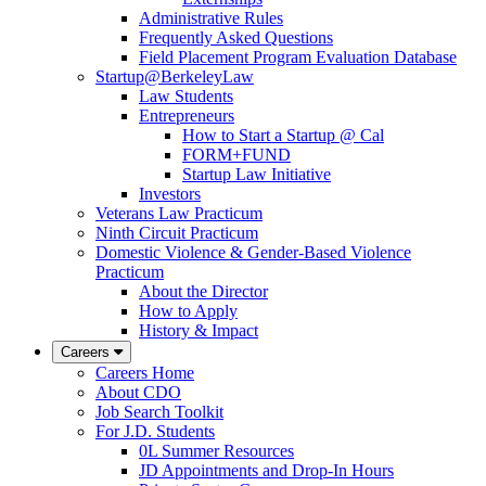
Administrative Rules
Frequently Asked Questions
Field Placement Program Evaluation Database
Startup@BerkeleyLaw
Law Students
Entrepreneurs
How to Start a Startup @ Cal
FORM+FUND
Startup Law Initiative
Investors
Veterans Law Practicum
Ninth Circuit Practicum
Domestic Violence & Gender-Based Violence
Practicum
About the Director
How to Apply
History & Impact
Careers
Careers Home
About CDO
Job Search Toolkit
For J.D. Students
0L Summer Resources
JD Appointments and Drop-In Hours