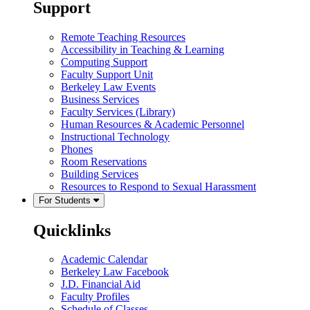
Support
Remote Teaching Resources
Accessibility in Teaching & Learning
Computing Support
Faculty Support Unit
Berkeley Law Events
Business Services
Faculty Services (Library)
Human Resources & Academic Personnel
Instructional Technology
Phones
Room Reservations
Building Services
Resources to Respond to Sexual Harassment
For Students
Quicklinks
Academic Calendar
Berkeley Law Facebook
J.D. Financial Aid
Faculty Profiles
Schedule of Classes