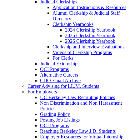
Judicial Clerkships
Application Instructions & Resources
Alumni Clerkship & Judicial Staff
Directory
Clerkship Yearbooks
2024 Clerkship Yearbook
2025 Clerkship Yearbook
2026 Clerkship Yearbook
Clerkship and Interview Evaluations
Videos of Clerkship Programs
For Clerks
Judicial Externships
OCI Programs
Alternative Careers
CDO Email Archive
Career Advising for LL.M. Students
For Employers
UC Berkeley Law Recruiting Policies
Non Discrimination and Non Harassment
Policies
Grading Policy
Posting Job Listings
OCI Programs
Reaching Berkeley Law J.D. Students
Employer Resources for Virtual Internship