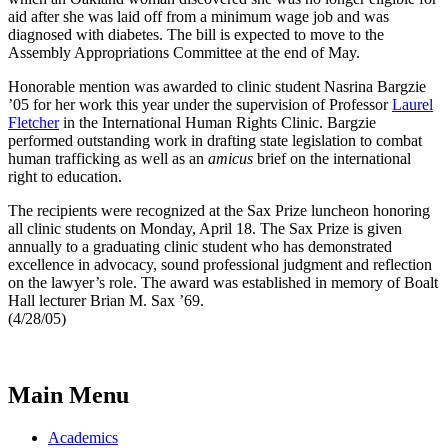
aid after she was laid off from a minimum wage job and was
diagnosed with diabetes. The bill is expected to move to the
Assembly Appropriations Committee at the end of May.
Honorable mention was awarded to clinic student Nasrina Bargzie
’05 for her work this year under the supervision of Professor
Laurel
Fletcher
in the International Human Rights Clinic. Bargzie
performed outstanding work in drafting state legislation to combat
human trafficking as well as an
amicus
brief on the international
right to education.
The recipients were recognized at the Sax Prize luncheon honoring
all clinic students on Monday, April 18. The Sax Prize is given
annually to a graduating clinic student who has demonstrated
excellence in advocacy, sound professional judgment and reflection
on the lawyer’s role. The award was established in memory of Boalt
Hall lecturer Brian M. Sax ’69.
(4/28/05)
Main Menu
Academics