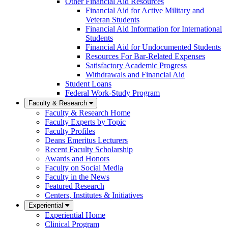
Other Financial Aid Resources
Financial Aid for Active Military and
Veteran Students
Financial Aid Information for International
Students
Financial Aid for Undocumented Students
Resources For Bar-Related Expenses
Satisfactory Academic Progress
Withdrawals and Financial Aid
Student Loans
Federal Work-Study Program
Faculty & Research
Faculty & Research Home
Faculty Experts by Topic
Faculty Profiles
Deans Emeritus Lecturers
Recent Faculty Scholarship
Awards and Honors
Faculty on Social Media
Faculty in the News
Featured Research
Centers, Institutes & Initiatives
Experiential
Experiential Home
Clinical Program