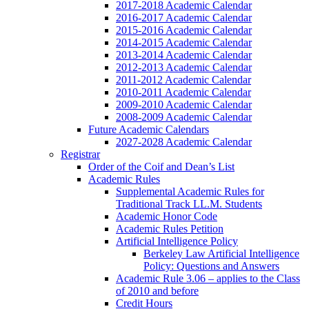
2017-2018 Academic Calendar
2016-2017 Academic Calendar
2015-2016 Academic Calendar
2014-2015 Academic Calendar
2013-2014 Academic Calendar
2012-2013 Academic Calendar
2011-2012 Academic Calendar
2010-2011 Academic Calendar
2009-2010 Academic Calendar
2008-2009 Academic Calendar
Future Academic Calendars
2027-2028 Academic Calendar
Registrar
Order of the Coif and Dean’s List
Academic Rules
Supplemental Academic Rules for
Traditional Track LL.M. Students
Academic Honor Code
Academic Rules Petition
Artificial Intelligence Policy
Berkeley Law Artificial Intelligence
Policy: Questions and Answers
Academic Rule 3.06 – applies to the Class
of 2010 and before
Credit Hours