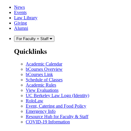
Skip
Skip
News
to
to
Events
content
main
Law Library
menu
Giving
Alumni
For Faculty + Staff
Quicklinks
Academic Calendar
bCourses Overview
bCourses Link
Schedule of Classes
Academic Rules
View Evaluations
UC Berkeley Law Logo (Identity)
RoloLaw
Event, Catering and Food Policy
Emergency Info
Resource Hub for Faculty & Staff
COVID-19 Information