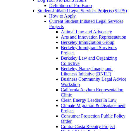
Log Your Pro Bono Hours
Definition of Pro Bono
Student-Initiated Legal Services Projects (SLPS)
How to Apply
Current Student-Initiated Legal Services
Projects
Animal Law and Advocacy
Arts and Innovation Representation
Berkeley Immigration Group
Berkeley Immigrant Survivors
Project
Berkeley Law and Organizing
Collective
Berkeley Name, Image, and
Likeness Initiative (BNILI)
Business Community Legal Advice
Workshop
California Asylum Representation
Clinic
Clean Energy Leaders In Law
Climate Migration & Displacement
Project
Consumer Protection Public Policy
Order
Contra Costa Reentry Project