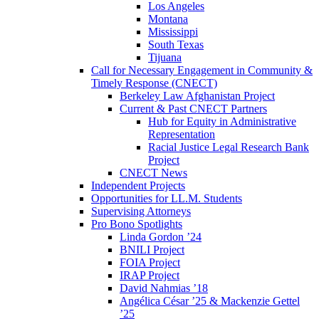
Los Angeles
Montana
Mississippi
South Texas
Tijuana
Call for Necessary Engagement in Community &
Timely Response (CNECT)
Berkeley Law Afghanistan Project
Current & Past CNECT Partners
Hub for Equity in Administrative
Representation
Racial Justice Legal Research Bank
Project
CNECT News
Independent Projects
Opportunities for LL.M. Students
Supervising Attorneys
Pro Bono Spotlights
Linda Gordon ’24
BNILI Project
FOIA Project
IRAP Project
David Nahmias ’18
Angélica César ’25 & Mackenzie Gettel
’25