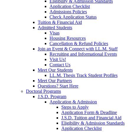
Eligibility & Admission Standards
Application Checklist
Admissions Policies
Check Application Status
Tuition & Financial Aid
Admitted Students
Visas
Housing Resources
Cancellation & Refund Policies
Join an Event & Connect with LL.M. Staff
Recruiting and Informational Events
Visit Us!
Contact Us
Meet Our Students
LL.M. Thesis Track Student Profiles
Meet Our Partners
Questions? Start Here
Doctoral Programs
J.S.D. Program
Application & Admission
Steps to Apply
Application Form & Deadline
J.S.D. Tuition and Financial Aid
Eligibility & Admission Standards
Application Checklist