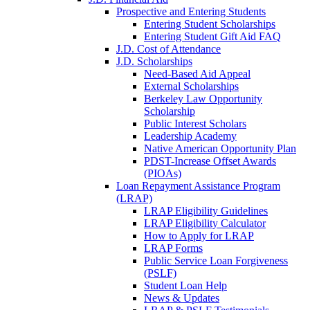
Prospective and Entering Students
Entering Student Scholarships
Entering Student Gift Aid FAQ
J.D. Cost of Attendance
J.D. Scholarships
Need-Based Aid Appeal
External Scholarships
Berkeley Law Opportunity
Scholarship
Public Interest Scholars
Leadership Academy
Native American Opportunity Plan
PDST-Increase Offset Awards
(PIOAs)
Loan Repayment Assistance Program
(LRAP)
LRAP Eligibility Guidelines
LRAP Eligibility Calculator
How to Apply for LRAP
LRAP Forms
Public Service Loan Forgiveness
(PSLF)
Student Loan Help
News & Updates