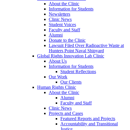
About the Clinic
Information for Students
Newsletters
Clinic News
Student Voices
Faculty and Staff
Alumni
Donate to the Clinic
Lawsuit Filed Over Radioactive Waste at
Hunters Point Naval Shipyard
Global Rights Innovation Lab Clinic
About Us
Information for Students
Student Reflections
Our Work
Our Clients
Human Rights Clinic
About the Clinic
Alumni
Faculty and Staff
Clinic News
Projects and Cases
Featured Reports and Projects
Accountability and Transitional
Justice