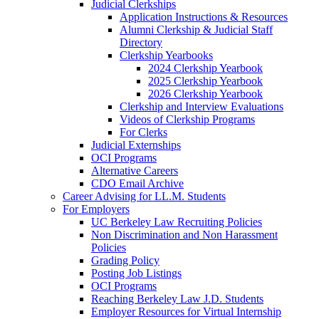
Judicial Clerkships
Application Instructions & Resources
Alumni Clerkship & Judicial Staff
Directory
Clerkship Yearbooks
2024 Clerkship Yearbook
2025 Clerkship Yearbook
2026 Clerkship Yearbook
Clerkship and Interview Evaluations
Videos of Clerkship Programs
For Clerks
Judicial Externships
OCI Programs
Alternative Careers
CDO Email Archive
Career Advising for LL.M. Students
For Employers
UC Berkeley Law Recruiting Policies
Non Discrimination and Non Harassment
Policies
Grading Policy
Posting Job Listings
OCI Programs
Reaching Berkeley Law J.D. Students
Employer Resources for Virtual Internship