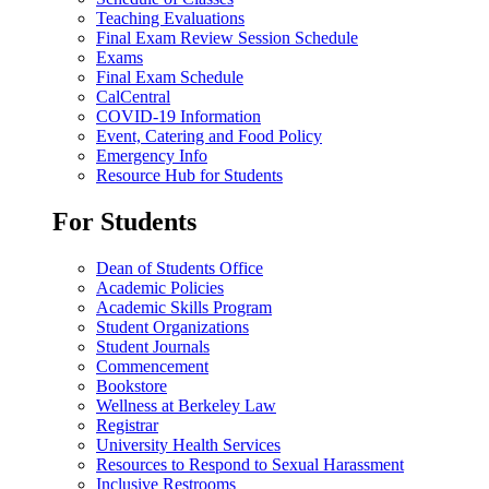
Teaching Evaluations
Final Exam Review Session Schedule
Exams
Final Exam Schedule
CalCentral
COVID-19 Information
Event, Catering and Food Policy
Emergency Info
Resource Hub for Students
For Students
Dean of Students Office
Academic Policies
Academic Skills Program
Student Organizations
Student Journals
Commencement
Bookstore
Wellness at Berkeley Law
Registrar
University Health Services
Resources to Respond to Sexual Harassment
Inclusive Restrooms