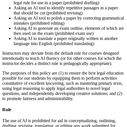
legal rule for use in a paper (prohibited drafting)
Asking an AI tool to identify repetitive passages in a paper
that should be cut (prohibited revising)
Asking an AI tool to polish a paper by correcting grammatical
mistakes (prohibited editing)
Asking AI to generate an exam outline, elements of which are
then used on the exam (prohibited exam use)
Asking AI to translate a paper originally written in another
language into English (prohibited translating)
Instructors may deviate from the default rule for courses designed
intentionally to teach AI fluency (or for other courses for which the
instructor decides a distinct rule is pedagogically appropriate).
The purposes of this policy are (1) to ensure the best legal education
possible for our students by equipping them to perform activities
constitutive of excellent lawyering, such as mastering primary texts,
using legal reasoning to apply legal authorities to novel legal
questions, and independently developing creative solutions; and (2)
to promote fairness and administrability.
Rule
The use of AI is prohibited for aid in conceptualizing, outlining,
drafting, revising, translating, or editing any work submitted for