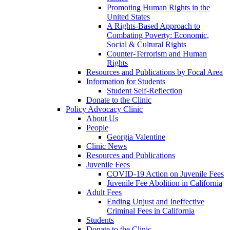
Promoting Human Rights in the
United States
A Rights-Based Approach to
Combating Poverty: Economic,
Social & Cultural Rights
Counter-Terrorism and Human
Rights
Resources and Publications by Focal Area
Information for Students
Student Self-Reflection
Donate to the Clinic
Policy Advocacy Clinic
About Us
People
Georgia Valentine
Clinic News
Resources and Publications
Juvenile Fees
COVID-19 Action on Juvenile Fees
Juvenile Fee Abolition in California
Adult Fees
Ending Unjust and Ineffective
Criminal Fees in California
Students
Donate to the Clinic