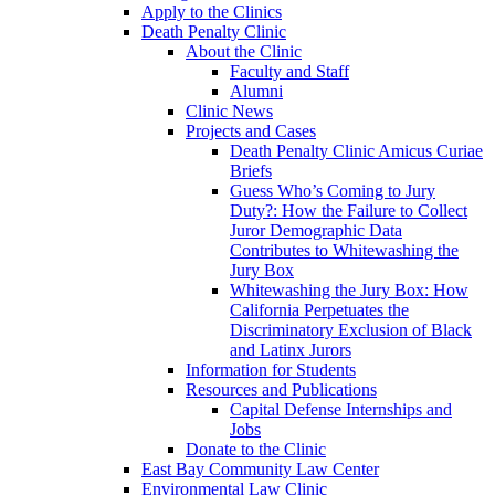
Apply to the Clinics
Death Penalty Clinic
About the Clinic
Faculty and Staff
Alumni
Clinic News
Projects and Cases
Death Penalty Clinic Amicus Curiae
Briefs
Guess Who’s Coming to Jury
Duty?: How the Failure to Collect
Juror Demographic Data
Contributes to Whitewashing the
Jury Box
Whitewashing the Jury Box: How
California Perpetuates the
Discriminatory Exclusion of Black
and Latinx Jurors
Information for Students
Resources and Publications
Capital Defense Internships and
Jobs
Donate to the Clinic
East Bay Community Law Center
Environmental Law Clinic