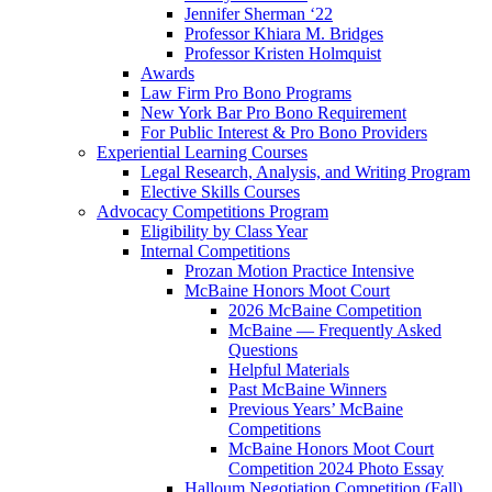
Jennifer Sherman ‘22
Professor Khiara M. Bridges
Professor Kristen Holmquist
Awards
Law Firm Pro Bono Programs
New York Bar Pro Bono Requirement
For Public Interest & Pro Bono Providers
Experiential Learning Courses
Legal Research, Analysis, and Writing Program
Elective Skills Courses
Advocacy Competitions Program
Eligibility by Class Year
Internal Competitions
Prozan Motion Practice Intensive
McBaine Honors Moot Court
2026 McBaine Competition
McBaine — Frequently Asked
Questions
Helpful Materials
Past McBaine Winners
Previous Years’ McBaine
Competitions
McBaine Honors Moot Court
Competition 2024 Photo Essay
Halloum Negotiation Competition (Fall)