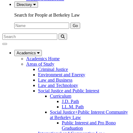
Directory
Search for People at Berkeley Law
Name:
Go
Search
Submit
UC
Search
Berkeley
Law
Academics
Academics Home
Areas of Study
Criminal Justice
Environment and Energy
Law and Business
Law and Technology
Social Justice and Public Interest
Curriculum
J.D. Path
LL.M. Path
Social Justice+Public Interest Community
at Berkeley Law
Public Interest and Pro Bono
Graduation