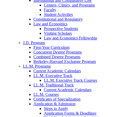
International and Comparative Law
Centers, Clinics, and Programs
Faculty
Student Activities
Constitutional and Regulatory
Law and Economics
Prospective Students
Visiting Scholars
Law and Economics Fellowship
J.D. Program
First-Year Curriculum
Concurrent Degree Programs
Combined Degree Programs
Berkeley-Harvard Exchange Program
LL.M. Programs
Current Academic Calendars
LL.M. Executive Track
LL.M. Executive Track Courses
LL.M. Traditional Track
Current Academic Calendars
LL.M. Courses
Certificates of Specialization
Application & Admission
Steps to Apply
Application Forms & Deadlines