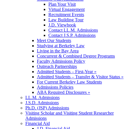
Plan Your Visit
Virtual Engagement
Recruitment Events
Law Building Tour
J.D. Viewbook
Contact LL.M. Admissions
Contact J.S.P. Admissions
Meet Our Students
Studying at Berkeley Law
Living in the Bay Area
Concurrent & Combined Degree Programs
Faculty Admissions Policy
Outreach Partnerships
Admitted Students – First-Year »
Admitted Students – Transfer & Visitor Status »
For Current Berkeley Law Students
Admissions Policies
ABA Required Disclosures »
LL.M. Admissions
J.S.D. Admissions
Ph.D. (JSP) Admissions
Visiting Scholar and Visiting Student Researcher
Admissions
Financial Aid
J.D. Financial Aid