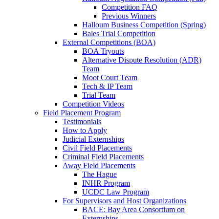
Competition FAQ
Previous Winners
Halloum Business Competition (Spring)
Bales Trial Competition
External Competitions (BOA)
BOA Tryouts
Alternative Dispute Resolution (ADR)
Team
Moot Court Team
Tech & IP Team
Trial Team
Competition Videos
Field Placement Program
Testimonials
How to Apply
Judicial Externships
Civil Field Placements
Criminal Field Placements
Away Field Placements
The Hague
INHR Program
UCDC Law Program
For Supervisors and Host Organizations
BACE: Bay Area Consortium on
Externships