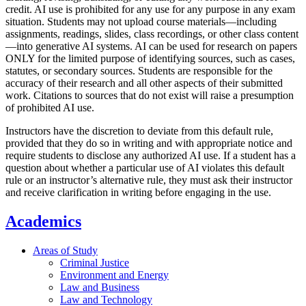
credit. AI use is prohibited for any use for any purpose in any exam
situation. Students may not upload course materials—including
assignments, readings, slides, class recordings, or other class content
—into generative AI systems. AI can be used for research on papers
ONLY for the limited purpose of identifying sources, such as cases,
statutes, or secondary sources. Students are responsible for the
accuracy of their research and all other aspects of their submitted
work. Citations to sources that do not exist will raise a presumption
of prohibited AI use.
Instructors have the discretion to deviate from this default rule,
provided that they do so in writing and with appropriate notice and
require students to disclose any authorized AI use. If a student has a
question about whether a particular use of AI violates this default
rule or an instructor’s alternative rule, they must ask their instructor
and receive clarification in writing before engaging in the use.
Academics
Areas of Study
Criminal Justice
Environment and Energy
Law and Business
Law and Technology