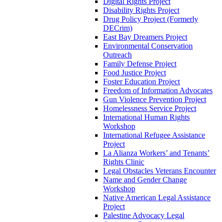
Digital Rights Project
Disability Rights Project
Drug Policy Project (Formerly
DECrim)
East Bay Dreamers Project
Environmental Conservation
Outreach
Family Defense Project
Food Justice Project
Foster Education Project
Freedom of Information Advocates
Gun Violence Prevention Project
Homelessness Service Project
International Human Rights
Workshop
International Refugee Assistance
Project
La Alianza Workers’ and Tenants’
Rights Clinic
Legal Obstacles Veterans Encounter
Name and Gender Change
Workshop
Native American Legal Assistance
Project
Palestine Advocacy Legal