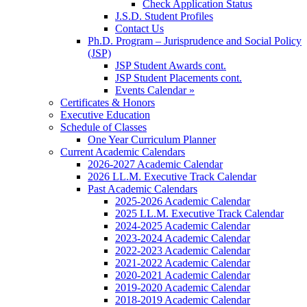
Check Application Status
J.S.D. Student Profiles
Contact Us
Ph.D. Program – Jurisprudence and Social Policy
(JSP)
JSP Student Awards cont.
JSP Student Placements cont.
Events Calendar »
Certificates & Honors
Executive Education
Schedule of Classes
One Year Curriculum Planner
Current Academic Calendars
2026-2027 Academic Calendar
2026 LL.M. Executive Track Calendar
Past Academic Calendars
2025-2026 Academic Calendar
2025 LL.M. Executive Track Calendar
2024-2025 Academic Calendar
2023-2024 Academic Calendar
2022-2023 Academic Calendar
2021-2022 Academic Calendar
2020-2021 Academic Calendar
2019-2020 Academic Calendar
2018-2019 Academic Calendar