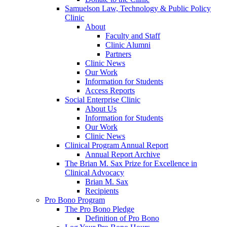
Samuelson Law, Technology & Public Policy
Clinic
About
Faculty and Staff
Clinic Alumni
Partners
Clinic News
Our Work
Information for Students
Access Reports
Social Enterprise Clinic
About Us
Information for Students
Our Work
Clinic News
Clinical Program Annual Report
Annual Report Archive
The Brian M. Sax Prize for Excellence in
Clinical Advocacy
Brian M. Sax
Recipients
Pro Bono Program
The Pro Bono Pledge
Definition of Pro Bono