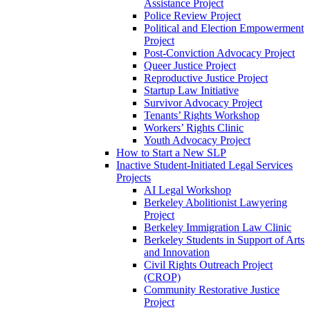
Assistance Project
Police Review Project
Political and Election Empowerment
Project
Post-Conviction Advocacy Project
Queer Justice Project
Reproductive Justice Project
Startup Law Initiative
Survivor Advocacy Project
Tenants’ Rights Workshop
Workers’ Rights Clinic
Youth Advocacy Project
How to Start a New SLP
Inactive Student-Initiated Legal Services
Projects
AI Legal Workshop
Berkeley Abolitionist Lawyering
Project
Berkeley Immigration Law Clinic
Berkeley Students in Support of Arts
and Innovation
Civil Rights Outreach Project
(CROP)
Community Restorative Justice
Project