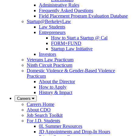
Administrative Rules
Frequently Asked Questions
Field Placement Program Evaluation Database
Startup@BerkeleyLaw
Law Students
Entrepreneurs
How to Start a Startup @ Cal
FORM+FUND
Startup Law Initiative
Investors
Veterans Law Practicum
Ninth Circuit Practicum
Domestic Violence & Gender-Based Violence
Practicum
About the Director
How to Apply
History & Impact
Careers
Careers Home
About CDO
Job Search Toolkit
For J.D. Students
0L Summer Resources
JD Appointments and Drop-In Hours