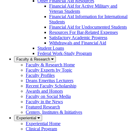
Other Financial Aid Resources
Financial Aid for Active Military and
Veteran Students
Financial Aid Information for International
Students
Financial Aid for Undocumented Students
Resources For Bar-Related Expenses
Satisfactory Academic Progress
Withdrawals and Financial Aid
Student Loans
Federal Work-Study Program
Faculty & Research
Faculty & Research Home
Faculty Experts by Topic
Faculty Profiles
Deans Emeritus Lecturers
Recent Faculty Scholarship
Awards and Honors
Faculty on Social Media
Faculty in the News
Featured Research
Centers, Institutes & Initiatives
Experiential
Experiential Home
Clinical Program