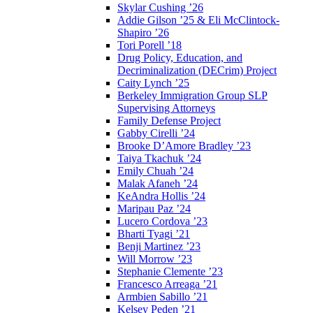
Skylar Cushing ’26
Addie Gilson ’25 & Eli McClintock-
Shapiro ’26
Tori Porell ’18
Drug Policy, Education, and
Decriminalization (DECrim) Project
Caity Lynch ’25
Berkeley Immigration Group SLP
Supervising Attorneys
Family Defense Project
Gabby Cirelli ’24
Brooke D’Amore Bradley ’23
Taiya Tkachuk ’24
Emily Chuah ’24
Malak Afaneh ’24
KeAndra Hollis ’24
Maripau Paz ’24
Lucero Cordova ’23
Bharti Tyagi ’21
Benji Martinez ’23
Will Morrow ’23
Stephanie Clemente ’23
Francesco Arreaga ’21
Armbien Sabillo ’21
Kelsey Peden ’21