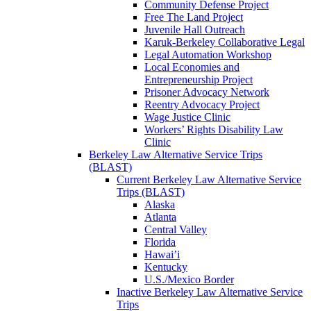
Community Defense Project
Free The Land Project
Juvenile Hall Outreach
Karuk-Berkeley Collaborative Legal
Legal Automation Workshop
Local Economies and
Entrepreneurship Project
Prisoner Advocacy Network
Reentry Advocacy Project
Wage Justice Clinic
Workers’ Rights Disability Law
Clinic
Berkeley Law Alternative Service Trips
(BLAST)
Current Berkeley Law Alternative Service
Trips (BLAST)
Alaska
Atlanta
Central Valley
Florida
Hawai’i
Kentucky
U.S./Mexico Border
Inactive Berkeley Law Alternative Service
Trips