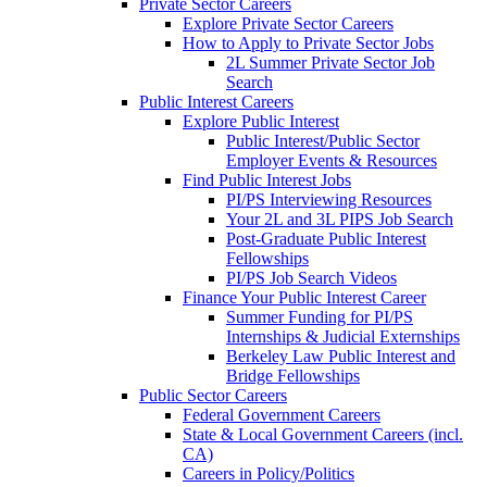
Private Sector Careers
Explore Private Sector Careers
How to Apply to Private Sector Jobs
2L Summer Private Sector Job
Search
Public Interest Careers
Explore Public Interest
Public Interest/Public Sector
Employer Events & Resources
Find Public Interest Jobs
PI/PS Interviewing Resources
Your 2L and 3L PIPS Job Search
Post-Graduate Public Interest
Fellowships
PI/PS Job Search Videos
Finance Your Public Interest Career
Summer Funding for PI/PS
Internships & Judicial Externships
Berkeley Law Public Interest and
Bridge Fellowships
Public Sector Careers
Federal Government Careers
State & Local Government Careers (incl.
CA)
Careers in Policy/Politics