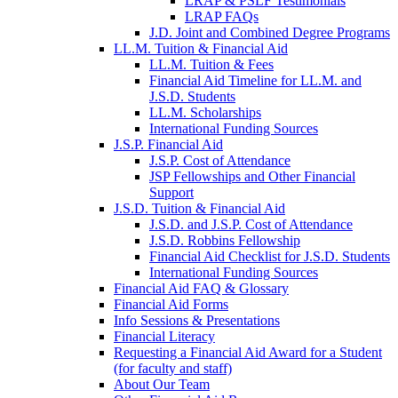
LRAP & PSLF Testimonials
LRAP FAQs
J.D. Joint and Combined Degree Programs
LL.M. Tuition & Financial Aid
LL.M. Tuition & Fees
Financial Aid Timeline for LL.M. and
J.S.D. Students
LL.M. Scholarships
International Funding Sources
J.S.P. Financial Aid
J.S.P. Cost of Attendance
JSP Fellowships and Other Financial
Support
J.S.D. Tuition & Financial Aid
for
J.S.D. and J.S.P. Cost of Attendance
JSD
J.S.D. Robbins Fellowship
Financial Aid Checklist for J.S.D. Students
International Funding Sources
Financial Aid FAQ & Glossary
Financial Aid Forms
Info Sessions & Presentations
Financial Literacy
Requesting a Financial Aid Award for a Student
(for faculty and staff)
About Our Team