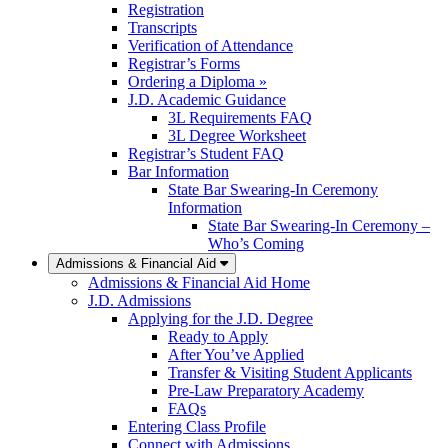
Registration
Transcripts
Verification of Attendance
Registrar’s Forms
Ordering a Diploma »
J.D. Academic Guidance
3L Requirements FAQ
3L Degree Worksheet
Registrar’s Student FAQ
Bar Information
State Bar Swearing-In Ceremony
Information
State Bar Swearing-In Ceremony –
Who’s Coming
Admissions & Financial Aid
Admissions & Financial Aid Home
J.D. Admissions
Applying for the J.D. Degree
Ready to Apply
After You’ve Applied
Transfer & Visiting Student Applicants
Pre-Law Preparatory Academy
FAQs
Entering Class Profile
Connect with Admissions