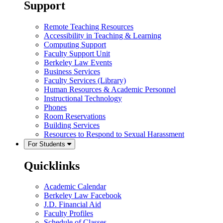
Support
Remote Teaching Resources
Accessibility in Teaching & Learning
Computing Support
Faculty Support Unit
Berkeley Law Events
Business Services
Faculty Services (Library)
Human Resources & Academic Personnel
Instructional Technology
Phones
Room Reservations
Building Services
Resources to Respond to Sexual Harassment
For Students
Quicklinks
Academic Calendar
Berkeley Law Facebook
J.D. Financial Aid
Faculty Profiles
Schedule of Classes