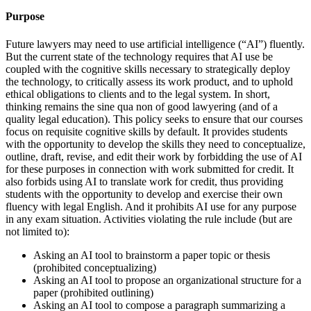
Purpose
Future lawyers may need to use artificial intelligence (“AI”) fluently.
But the current state of the technology requires that AI use be
coupled with the cognitive skills necessary to strategically deploy
the technology, to critically assess its work product, and to uphold
ethical obligations to clients and to the legal system. In short,
thinking remains the sine qua non of good lawyering (and of a
quality legal education). This policy seeks to ensure that our courses
focus on requisite cognitive skills by default. It provides students
with the opportunity to develop the skills they need to conceptualize,
outline, draft, revise, and edit their work by forbidding the use of AI
for these purposes in connection with work submitted for credit. It
also forbids using AI to translate work for credit, thus providing
students with the opportunity to develop and exercise their own
fluency with legal English. And it prohibits AI use for any purpose
in any exam situation. Activities violating the rule include (but are
not limited to):
Asking an AI tool to brainstorm a paper topic or thesis
(prohibited conceptualizing)
Asking an AI tool to propose an organizational structure for a
paper (prohibited outlining)
Asking an AI tool to compose a paragraph summarizing a