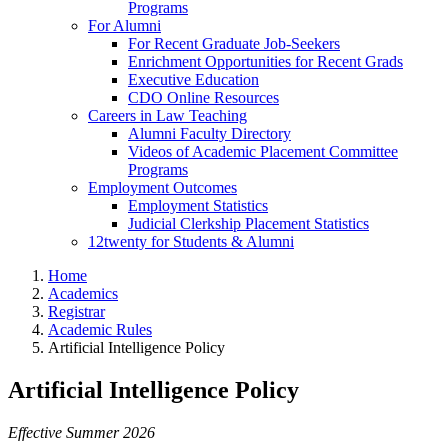
Programs
For Alumni
For Recent Graduate Job-Seekers
Enrichment Opportunities for Recent Grads
Executive Education
CDO Online Resources
Careers in Law Teaching
Alumni Faculty Directory
Videos of Academic Placement Committee
Programs
Employment Outcomes
Employment Statistics
Judicial Clerkship Placement Statistics
12twenty for Students & Alumni
Home
Academics
Registrar
Academic Rules
Artificial Intelligence Policy
Artificial Intelligence Policy
Effective Summer 2026